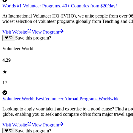
Worlds #1 Volunteer Programs. 40+ Countries from $20/day!
At International Volunteer HQ (IVHQ), we unite people from over 96 
widest selection of volunteer programs globally from Teaching and Ch
Visit Website
View Program
Save this program?
Volunteer World
4.29
17
Volunteer World: Best Volunteer Abroad Programs Worldwide
Looking to apply your talent and expertise to a good cause? Find a pr
globe, enabling you to seek and compare offers from major travel agen
Visit Website
View Program
Save this program?