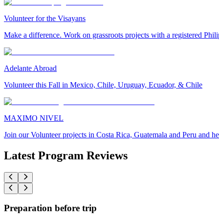
Volunteer for the Visayans
Make a difference. Work on grassroots projects with a registered Ph
Adelante Abroad
Volunteer this Fall in Mexico, Chile, Uruguay, Ecuador, & Chile
MAXIMO NIVEL
Join our Volunteer projects in Costa Rica, Guatemala and Peru and he
Latest Program Reviews
Preparation before trip