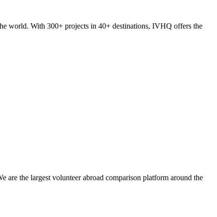
he world. With 300+ projects in 40+ destinations, IVHQ offers the
We are the largest volunteer abroad comparison platform around the