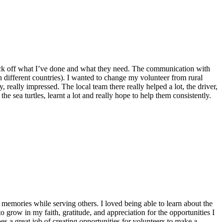
o tick off what I’ve done and what they need. The communication with
n different countries). I wanted to change my volunteer from rural
 really impressed. The local team there really helped a lot, the driver,
he sea turtles, learnt a lot and really hope to help them consistently.
emories while serving others. I loved being able to learn about the
 grow in my faith, gratitude, and appreciation for the opportunities I
 a great job of creating opportunities for volunteers to make a