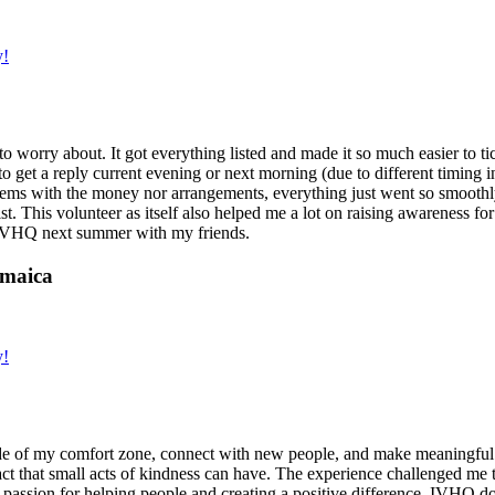
y!
g to worry about. It got everything listed and made it so much easier t
o get a reply current evening or next morning (due to different timing i
oblems with the money nor arrangements, everything just went so smoothly,
t. This volunteer as itself also helped me a lot on raising awareness for t
h IVHQ next summer with my friends.
amaica
y!
de of my comfort zone, connect with new people, and make meaningful m
act that small acts of kindness can have. The experience challenged me to
assion for helping people and creating a positive difference. IVHQ does