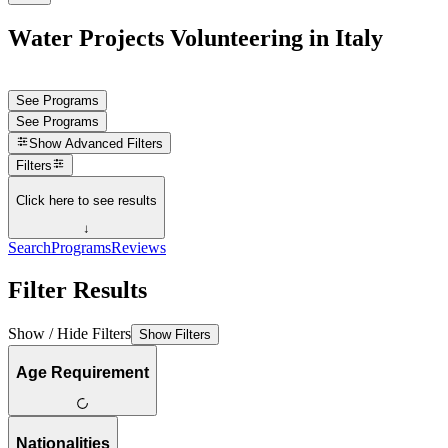
Water Projects Volunteering in Italy
See Programs
See Programs
Show
Advanced Filters
Filters
Click here to see results
↓
Search
Programs
Reviews
Filter Results
Show / Hide Filters
Show Filters
Age Requirement
Nationalities