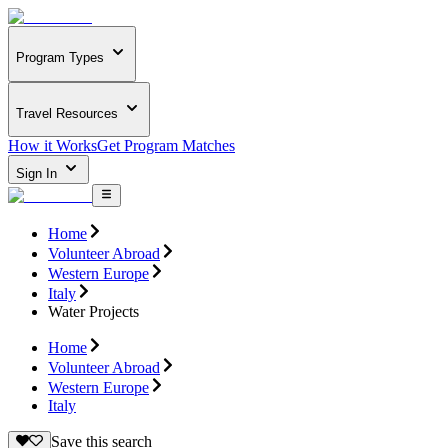
Program Types
Travel Resources
How it Works
Get Program Matches
Sign In
Home
Volunteer Abroad
Western Europe
Italy
Water Projects
Home
Volunteer Abroad
Western Europe
Italy
Save this search