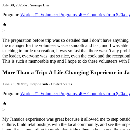
July 30, 2026
by:
Yuange Liu
Program:
Worlds #1 Volunteer Programs. 40+ Countries from $20/da
5
The preparation before trip was so detailed that I don’t have anythin
the manager for the volunteer was so smooth and fast, and I was able t
teaching to turtle reservation, it was so fast that there wasn’t any pr
the leader, everyone was just so nice, even the cook and the receptionis
This is such a memorable trip and I hope to do these volunteers wit
More Than a Trip: A Life-Changing Experience in J
June 23, 2026
by:
Steph Cink
- United States
Program:
Worlds #1 Volunteer Programs. 40+ Countries from $20/da
5
My Jamaica experience was great because it allowed me to step outsi
culture, build relationships with the local community, and see the imp
have. It was rewarding to work alongside others who shared the same p