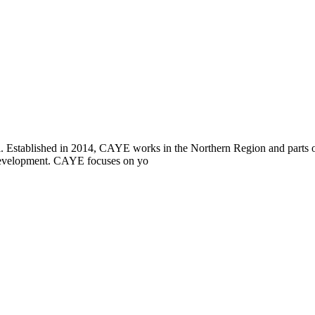
i. Established in 2014, CAYE works in the Northern Region and parts
l development. CAYE focuses on yo