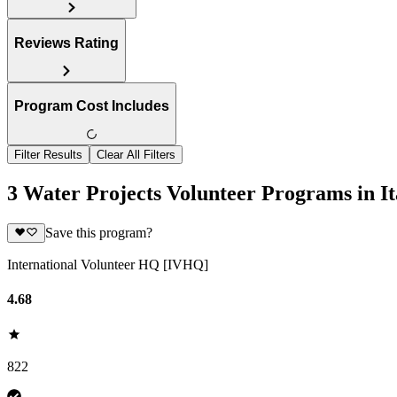
Reviews Rating
Program Cost Includes
Filter Results
Clear All Filters
3 Water Projects Volunteer Programs in It
Save this program?
International Volunteer HQ [IVHQ]
4.68
822