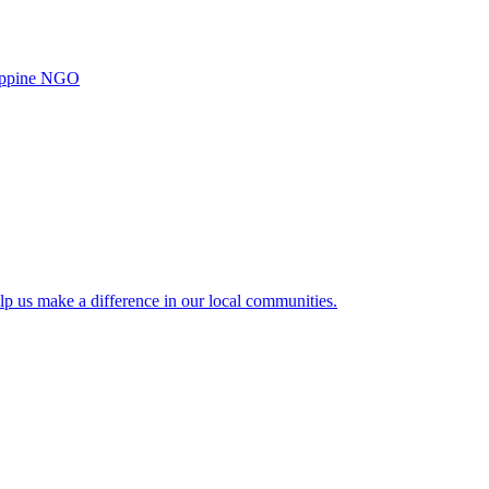
ilippine NGO
lp us make a difference in our local communities.