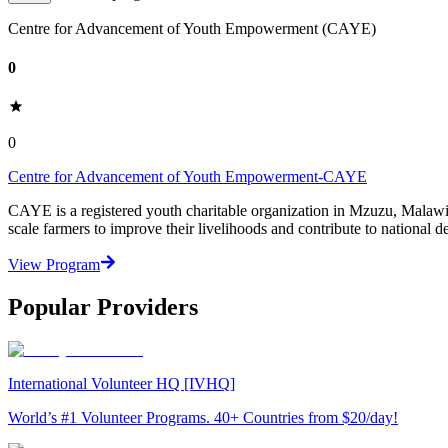
Centre for Advancement of Youth Empowerment (CAYE)
0
0
Centre for Advancement of Youth Empowerment-CAYE
CAYE is a registered youth charitable organization in Mzuzu, Malaw
scale farmers to improve their livelihoods and contribute to nationa
View Program
Popular Providers
International Volunteer HQ [IVHQ]
World’s #1 Volunteer Programs. 40+ Countries from $20/day!