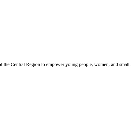
 of the Central Region to empower young people, women, and small-