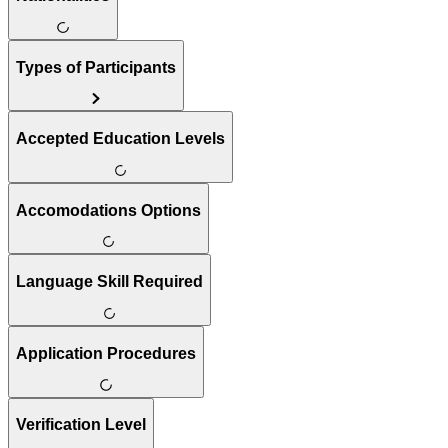
Types of Participants
Accepted Education Levels
Accomodations Options
Language Skill Required
Application Procedures
Verification Level