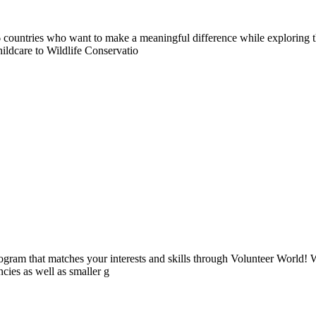
countries who want to make a meaningful difference while exploring t
ildcare to Wildlife Conservatio
ogram that matches your interests and skills through Volunteer World! 
cies as well as smaller g