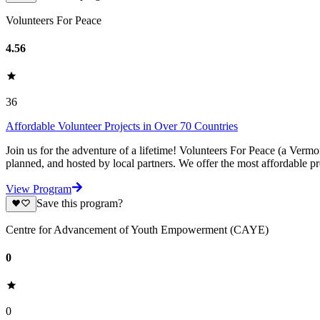
Volunteers For Peace
4.56
36
Affordable Volunteer Projects in Over 70 Countries
Join us for the adventure of a lifetime! Volunteers For Peace (a Verm
planned, and hosted by local partners. We offer the most affordable pr
View Program
Save this program?
Centre for Advancement of Youth Empowerment (CAYE)
0
0