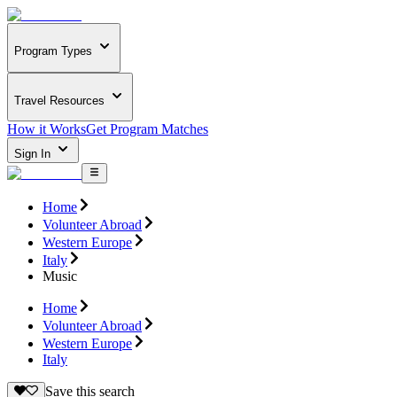
Program Types
Travel Resources
How it Works
Get Program Matches
Sign In
Home
Volunteer Abroad
Western Europe
Italy
Music
Home
Volunteer Abroad
Western Europe
Italy
Save this search