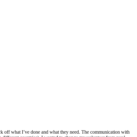
o tick off what I’ve done and what they need. The communication with