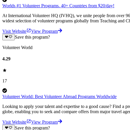
Worlds #1 Volunteer Programs. 40+ Countries from $20/day!
At International Volunteer HQ (IVHQ), we unite people from over 96 
widest selection of volunteer programs globally from Teaching and Ch
Visit Website
View Program
Save this program?
Volunteer World
4.29
17
Volunteer World: Best Volunteer Abroad Programs Worldwide
Looking to apply your talent and expertise to a good cause? Find a pr
globe, enabling you to seek and compare offers from major travel agen
Visit Website
View Program
Save this program?