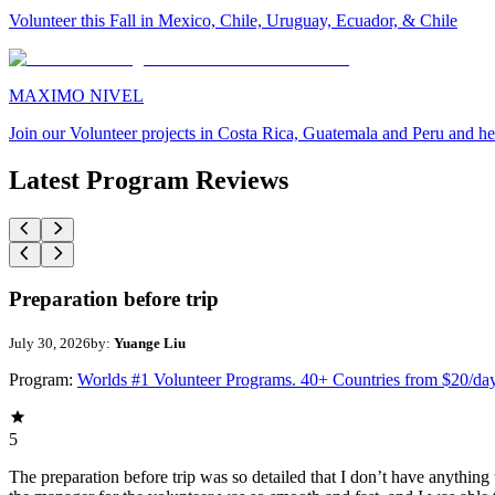
Volunteer this Fall in Mexico, Chile, Uruguay, Ecuador, & Chile
MAXIMO NIVEL
Join our Volunteer projects in Costa Rica, Guatemala and Peru and he
Latest Program Reviews
Preparation before trip
July 30, 2026
by:
Yuange Liu
Program:
Worlds #1 Volunteer Programs. 40+ Countries from $20/da
5
The preparation before trip was so detailed that I don’t have anythin