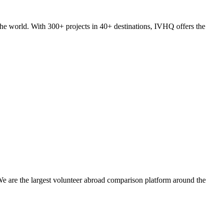
he world. With 300+ projects in 40+ destinations, IVHQ offers the
We are the largest volunteer abroad comparison platform around the