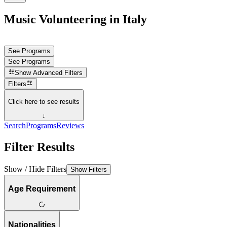
Music Volunteering in Italy
See Programs
See Programs
Show
Advanced Filters
Filters
Click here to see results
↓
Search
Programs
Reviews
Filter Results
Show / Hide Filters
Show Filters
Age Requirement
Nationalities