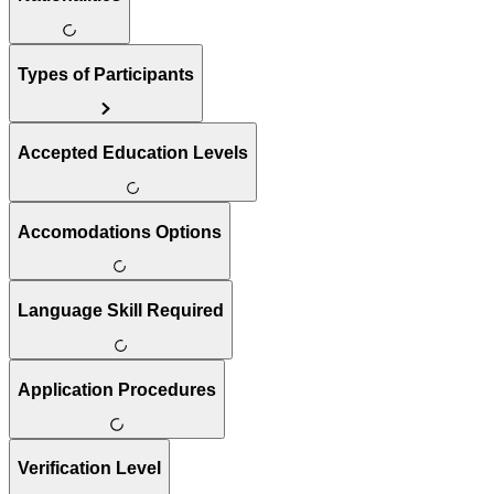
Types of Participants
Accepted Education Levels
Accomodations Options
Language Skill Required
Application Procedures
Verification Level