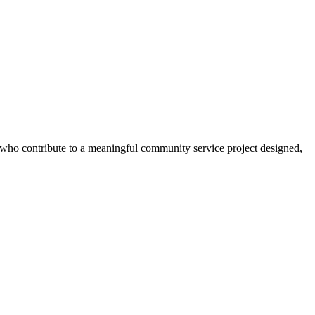
s who contribute to a meaningful community service project designed,