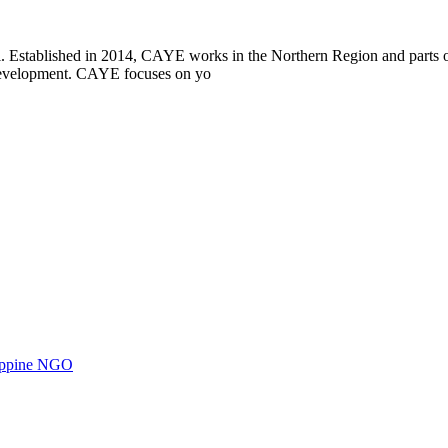
i. Established in 2014, CAYE works in the Northern Region and parts
l development. CAYE focuses on yo
ilippine NGO