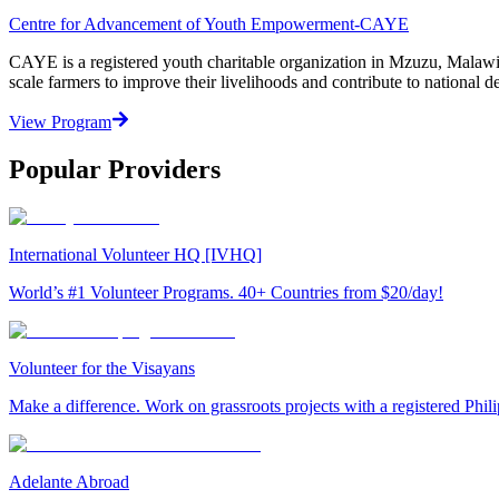
Centre for Advancement of Youth Empowerment-CAYE
CAYE is a registered youth charitable organization in Mzuzu, Malaw
scale farmers to improve their livelihoods and contribute to nationa
View Program
Popular Providers
International Volunteer HQ [IVHQ]
World’s #1 Volunteer Programs. 40+ Countries from $20/day!
Volunteer for the Visayans
Make a difference. Work on grassroots projects with a registered Ph
Adelante Abroad