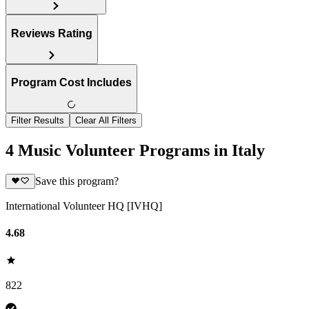
Reviews Rating
Program Cost Includes
Filter Results
Clear All Filters
4 Music Volunteer Programs in Italy
Save this program?
International Volunteer HQ [IVHQ]
4.68
822