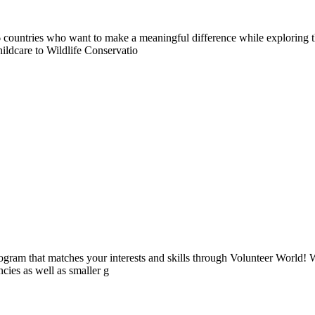
countries who want to make a meaningful difference while exploring t
ildcare to Wildlife Conservatio
ogram that matches your interests and skills through Volunteer World! 
cies as well as smaller g