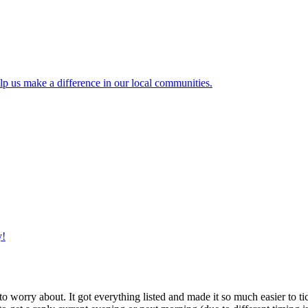
lp us make a difference in our local communities.
y!
g to worry about. It got everything listed and made it so much easier t