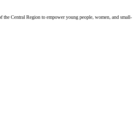
 of the Central Region to empower young people, women, and small-