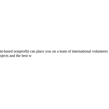
ont-based nonprofit) can place you on a team of international volunteer
ojects and the best w