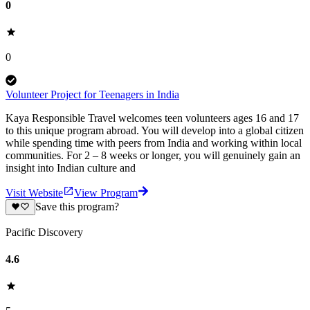
0
0
Volunteer Project for Teenagers in India
Kaya Responsible Travel welcomes teen volunteers ages 16 and 17
to this unique program abroad. You will develop into a global citizen
while spending time with peers from India and working within local
communities. For 2 – 8 weeks or longer, you will genuinely gain an
insight into Indian culture and
Visit Website
View Program
Save this program?
Pacific Discovery
4.6