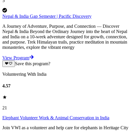
5
Nepal & India Gap Semester | Pacific Discovery
A Journey of Adventure, Purpose, and Connection — Discover
Nepal & India Beyond the Ordinary Journey into the heart of Nepal
and India on a 10-week adventure designed for growth, connection,
and purpose. Trek Himalayan trails, practice meditation in mountain
monasteries, explore the vibrant energy
View Program
Save this program?
Volunteering With India
4.57
21
Elephant Volunteer Work & Animal Conservation in India
Join VWI as a volunteer and help care for elephants in Heritage City