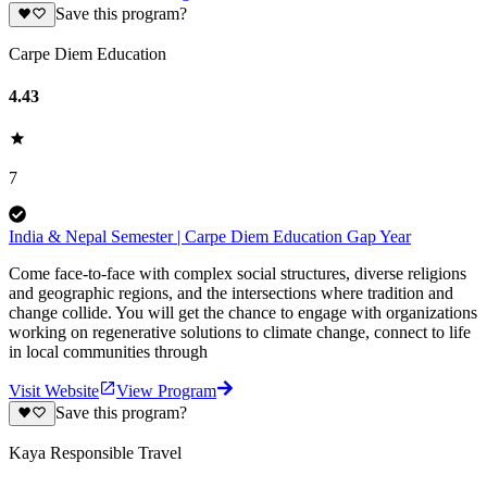
Save this program?
Carpe Diem Education
4.43
7
India & Nepal Semester | Carpe Diem Education Gap Year
Come face-to-face with complex social structures, diverse religions
and geographic regions, and the intersections where tradition and
change collide. You will get the chance to engage with organizations
working on regenerative solutions to climate change, connect to life
in local communities through
Visit Website
View Program
Save this program?
Kaya Responsible Travel