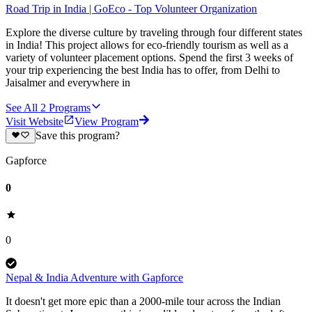
Road Trip in India | GoEco - Top Volunteer Organization
Explore the diverse culture by traveling through four different states
in India! This project allows for eco-friendly tourism as well as a
variety of volunteer placement options. Spend the first 3 weeks of
your trip experiencing the best India has to offer, from Delhi to
Jaisalmer and everywhere in
See All
2
Programs
Visit Website
View Program
Save this program?
Gapforce
0
0
Nepal & India Adventure with Gapforce
It doesn't get more epic than a 2000-mile tour across the Indian