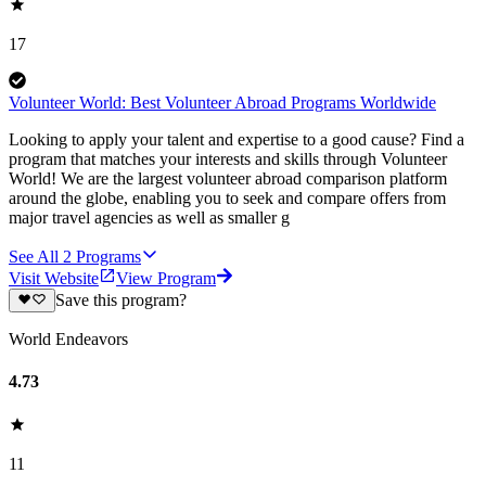
17
Volunteer World: Best Volunteer Abroad Programs Worldwide
Looking to apply your talent and expertise to a good cause? Find a
program that matches your interests and skills through Volunteer
World! We are the largest volunteer abroad comparison platform
around the globe, enabling you to seek and compare offers from
major travel agencies as well as smaller g
See All
2
Programs
Visit Website
View Program
Save this program?
World Endeavors
4.73
11