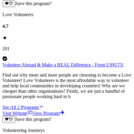
Save this program?
Love Volunteers
4.7
201
Volunteer Abroad & Make a REAL Difference - From US$175!
Find out why more and more people are choosing to become a Love
Volunteer! Love Volunteers is the most affordable way to volunteer
and help local communities in developing countries! Why are we
cheaper than other organisations? Firstly, we are just a handful of
passionate people working hard to h
See All
2
Programs
Visit Website
View Program
Save this program?
Volunteering Journeys