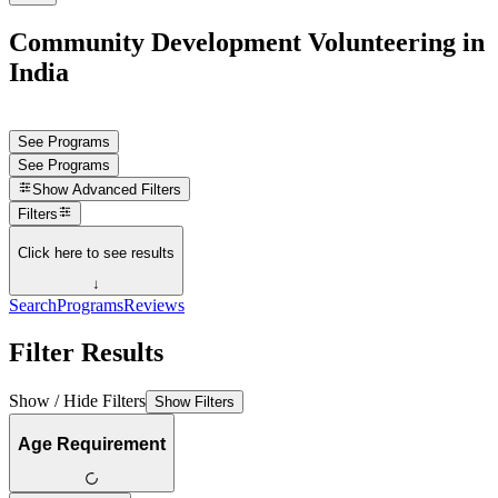
Community Development Volunteering in
India
See Programs
See Programs
Show
Advanced Filters
Filters
Click here to see results
↓
Search
Programs
Reviews
Filter Results
Show / Hide Filters
Show Filters
Age Requirement