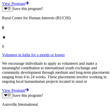
View Program
Save this program?
Rural Centre for Human Interests (RUCHI)
0
0
Volunteer in India for a month or longer
We encourage individuals to apply as volunteers and make a
meaningful contribution to international youth exchange and
community development through medium and long-term placements
ranging from 4 to 24 weeks. These placements involve working in
ongoing local humanitarian projects located in rural or
View Program
Save this program?
Auroville International