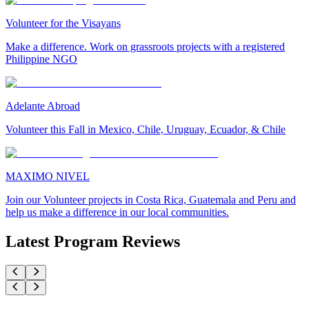
Volunteer for the Visayans
Make a difference. Work on grassroots projects with a registered
Philippine NGO
Adelante Abroad
Volunteer this Fall in Mexico, Chile, Uruguay, Ecuador, & Chile
MAXIMO NIVEL
Join our Volunteer projects in Costa Rica, Guatemala and Peru and
help us make a difference in our local communities.
Latest Program Reviews