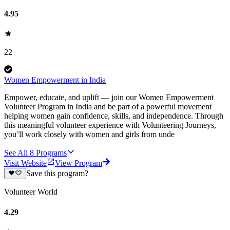
4.95
22
Women Empowerment in India
Empower, educate, and uplift — join our Women Empowerment
Volunteer Program in India and be part of a powerful movement
helping women gain confidence, skills, and independence. Through
this meaningful volunteer experience with Volunteering Journeys,
you’ll work closely with women and girls from unde
See All
8
Programs
Visit Website
View Program
Save this program?
Volunteer World
4.29