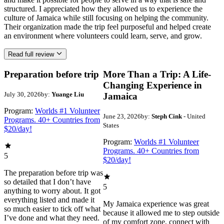
structured. I appreciated how they allowed us to experience the
culture of Jamaica while still focusing on helping the community.
Their organization made the trip feel purposeful and helped create
an environment where volunteers could learn, serve, and grow.
Read full review
Preparation before trip
More Than a Trip: A Life-
Changing Experience in
July 30, 2026
by:
Yuange Liu
Jamaica
Program:
Worlds #1 Volunteer
June 23, 2026
by:
Steph Cink
- United
Programs. 40+ Countries from
States
$20/day!
Program:
Worlds #1 Volunteer
Programs. 40+ Countries from
5
$20/day!
The preparation before trip was
so detailed that I don’t have
5
anything to worry about. It got
everything listed and made it
My Jamaica experience was great
so much easier to tick off what
because it allowed me to step outside
I’ve done and what they need.
of my comfort zone, connect with