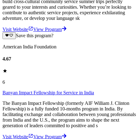
build cross-cultural community service summer trips perfectly
geared to your interests and curiosities. Whether you’re looking to
contribute to authentic service projects, experience exhilarating
adventure, or develop your language sk
Visit Website
View Program
Save this program?
American India Foundation
4.67
6
Banyan Impact Fellowship for Service in India
The Banyan Impact Fellowship (formerly AIF William J. Clinton
Fellowship) is a fully funded 10-months program in India. By
facilitating exchange and collaboration between young professionals
from India and the U.S., the program aims to shape the next
generation of leaders committed to positive and s
Visit Website
View Program