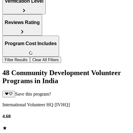
Verification Level
Reviews Rating
Program Cost Includes
Filter Results
Clear All Filters
48 Community Development Volunteer
Programs in India
Save this program?
International Volunteer HQ [IVHQ]
4.68