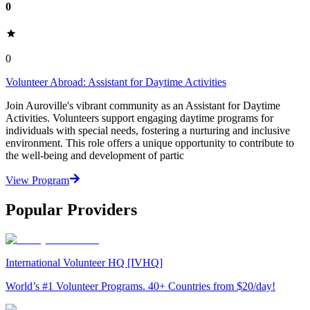
0
0
Volunteer Abroad: Assistant for Daytime Activities
Join Auroville's vibrant community as an Assistant for Daytime
Activities. Volunteers support engaging daytime programs for
individuals with special needs, fostering a nurturing and inclusive
environment. This role offers a unique opportunity to contribute to
the well-being and development of partic
View Program
Popular Providers
International Volunteer HQ [IVHQ]
World’s #1 Volunteer Programs. 40+ Countries from $20/day!