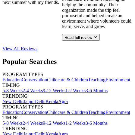
next summer with my friends.
helping the community. Their
organization made the trip feel
purposeful and helped create an
environment where volunteers could
learn, serve, and grow.
Read full review
View All
Reviews
Popular Searches
PROGRAM TYPES
Education
Conservation
Childcare & Children
Teaching
Environment
TIMING
5-8 Weeks
2-4 Weeks
9-12 Weeks
1-2 Weeks
3-6 Months
TRENDING
New Delhi
Jaipur
Delhi
Kerala
Agra
PROGRAM TYPES
Education
Conservation
Childcare & Children
Teaching
Environment
TIMING
5-8 Weeks
2-4 Weeks
9-12 Weeks
1-2 Weeks
3-6 Months
TRENDING
New Delhi
Jaipur
Delhi
Kerala
Agra