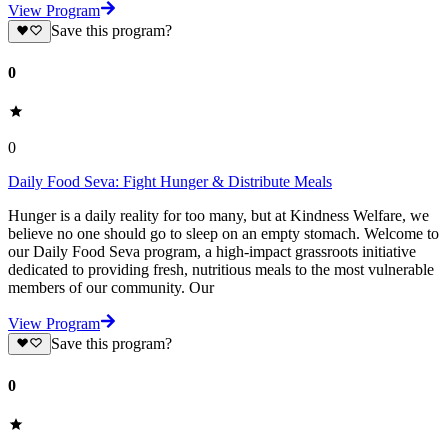
View Program
Save this program?
0
0
Daily Food Seva: Fight Hunger & Distribute Meals
Hunger is a daily reality for too many, but at Kindness Welfare, we
believe no one should go to sleep on an empty stomach. Welcome to
our Daily Food Seva program, a high-impact grassroots initiative
dedicated to providing fresh, nutritious meals to the most vulnerable
members of our community. Our
View Program
Save this program?
0