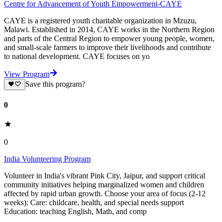
Centre for Advancement of Youth Empowerment-CAYE
CAYE is a registered youth charitable organization in Mzuzu,
Malawi. Established in 2014, CAYE works in the Northern Region
and parts of the Central Region to empower young people, women,
and small-scale farmers to improve their livelihoods and contribute
to national development. CAYE focuses on yo
View Program
Save this program?
0
0
India Volunteering Program
Volunteer in India's vibrant Pink City, Jaipur, and support critical
community initiatives helping marginalized women and children
affected by rapid urban growth. Choose your area of focus (2-12
weeks): Care: childcare, health, and special needs support
Education: teaching English, Math, and comp