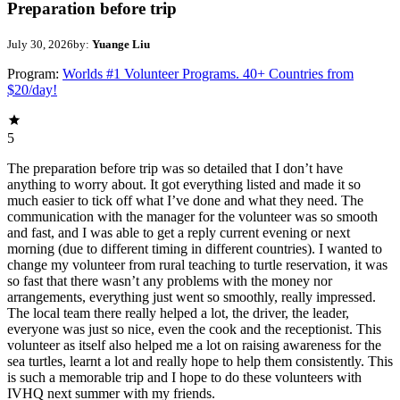
Preparation before trip
July 30, 2026
by:
Yuange Liu
Program:
Worlds #1 Volunteer Programs. 40+ Countries from
$20/day!
5
The preparation before trip was so detailed that I don’t have
anything to worry about. It got everything listed and made it so
much easier to tick off what I’ve done and what they need. The
communication with the manager for the volunteer was so smooth
and fast, and I was able to get a reply current evening or next
morning (due to different timing in different countries). I wanted to
change my volunteer from rural teaching to turtle reservation, it was
so fast that there wasn’t any problems with the money nor
arrangements, everything just went so smoothly, really impressed.
The local team there really helped a lot, the driver, the leader,
everyone was just so nice, even the cook and the receptionist. This
volunteer as itself also helped me a lot on raising awareness for the
sea turtles, learnt a lot and really hope to help them consistently. This
is such a memorable trip and I hope to do these volunteers with
IVHQ next summer with my friends.