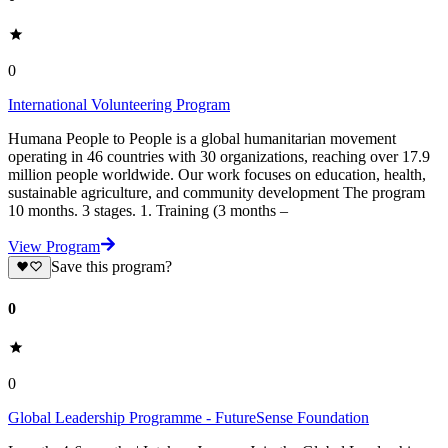
0
International Volunteering Program
Humana People to People is a global humanitarian movement
operating in 46 countries with 30 organizations, reaching over 17.9
million people worldwide. Our work focuses on education, health,
sustainable agriculture, and community development The program
10 months. 3 stages. 1. Training (3 months –
View Program
Save this program?
0
0
Global Leadership Programme - FutureSense Foundation