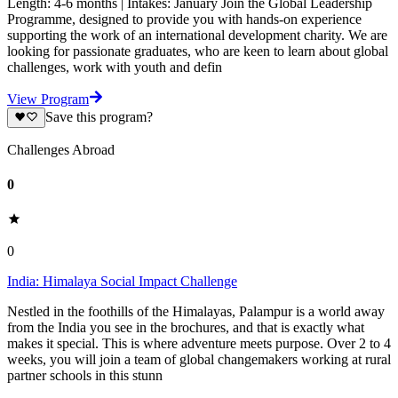
Length: 4-6 months | Intakes: January Join the Global Leadership
Programme, designed to provide you with hands-on experience
supporting the work of an international development charity. We are
looking for passionate graduates, who are keen to learn about global
challenges, work with youth and defin
View Program
Save this program?
Challenges Abroad
0
0
India: Himalaya Social Impact Challenge
Nestled in the foothills of the Himalayas, Palampur is a world away
from the India you see in the brochures, and that is exactly what
makes it special. This is where adventure meets purpose. Over 2 to 4
weeks, you will join a team of global changemakers working at rural
partner schools in this stunn