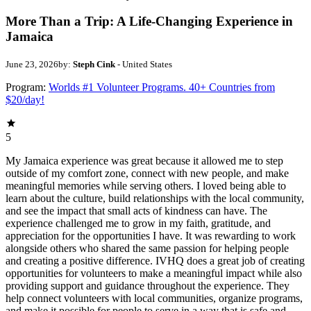
More Than a Trip: A Life-Changing Experience in
Jamaica
June 23, 2026
by:
Steph Cink
- United States
Program:
Worlds #1 Volunteer Programs. 40+ Countries from
$20/day!
5
My Jamaica experience was great because it allowed me to step
outside of my comfort zone, connect with new people, and make
meaningful memories while serving others. I loved being able to
learn about the culture, build relationships with the local community,
and see the impact that small acts of kindness can have. The
experience challenged me to grow in my faith, gratitude, and
appreciation for the opportunities I have. It was rewarding to work
alongside others who shared the same passion for helping people
and creating a positive difference. IVHQ does a great job of creating
opportunities for volunteers to make a meaningful impact while also
providing support and guidance throughout the experience. They
help connect volunteers with local communities, organize programs,
and make it possible for people to serve in a way that is safe and