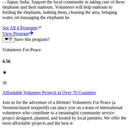
—Jaipur, India. Support the local community in taking care of these
elephants and their mahouts. Volunteers will help mahouts to
feeding the elephants, bathing them, cleaning the area, bringing
water, oil massaging the elephants he
See All
4
Programs
View Program
Save this program?
Volunteers For Peace
4.56
36
Affordable Volunteer Projects in Over 70 Countries
Join us for the adventure of a lifetime! Volunteers For Peace (a
Vermont-based nonprofit) can place you on a team of international
volunteers who contribute to a meaningful community service
project designed, planned, and hosted by local partners. We offer the
most affordable projects and the best w