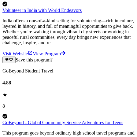
Volunteer in India with World Endeavors
India offers a one-of-a-kind setting for volunteering—rich in culture,
layered in history, and full of meaningful opportunities to give back.
Whether you're walking through vibrant city streets or working in
peaceful rural communities, every day brings new experiences that
challenge, inspire, and re
Visit Website
View Program
Save this program?
GoBeyond Student Travel
4.88
8
GoBeyond - Global Community Service Adventures for Teens
This program goes beyond ordinary high school travel programs and