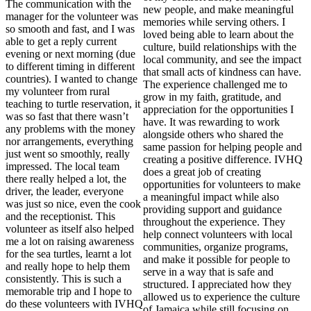
The communication with the
new people, and make meaningful
manager for the volunteer was
memories while serving others. I
so smooth and fast, and I was
loved being able to learn about the
able to get a reply current
culture, build relationships with the
evening or next morning (due
local community, and see the impact
to different timing in different
that small acts of kindness can have.
countries). I wanted to change
The experience challenged me to
my volunteer from rural
grow in my faith, gratitude, and
teaching to turtle reservation, it
appreciation for the opportunities I
was so fast that there wasn’t
have. It was rewarding to work
any problems with the money
alongside others who shared the
nor arrangements, everything
same passion for helping people and
just went so smoothly, really
creating a positive difference. IVHQ
impressed. The local team
does a great job of creating
there really helped a lot, the
opportunities for volunteers to make
driver, the leader, everyone
a meaningful impact while also
was just so nice, even the cook
providing support and guidance
and the receptionist. This
throughout the experience. They
volunteer as itself also helped
help connect volunteers with local
me a lot on raising awareness
communities, organize programs,
for the sea turtles, learnt a lot
and make it possible for people to
and really hope to help them
serve in a way that is safe and
consistently. This is such a
structured. I appreciated how they
memorable trip and I hope to
allowed us to experience the culture
do these volunteers with IVHQ
of Jamaica while still focusing on