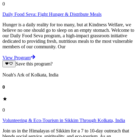
0
Daily Food Seva: Fight Hunger & Distribute Meals
Hunger is a daily reality for too many, but at Kindness Welfare, we
believe no one should go to sleep on an empty stomach. Welcome to
our Daily Food Seva program, a high-impact grassroots initiative
dedicated to providing fresh, nutritious meals to the most vulnerable
members of our community. Our
View Program
Save this program?
Noah's Ark of Kolkata, India
0
0
Volunteering & Eco-Tourism in Sikkim Through Kolkata, India
Join us in the Himalayas of Sikkim for a 7 to 10-day outreach that
blends social service, spirituality, and eco-tourism. As an