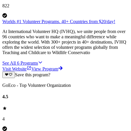
822
Worlds #1 Volunteer Programs. 40+ Countries from $20/day!
At International Volunteer HQ (IVHQ), we unite people from over
96 countries who want to make a meaningful difference while
exploring the world. With 300+ projects in 40+ destinations, IVHQ
offers the widest selection of volunteer programs globally from
Teaching and Childcare to Wildlife Conservatio
See All
6
Programs
Visit Website
View Program
Save this program?
GoEco - Top Volunteer Organization
4.5
4