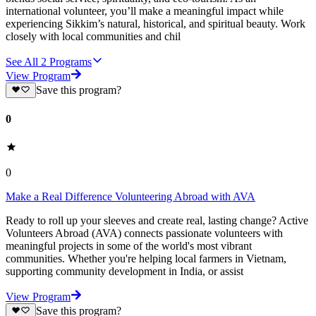
international volunteer, you’ll make a meaningful impact while
experiencing Sikkim’s natural, historical, and spiritual beauty. Work
closely with local communities and chil
See All
2
Programs
View Program
Save this program?
0
0
Make a Real Difference Volunteering Abroad with AVA
Ready to roll up your sleeves and create real, lasting change? Active
Volunteers Abroad (AVA) connects passionate volunteers with
meaningful projects in some of the world's most vibrant
communities. Whether you're helping local farmers in Vietnam,
supporting community development in India, or assist
View Program
Save this program?