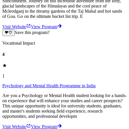
Subcontinent. Journey on this incredible adventure from the lofty,
glacial landscapes of the Himalayas and the cool peace of
Mcleodganj to the dreamy gardens of the Taj Mahal and hot sands
of Goa. Go on the ultimate bucket list trip. E
Visit Website
View Program
Save this program?
Vocational Impact
4
1
Psychology and Mental Health Programme in India
Are you a Psychology or Mental Health student looking for a hands-
on experience that will enhance your studies and career prospects?
This unique opportunity is ideal for university students, graduates,
and master's students seeking field experience, research
opportunities, and professional developm
Visit Website
View Program