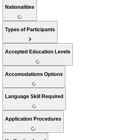
Nationalities
Types of Participants
Accepted Education Levels
Accomodations Options
Language Skill Required
Application Procedures