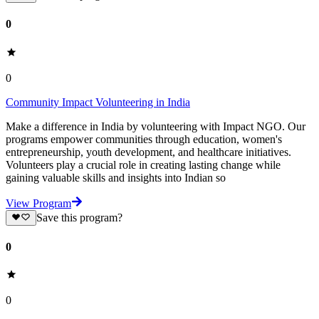
0
0
Community Impact Volunteering in India
Make a difference in India by volunteering with Impact NGO. Our
programs empower communities through education, women's
entrepreneurship, youth development, and healthcare initiatives.
Volunteers play a crucial role in creating lasting change while
gaining valuable skills and insights into Indian so
View Program
Save this program?
0
0