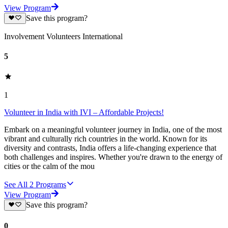
View Program
Save this program?
Involvement Volunteers International
5
1
Volunteer in India with IVI – Affordable Projects!
Embark on a meaningful volunteer journey in India, one of the most
vibrant and culturally rich countries in the world. Known for its
diversity and contrasts, India offers a life-changing experience that
both challenges and inspires. Whether you're drawn to the energy of
cities or the calm of the mou
See All
2
Programs
View Program
Save this program?
0