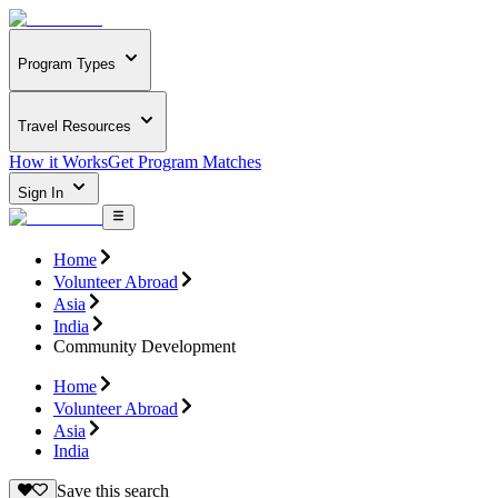
Program Types
Travel Resources
How it Works
Get Program Matches
Sign In
Home
Volunteer Abroad
Asia
India
Community Development
Home
Volunteer Abroad
Asia
India
Save this search