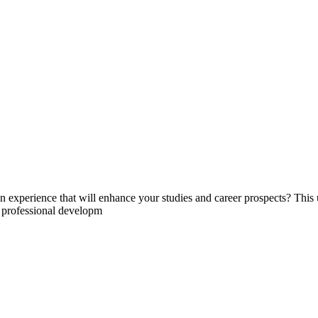
experience that will enhance your studies and career prospects? This un
d professional developm