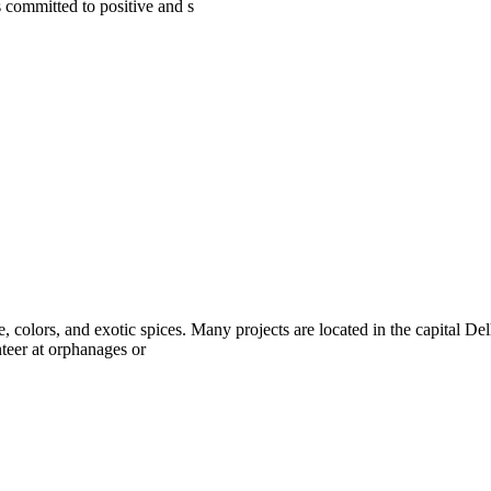
s committed to positive and s
e, colors, and exotic spices. Many projects are located in the capital D
nteer at orphanages or