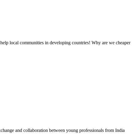
 help local communities in developing countries! Why are we cheaper
exchange and collaboration between young professionals from India