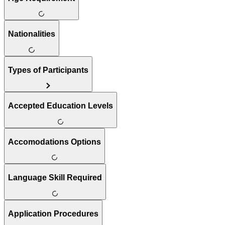
Nationalities
Types of Participants
Accepted Education Levels
Accomodations Options
Language Skill Required
Application Procedures