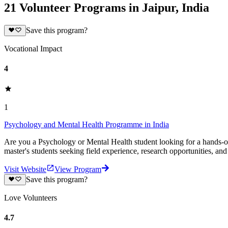
21 Volunteer Programs in Jaipur, India
Save this program?
Vocational Impact
4
1
Psychology and Mental Health Programme in India
Are you a Psychology or Mental Health student looking for a hands-on 
master's students seeking field experience, research opportunities, an
Visit Website
View Program
Save this program?
Love Volunteers
4.7