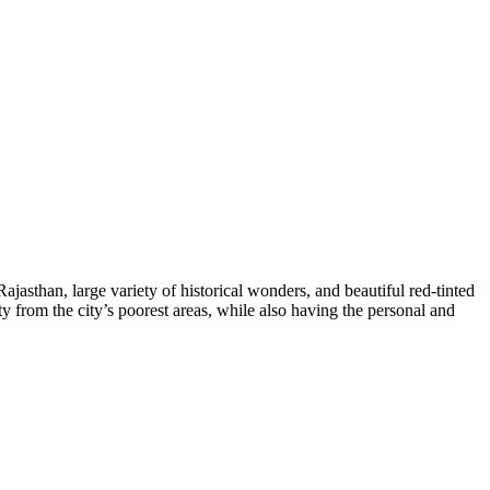
Rajasthan, large variety of historical wonders, and beautiful red-tinted
ty from the city’s poorest areas, while also having the personal and