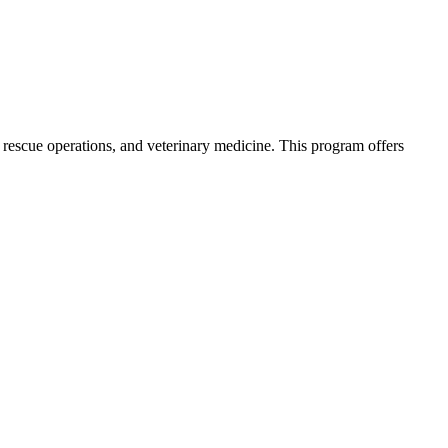
, rescue operations, and veterinary medicine. This program offers