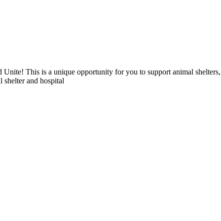
 Unite! This is a unique opportunity for you to support animal shelters
l shelter and hospital