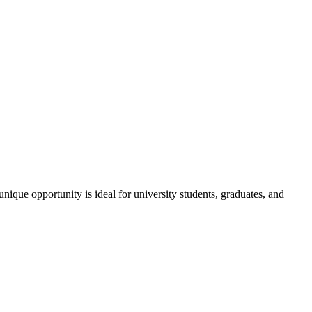
ique opportunity is ideal for university students, graduates, and