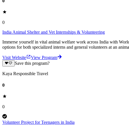
0
0
India Animal Shelter and Vet Internships & Volunteering
Immerse yourself in vital animal welfare work across India with World
options for both specialized interns and general volunteers at an anima
Visit Website
View Program
Save this program?
Kaya Responsible Travel
0
0
Volunteer Project for Teenagers in India