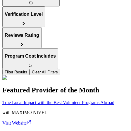
Verification Level
Reviews Rating
Program Cost Includes
Filter Results
Clear All Filters
Featured Provider of the Month
True Local Impact with the Best Volunteer Programs Abroad
with
MAXIMO NIVEL
Visit Website