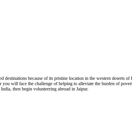
d destinations because of its pristine location in the western deserts of 
r you will face the challenge of helping to alleviate the burden of pover
o India, then begin volunteering abroad in Jaipur.