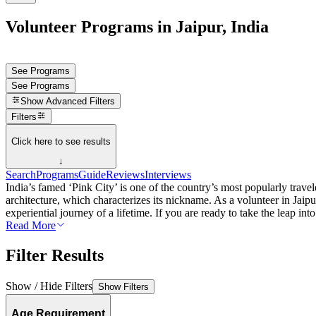
Volunteer Programs in Jaipur, India
See Programs
See Programs
Show
Advanced Filters
Filters
Click here to see results
↓
Search
Programs
Guide
Reviews
Interviews
India’s famed ‘Pink City’ is one of the country’s most popularly travele
architecture, which characterizes its nickname. As a volunteer in Jaipu
experiential journey of a lifetime. If you are ready to take the leap int
Read More
Filter Results
Show / Hide Filters
Show Filters
Age Requirement