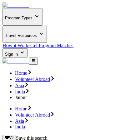
Program Types
Travel Resources
How it Works
Get Program Matches
Sign In
Home
Volunteer Abroad
Asia
India
Jaipur
Home
Volunteer Abroad
Asia
India
Save this search