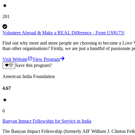
201
Volunteer Abroad & Make a REAL Difference - From US$175!
Find out why more and more people are choosing to become a Love Vo
than other organisations? Firstly, we are just a handful of passionate 
Visit Website
View Program
Save this program?
American India Foundation
4.67
6
Banyan Impact Fellowship for Service in India
The Banyan Impact Fellowship (formerly AIF William J. Clinton Fello