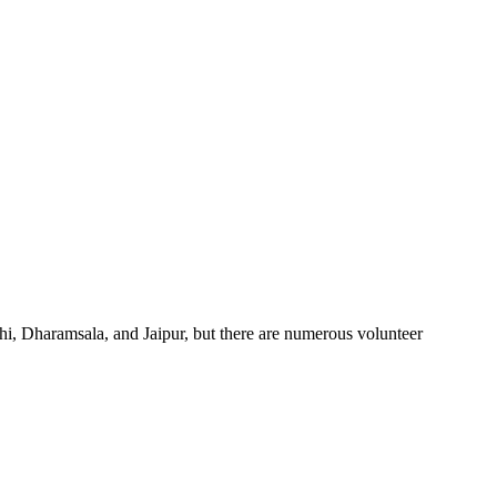
elhi, Dharamsala, and Jaipur, but there are numerous volunteer