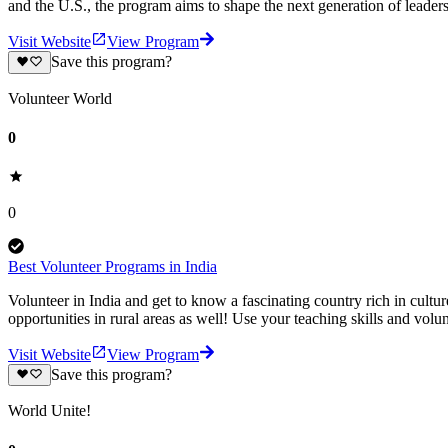
and the U.S., the program aims to shape the next generation of leader
Visit Website
View Program
Save this program?
Volunteer World
0
0
Best Volunteer Programs in India
Volunteer in India and get to know a fascinating country rich in cultur
opportunities in rural areas as well! Use your teaching skills and volu
Visit Website
View Program
Save this program?
World Unite!