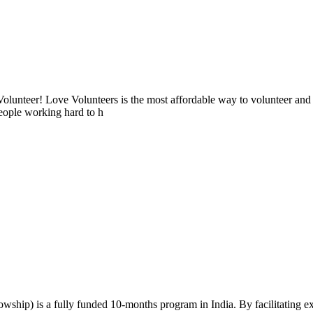
lunteer! Love Volunteers is the most affordable way to volunteer and
people working hard to h
wship) is a fully funded 10-months program in India. By facilitating 