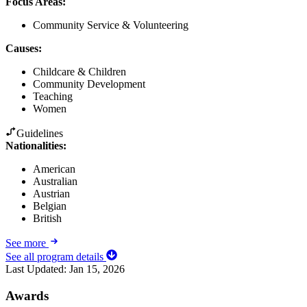
Focus Areas
:
Community Service & Volunteering
Causes
:
Childcare & Children
Community Development
Teaching
Women
Guidelines
Nationalities:
American
Australian
Austrian
Belgian
British
See more
See all program details
Last Updated:
Jan 15, 2026
Awards