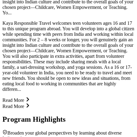
insight into Indian culture and contribute to the overall goals of your
chosen project—Childcare, Women Empowerment, or Teaching.
Yo...
Kaya Responsible Travel welcomes teen volunteers ages 16 and 17
to this unique program abroad. You will develop into a global citizen
while spending time with peers from India and working within local
communities. For 2 – 8 weeks or longer, you will genuinely gain an
insight into Indian culture and contribute to the overall goals of your
chosen project—Childcare, Women Empowerment, or Teaching.
You will also participate in extra activities, apart from volunteer
responsibilities. These may include sharing meals with a local
family, a sari-dressing workshop, and yoga sessions. As a 16 or 17-
year-old volunteer in India, you need to be ready to travel and meet
new friends. You should be open to new ideas and situations, from
eating local food to working in communities that are highly
differen...
Read More
Read More
Program Highlights
Broaden your global perspectives by learning about diverse