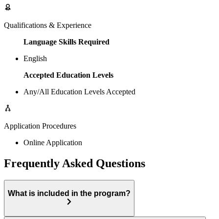
Qualifications & Experience
Language Skills Required
English
Accepted Education Levels
Any/All Education Levels Accepted
Application Procedures
Online Application
Frequently Asked Questions
What is included in the program?