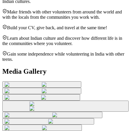
Indian cultures.
Make friends with other volunteers from around the world and
with the locals from the communities you work with.
Build your CV, give back, and travel at the same time!
Learn about Indian culture and discover how different life is in
the communities where you volunteer.
Gain some independence while volunteering in India with other
teens.
Media Gallery