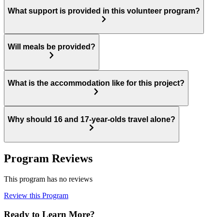
What support is provided in this volunteer program?
Will meals be provided?
What is the accommodation like for this project?
Why should 16 and 17-year-olds travel alone?
Program Reviews
This program has no reviews
Review this Program
Ready to Learn More?