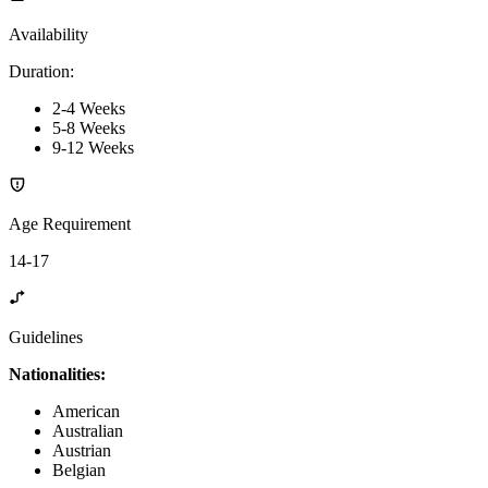
Availability
Duration
:
2-4 Weeks
5-8 Weeks
9-12 Weeks
Age Requirement
14-17
Guidelines
Nationalities:
American
Australian
Austrian
Belgian