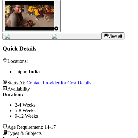
View all
Quick Details
Locations:
Jaipur,
India
Starts At:
Contact Provider for Cost Details
Availability
Duration
:
2-4 Weeks
5-8 Weeks
9-12 Weeks
Age Requirement:
14-17
Types & Subjects