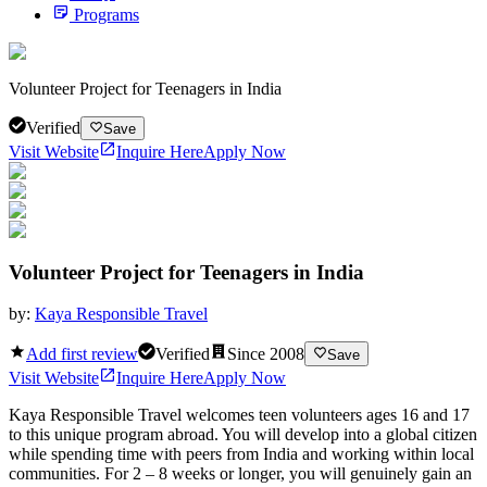
Programs
Volunteer Project for Teenagers in India
Verified
Save
Visit Website
Inquire Here
Apply Now
Volunteer Project for Teenagers in India
by:
Kaya Responsible Travel
Add first review
Verified
Since
2008
Save
Visit Website
Inquire Here
Apply Now
Kaya Responsible Travel welcomes teen volunteers ages 16 and 17
to this unique program abroad. You will develop into a global citizen
while spending time with peers from India and working within local
communities. For 2 – 8 weeks or longer, you will genuinely gain an