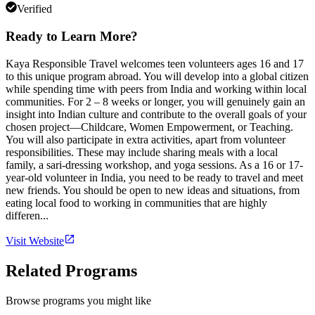
Verified
Ready to Learn More?
Kaya Responsible Travel welcomes teen volunteers ages 16 and 17
to this unique program abroad. You will develop into a global citizen
while spending time with peers from India and working within local
communities. For 2 – 8 weeks or longer, you will genuinely gain an
insight into Indian culture and contribute to the overall goals of your
chosen project—Childcare, Women Empowerment, or Teaching.
You will also participate in extra activities, apart from volunteer
responsibilities. These may include sharing meals with a local
family, a sari-dressing workshop, and yoga sessions. As a 16 or 17-
year-old volunteer in India, you need to be ready to travel and meet
new friends. You should be open to new ideas and situations, from
eating local food to working in communities that are highly
differen...
Visit Website
Related Programs
Browse programs you might like