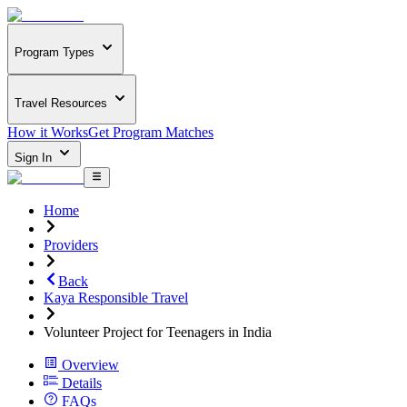
Program Types
Travel Resources
How it Works
Get Program Matches
Sign In
Home
Providers
Back
Kaya Responsible Travel
Volunteer Project for Teenagers in India
Overview
Details
FAQs