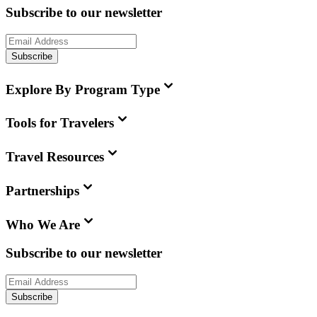
Subscribe to our newsletter
Subscribe
Explore By Program Type
Tools for Travelers
Travel Resources
Partnerships
Who We Are
Subscribe to our newsletter
Subscribe