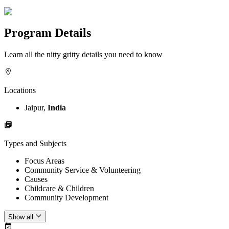
Program Details
Learn all the nitty gritty details you need to know
Locations
Jaipur,
India
Types and Subjects
Focus Areas
Community Service & Volunteering
Causes
Childcare & Children
Community Development
Show all