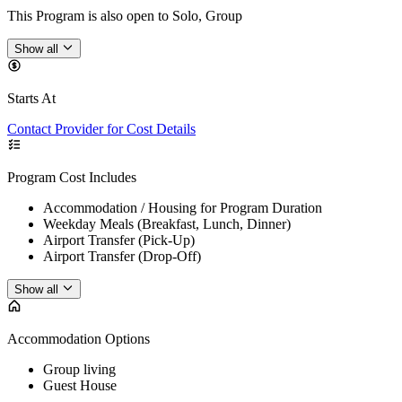
This Program is also open to Solo, Group
Show all
Starts At
Contact Provider for Cost Details
Program Cost Includes
Accommodation / Housing for Program Duration
Weekday Meals (Breakfast, Lunch, Dinner)
Airport Transfer (Pick-Up)
Airport Transfer (Drop-Off)
Show all
Accommodation Options
Group living
Guest House