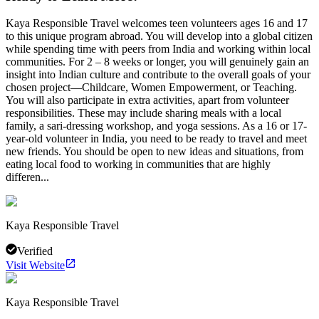
Kaya Responsible Travel welcomes teen volunteers ages 16 and 17
to this unique program abroad. You will develop into a global citizen
while spending time with peers from India and working within local
communities. For 2 – 8 weeks or longer, you will genuinely gain an
insight into Indian culture and contribute to the overall goals of your
chosen project—Childcare, Women Empowerment, or Teaching.
You will also participate in extra activities, apart from volunteer
responsibilities. These may include sharing meals with a local
family, a sari-dressing workshop, and yoga sessions. As a 16 or 17-
year-old volunteer in India, you need to be ready to travel and meet
new friends. You should be open to new ideas and situations, from
eating local food to working in communities that are highly
differen...
Kaya Responsible Travel
Verified
Visit Website
Kaya Responsible Travel