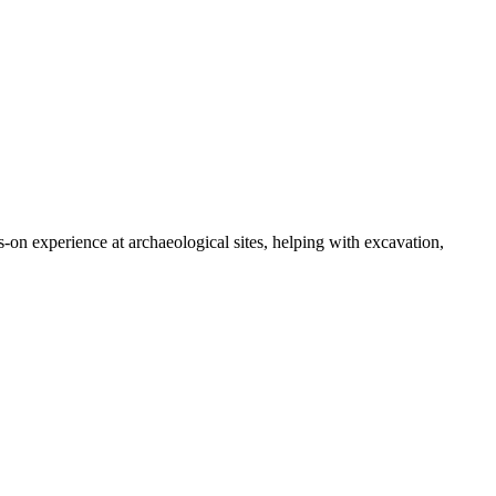
-on experience at archaeological sites, helping with excavation,