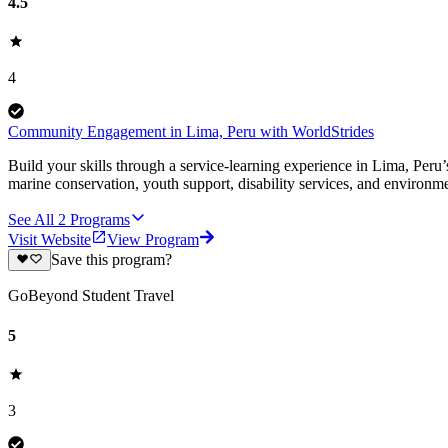
4.5
4
Community Engagement in Lima, Peru with WorldStrides
Build your skills through a service-learning experience in Lima, Peru’
marine conservation, youth support, disability services, and environm
See All
2
Programs
Visit Website
View Program
Save this program?
GoBeyond Student Travel
5
3