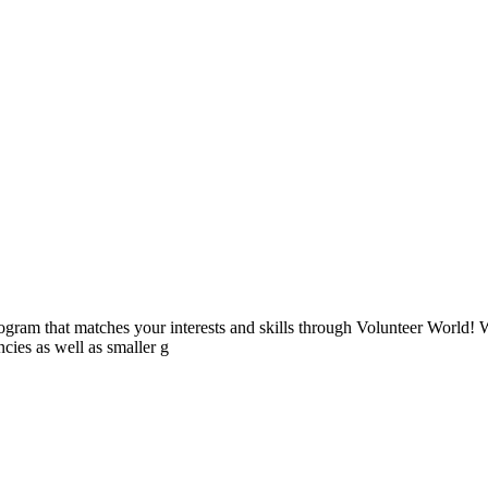
ogram that matches your interests and skills through Volunteer World! 
cies as well as smaller g