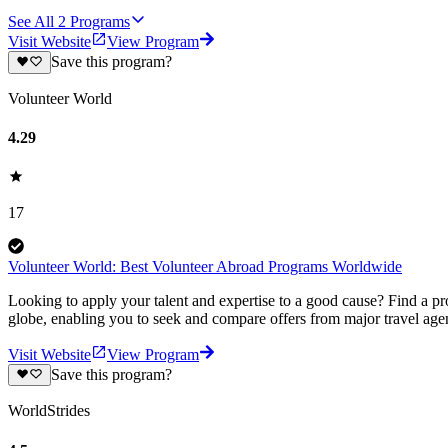
See All
2
Programs
Visit Website
View Program
Save this program?
Volunteer World
4.29
17
Volunteer World: Best Volunteer Abroad Programs Worldwide
Looking to apply your talent and expertise to a good cause? Find a pr
globe, enabling you to seek and compare offers from major travel agen
Visit Website
View Program
Save this program?
WorldStrides