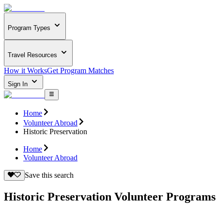
Program Types
Travel Resources
How it Works
Get Program Matches
Sign In
Home
Volunteer Abroad
Historic Preservation
Home
Volunteer Abroad
Save this search
Historic Preservation Volunteer Program