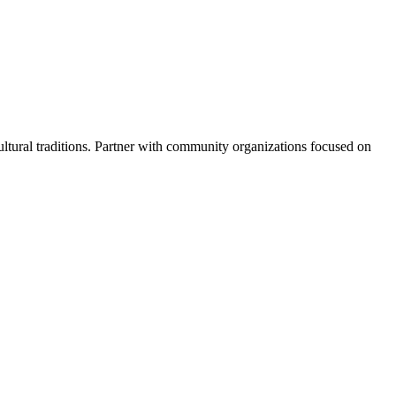
cultural traditions. Partner with community organizations focused on