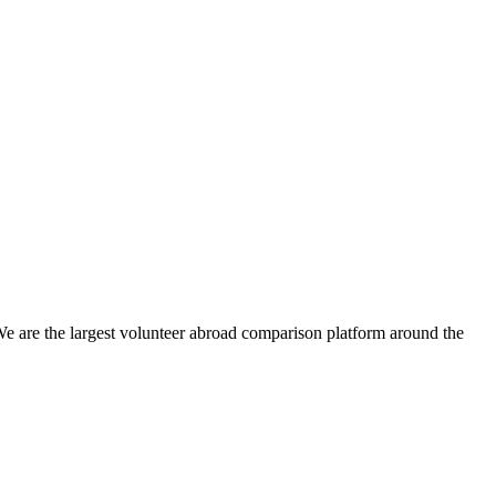
We are the largest volunteer abroad comparison platform around the