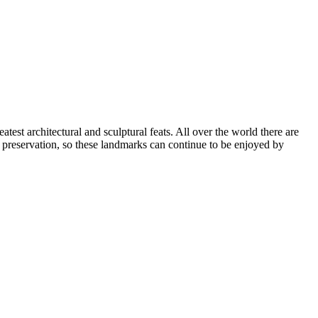
atest architectural and sculptural feats. All over the world there are
d preservation, so these landmarks can continue to be enjoyed by