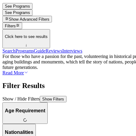
See Programs
See Programs
Show
Advanced Filters
Filters
Click here to see results
↓
Search
Programs
Guide
Reviews
Interviews
For those who have a passion for the past, volunteering in historical pr
aging buildings and monuments, which tell the story of nations, people
future generations.
Read More
Filter Results
Show / Hide Filters
Show Filters
Age Requirement
Nationalities