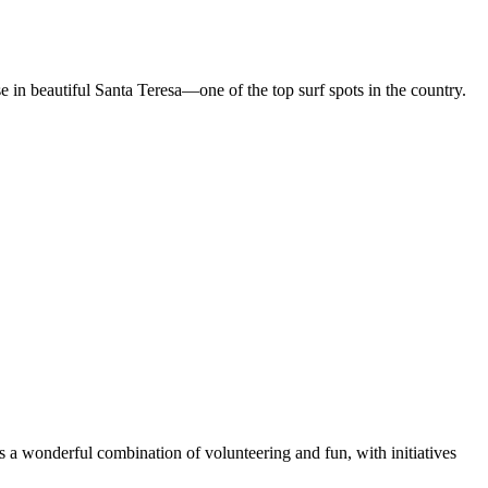
in beautiful Santa Teresa—one of the top surf spots in the country.
rs a wonderful combination of volunteering and fun, with initiatives