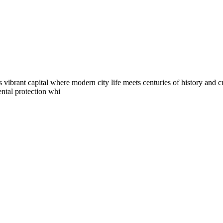
s vibrant capital where modern city life meets centuries of history and 
ental protection whi