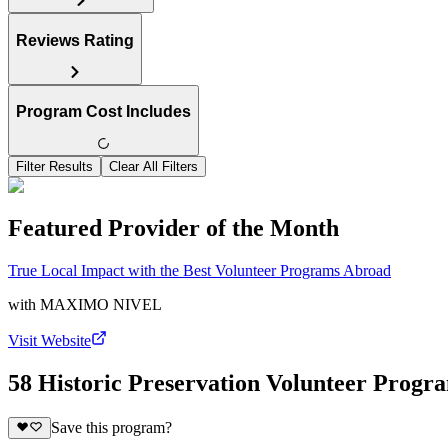
Reviews Rating
Program Cost Includes
Filter Results
Clear All Filters
Featured Provider of the Month
True Local Impact with the Best Volunteer Programs Abroad
with
MAXIMO NIVEL
Visit Website
58 Historic Preservation Volunteer Progr
Save this program?