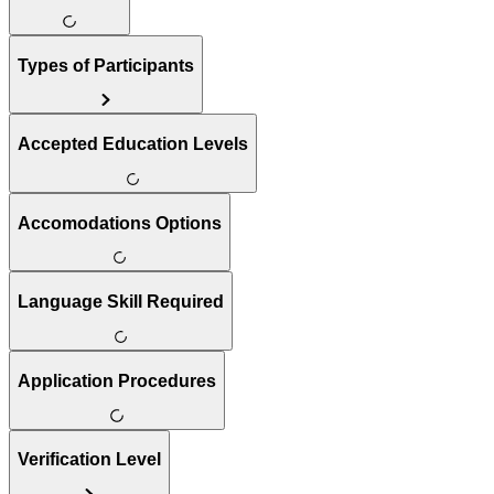
Types of Participants
Accepted Education Levels
Accomodations Options
Language Skill Required
Application Procedures
Verification Level