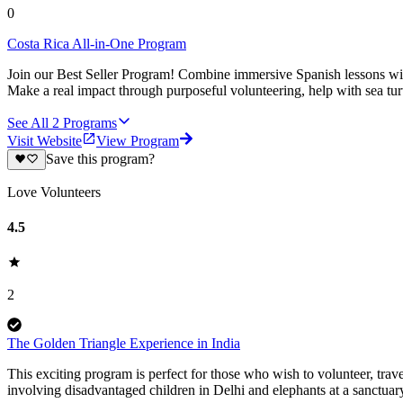
0
Costa Rica All-in-One Program
Join our Best Seller Program! Combine immersive Spanish lessons with
Make a real impact through purposeful volunteering, help with sea turt
See All
2
Programs
Visit Website
View Program
Save this program?
Love Volunteers
4.5
2
The Golden Triangle Experience in India
This exciting program is perfect for those who wish to volunteer, trave
involving disadvantaged children in Delhi and elephants at a sanctuary