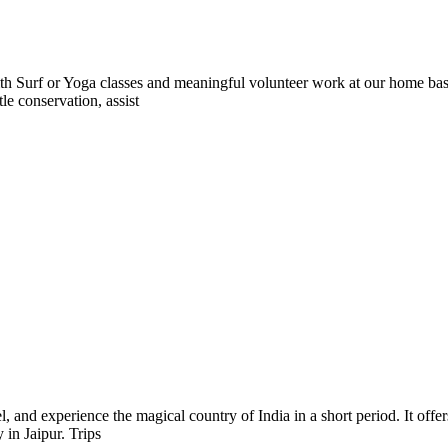
 Surf or Yoga classes and meaningful volunteer work at our home base 
le conservation, assist
l, and experience the magical country of India in a short period. It offe
 in Jaipur. Trips