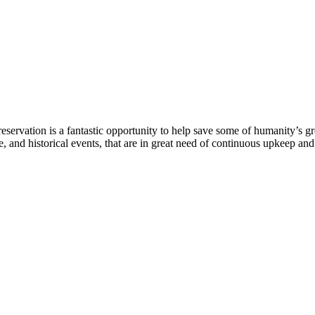
eservation is a fantastic opportunity to help save some of humanity’s gre
, and historical events, that are in great need of continuous upkeep an