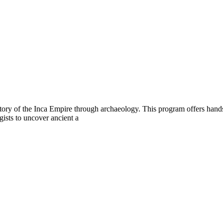
story of the Inca Empire through archaeology. This program offers hands
gists to uncover ancient a