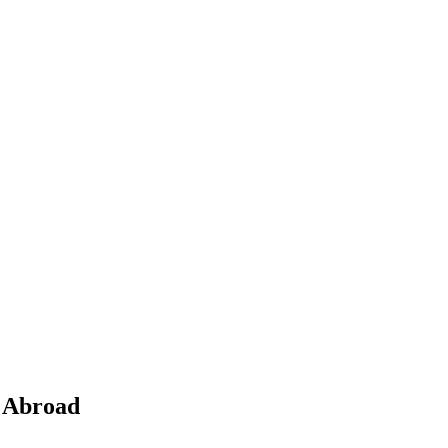
s Abroad