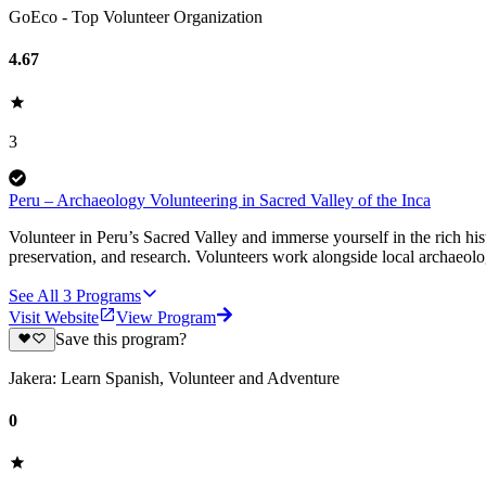
GoEco - Top Volunteer Organization
4.67
3
Peru – Archaeology Volunteering in Sacred Valley of the Inca
Volunteer in Peru’s Sacred Valley and immerse yourself in the rich hi
preservation, and research. Volunteers work alongside local archaeolo
See All
3
Programs
Visit Website
View Program
Save this program?
Jakera: Learn Spanish, Volunteer and Adventure
0