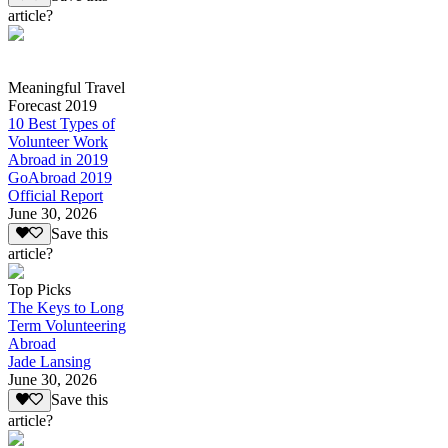
article?
Meaningful Travel
Forecast 2019
10 Best Types of
Volunteer Work
Abroad in 2019
GoAbroad 2019
Official Report
June 30, 2026
Save this
article?
Top Picks
The Keys to Long
Term Volunteering
Abroad
Jade Lansing
June 30, 2026
Save this
article?