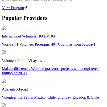
View Program
Popular Providers
International Volunteer HQ [IVHQ]
World’s #1 Volunteer Programs. 40+ Countries from $20/day!
Volunteer for the Visayans
Make a difference. Work on grassroots projects with a registered
Philippine NGO
Adelante Abroad
Volunteer this Fall in Mexico, Chile, Uruguay, Ecuador, & Chile