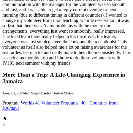
communication with the manager for the volunteer was so smooth
and fast, and I was able to get a reply current evening or next
morning (due to different timing in different countries). I wanted to
change my volunteer from rural teaching to turtle reservation, it was
so fast that there wasn’t any problems with the money nor
arrangements, everything just went so smoothly, really impressed.
The local team there really helped a lot, the driver, the leader,
everyone was just so nice, even the cook and the receptionist. This
volunteer as itself also helped me a lot on raising awareness for the
sea turtles, learnt a lot and really hope to help them consistently. This
is such a memorable trip and I hope to do these volunteers with
IVHQ next summer with my friends.
More Than a Trip: A Life-Changing Experience in
Jamaica
June 23, 2026
by:
Steph Cink
- United States
Program:
Worlds #1 Volunteer Programs. 40+ Countries from
$20/day!
5