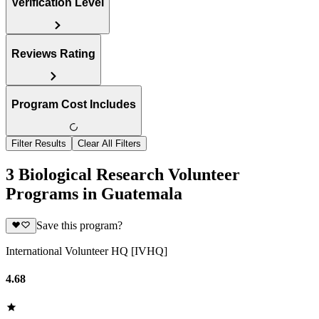
Verification Level
Reviews Rating
Program Cost Includes
Filter Results
Clear All Filters
3 Biological Research Volunteer
Programs in Guatemala
Save this program?
International Volunteer HQ [IVHQ]
4.68