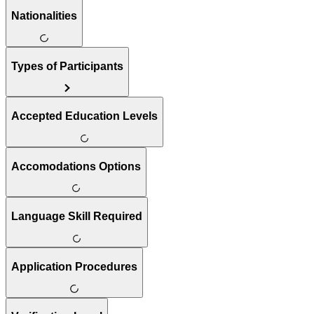
Nationalities
Types of Participants
Accepted Education Levels
Accomodations Options
Language Skill Required
Application Procedures