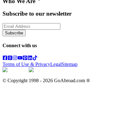
Who We Are
Subscribe to our newsletter
Subscribe
Connect with us
Terms of Use & Privacy
Legal
Sitemap
© Copyright 1998 -
2026
GoAbroad.com ®