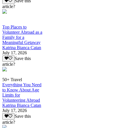
Save this
article?
Top Places to
Volunteer Abroad as a
Family for a
Meaningful Getaway
Katrina Bianca Catan
July 17, 2026
Save this
article?
50+ Travel
Everything You Need
to Know About Age
Limits for
Volunteering Abroad
Katrina Bianca Catan
July 17, 2026
Save this
article?