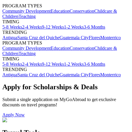
PROGRAM TYPES
Community Development
Education
Conservation
Childcare &
Children
Teaching
TIMING
5-8 Weeks
2-4 Weeks
9-12 Weeks
1-2 Weeks
3-6 Months
TRENDING
Antigua
Santa Cruz del Quiche
Guatemala City
Flores
Monterrico
PROGRAM TYPES
Community Development
Education
Conservation
Childcare &
Children
Teaching
TIMING
5-8 Weeks
2-4 Weeks
9-12 Weeks
1-2 Weeks
3-6 Months
TRENDING
Antigua
Santa Cruz del Quiche
Guatemala City
Flores
Monterrico
Apply for Scholarships & Deals
Submit a single application on
MyGoAbroad
to get exclusive
discounts on
travel programs
!
Apply Now