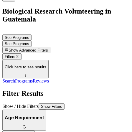
Biological Research Volunteering in
Guatemala
See Programs
See Programs
Show
Advanced Filters
Filters
Click here to see results
↓
Search
Programs
Reviews
Filter Results
Show / Hide Filters
Show Filters
Age Requirement