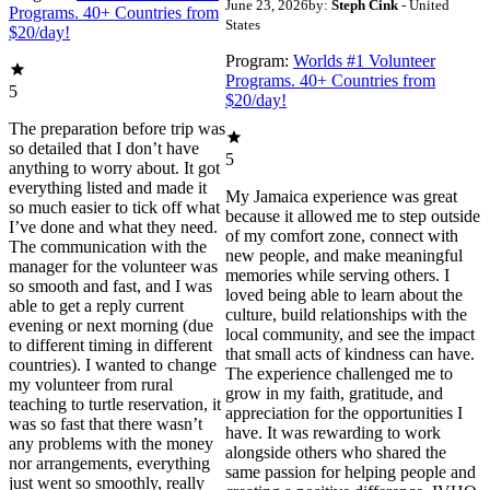
June 23, 2026
by:
Steph Cink
- United
Programs. 40+ Countries from
States
$20/day!
Program:
Worlds #1 Volunteer
Programs. 40+ Countries from
5
$20/day!
The preparation before trip was
so detailed that I don’t have
5
anything to worry about. It got
everything listed and made it
My Jamaica experience was great
so much easier to tick off what
because it allowed me to step outside
I’ve done and what they need.
of my comfort zone, connect with
The communication with the
new people, and make meaningful
manager for the volunteer was
memories while serving others. I
so smooth and fast, and I was
loved being able to learn about the
able to get a reply current
culture, build relationships with the
evening or next morning (due
local community, and see the impact
to different timing in different
that small acts of kindness can have.
countries). I wanted to change
The experience challenged me to
my volunteer from rural
grow in my faith, gratitude, and
teaching to turtle reservation, it
appreciation for the opportunities I
was so fast that there wasn’t
have. It was rewarding to work
any problems with the money
alongside others who shared the
nor arrangements, everything
same passion for helping people and
just went so smoothly, really