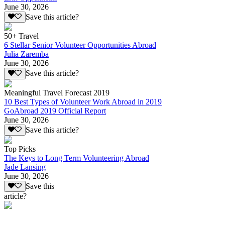
June 30, 2026
Save this article?
50+ Travel
6 Stellar Senior Volunteer Opportunities Abroad
Julia Zaremba
June 30, 2026
Save this article?
Meaningful Travel Forecast 2019
10 Best Types of Volunteer Work Abroad in 2019
GoAbroad 2019 Official Report
June 30, 2026
Save this article?
Top Picks
The Keys to Long Term Volunteering Abroad
Jade Lansing
June 30, 2026
Save this
article?