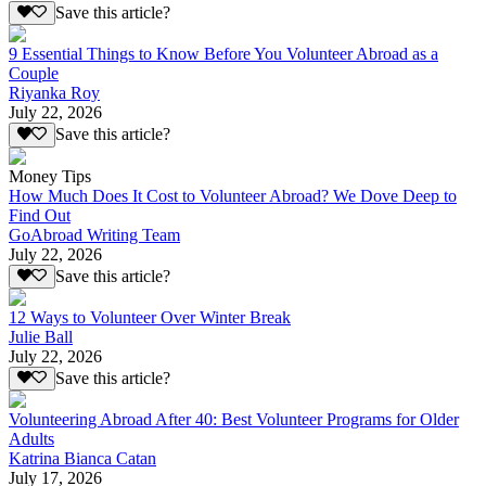
Save this article?
9 Essential Things to Know Before You Volunteer Abroad as a
Couple
Riyanka Roy
July 22, 2026
Save this article?
Money Tips
How Much Does It Cost to Volunteer Abroad? We Dove Deep to
Find Out
GoAbroad Writing Team
July 22, 2026
Save this article?
12 Ways to Volunteer Over Winter Break
Julie Ball
July 22, 2026
Save this article?
Volunteering Abroad After 40: Best Volunteer Programs for Older
Adults
Katrina Bianca Catan
July 17, 2026