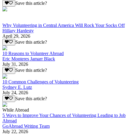
Save this article?
Why Volunteering in Central America Will Rock Your Socks Off
Hillary Hardesty
April 29, 2026
Save this article?
10 Reasons to Volunteer Abroad
Eric Monteres Jamarr Black
July 31, 2026
Save this article?
10 Common Challenges of Volunteering
Sydney E. Lutz
July 24, 2026
Save this article?
While Abroad
5 Ways to Improve Your Chances of Volunteering Leading to Job
Abroad
GoAbroad Writing Team
July 22, 2026