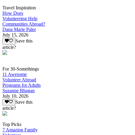
Travel Inspiration
How Does
Volunteering Help
Communities Abroad?
Dana Marie Paler
July 15, 2026
Save this
article?
For 30-Somethings
11 Awesome
Volunteer Abroad
Programs for Adults
Suzanne Bhagan
July 10, 2026
Save this
article?
Top Picks
7 Amazing Family