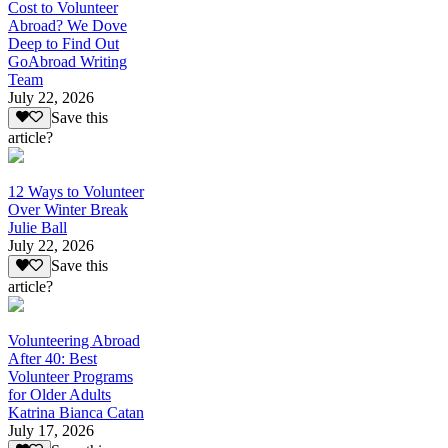
Cost to Volunteer
Abroad? We Dove
Deep to Find Out
GoAbroad Writing
Team
July 22, 2026
Save this
article?
12 Ways to Volunteer
Over Winter Break
Julie Ball
July 22, 2026
Save this
article?
Volunteering Abroad
After 40: Best
Volunteer Programs
for Older Adults
Katrina Bianca Catan
July 17, 2026