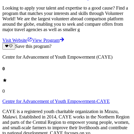
Looking to apply your talent and expertise to a good cause? Find a
program that matches your interests and skills through Volunteer
World! We are the largest volunteer abroad comparison platform
around the globe, enabling you to seek and compare offers from
major travel agencies as well as smaller g
Visit Website
View Program
Save this program?
Centre for Advancement of Youth Empowerment (CAYE)
0
0
Centre for Advancement of Youth Empowerment-CAYE
CAYE is a registered youth charitable organization in Mzuzu,
Malawi. Established in 2014, CAYE works in the Northern Region
and parts of the Central Region to empower young people, women,
and small-scale farmers to improve their livelihoods and contribute
to national development. CAYE focuses on yo