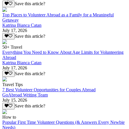
Save this article?
Top Places to Volunteer Abroad as a Family for a Meaningful
Getaway
Katrina Bianca Catan
July 17, 2026
Save this article?
50+ Travel
Everything You Need to Know About Age Limits for Volunteering
Abroad
Katrina Bianca Catan
July 17, 2026
Save this article?
Travel Tips
7 Best Volunteer Opportunities for Couples Abroad
GoAbroad Writing Team
July 15, 2026
Save this article?
How to
Popular First Time Volunteer Questions (& Answers Every Newbie
Needs)