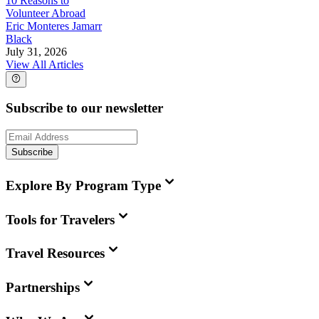
10 Reasons to
Volunteer Abroad
Eric Monteres Jamarr
Black
July 31, 2026
View All Articles
Subscribe to our newsletter
Subscribe
Explore By Program Type
Tools for Travelers
Travel Resources
Partnerships