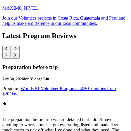
MAXIMO NIVEL
Join our Volunteer projects in Costa Rica, Guatemala and Peru and
help us make a difference in our local communities.
Latest Program Reviews
Preparation before trip
July 30, 2026
by:
Yuange Liu
Program:
Worlds #1 Volunteer Programs. 40+ Countries from
$20/day!
5
The preparation before trip was so detailed that I don’t have
anything to worry about. It got everything listed and made it so
much easier to tick off what I’ve done and what they need. The