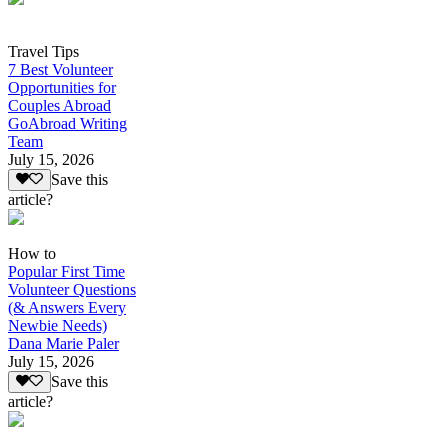
Travel Tips
7 Best Volunteer
Opportunities for
Couples Abroad
GoAbroad Writing
Team
July 15, 2026
Save this
article?
How to
Popular First Time
Volunteer Questions
(& Answers Every
Newbie Needs)
Dana Marie Paler
July 15, 2026
Save this
article?