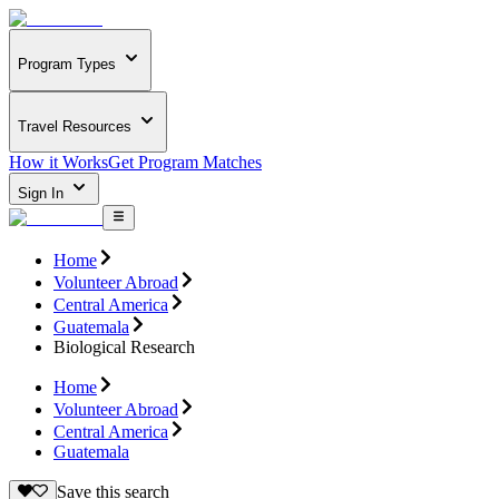
Program Types
Travel Resources
How it Works
Get Program Matches
Sign In
Home
Volunteer Abroad
Central America
Guatemala
Biological Research
Home
Volunteer Abroad
Central America
Guatemala
Save this search