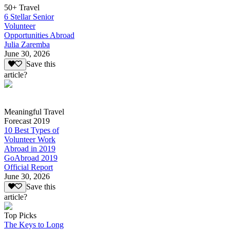
50+ Travel
6 Stellar Senior
Volunteer
Opportunities Abroad
Julia Zaremba
June 30, 2026
Save this
article?
Meaningful Travel
Forecast 2019
10 Best Types of
Volunteer Work
Abroad in 2019
GoAbroad 2019
Official Report
June 30, 2026
Save this
article?
Top Picks
The Keys to Long