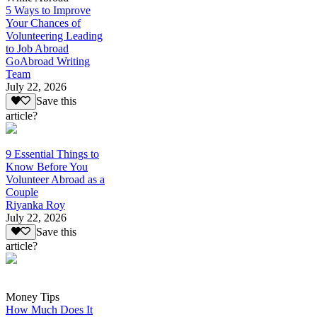
5 Ways to Improve
Your Chances of
Volunteering Leading
to Job Abroad
GoAbroad Writing
Team
July 22, 2026
Save this
article?
9 Essential Things to
Know Before You
Volunteer Abroad as a
Couple
Riyanka Roy
July 22, 2026
Save this
article?
Money Tips
How Much Does It