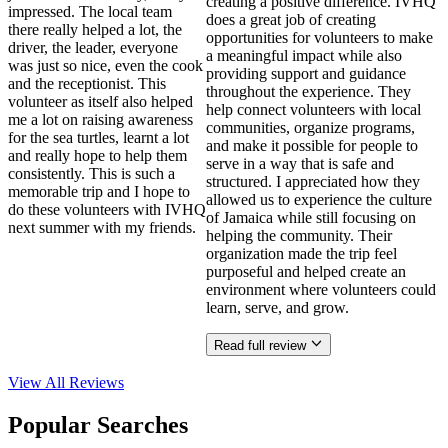
creating a positive difference. IVHQ
impressed. The local team
does a great job of creating
there really helped a lot, the
opportunities for volunteers to make
driver, the leader, everyone
a meaningful impact while also
was just so nice, even the cook
providing support and guidance
and the receptionist. This
throughout the experience. They
volunteer as itself also helped
help connect volunteers with local
me a lot on raising awareness
communities, organize programs,
for the sea turtles, learnt a lot
and make it possible for people to
and really hope to help them
serve in a way that is safe and
consistently. This is such a
structured. I appreciated how they
memorable trip and I hope to
allowed us to experience the culture
do these volunteers with IVHQ
of Jamaica while still focusing on
next summer with my friends.
helping the community. Their
organization made the trip feel
purposeful and helped create an
environment where volunteers could
learn, serve, and grow.
Read full review
View All
Reviews
Popular Searches