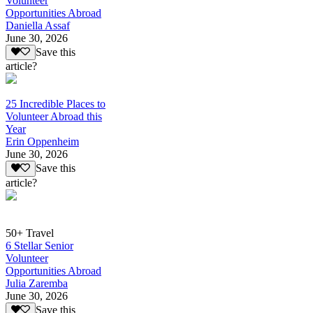
Volunteer
Opportunities Abroad
Daniella Assaf
June 30, 2026
Save this
article?
25 Incredible Places to
Volunteer Abroad this
Year
Erin Oppenheim
June 30, 2026
Save this
article?
50+ Travel
6 Stellar Senior
Volunteer
Opportunities Abroad
Julia Zaremba
June 30, 2026
Save this