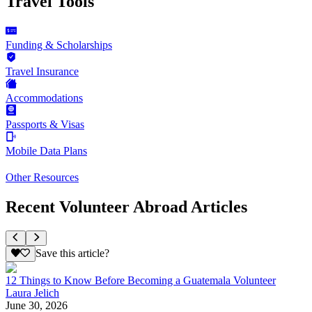
Travel Tools
Funding & Scholarships
Travel Insurance
Accommodations
Passports & Visas
Mobile Data Plans
Other Resources
Recent Volunteer Abroad Articles
Save this article?
12 Things to Know Before Becoming a Guatemala Volunteer
Laura Jelich
June 30, 2026