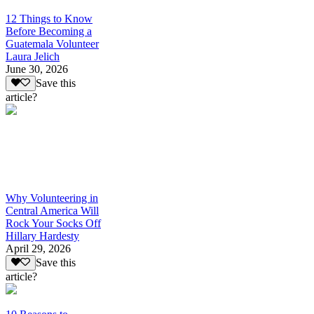
12 Things to Know
Before Becoming a
Guatemala Volunteer
Laura Jelich
June 30, 2026
Save this
article?
Why Volunteering in
Central America Will
Rock Your Socks Off
Hillary Hardesty
April 29, 2026
Save this
article?