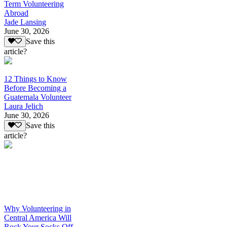
Term Volunteering
Abroad
Jade Lansing
June 30, 2026
Save this
article?
12 Things to Know
Before Becoming a
Guatemala Volunteer
Laura Jelich
June 30, 2026
Save this
article?
Why Volunteering in
Central America Will
Rock Your Socks Off