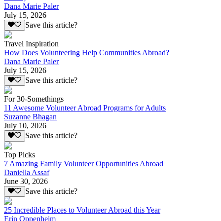
Dana Marie Paler
July 15, 2026
Save this article?
Travel Inspiration
How Does Volunteering Help Communities Abroad?
Dana Marie Paler
July 15, 2026
Save this article?
For 30-Somethings
11 Awesome Volunteer Abroad Programs for Adults
Suzanne Bhagan
July 10, 2026
Save this article?
Top Picks
7 Amazing Family Volunteer Opportunities Abroad
Daniella Assaf
June 30, 2026
Save this article?
25 Incredible Places to Volunteer Abroad this Year
Erin Oppenheim