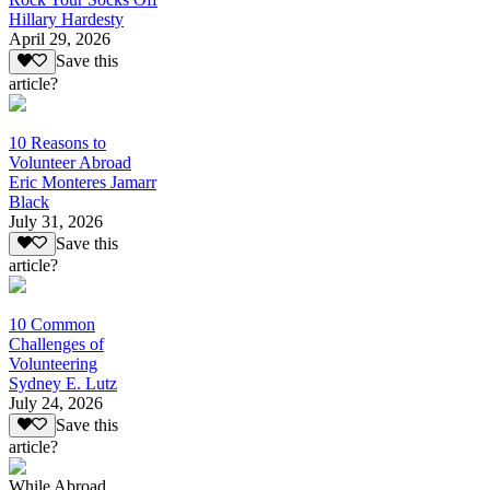
Hillary Hardesty
April 29, 2026
Save this
article?
10 Reasons to
Volunteer Abroad
Eric Monteres Jamarr
Black
July 31, 2026
Save this
article?
10 Common
Challenges of
Volunteering
Sydney E. Lutz
July 24, 2026
Save this
article?
While Abroad