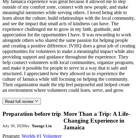
My Jamaica experience was great because it allowed me to step
outside of my comfort zone, connect with new people, and make
meaningful memories while serving others. I loved being able to
learn about the culture, build relationships with the local community,
and see the impact that small acts of kindness can have. The
experience challenged me to grow in my faith, gratitude, and
appreciation for the opportunities I have. It was rewarding to work
alongside others who shared the same passion for helping people
and creating a positive difference. IVHQ does a great job of creating
opportunities for volunteers to make a meaningful impact while also
providing support and guidance throughout the experience. They
help connect volunteers with local communities, organize programs,
and make it possible for people to serve in a way that is safe and
structured. I appreciated how they allowed us to experience the
culture of Jamaica while still focusing on helping the community.
Their organization made the trip feel purposeful and helped create
an environment where volunteers could learn, serve, and grow.
Read full review
Preparation before trip
More Than a Trip: A Life-
Changing Experience in
July 30, 2026
by:
Yuange Liu
Jamaica
Program:
Worlds #1 Volunteer