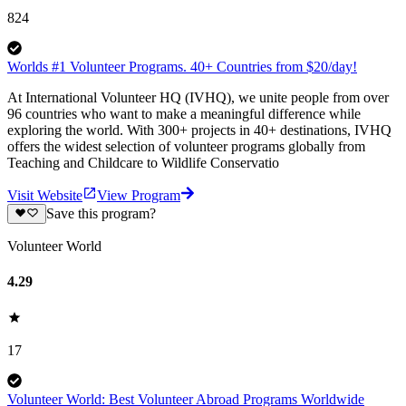
824
Worlds #1 Volunteer Programs. 40+ Countries from $20/day!
At International Volunteer HQ (IVHQ), we unite people from over
96 countries who want to make a meaningful difference while
exploring the world. With 300+ projects in 40+ destinations, IVHQ
offers the widest selection of volunteer programs globally from
Teaching and Childcare to Wildlife Conservatio
Visit Website
View Program
Save this program?
Volunteer World
4.29
17
Volunteer World: Best Volunteer Abroad Programs Worldwide