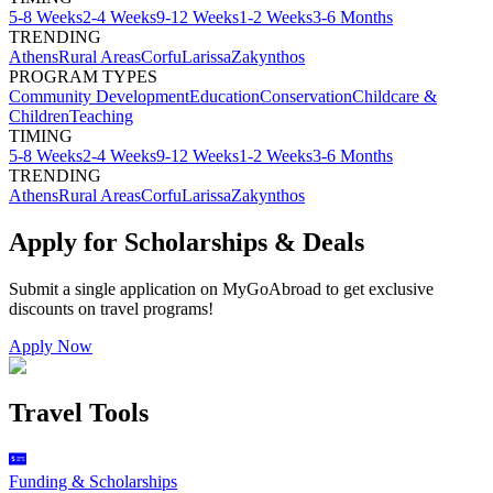
5-8 Weeks
2-4 Weeks
9-12 Weeks
1-2 Weeks
3-6 Months
TRENDING
Athens
Rural Areas
Corfu
Larissa
Zakynthos
PROGRAM TYPES
Community Development
Education
Conservation
Childcare &
Children
Teaching
TIMING
5-8 Weeks
2-4 Weeks
9-12 Weeks
1-2 Weeks
3-6 Months
TRENDING
Athens
Rural Areas
Corfu
Larissa
Zakynthos
Apply for Scholarships & Deals
Submit a single application on
MyGoAbroad
to get exclusive
discounts on
travel programs
!
Apply Now
Travel Tools
Funding & Scholarships