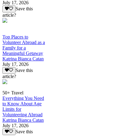
July 17, 2026
Save this
article?
Top Places to
Volunteer Abroad as a
Family for a
Meaningful Getaway
Katrina Bianca Catan
July 17, 2026
Save this
article?
50+ Travel
Everything You Need
to Know About Age
Limits for
Volunteering Abroad
Katrina Bianca Catan
July 17, 2026
Save this