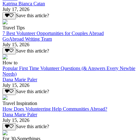
Katrina Bianca Catan
July 17, 2026
Save this article?
Travel Tips
7 Best Volunteer Opportunities for Couples Abroad
GoAbroad Writing Team
July 15, 2026
Save this article?
How to
Popular First Time Volunteer Questions (& Answers Every Newbie
Needs)
Dana Marie Paler
July 15, 2026
Save this article?
Travel Inspiration
How Does Volunteering Help Communities Abroad?
Dana Marie Paler
July 15, 2026
Save this article?
For 30-Somethings