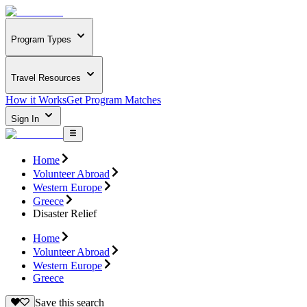
Program Types
Travel Resources
How it Works
Get Program Matches
Sign In
Home
Volunteer Abroad
Western Europe
Greece
Disaster Relief
Home
Volunteer Abroad
Western Europe
Greece
Save this search