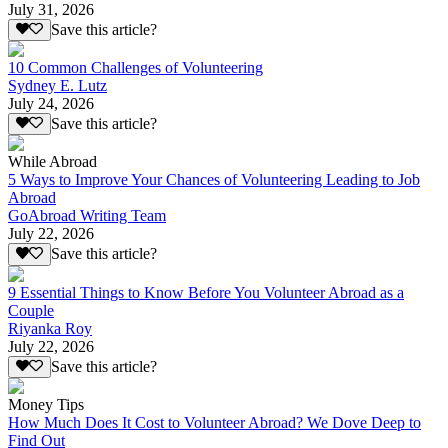
July 31, 2026
Save this article?
10 Common Challenges of Volunteering
Sydney E. Lutz
July 24, 2026
Save this article?
While Abroad
5 Ways to Improve Your Chances of Volunteering Leading to Job
Abroad
GoAbroad Writing Team
July 22, 2026
Save this article?
9 Essential Things to Know Before You Volunteer Abroad as a
Couple
Riyanka Roy
July 22, 2026
Save this article?
Money Tips
How Much Does It Cost to Volunteer Abroad? We Dove Deep to
Find Out