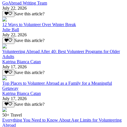
GoAbroad Writing Team
July 22, 2026
Save this article?
12 Ways to Volunteer Over Winter Break
Julie Ball
July 22, 2026
Save this article?
Volunteering Abroad After 40: Best Volunteer Programs for Older
Adults
Katrina Bianca Catan
July 17, 2026
Save this article?
Top Places to Volunteer Abroad as a Family for a Meaningful
Getaway
Katrina Bianca Catan
July 17, 2026
Save this article?
50+ Travel
Everything You Need to Know About Age Limits for Volunteering
Abroad