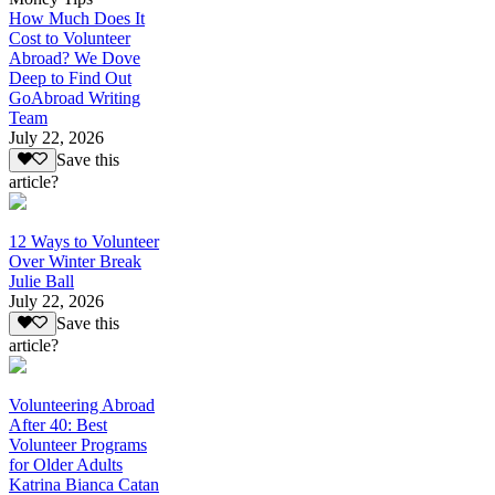
How Much Does It
Cost to Volunteer
Abroad? We Dove
Deep to Find Out
GoAbroad Writing
Team
July 22, 2026
Save this
article?
12 Ways to Volunteer
Over Winter Break
Julie Ball
July 22, 2026
Save this
article?
Volunteering Abroad
After 40: Best
Volunteer Programs
for Older Adults
Katrina Bianca Catan