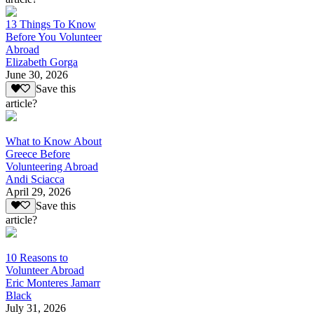
13 Things To Know
Before You Volunteer
Abroad
Elizabeth Gorga
June 30, 2026
Save this
article?
What to Know About
Greece Before
Volunteering Abroad
Andi Sciacca
April 29, 2026
Save this
article?
10 Reasons to
Volunteer Abroad
Eric Monteres Jamarr
Black
July 31, 2026