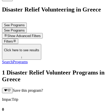
Disaster Relief Volunteering in Greece
See Programs
See Programs
Show
Advanced Filters
Filters
Click here to see results
↓
Search
Programs
1 Disaster Relief Volunteer Programs in
Greece
Save this program?
ImpacTrip
0