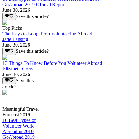
GoAbroad 2019 Official Report
June 30, 2026
Save this article?
Top Picks
The Keys to Long Term Volunteering Abroad
Jade Lansing
June 30, 2026
Save this article?
13 Things To Know Before You Volunteer Abroad
Elizabeth Gorga
June 30, 2026
Save this
article?
Meaningful Travel
Forecast 2019
10 Best Types of
Volunteer Work
Abroad in 2019
GoAbroad 2019