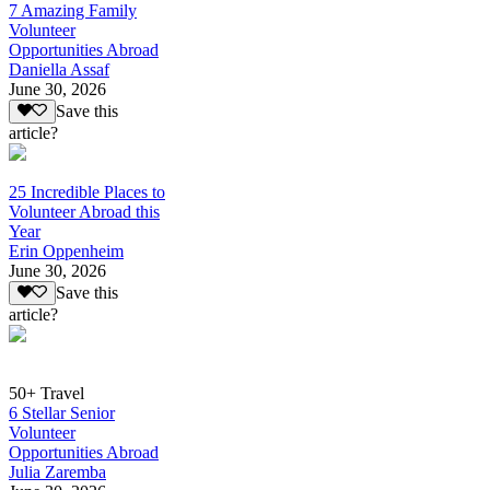
7 Amazing Family
Volunteer
Opportunities Abroad
Daniella Assaf
June 30, 2026
Save this
article?
25 Incredible Places to
Volunteer Abroad this
Year
Erin Oppenheim
June 30, 2026
Save this
article?
50+ Travel
6 Stellar Senior
Volunteer
Opportunities Abroad
Julia Zaremba