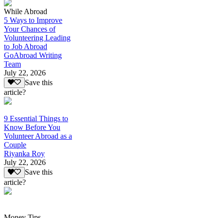
While Abroad
5 Ways to Improve
Your Chances of
Volunteering Leading
to Job Abroad
GoAbroad Writing
Team
July 22, 2026
Save this
article?
9 Essential Things to
Know Before You
Volunteer Abroad as a
Couple
Riyanka Roy
July 22, 2026
Save this
article?
Money Tips