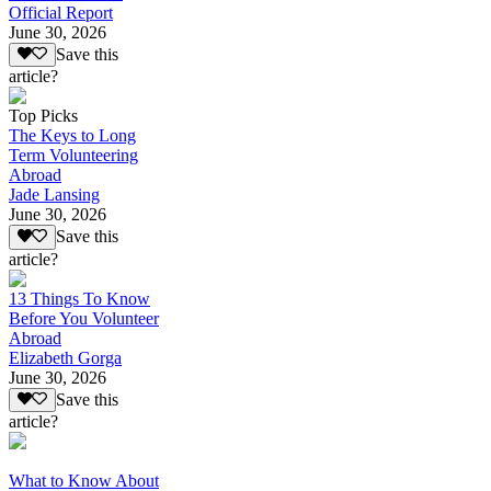
Official Report
June 30, 2026
Save this
article?
Top Picks
The Keys to Long
Term Volunteering
Abroad
Jade Lansing
June 30, 2026
Save this
article?
13 Things To Know
Before You Volunteer
Abroad
Elizabeth Gorga
June 30, 2026
Save this
article?
What to Know About