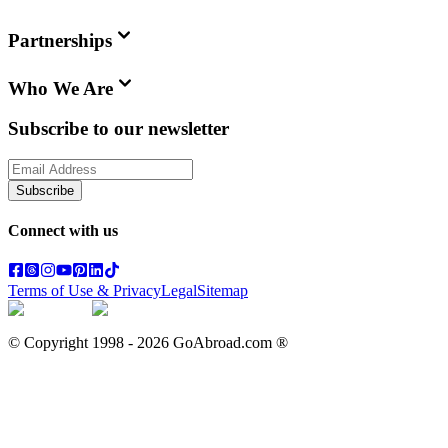
Partnerships
Who We Are
Subscribe to our newsletter
Subscribe
Connect with us
Terms of Use & Privacy
Legal
Sitemap
© Copyright 1998 -
2026
GoAbroad.com ®