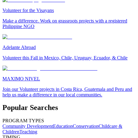
Volunteer for the Visayans
Make a difference. Work on grassroots projects with a registered
Philippine NGO
Adelante Abroad
Volunteer this Fall in Mexico, Chile, Uruguay, Ecuador, & Chile
MAXIMO NIVEL
Join our Volunteer projects in Costa Rica, Guatemala and Peru and
help us make a difference in our local communities.
Popular Searches
PROGRAM TYPES
Community Development
Education
Conservation
Childcare &
Children
Teaching
TIMING