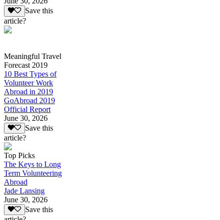
June 30, 2026
Save this
article?
Meaningful Travel
Forecast 2019
10 Best Types of
Volunteer Work
Abroad in 2019
GoAbroad 2019
Official Report
June 30, 2026
Save this
article?
Top Picks
The Keys to Long
Term Volunteering
Abroad
Jade Lansing
June 30, 2026
Save this
article?