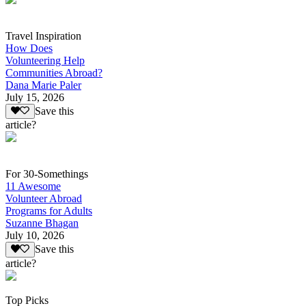
Travel Inspiration
How Does
Volunteering Help
Communities Abroad?
Dana Marie Paler
July 15, 2026
Save this
article?
For 30-Somethings
11 Awesome
Volunteer Abroad
Programs for Adults
Suzanne Bhagan
July 10, 2026
Save this
article?
Top Picks