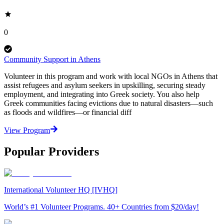
0
Community Support in Athens
Volunteer in this program and work with local NGOs in Athens that
assist refugees and asylum seekers in upskilling, securing steady
employment, and integrating into Greek society. You also help
Greek communities facing evictions due to natural disasters—such
as floods and wildfires—or financial diff
View Program
Popular Providers
International Volunteer HQ [IVHQ]
World’s #1 Volunteer Programs. 40+ Countries from $20/day!