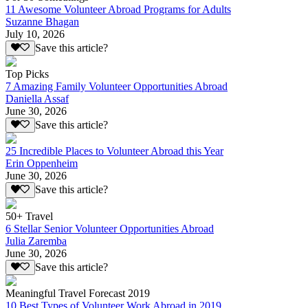
11 Awesome Volunteer Abroad Programs for Adults
Suzanne Bhagan
July 10, 2026
Save this article?
Top Picks
7 Amazing Family Volunteer Opportunities Abroad
Daniella Assaf
June 30, 2026
Save this article?
25 Incredible Places to Volunteer Abroad this Year
Erin Oppenheim
June 30, 2026
Save this article?
50+ Travel
6 Stellar Senior Volunteer Opportunities Abroad
Julia Zaremba
June 30, 2026
Save this article?
Meaningful Travel Forecast 2019
10 Best Types of Volunteer Work Abroad in 2019