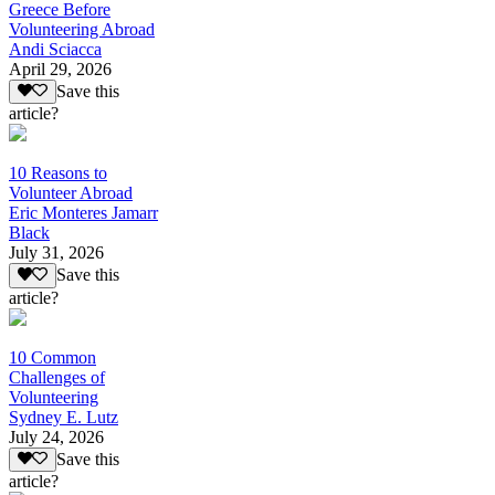
Greece Before
Volunteering Abroad
Andi Sciacca
April 29, 2026
Save this
article?
10 Reasons to
Volunteer Abroad
Eric Monteres Jamarr
Black
July 31, 2026
Save this
article?
10 Common
Challenges of
Volunteering
Sydney E. Lutz
July 24, 2026
Save this
article?