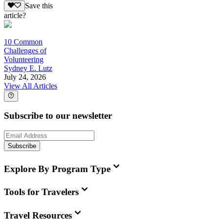
Save this
article?
10 Common
Challenges of
Volunteering
Sydney E. Lutz
July 24, 2026
View All Articles
Subscribe to our newsletter
Subscribe
Explore By Program Type
Tools for Travelers
Travel Resources