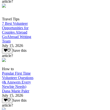
article?
Travel Tips
7 Best Volunteer
Opportunities for
Couples Abroad
GoAbroad Writing
Team
July 15, 2026
Save this
article?
How to
Popular First Time
Volunteer Questions
(& Answers Every
Newbie Needs)
Dana Marie Paler
July 15, 2026
Save this
article?