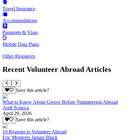
Travel Insurance
Accommodations
Passports & Visas
Mobile Data Plans
Other Resources
Recent Volunteer Abroad Articles
Save this article?
What to Know About Greece Before Volunteering Abroad
Andi Sciacca
April 29, 2026
Save this article?
10 Reasons to Volunteer Abroad
Eric Monteres Jamarr Black