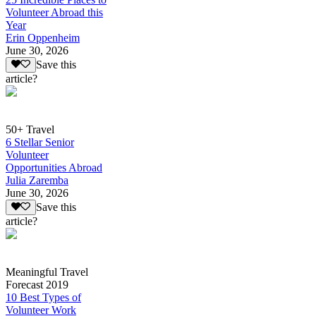
Volunteer Abroad this
Year
Erin Oppenheim
June 30, 2026
Save this
article?
50+ Travel
6 Stellar Senior
Volunteer
Opportunities Abroad
Julia Zaremba
June 30, 2026
Save this
article?
Meaningful Travel
Forecast 2019
10 Best Types of
Volunteer Work