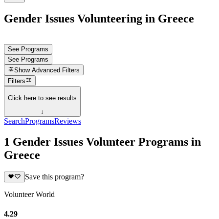
Gender Issues Volunteering in Greece
See Programs
See Programs
Show
Advanced Filters
Filters
Click here to see results
↓
Search
Programs
Reviews
1 Gender Issues Volunteer Programs in
Greece
Save this program?
Volunteer World
4.29