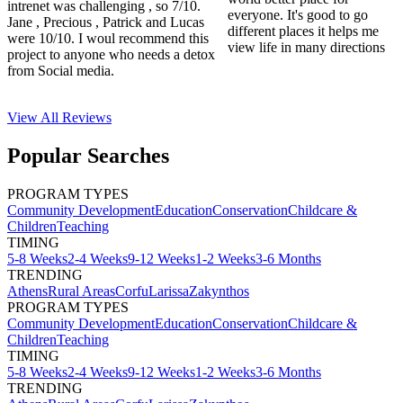
intrenet was challenging , so 7/10.
everyone. It's good to go
Jane , Precious , Patrick and Lucas
different places it helps me
were 10/10. I woul recommend this
view life in many directions
project to anyone who needs a detox
from Social media.
View All
Reviews
Popular Searches
PROGRAM TYPES
Community Development
Education
Conservation
Childcare &
Children
Teaching
TIMING
5-8 Weeks
2-4 Weeks
9-12 Weeks
1-2 Weeks
3-6 Months
TRENDING
Athens
Rural Areas
Corfu
Larissa
Zakynthos
PROGRAM TYPES
Community Development
Education
Conservation
Childcare &
Children
Teaching
TIMING
5-8 Weeks
2-4 Weeks
9-12 Weeks
1-2 Weeks
3-6 Months
TRENDING