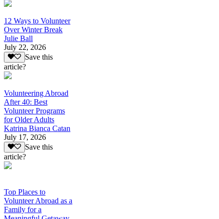
12 Ways to Volunteer
Over Winter Break
Julie Ball
July 22, 2026
Save this
article?
Volunteering Abroad
After 40: Best
Volunteer Programs
for Older Adults
Katrina Bianca Catan
July 17, 2026
Save this
article?
Top Places to
Volunteer Abroad as a
Family for a
Meaningful Getaway