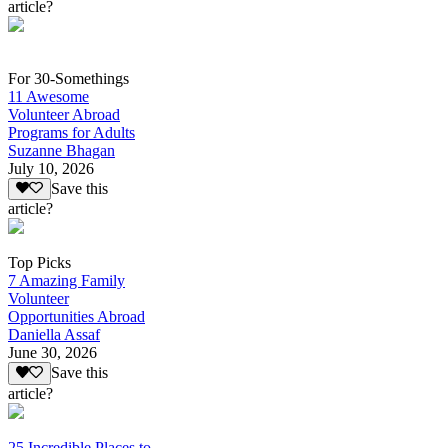
article?
For 30-Somethings
11 Awesome
Volunteer Abroad
Programs for Adults
Suzanne Bhagan
July 10, 2026
Save this
article?
Top Picks
7 Amazing Family
Volunteer
Opportunities Abroad
Daniella Assaf
June 30, 2026
Save this
article?
25 Incredible Places to