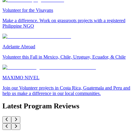
Volunteer for the Visayans
Make a difference. Work on grassroots projects with a registered
Philippine NGO
Adelante Abroad
Volunteer this Fall in Mexico, Chile, Uruguay, Ecuador, & Chile
MAXIMO NIVEL
Join our Volunteer projects in Costa Rica, Guatemala and Peru and
help us make a difference in our local communities.
Latest Program Reviews