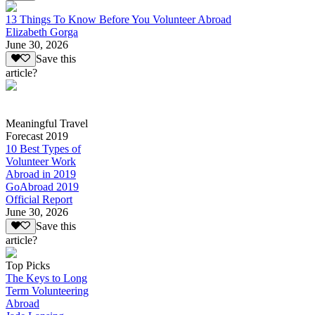
13 Things To Know Before You Volunteer Abroad
Elizabeth Gorga
June 30, 2026
Save this
article?
Meaningful Travel
Forecast 2019
10 Best Types of
Volunteer Work
Abroad in 2019
GoAbroad 2019
Official Report
June 30, 2026
Save this
article?
Top Picks
The Keys to Long
Term Volunteering
Abroad