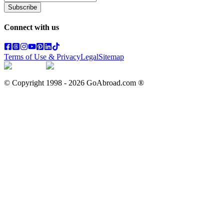
Subscribe
Connect with us
Terms of Use & Privacy
Legal
Sitemap
© Copyright 1998 -
2026
GoAbroad.com ®