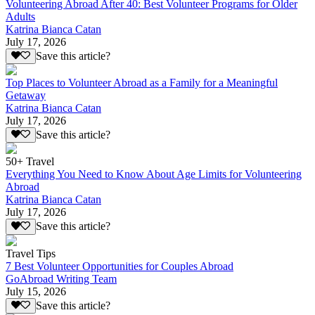
Volunteering Abroad After 40: Best Volunteer Programs for Older
Adults
Katrina Bianca Catan
July 17, 2026
Save this article?
Top Places to Volunteer Abroad as a Family for a Meaningful
Getaway
Katrina Bianca Catan
July 17, 2026
Save this article?
50+ Travel
Everything You Need to Know About Age Limits for Volunteering
Abroad
Katrina Bianca Catan
July 17, 2026
Save this article?
Travel Tips
7 Best Volunteer Opportunities for Couples Abroad
GoAbroad Writing Team
July 15, 2026
Save this article?