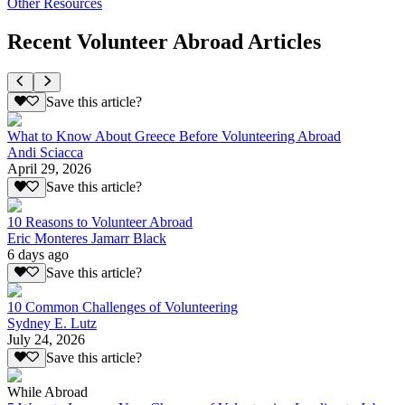
Other Resources
Recent Volunteer Abroad Articles
Save this article?
What to Know About Greece Before Volunteering Abroad
Andi Sciacca
April 29, 2026
Save this article?
10 Reasons to Volunteer Abroad
Eric Monteres Jamarr Black
6 days ago
Save this article?
10 Common Challenges of Volunteering
Sydney E. Lutz
July 24, 2026
Save this article?
While Abroad