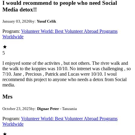
I would recommend to people who need Social
Media detox!!
January 03, 2026
by:
Yusuf Celik
Program:
Volunteer World: Best Volunteer Abroad Programs
Worldwide
5
I enjoyed some of the activites , but not others. The rivre walk and
the walk to the koppies was 10/10. No intrenet was challenging , so
7/10. Jane , Precious , Patrick and Lucas were 10/10. I woul
recommend this project to anyone who needs a detox from Social
media.
Mrs
October 23, 2025
by:
Dignae Peter
- Tanzania
Program:
Volunteer World: Best Volunteer Abroad Programs
Worldwide