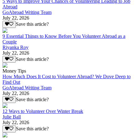
5 Ways to Improve Your Chances of Volunteering Leading to Job
Abroad
GoAbroad Writing Team
July 22, 2026
Save this article?
9 Essential Things to Know Before You Volunteer Abroad as a
Couple
Riyanka Roy
July 22, 2026
Save this article?
Money Tips
How Much Does It Cost to Volunteer Abroad? We Dove Deep to
Find Out
GoAbroad Writing Team
July 22, 2026
Save this article?
12 Ways to Volunteer Over Winter Break
Julie Ball
July 22, 2026
Save this article?