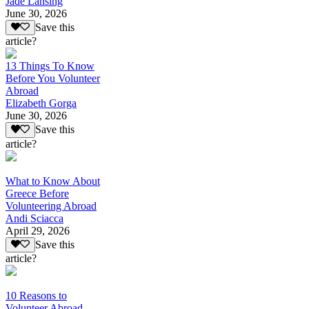
Jade Lansing
June 30, 2026
Save this
article?
13 Things To Know
Before You Volunteer
Abroad
Elizabeth Gorga
June 30, 2026
Save this
article?
What to Know About
Greece Before
Volunteering Abroad
Andi Sciacca
April 29, 2026
Save this
article?
10 Reasons to
Volunteer Abroad