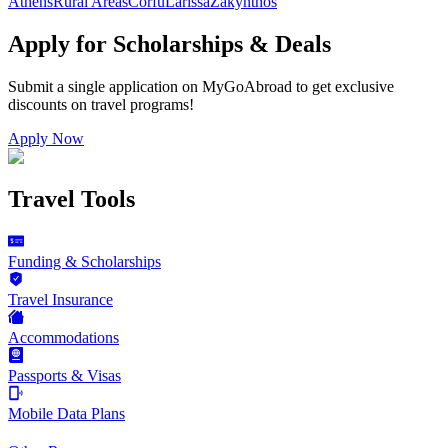
Athens
Rural Areas
Corfu
Larissa
Zakynthos
Apply for Scholarships & Deals
Submit a single application on
MyGoAbroad
to get exclusive
discounts on
travel programs
!
Apply Now
Travel Tools
Funding & Scholarships
Travel Insurance
Accommodations
Passports & Visas
Mobile Data Plans