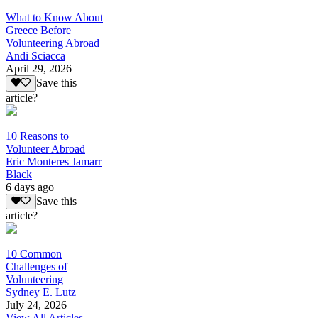
What to Know About
Greece Before
Volunteering Abroad
Andi Sciacca
April 29, 2026
Save this
article?
10 Reasons to
Volunteer Abroad
Eric Monteres Jamarr
Black
6 days ago
Save this
article?
10 Common
Challenges of
Volunteering
Sydney E. Lutz
July 24, 2026
View All Articles