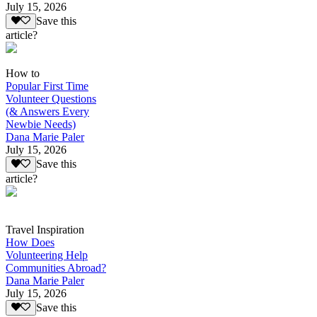
July 15, 2026
Save this
article?
How to
Popular First Time
Volunteer Questions
(& Answers Every
Newbie Needs)
Dana Marie Paler
July 15, 2026
Save this
article?
Travel Inspiration
How Does
Volunteering Help
Communities Abroad?
Dana Marie Paler
July 15, 2026
Save this