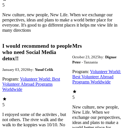
5
New culture, new people, New Life. When we exchange our
perspectives, ideas and plans to make a world better place for
everyone. It's good to go different places it helps me view life in
many directions
I would recommend to people
Mrs
who need Social Media
October 23, 2025
by:
Dignae
detox!!
Peter
- Tanzania
January 03, 2026
by:
Yusuf Celik
Program:
Volunteer World:
Best Volunteer Abroad
Program:
Volunteer World: Best
Programs Worldwide
Volunteer Abroad Programs
Worldwide
5
5
New culture, new people,
New Life. When we
I enjoyed some of the activites , but
exchange our perspectives,
not others. The rivre walk and the
ideas and plans to make a
walk to the koppies was 10/10. No
world better place for