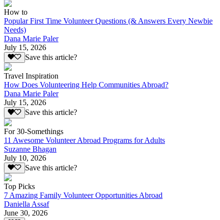
How to
Popular First Time Volunteer Questions (& Answers Every Newbie
Needs)
Dana Marie Paler
July 15, 2026
Save this article?
Travel Inspiration
How Does Volunteering Help Communities Abroad?
Dana Marie Paler
July 15, 2026
Save this article?
For 30-Somethings
11 Awesome Volunteer Abroad Programs for Adults
Suzanne Bhagan
July 10, 2026
Save this article?
Top Picks
7 Amazing Family Volunteer Opportunities Abroad
Daniella Assaf
June 30, 2026