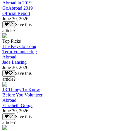
Abroad in 2019
GoAbroad 2019
Official Report
June 30, 2026
Save this
article?
Top Picks
The Keys to Long
Term Volunteering
Abroad
Jade Lansing
June 30, 2026
Save this
article?
13 Things To Know
Before You Volunteer
Abroad
Elizabeth Gorga
June 30, 2026
Save this
article?