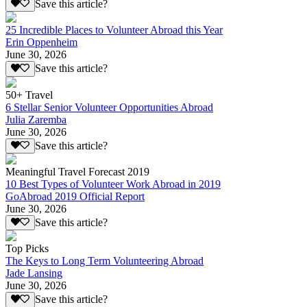
Save this article?
25 Incredible Places to Volunteer Abroad this Year
Erin Oppenheim
June 30, 2026
Save this article?
50+ Travel
6 Stellar Senior Volunteer Opportunities Abroad
Julia Zaremba
June 30, 2026
Save this article?
Meaningful Travel Forecast 2019
10 Best Types of Volunteer Work Abroad in 2019
GoAbroad 2019 Official Report
June 30, 2026
Save this article?
Top Picks
The Keys to Long Term Volunteering Abroad
Jade Lansing
June 30, 2026
Save this article?