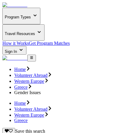
Program Types
Travel Resources
How it Works
Get Program Matches
Sign In
Home
Volunteer Abroad
Western Europe
Greece
Gender Issues
Home
Volunteer Abroad
Western Europe
Greece
Save this search