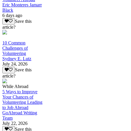
Eric Monteres Jamarr
Black
6 days ago
Save this
article?
10 Common
Challenges of
Volunteering
Sydney E. Lutz
July 24, 2026
Save this
article?
While Abroad
5 Ways to Improve
Your Chances of
Volunteering Leading
to Job Abroad
GoAbroad Writing
Team
July 22, 2026
Save this