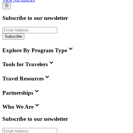
Subscribe to our newsletter
Subscribe
Explore By Program Type
Tools for Travelers
Travel Resources
Partnerships
Who We Are
Subscribe to our newsletter