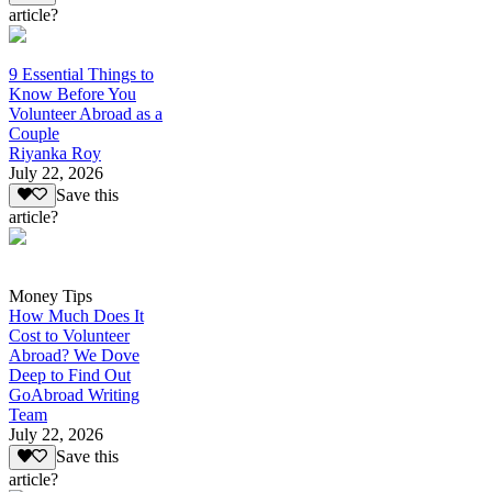
article?
9 Essential Things to
Know Before You
Volunteer Abroad as a
Couple
Riyanka Roy
July 22, 2026
Save this
article?
Money Tips
How Much Does It
Cost to Volunteer
Abroad? We Dove
Deep to Find Out
GoAbroad Writing
Team
July 22, 2026
Save this
article?