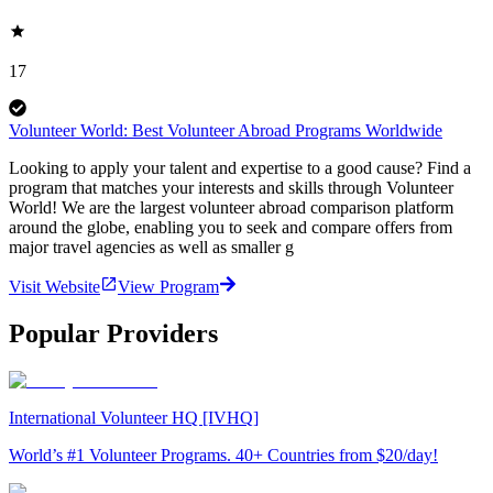
17
Volunteer World: Best Volunteer Abroad Programs Worldwide
Looking to apply your talent and expertise to a good cause? Find a
program that matches your interests and skills through Volunteer
World! We are the largest volunteer abroad comparison platform
around the globe, enabling you to seek and compare offers from
major travel agencies as well as smaller g
Visit Website
View Program
Popular Providers
International Volunteer HQ [IVHQ]
World’s #1 Volunteer Programs. 40+ Countries from $20/day!