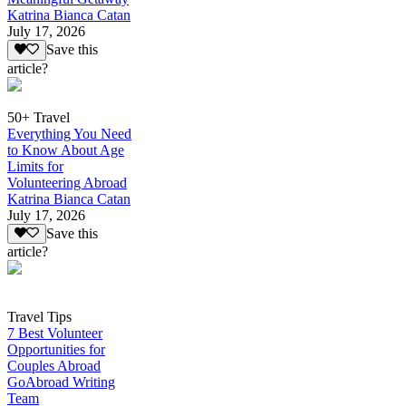
Katrina Bianca Catan
July 17, 2026
Save this
article?
50+ Travel
Everything You Need
to Know About Age
Limits for
Volunteering Abroad
Katrina Bianca Catan
July 17, 2026
Save this
article?
Travel Tips
7 Best Volunteer
Opportunities for
Couples Abroad
GoAbroad Writing
Team