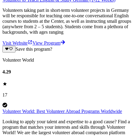
Volunteers taking part in short-term volunteer projects in Germany
will be responsible for teaching one-to-one conversational English
courses to students at the Center, as well as instructing small groups
(anywhere from 2 – 5 students). Students come from a plethora of
backgrounds, with ages ranging
Visit Website
View Program
Save this program?
Volunteer World
4.29
17
Volunteer World: Best Volunteer Abroad Programs Worldwide
Looking to apply your talent and expertise to a good cause? Find a
program that matches your interests and skills through Volunteer
World! We are the largest volunteer abroad comparison platform