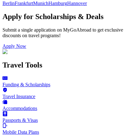
Berlin
Frankfurt
Munich
Hamburg
Hannover
Apply for Scholarships & Deals
Submit a single application on
MyGoAbroad
to get exclusive
discounts on
travel programs
!
Apply Now
Travel Tools
Funding & Scholarships
Travel Insurance
Accommodations
Passports & Visas
Mobile Data Plans