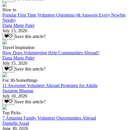
How to
Popular First Time Volunteer Questions (& Answers Every Newbie
Needs)
Dana Marie Paler
July 15, 2026
Save this article?
Travel Inspiration
How Does Volunteering Help Communities Abroad?
Dana Marie Paler
July 15, 2026
Save this article?
For 30-Somethings
11 Awesome Volunteer Abroad Programs for Adults
Suzanne Bhagan
July 10, 2026
Save this article?
Top Picks
7 Amazing Family Volunteer Opportunities Abroad
Daniella Assaf
June 30, 2026