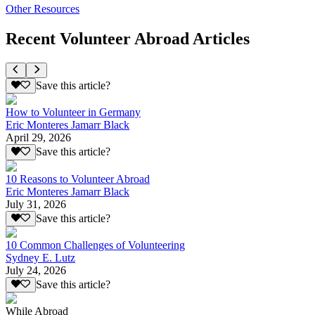
Other Resources
Recent Volunteer Abroad Articles
Save this article?
How to Volunteer in Germany
Eric Monteres Jamarr Black
April 29, 2026
Save this article?
10 Reasons to Volunteer Abroad
Eric Monteres Jamarr Black
July 31, 2026
Save this article?
10 Common Challenges of Volunteering
Sydney E. Lutz
July 24, 2026
Save this article?
While Abroad