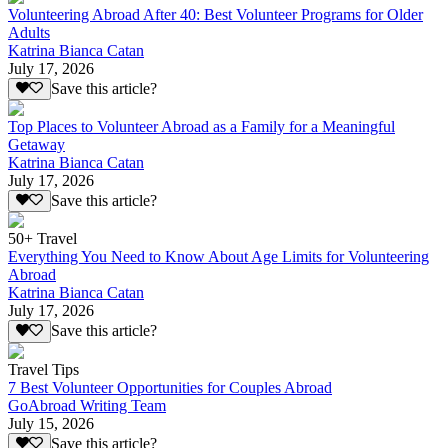
Volunteering Abroad After 40: Best Volunteer Programs for Older
Adults
Katrina Bianca Catan
July 17, 2026
Save this article?
Top Places to Volunteer Abroad as a Family for a Meaningful
Getaway
Katrina Bianca Catan
July 17, 2026
Save this article?
50+ Travel
Everything You Need to Know About Age Limits for Volunteering
Abroad
Katrina Bianca Catan
July 17, 2026
Save this article?
Travel Tips
7 Best Volunteer Opportunities for Couples Abroad
GoAbroad Writing Team
July 15, 2026
Save this article?