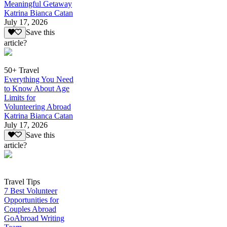
Meaningful Getaway
Katrina Bianca Catan
July 17, 2026
Save this
article?
50+ Travel
Everything You Need
to Know About Age
Limits for
Volunteering Abroad
Katrina Bianca Catan
July 17, 2026
Save this
article?
Travel Tips
7 Best Volunteer
Opportunities for
Couples Abroad
GoAbroad Writing