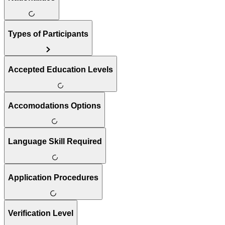
Types of Participants
Accepted Education Levels
Accomodations Options
Language Skill Required
Application Procedures
Verification Level