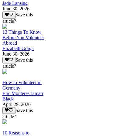
Jade Lansing
June 30, 2026
Save this
article?
13 Things To Know
Before You Volunteer
Abroad
Elizabeth Gorga
June 30, 2026
Save this
article?
How to Volunteer in
Germany
Eric Monteres Jamarr
Black
April 29, 2026
Save this
article?
10 Reasons to