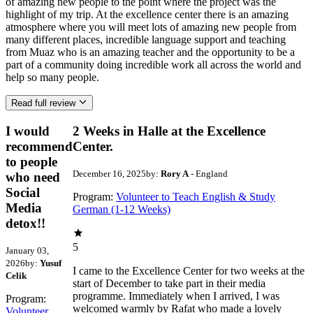
of amazing new people to the point where the project was the
highlight of my trip. At the excellence center there is an amazing
atmosphere where you will meet lots of amazing new people from
many different places, incredible language support and teaching
from Muaz who is an amazing teacher and the opportunity to be a
part of a community doing incredible work all across the world and
help so many people.
Read full review
I would
2 Weeks in Halle at the Excellence
recommend
Center.
to people
December 16, 2025
by:
Rory A
- England
who need
Social
Program:
Volunteer to Teach English & Study
Media
German (1-12 Weeks)
detox!!
5
January 03,
2026
by:
Yusuf
I came to the Excellence Center for two weeks at the
Celik
start of December to take part in their media
programme. Immediately when I arrived, I was
Program:
welcomed warmly by Rafat who made a lovely
Volunteer