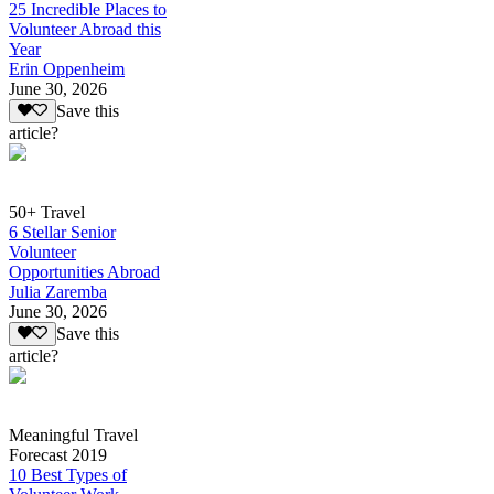
25 Incredible Places to
Volunteer Abroad this
Year
Erin Oppenheim
June 30, 2026
Save this
article?
50+ Travel
6 Stellar Senior
Volunteer
Opportunities Abroad
Julia Zaremba
June 30, 2026
Save this
article?
Meaningful Travel
Forecast 2019
10 Best Types of