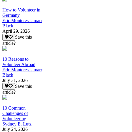
How to Volunteer in
Germany
Eric Monteres Jamarr
Black
April 29, 2026
Save this
article?
10 Reasons to
Volunteer Abroad
Eric Monteres Jamarr
Black
July 31, 2026
Save this
article?
10 Common
Challenges of
Volunteering
Sydney E. Lutz
July 24, 2026