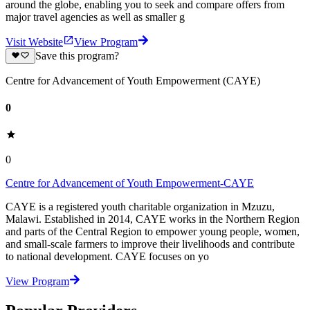
around the globe, enabling you to seek and compare offers from
major travel agencies as well as smaller g
Visit Website
View Program
Save this program?
Centre for Advancement of Youth Empowerment (CAYE)
0
0
Centre for Advancement of Youth Empowerment-CAYE
CAYE is a registered youth charitable organization in Mzuzu,
Malawi. Established in 2014, CAYE works in the Northern Region
and parts of the Central Region to empower young people, women,
and small-scale farmers to improve their livelihoods and contribute
to national development. CAYE focuses on yo
View Program