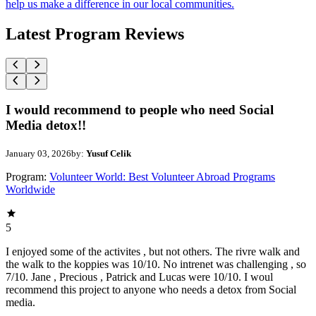
help us make a difference in our local communities.
Latest Program Reviews
I would recommend to people who need Social
Media detox!!
January 03, 2026
by:
Yusuf Celik
Program:
Volunteer World: Best Volunteer Abroad Programs
Worldwide
5
I enjoyed some of the activites , but not others. The rivre walk and
the walk to the koppies was 10/10. No intrenet was challenging , so
7/10. Jane , Precious , Patrick and Lucas were 10/10. I woul
recommend this project to anyone who needs a detox from Social
media.