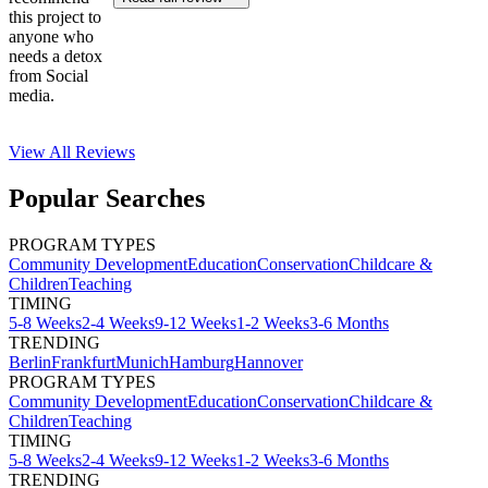
this project to
anyone who
needs a detox
from Social
media.
View All
Reviews
Popular Searches
PROGRAM TYPES
Community Development
Education
Conservation
Childcare &
Children
Teaching
TIMING
5-8 Weeks
2-4 Weeks
9-12 Weeks
1-2 Weeks
3-6 Months
TRENDING
Berlin
Frankfurt
Munich
Hamburg
Hannover
PROGRAM TYPES
Community Development
Education
Conservation
Childcare &
Children
Teaching
TIMING
5-8 Weeks
2-4 Weeks
9-12 Weeks
1-2 Weeks
3-6 Months
TRENDING