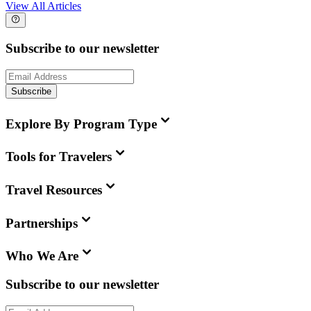
View All Articles
Subscribe to our newsletter
Subscribe
Explore By Program Type
Tools for Travelers
Travel Resources
Partnerships
Who We Are
Subscribe to our newsletter