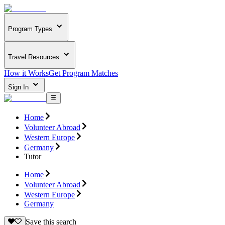
Program Types
Travel Resources
How it Works
Get Program Matches
Sign In
Home
Volunteer Abroad
Western Europe
Germany
Tutor
Home
Volunteer Abroad
Western Europe
Germany
Save this search