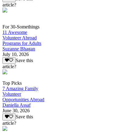
article?
For 30-Somethings
11 Awesome
Volunteer Abroad
Programs for Adults
Suzanne Bhagan
July 10, 2026
Save this
article?
Top Picks
7 Amazing Family
Volunteer
Opportunities Abroad
Daniella Assaf
June 30, 2026
Save this
article?