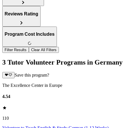
Reviews Rating
Program Cost Includes
Filter Results
Clear All Filters
3 Tutor Volunteer Programs in Germany
Save this program?
The Excellence Center in Europe
4.54
110
Volunteer to Teach English & Study German (1-12 Weeks)