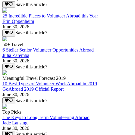
Save this article?
25 Incredible Places to Volunteer Abroad this Year
Erin Oppenheim
June 30, 2026
Save this article?
50+ Travel
6 Stellar Senior Volunteer Opportunities Abroad
Julia Zaremba
June 30, 2026
Save this article?
Meaningful Travel Forecast 2019
10 Best Types of Volunteer Work Abroad in 2019
GoAbroad 2019 Official Report
June 30, 2026
Save this article?
Top Picks
The Keys to Long Term Volunteering Abroad
Jade Lansing
June 30, 2026
Save this article?