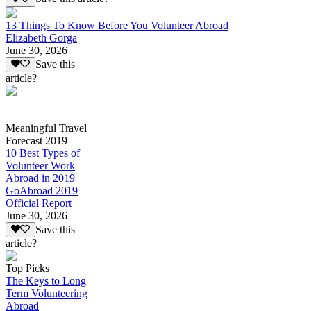
13 Things To Know Before You Volunteer Abroad
Elizabeth Gorga
June 30, 2026
Save this
article?
Meaningful Travel
Forecast 2019
10 Best Types of
Volunteer Work
Abroad in 2019
GoAbroad 2019
Official Report
June 30, 2026
Save this
article?
Top Picks
The Keys to Long
Term Volunteering
Abroad