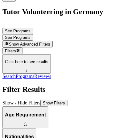
Tutor Volunteering in Germany
See Programs
See Programs
Show
Advanced Filters
Filters
Click here to see results
↓
Search
Programs
Reviews
Filter Results
Show / Hide Filters
Show Filters
Age Requirement
Nationalities