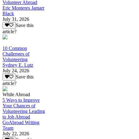
Volunteer Abroad
Eric Monteres Jamarr
Black
July 31, 2026
Save this
article?
10 Common
Challenges of
Volunteering
Sydney E. Lutz
July 24, 2026
Save this
article?
While Abroad
5 Ways to Improve
Your Chances of
Volunteering Leading
to Job Abroad
GoAbroad Writing
Team
July 22, 2026