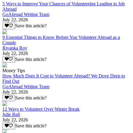
5 Ways to Improve Your Chances of Volunteering Leading to Job
Abroad
GoAbroad Writing Team
July 22, 2026
Save this article?
9 Essential Things to Know Before You Volunteer Abroad as a
Couple
Riyanka Roy
July 22, 2026
Save this article?
Money Tips
How Much Does It Cost to Volunteer Abroad? We Dove Deep to
Find Out
GoAbroad Writing Team
July 22, 2026
Save this article?
12 Ways to Volunteer Over Winter Break
Julie Ball
July 22, 2026
Save this article?