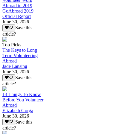
Volunteer Work
Abroad in 2019
GoAbroad 2019
Official Report
June 30, 2026
Save this
article?
Top Picks
The Keys to Long
Term Volunteering
Abroad
Jade Lansing
June 30, 2026
Save this
article?
13 Things To Know
Before You Volunteer
Abroad
Elizabeth Gorga
June 30, 2026
Save this
article?