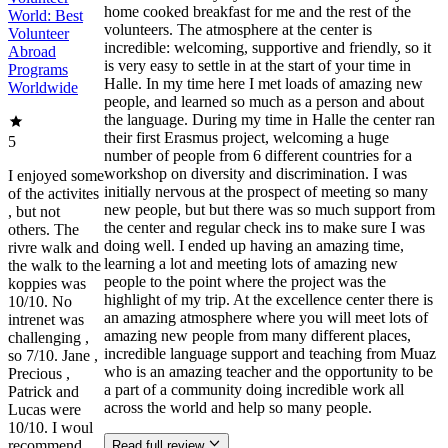
home cooked breakfast for me and the rest of the
World: Best
volunteers. The atmosphere at the center is
Volunteer
incredible: welcoming, supportive and friendly, so it
Abroad
is very easy to settle in at the start of your time in
Programs
Halle. In my time here I met loads of amazing new
Worldwide
people, and learned so much as a person and about
the language. During my time in Halle the center ran
their first Erasmus project, welcoming a huge
5
number of people from 6 different countries for a
workshop on diversity and discrimination. I was
I enjoyed some
initially nervous at the prospect of meeting so many
of the activites
new people, but but there was so much support from
, but not
the center and regular check ins to make sure I was
others. The
doing well. I ended up having an amazing time,
rivre walk and
learning a lot and meeting lots of amazing new
the walk to the
people to the point where the project was the
koppies was
highlight of my trip. At the excellence center there is
10/10. No
an amazing atmosphere where you will meet lots of
intrenet was
amazing new people from many different places,
challenging ,
incredible language support and teaching from Muaz
so 7/10. Jane ,
who is an amazing teacher and the opportunity to be
Precious ,
a part of a community doing incredible work all
Patrick and
across the world and help so many people.
Lucas were
10/10. I woul
recommend
Read full review