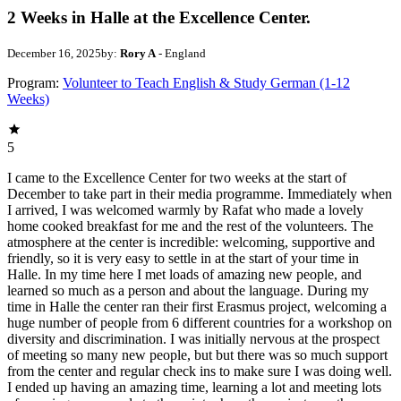
2 Weeks in Halle at the Excellence Center.
December 16, 2025
by:
Rory A
- England
Program:
Volunteer to Teach English & Study German (1-12
Weeks)
5
I came to the Excellence Center for two weeks at the start of
December to take part in their media programme. Immediately when
I arrived, I was welcomed warmly by Rafat who made a lovely
home cooked breakfast for me and the rest of the volunteers. The
atmosphere at the center is incredible: welcoming, supportive and
friendly, so it is very easy to settle in at the start of your time in
Halle. In my time here I met loads of amazing new people, and
learned so much as a person and about the language. During my
time in Halle the center ran their first Erasmus project, welcoming a
huge number of people from 6 different countries for a workshop on
diversity and discrimination. I was initially nervous at the prospect
of meeting so many new people, but but there was so much support
from the center and regular check ins to make sure I was doing well.
I ended up having an amazing time, learning a lot and meeting lots