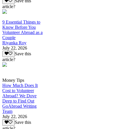
Save this
article?
9 Essential Things to
Know Before You
Volunteer Abroad as a
Couple
Riyanka Roy
July 22, 2026
Save this
article?
Money Tips
How Much Does It
Cost to Volunteer
Abroad? We Dove
Deep to Find Out
GoAbroad Writing
Team
July 22, 2026
Save this
article?