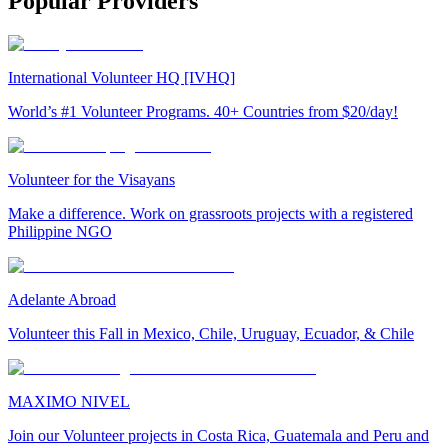
Popular Providers
International Volunteer HQ [IVHQ]
World’s #1 Volunteer Programs. 40+ Countries from $20/day!
Volunteer for the Visayans
Make a difference. Work on grassroots projects with a registered
Philippine NGO
Adelante Abroad
Volunteer this Fall in Mexico, Chile, Uruguay, Ecuador, & Chile
MAXIMO NIVEL
Join our Volunteer projects in Costa Rica, Guatemala and Peru and