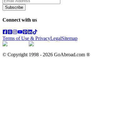
Subscribe
Connect with us
Terms of Use & Privacy
Legal
Sitemap
© Copyright 1998 -
2026
GoAbroad.com ®