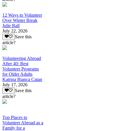
12 Ways to Volunteer
Over Winter Break
Julie Ball
July 22, 2026
Save this
article?
Volunteering Abroad
After 40: Best
Volunteer Programs
for Older Adults
Katrina Bianca Catan
July 17, 2026
Save this
article?
Top Places to
Volunteer Abroad as a
Family for a