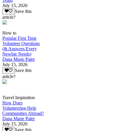
Team
July 15, 2026
Save this
article?
How to
Popular First Time
Volunteer Questions
(& Answers Every
Newbie Needs)
Dana Marie Paler
July 15, 2026
Save this
article?
Travel Inspiration
How Does
Volunteering Help
Communities Abroad?
Dana Marie Paler
July 15, 2026
Save this