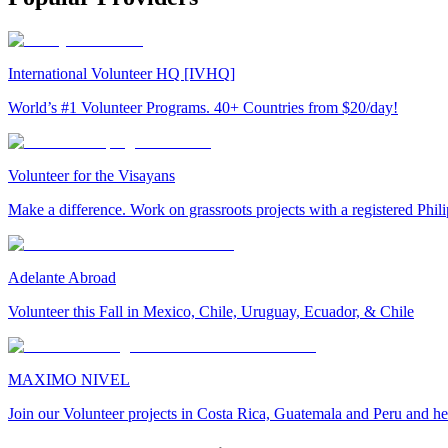
International Volunteer HQ [IVHQ]
World’s #1 Volunteer Programs. 40+ Countries from $20/day!
Volunteer for the Visayans
Make a difference. Work on grassroots projects with a registered Ph
Adelante Abroad
Volunteer this Fall in Mexico, Chile, Uruguay, Ecuador, & Chile
MAXIMO NIVEL
Join our Volunteer projects in Costa Rica, Guatemala and Peru and he