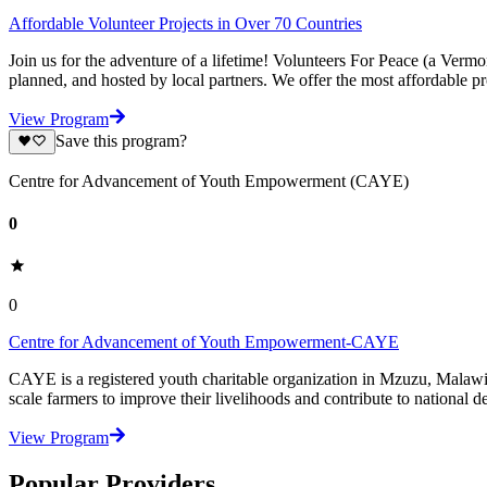
Affordable Volunteer Projects in Over 70 Countries
Join us for the adventure of a lifetime! Volunteers For Peace (a Verm
planned, and hosted by local partners. We offer the most affordable pr
View Program
Save this program?
Centre for Advancement of Youth Empowerment (CAYE)
0
0
Centre for Advancement of Youth Empowerment-CAYE
CAYE is a registered youth charitable organization in Mzuzu, Malaw
scale farmers to improve their livelihoods and contribute to nationa
View Program
Popular Providers