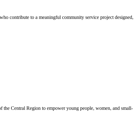
s who contribute to a meaningful community service project designed,
 of the Central Region to empower young people, women, and small-