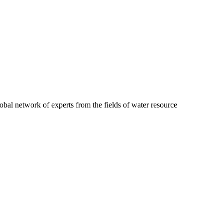
obal network of experts from the fields of water resource