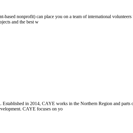
ont-based nonprofit) can place you on a team of international volunteer
ojects and the best w
i. Established in 2014, CAYE works in the Northern Region and parts
l development. CAYE focuses on yo