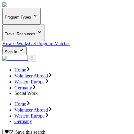
Program Types
Travel Resources
How it Works
Get Program Matches
Sign In
Home
Volunteer Abroad
Western Europe
Germany
Social Work
Home
Volunteer Abroad
Western Europe
Germany
Save this search