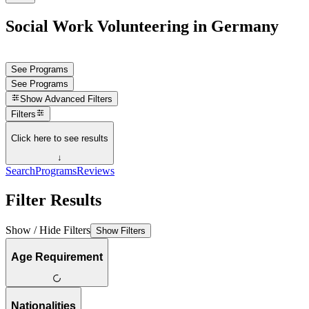
Social Work Volunteering in Germany
See Programs
See Programs
Show
Advanced Filters
Filters
Click here to see results
↓
Search
Programs
Reviews
Filter Results
Show / Hide Filters
Show Filters
Age Requirement
Nationalities