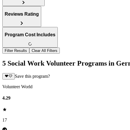
Reviews Rating
Program Cost Includes
Filter Results
Clear All Filters
5 Social Work Volunteer Programs in Ge
Save this program?
Volunteer World
4.29
17