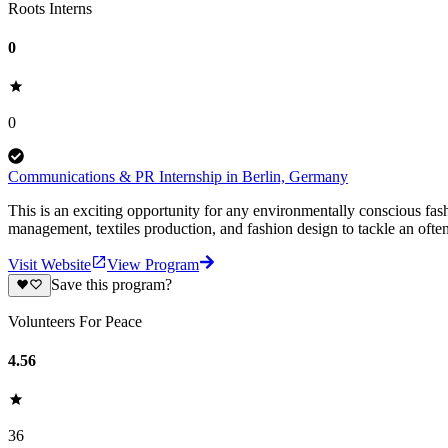
Roots Interns
0
0
Communications & PR Internship in Berlin, Germany
This is an exciting opportunity for any environmentally conscious fas
management, textiles production, and fashion design to tackle an ofte
Visit Website
View Program
Save this program?
Volunteers For Peace
4.56
36