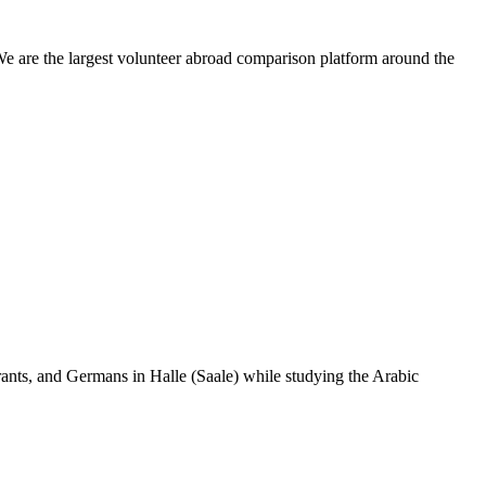
We are the largest volunteer abroad comparison platform around the
ants, and Germans in Halle (Saale) while studying the Arabic