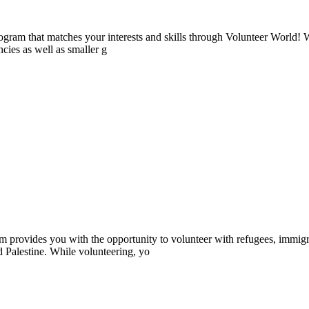
ogram that matches your interests and skills through Volunteer World! 
cies as well as smaller g
provides you with the opportunity to volunteer with refugees, immigr
d Palestine. While volunteering, yo