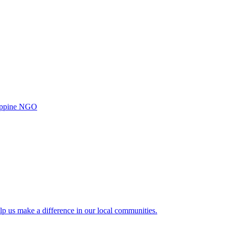
ilippine NGO
lp us make a difference in our local communities.