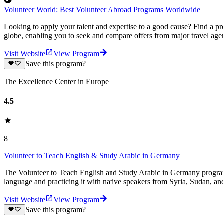
Volunteer World: Best Volunteer Abroad Programs Worldwide
Looking to apply your talent and expertise to a good cause? Find a pr
globe, enabling you to seek and compare offers from major travel agen
Visit Website
View Program
Save this program?
The Excellence Center in Europe
4.5
8
Volunteer to Teach English & Study Arabic in Germany
The Volunteer to Teach English and Study Arabic in Germany program 
language and practicing it with native speakers from Syria, Sudan, an
Visit Website
View Program
Save this program?