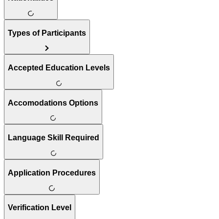
Types of Participants
Accepted Education Levels
Accomodations Options
Language Skill Required
Application Procedures
Verification Level