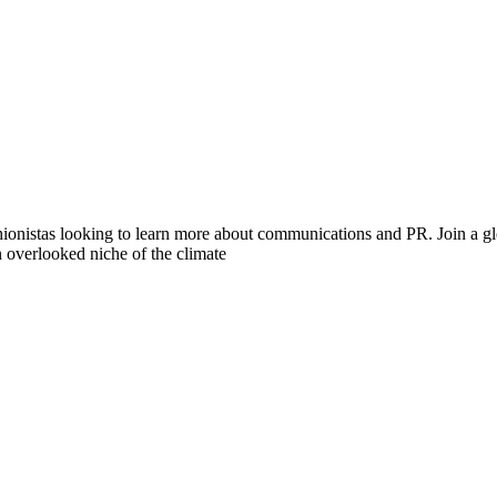
hionistas looking to learn more about communications and PR. Join a gl
n overlooked niche of the climate