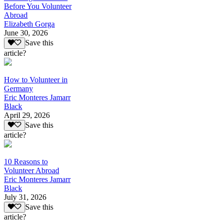
Before You Volunteer
Abroad
Elizabeth Gorga
June 30, 2026
Save this
article?
How to Volunteer in
Germany
Eric Monteres Jamarr
Black
April 29, 2026
Save this
article?
10 Reasons to
Volunteer Abroad
Eric Monteres Jamarr
Black
July 31, 2026
Save this
article?