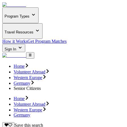
Program Types
Travel Resources
How it Works
Get Program Matches
Sign In
Home
Volunteer Abroad
Western Europe
Germany
Senior Citizens
Home
Volunteer Abroad
Western Europe
Germany
Save this search