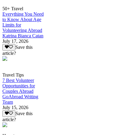
50+ Travel
Everything You Need
to Know About Age
Limits for
Volunteering Abroad
Katrina Bianca Catan
July 17, 2026
Save this
article?
Travel Tips
7 Best Volunteer
Opportunities for
Couples Abroad
GoAbroad Writing
Team
July 15, 2026
Save this
article?