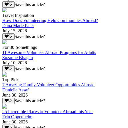
Save this article?
Travel Inspiration
How Does Volunteering Help Communities Abroad?
Dana Marie Paler
July 15, 2026
Save this article?
For 30-Somethings
11 Awesome Volunteer Abroad Programs for Adults
Suzanne Bhagan
July 10, 2026
Save this article?
Top Picks
7 Amazing Family Volunteer Opportunities Abroad
Daniella Assaf
June 30, 2026
Save this article?
25 Incredible Places to Volunteer Abroad this Year
Erin Oppenheim
June 30, 2026
Save this article?