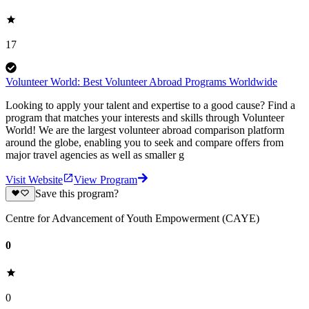
17
Volunteer World: Best Volunteer Abroad Programs Worldwide
Looking to apply your talent and expertise to a good cause? Find a
program that matches your interests and skills through Volunteer
World! We are the largest volunteer abroad comparison platform
around the globe, enabling you to seek and compare offers from
major travel agencies as well as smaller g
Visit Website
View Program
Save this program?
Centre for Advancement of Youth Empowerment (CAYE)
0
0