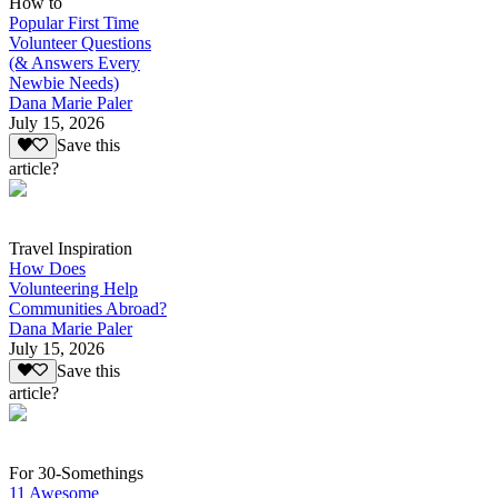
How to
Popular First Time
Volunteer Questions
(& Answers Every
Newbie Needs)
Dana Marie Paler
July 15, 2026
Save this
article?
Travel Inspiration
How Does
Volunteering Help
Communities Abroad?
Dana Marie Paler
July 15, 2026
Save this
article?
For 30-Somethings
11 Awesome