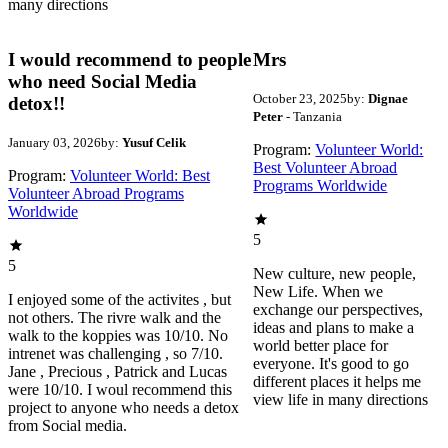
many directions
I would recommend to people
Mrs
who need Social Media
October 23, 2025
by:
Dignae
detox!!
Peter
- Tanzania
January 03, 2026
by:
Yusuf Celik
Program:
Volunteer World:
Best Volunteer Abroad
Program:
Volunteer World: Best
Programs Worldwide
Volunteer Abroad Programs
Worldwide
5
5
New culture, new people,
New Life. When we
I enjoyed some of the activites , but
exchange our perspectives,
not others. The rivre walk and the
ideas and plans to make a
walk to the koppies was 10/10. No
world better place for
intrenet was challenging , so 7/10.
everyone. It's good to go
Jane , Precious , Patrick and Lucas
different places it helps me
were 10/10. I woul recommend this
view life in many directions
project to anyone who needs a detox
from Social media.