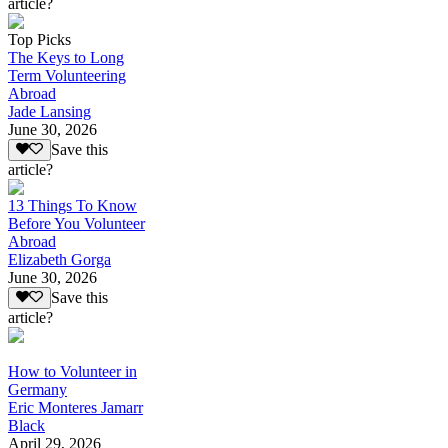
article?
Top Picks
The Keys to Long
Term Volunteering
Abroad
Jade Lansing
June 30, 2026
Save this
article?
13 Things To Know
Before You Volunteer
Abroad
Elizabeth Gorga
June 30, 2026
Save this
article?
How to Volunteer in
Germany
Eric Monteres Jamarr
Black
April 29, 2026