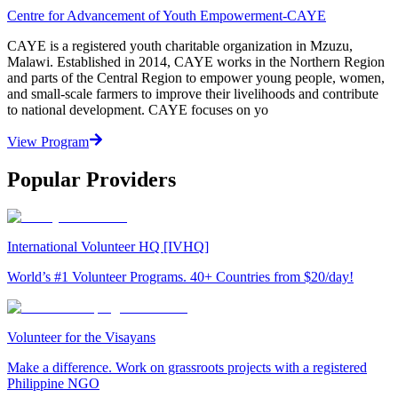
Centre for Advancement of Youth Empowerment-CAYE
CAYE is a registered youth charitable organization in Mzuzu,
Malawi. Established in 2014, CAYE works in the Northern Region
and parts of the Central Region to empower young people, women,
and small-scale farmers to improve their livelihoods and contribute
to national development. CAYE focuses on yo
View Program
Popular Providers
International Volunteer HQ [IVHQ]
World’s #1 Volunteer Programs. 40+ Countries from $20/day!
Volunteer for the Visayans
Make a difference. Work on grassroots projects with a registered
Philippine NGO