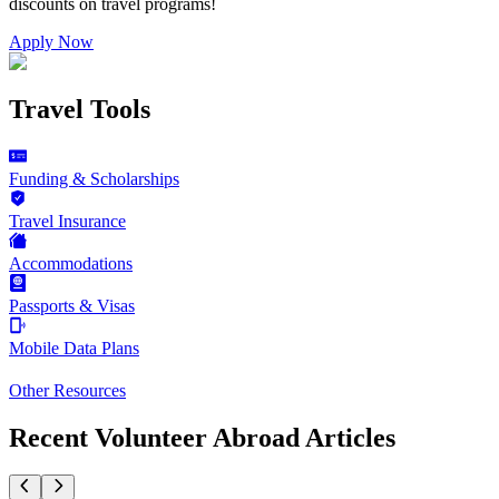
discounts on
travel programs
!
Apply Now
Travel Tools
Funding & Scholarships
Travel Insurance
Accommodations
Passports & Visas
Mobile Data Plans
Other Resources
Recent Volunteer Abroad Articles