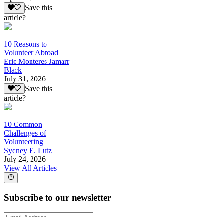
Save this
article?
10 Reasons to
Volunteer Abroad
Eric Monteres Jamarr
Black
July 31, 2026
Save this
article?
10 Common
Challenges of
Volunteering
Sydney E. Lutz
July 24, 2026
View All Articles
Subscribe to our newsletter