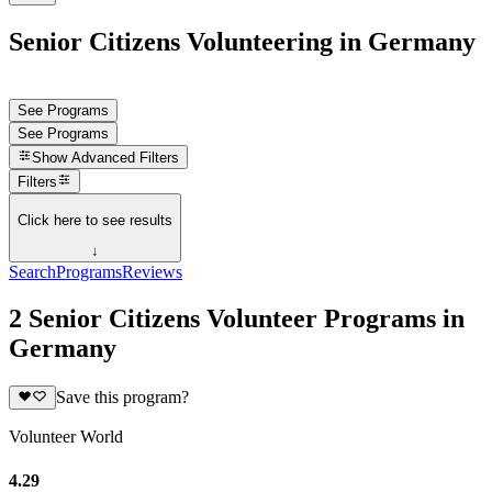
Senior Citizens Volunteering in Germany
See Programs
See Programs
Show
Advanced Filters
Filters
Click here to see results
↓
Search
Programs
Reviews
2 Senior Citizens Volunteer Programs in
Germany
Save this program?
Volunteer World
4.29