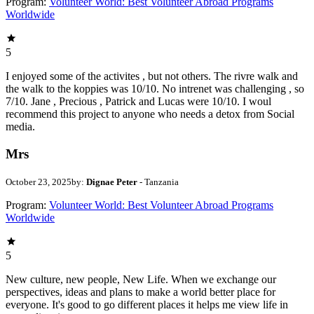
Program:
Volunteer World: Best Volunteer Abroad Programs
Worldwide
5
I enjoyed some of the activites , but not others. The rivre walk and
the walk to the koppies was 10/10. No intrenet was challenging , so
7/10. Jane , Precious , Patrick and Lucas were 10/10. I woul
recommend this project to anyone who needs a detox from Social
media.
Mrs
October 23, 2025
by:
Dignae Peter
- Tanzania
Program:
Volunteer World: Best Volunteer Abroad Programs
Worldwide
5
New culture, new people, New Life. When we exchange our
perspectives, ideas and plans to make a world better place for
everyone. It's good to go different places it helps me view life in