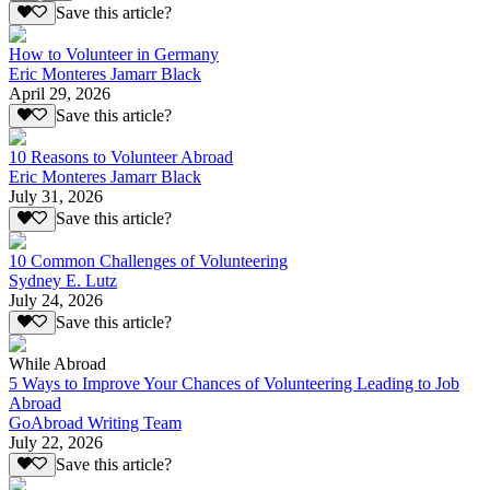
Save this article?
How to Volunteer in Germany
Eric Monteres Jamarr Black
April 29, 2026
Save this article?
10 Reasons to Volunteer Abroad
Eric Monteres Jamarr Black
July 31, 2026
Save this article?
10 Common Challenges of Volunteering
Sydney E. Lutz
July 24, 2026
Save this article?
While Abroad
5 Ways to Improve Your Chances of Volunteering Leading to Job
Abroad
GoAbroad Writing Team
July 22, 2026
Save this article?