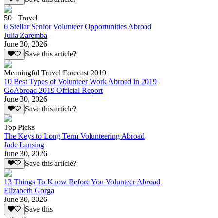
50+ Travel
6 Stellar Senior Volunteer Opportunities Abroad
Julia Zaremba
June 30, 2026
Save this article?
Meaningful Travel Forecast 2019
10 Best Types of Volunteer Work Abroad in 2019
GoAbroad 2019 Official Report
June 30, 2026
Save this article?
Top Picks
The Keys to Long Term Volunteering Abroad
Jade Lansing
June 30, 2026
Save this article?
13 Things To Know Before You Volunteer Abroad
Elizabeth Gorga
June 30, 2026
Save this