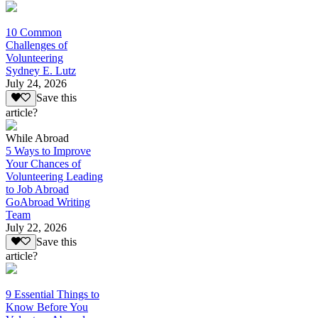
10 Common
Challenges of
Volunteering
Sydney E. Lutz
July 24, 2026
Save this
article?
While Abroad
5 Ways to Improve
Your Chances of
Volunteering Leading
to Job Abroad
GoAbroad Writing
Team
July 22, 2026
Save this
article?
9 Essential Things to
Know Before You