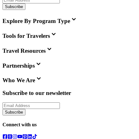
Subscribe
Explore By Program Type
Tools for Travelers
Travel Resources
Partnerships
Who We Are
Subscribe to our newsletter
Subscribe
Connect with us