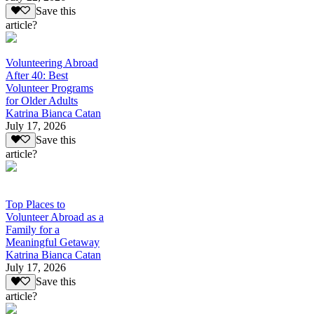
Save this
article?
Volunteering Abroad
After 40: Best
Volunteer Programs
for Older Adults
Katrina Bianca Catan
July 17, 2026
Save this
article?
Top Places to
Volunteer Abroad as a
Family for a
Meaningful Getaway
Katrina Bianca Catan
July 17, 2026
Save this
article?