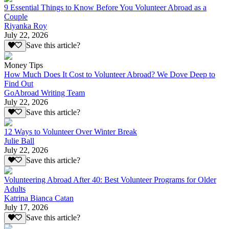
9 Essential Things to Know Before You Volunteer Abroad as a
Couple
Riyanka Roy
July 22, 2026
Save this article?
Money Tips
How Much Does It Cost to Volunteer Abroad? We Dove Deep to
Find Out
GoAbroad Writing Team
July 22, 2026
Save this article?
12 Ways to Volunteer Over Winter Break
Julie Ball
July 22, 2026
Save this article?
Volunteering Abroad After 40: Best Volunteer Programs for Older
Adults
Katrina Bianca Catan
July 17, 2026
Save this article?