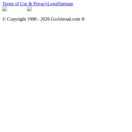
Terms of Use & Privacy
Legal
Sitemap
© Copyright 1998 -
2026
GoAbroad.com ®