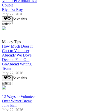
Volunteer Abroad as a
Couple
Riyanka Roy
July 22, 2026
Save this
article?
Money Tips
How Much Does It
Cost to Volunteer
Abroad? We Dove
Deep to Find Out
GoAbroad Writing
Team
July 22, 2026
Save this
article?
12 Ways to Volunteer
Over Winter Break
Julie Ball
July 22, 2026