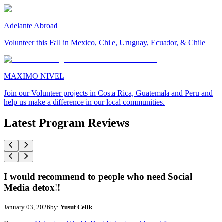
Adelante Abroad
Volunteer this Fall in Mexico, Chile, Uruguay, Ecuador, & Chile
MAXIMO NIVEL
Join our Volunteer projects in Costa Rica, Guatemala and Peru and
help us make a difference in our local communities.
Latest Program Reviews
I would recommend to people who need Social
Media detox!!
January 03, 2026
by:
Yusuf Celik