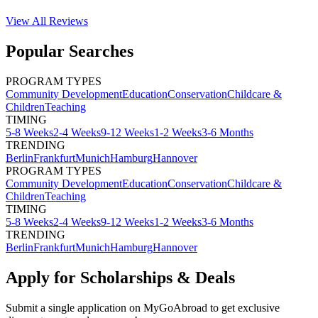
View All
Reviews
Popular Searches
PROGRAM TYPES
Community Development
Education
Conservation
Childcare &
Children
Teaching
TIMING
5-8 Weeks
2-4 Weeks
9-12 Weeks
1-2 Weeks
3-6 Months
TRENDING
Berlin
Frankfurt
Munich
Hamburg
Hannover
PROGRAM TYPES
Community Development
Education
Conservation
Childcare &
Children
Teaching
TIMING
5-8 Weeks
2-4 Weeks
9-12 Weeks
1-2 Weeks
3-6 Months
TRENDING
Berlin
Frankfurt
Munich
Hamburg
Hannover
Apply for Scholarships & Deals
Submit a single application on
MyGoAbroad
to get exclusive