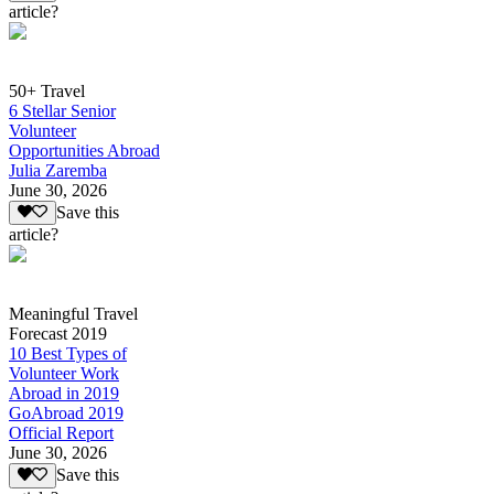
article?
50+ Travel
6 Stellar Senior
Volunteer
Opportunities Abroad
Julia Zaremba
June 30, 2026
Save this
article?
Meaningful Travel
Forecast 2019
10 Best Types of
Volunteer Work
Abroad in 2019
GoAbroad 2019
Official Report
June 30, 2026
Save this