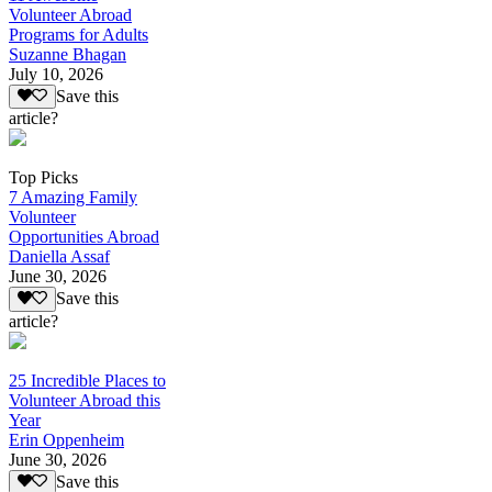
Volunteer Abroad
Programs for Adults
Suzanne Bhagan
July 10, 2026
Save this
article?
Top Picks
7 Amazing Family
Volunteer
Opportunities Abroad
Daniella Assaf
June 30, 2026
Save this
article?
25 Incredible Places to
Volunteer Abroad this
Year
Erin Oppenheim
June 30, 2026
Save this