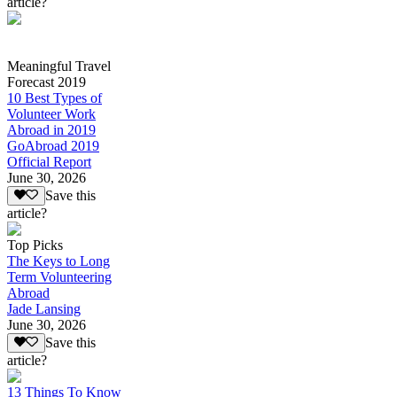
article?
Meaningful Travel
Forecast 2019
10 Best Types of
Volunteer Work
Abroad in 2019
GoAbroad 2019
Official Report
June 30, 2026
Save this
article?
Top Picks
The Keys to Long
Term Volunteering
Abroad
Jade Lansing
June 30, 2026
Save this
article?
13 Things To Know