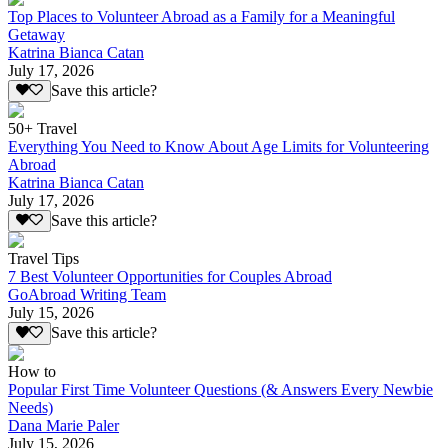
Top Places to Volunteer Abroad as a Family for a Meaningful
Getaway
Katrina Bianca Catan
July 17, 2026
Save this article?
50+ Travel
Everything You Need to Know About Age Limits for Volunteering
Abroad
Katrina Bianca Catan
July 17, 2026
Save this article?
Travel Tips
7 Best Volunteer Opportunities for Couples Abroad
GoAbroad Writing Team
July 15, 2026
Save this article?
How to
Popular First Time Volunteer Questions (& Answers Every Newbie
Needs)
Dana Marie Paler
July 15, 2026