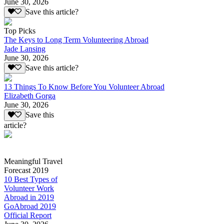
June 30, 2026
Save this article?
Top Picks
The Keys to Long Term Volunteering Abroad
Jade Lansing
June 30, 2026
Save this article?
13 Things To Know Before You Volunteer Abroad
Elizabeth Gorga
June 30, 2026
Save this
article?
Meaningful Travel
Forecast 2019
10 Best Types of
Volunteer Work
Abroad in 2019
GoAbroad 2019
Official Report