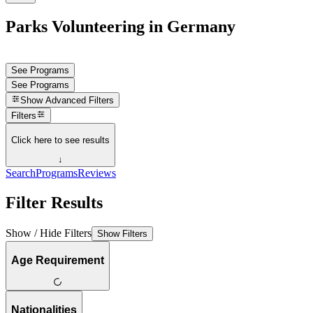
Parks Volunteering in Germany
See Programs
See Programs
Show
Advanced Filters
Filters
Click here to see results
↓
Search
Programs
Reviews
Filter Results
Show / Hide Filters
Show Filters
Age Requirement
Nationalities