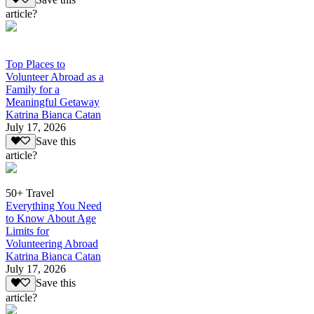
article?
Top Places to
Volunteer Abroad as a
Family for a
Meaningful Getaway
Katrina Bianca Catan
July 17, 2026
Save this
article?
50+ Travel
Everything You Need
to Know About Age
Limits for
Volunteering Abroad
Katrina Bianca Catan
July 17, 2026
Save this
article?