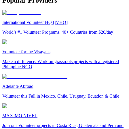
Popular Providers
International Volunteer HQ [IVHQ]
World’s #1 Volunteer Programs. 40+ Countries from $20/day!
Volunteer for the Visayans
Make a difference. Work on grassroots projects with a registered
Philippine NGO
Adelante Abroad
Volunteer this Fall in Mexico, Chile, Uruguay, Ecuador, & Chile
MAXIMO NIVEL
Join our Volunteer projects in Costa Rica, Guatemala and Peru and