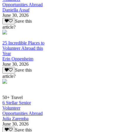
Opportunities Abroad
Daniella Assaf
June 30, 2026
Save this
article?
25 Incredible Places to
Volunteer Abroad this
Year
Erin Oppenheim
June 30, 2026
Save this
article?
50+ Travel
6 Stellar Senior
Volunteer
Opportunities Abroad
Julia Zaremba
June 30, 2026
Save this