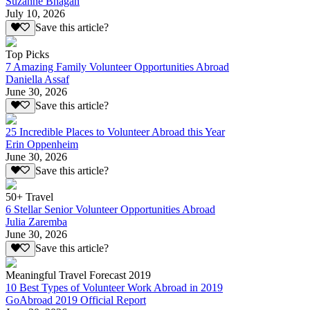
Suzanne Bhagan
July 10, 2026
Save this article?
Top Picks
7 Amazing Family Volunteer Opportunities Abroad
Daniella Assaf
June 30, 2026
Save this article?
25 Incredible Places to Volunteer Abroad this Year
Erin Oppenheim
June 30, 2026
Save this article?
50+ Travel
6 Stellar Senior Volunteer Opportunities Abroad
Julia Zaremba
June 30, 2026
Save this article?
Meaningful Travel Forecast 2019
10 Best Types of Volunteer Work Abroad in 2019
GoAbroad 2019 Official Report