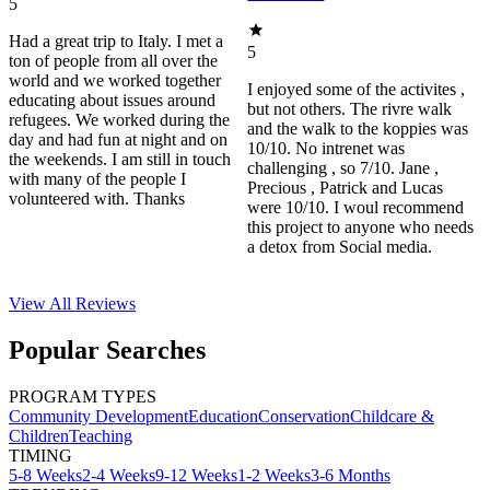
5
Had a great trip to Italy. I met a
5
ton of people from all over the
world and we worked together
I enjoyed some of the activites ,
educating about issues around
but not others. The rivre walk
refugees. We worked during the
and the walk to the koppies was
day and had fun at night and on
10/10. No intrenet was
the weekends. I am still in touch
challenging , so 7/10. Jane ,
with many of the people I
Precious , Patrick and Lucas
volunteered with. Thanks
were 10/10. I woul recommend
this project to anyone who needs
a detox from Social media.
View All
Reviews
Popular Searches
PROGRAM TYPES
Community Development
Education
Conservation
Childcare &
Children
Teaching
TIMING
5-8 Weeks
2-4 Weeks
9-12 Weeks
1-2 Weeks
3-6 Months