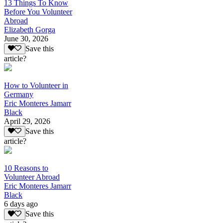
13 Things To Know
Before You Volunteer
Abroad
Elizabeth Gorga
June 30, 2026
Save this
article?
How to Volunteer in
Germany
Eric Monteres Jamarr
Black
April 29, 2026
Save this
article?
10 Reasons to
Volunteer Abroad
Eric Monteres Jamarr
Black
6 days ago
Save this