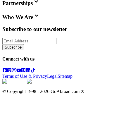
Partnerships
Who We Are
Subscribe to our newsletter
Subscribe
Connect with us
Terms of Use & Privacy
Legal
Sitemap
© Copyright 1998 -
2026
GoAbroad.com ®