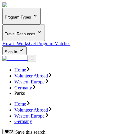
Program Types
Travel Resources
How it Works
Get Program Matches
Sign In
Home
Volunteer Abroad
Western Europe
Germany
Parks
Home
Volunteer Abroad
Western Europe
Germany
Save this search