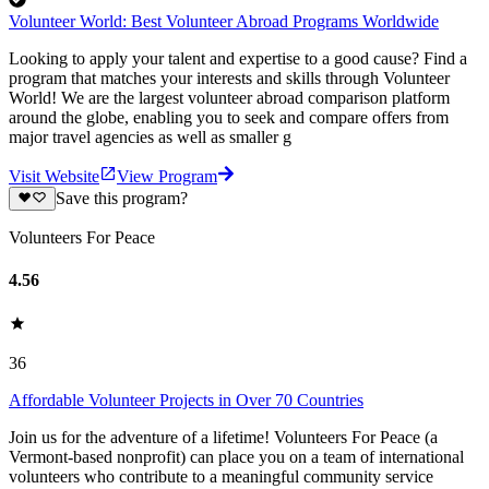
Volunteer World: Best Volunteer Abroad Programs Worldwide
Looking to apply your talent and expertise to a good cause? Find a
program that matches your interests and skills through Volunteer
World! We are the largest volunteer abroad comparison platform
around the globe, enabling you to seek and compare offers from
major travel agencies as well as smaller g
Visit Website
View Program
Save this program?
Volunteers For Peace
4.56
36
Affordable Volunteer Projects in Over 70 Countries
Join us for the adventure of a lifetime! Volunteers For Peace (a
Vermont-based nonprofit) can place you on a team of international
volunteers who contribute to a meaningful community service