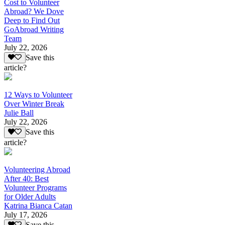
Cost to Volunteer
Abroad? We Dove
Deep to Find Out
GoAbroad Writing
Team
July 22, 2026
Save this
article?
12 Ways to Volunteer
Over Winter Break
Julie Ball
July 22, 2026
Save this
article?
Volunteering Abroad
After 40: Best
Volunteer Programs
for Older Adults
Katrina Bianca Catan
July 17, 2026
Save this