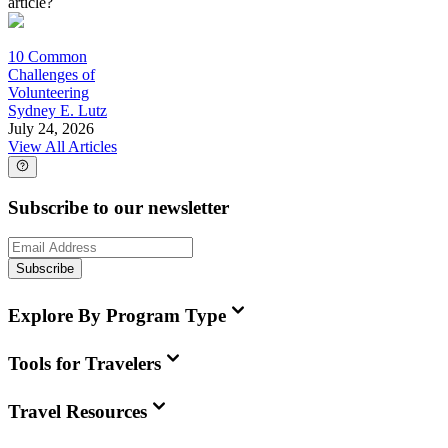
article?
10 Common
Challenges of
Volunteering
Sydney E. Lutz
July 24, 2026
View All Articles
Subscribe to our newsletter
Subscribe
Explore By Program Type
Tools for Travelers
Travel Resources