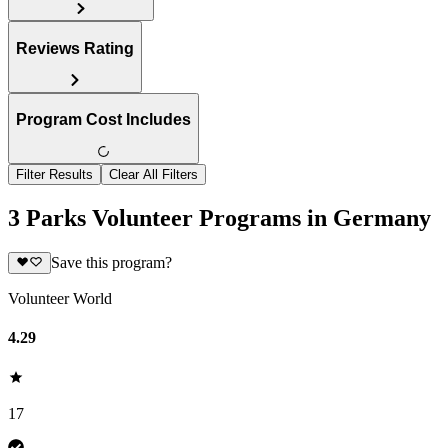
Reviews Rating
Program Cost Includes
Filter Results
Clear All Filters
3 Parks Volunteer Programs in Germany
Save this program?
Volunteer World
4.29
17