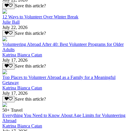
Save this article?
12 Ways to Volunteer Over Winter Break
Julie Ball
July 22, 2026
Save this article?
Volunteering Abroad After 40: Best Volunteer Programs for Older
Adults
Katrina Bianca Catan
July 17, 2026
Save this article?
Top Places to Volunteer Abroad as a Family for a Meaningful
Getaway
Katrina Bianca Catan
July 17, 2026
Save this article?
50+ Travel
Everything You Need to Know About Age Limits for Volunteering
Abroad
Katrina Bianca Catan