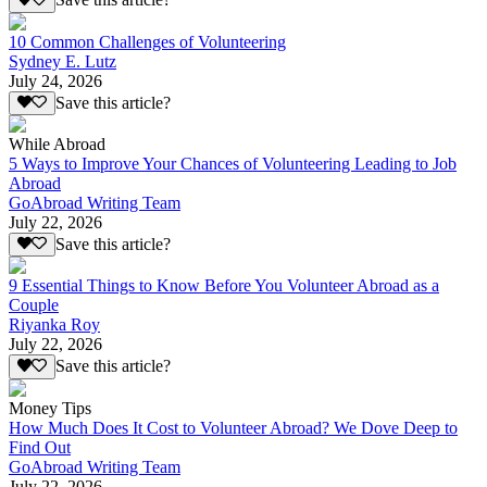
Save this article?
10 Common Challenges of Volunteering
Sydney E. Lutz
July 24, 2026
Save this article?
While Abroad
5 Ways to Improve Your Chances of Volunteering Leading to Job
Abroad
GoAbroad Writing Team
July 22, 2026
Save this article?
9 Essential Things to Know Before You Volunteer Abroad as a
Couple
Riyanka Roy
July 22, 2026
Save this article?
Money Tips
How Much Does It Cost to Volunteer Abroad? We Dove Deep to
Find Out
GoAbroad Writing Team
July 22, 2026