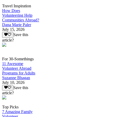
Travel Inspiration
How Does
Volunteering Help
Communities Abroad?
Dana Marie Paler
July 15, 2026
Save this
article?
For 30-Somethings
11 Awesome
Volunteer Abroad
Programs for Adults
Suzanne Bhagan
July 10, 2026
Save this
article?
Top Picks
7 Amazing Family
Volunteer