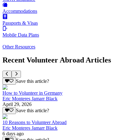
Accommodations
Passports & Visas
Mobile Data Plans
Other Resources
Recent Volunteer Abroad Articles
Save this article?
How to Volunteer in Germany
Eric Monteres Jamarr Black
April 29, 2026
Save this article?
10 Reasons to Volunteer Abroad
Eric Monteres Jamarr Black
6 days ago