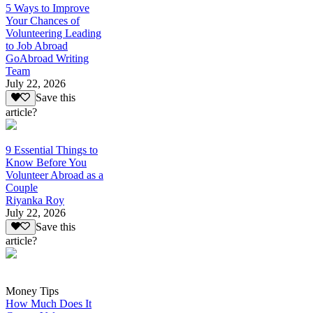
5 Ways to Improve
Your Chances of
Volunteering Leading
to Job Abroad
GoAbroad Writing
Team
July 22, 2026
Save this
article?
9 Essential Things to
Know Before You
Volunteer Abroad as a
Couple
Riyanka Roy
July 22, 2026
Save this
article?
Money Tips
How Much Does It