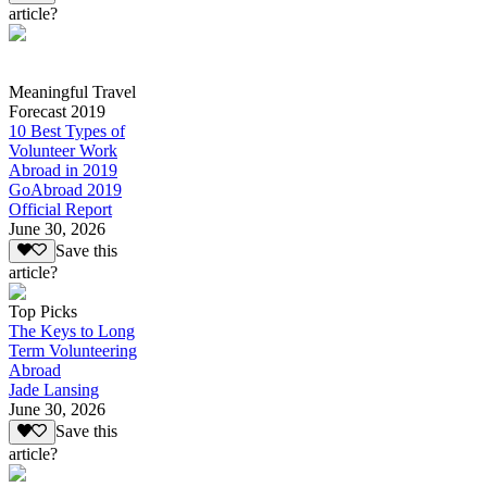
article?
Meaningful Travel
Forecast 2019
10 Best Types of
Volunteer Work
Abroad in 2019
GoAbroad 2019
Official Report
June 30, 2026
Save this
article?
Top Picks
The Keys to Long
Term Volunteering
Abroad
Jade Lansing
June 30, 2026
Save this
article?