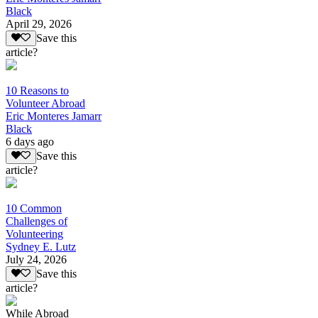
Black
April 29, 2026
Save this
article?
10 Reasons to
Volunteer Abroad
Eric Monteres Jamarr
Black
6 days ago
Save this
article?
10 Common
Challenges of
Volunteering
Sydney E. Lutz
July 24, 2026
Save this
article?
While Abroad