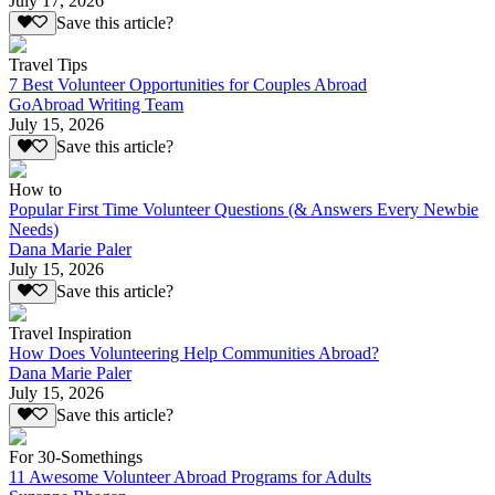
July 17, 2026
Save this article?
Travel Tips
7 Best Volunteer Opportunities for Couples Abroad
GoAbroad Writing Team
July 15, 2026
Save this article?
How to
Popular First Time Volunteer Questions (& Answers Every Newbie
Needs)
Dana Marie Paler
July 15, 2026
Save this article?
Travel Inspiration
How Does Volunteering Help Communities Abroad?
Dana Marie Paler
July 15, 2026
Save this article?
For 30-Somethings
11 Awesome Volunteer Abroad Programs for Adults