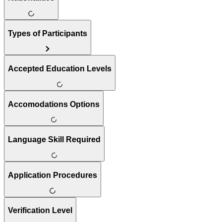
Types of Participants
Accepted Education Levels
Accomodations Options
Language Skill Required
Application Procedures
Verification Level