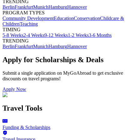
TRENDING
Berlin
Frankfurt
Munich
Hamburg
Hannover
PROGRAM TYPES
Community Development
Education
Conservation
Childcare &
Children
Teaching
TIMING
5-8 Weeks
2-4 Weeks
9-12 Weeks
1-2 Weeks
3-6 Months
TRENDING
Berlin
Frankfurt
Munich
Hamburg
Hannover
Apply for Scholarships & Deals
Submit a single application on
MyGoAbroad
to get exclusive
discounts on
travel programs
!
Apply Now
Travel Tools
Funding & Scholarships
Travel Insurance