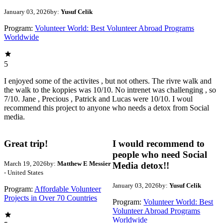
January 03, 2026
by:
Yusuf Celik
Program:
Volunteer World: Best Volunteer Abroad Programs
Worldwide
5
I enjoyed some of the activites , but not others. The rivre walk and
the walk to the koppies was 10/10. No intrenet was challenging , so
7/10. Jane , Precious , Patrick and Lucas were 10/10. I woul
recommend this project to anyone who needs a detox from Social
media.
Great trip!
I would recommend to
people who need Social
March 19, 2026
by:
Matthew E Messier
Media detox!!
- United States
January 03, 2026
by:
Yusuf Celik
Program:
Affordable Volunteer
Projects in Over 70 Countries
Program:
Volunteer World: Best
Volunteer Abroad Programs
Worldwide