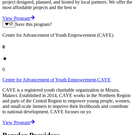
project designed, planned, and hosted by local partners. We offer the
most affordable projects and the best w
View Program
Save this program?
Centre for Advancement of Youth Empowerment (CAYE)
0
0
Centre for Advancement of Youth Empowerment-CAYE
CAYE is a registered youth charitable organization in Mzuzu,
Malawi. Established in 2014, CAYE works in the Northern Region
and parts of the Central Region to empower young people, women,
and small-scale farmers to improve their livelihoods and contribute
to national development. CAYE focuses on yo
View Program