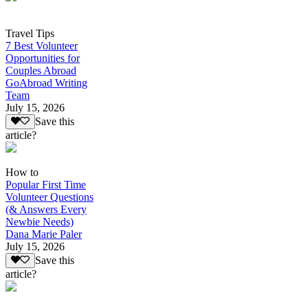
Travel Tips
7 Best Volunteer
Opportunities for
Couples Abroad
GoAbroad Writing
Team
July 15, 2026
Save this
article?
How to
Popular First Time
Volunteer Questions
(& Answers Every
Newbie Needs)
Dana Marie Paler
July 15, 2026
Save this
article?