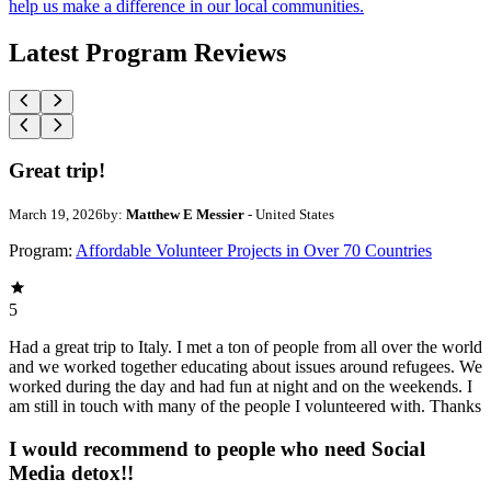
help us make a difference in our local communities.
Latest Program Reviews
Great trip!
March 19, 2026
by:
Matthew E Messier
- United States
Program:
Affordable Volunteer Projects in Over 70 Countries
5
Had a great trip to Italy. I met a ton of people from all over the world
and we worked together educating about issues around refugees. We
worked during the day and had fun at night and on the weekends. I
am still in touch with many of the people I volunteered with. Thanks
I would recommend to people who need Social
Media detox!!