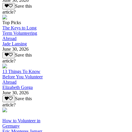
June 30, 2026
Save this
article?
Top Picks
The Keys to Long
Term Volunteering
Abroad
Jade Lansing
June 30, 2026
Save this
article?
13 Things To Know
Before You Volunteer
Abroad
Elizabeth Gorga
June 30, 2026
Save this
article?
How to Volunteer in
Germany
Eric Monteres Jamarr