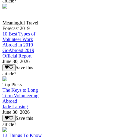
article?
Meaningful Travel
Forecast 2019
10 Best Types of
Volunteer Work
Abroad in 2019
GoAbroad 2019
Official Report
June 30, 2026
Save this
article?
Top Picks
The Keys to Long
Term Volunteering
Abroad
Jade Lansing
June 30, 2026
Save this
article?
13 Things To Know