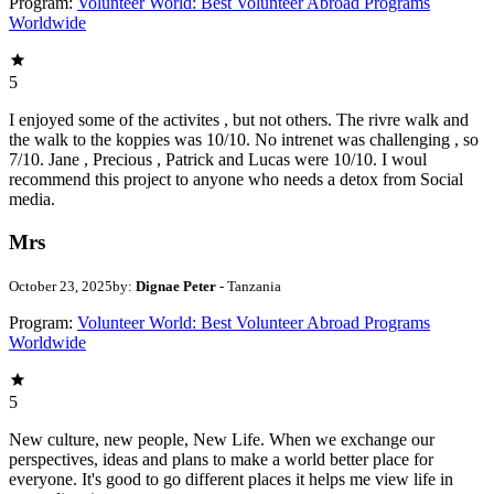
Program:
Volunteer World: Best Volunteer Abroad Programs
Worldwide
5
I enjoyed some of the activites , but not others. The rivre walk and
the walk to the koppies was 10/10. No intrenet was challenging , so
7/10. Jane , Precious , Patrick and Lucas were 10/10. I woul
recommend this project to anyone who needs a detox from Social
media.
Mrs
October 23, 2025
by:
Dignae Peter
- Tanzania
Program:
Volunteer World: Best Volunteer Abroad Programs
Worldwide
5
New culture, new people, New Life. When we exchange our
perspectives, ideas and plans to make a world better place for
everyone. It's good to go different places it helps me view life in