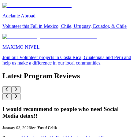
Adelante Abroad
Volunteer this Fall in Mexico, Chile, Uruguay, Ecuador, & Chile
MAXIMO NIVEL
Join our Volunteer projects in Costa Rica, Guatemala and Peru and
help us make a difference in our local communities.
Latest Program Reviews
I would recommend to people who need Social
Media detox!!
January 03, 2026
by:
Yusuf Celik