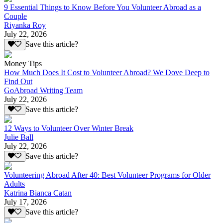
9 Essential Things to Know Before You Volunteer Abroad as a
Couple
Riyanka Roy
July 22, 2026
Save this article?
Money Tips
How Much Does It Cost to Volunteer Abroad? We Dove Deep to
Find Out
GoAbroad Writing Team
July 22, 2026
Save this article?
12 Ways to Volunteer Over Winter Break
Julie Ball
July 22, 2026
Save this article?
Volunteering Abroad After 40: Best Volunteer Programs for Older
Adults
Katrina Bianca Catan
July 17, 2026
Save this article?