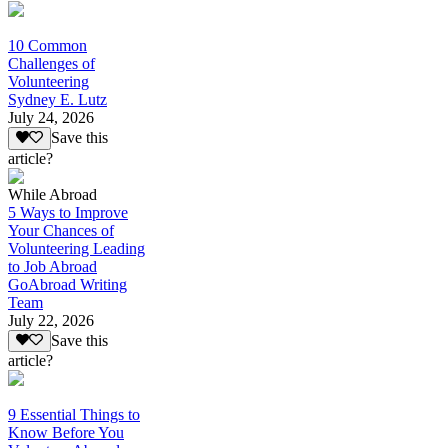
10 Common
Challenges of
Volunteering
Sydney E. Lutz
July 24, 2026
Save this
article?
While Abroad
5 Ways to Improve
Your Chances of
Volunteering Leading
to Job Abroad
GoAbroad Writing
Team
July 22, 2026
Save this
article?
9 Essential Things to
Know Before You