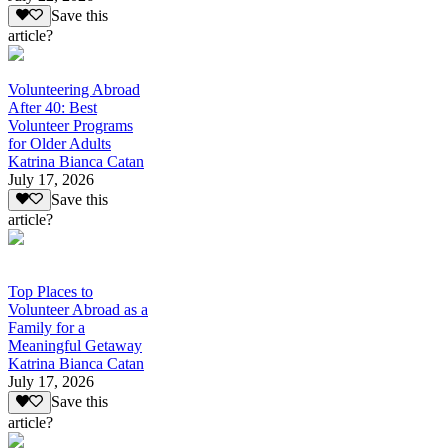
Save this
article?
Volunteering Abroad
After 40: Best
Volunteer Programs
for Older Adults
Katrina Bianca Catan
July 17, 2026
Save this
article?
Top Places to
Volunteer Abroad as a
Family for a
Meaningful Getaway
Katrina Bianca Catan
July 17, 2026
Save this
article?