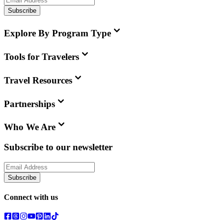
Subscribe
Explore By Program Type
Tools for Travelers
Travel Resources
Partnerships
Who We Are
Subscribe to our newsletter
Subscribe
Connect with us