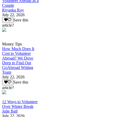
Volunteer Abroad as a
Couple
Riyanka Roy
July 22, 2026
Save this
article?
Money Tips
How Much Does It
Cost to Volunteer
Abroad? We Dove
Deep to Find Out
GoAbroad Writing
Team
July 22, 2026
Save this
article?
12 Ways to Volunteer
Over Winter Break
Julie Ball
July 22, 2026