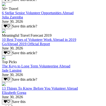
50+ Travel
6 Stellar Senior Volunteer Opportunities Abroad
Julia Zaremba
June 30, 2026
Save this article?
Meaningful Travel Forecast 2019
10 Best Types of Volunteer Work Abroad in 2019
GoAbroad 2019 Official Report
June 30, 2026
Save this article?
Top Picks
The Keys to Long Term Volunteering Abroad
Jade Lansing
June 30, 2026
Save this article?
13 Things To Know Before You Volunteer Abroad
Elizabeth Gorga
June 30, 2026
Save this