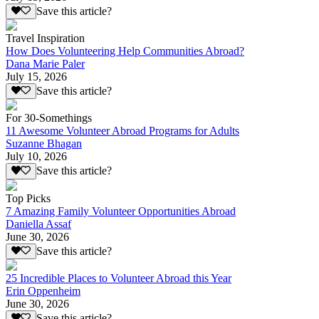
Save this article?
Travel Inspiration
How Does Volunteering Help Communities Abroad?
Dana Marie Paler
July 15, 2026
Save this article?
For 30-Somethings
11 Awesome Volunteer Abroad Programs for Adults
Suzanne Bhagan
July 10, 2026
Save this article?
Top Picks
7 Amazing Family Volunteer Opportunities Abroad
Daniella Assaf
June 30, 2026
Save this article?
25 Incredible Places to Volunteer Abroad this Year
Erin Oppenheim
June 30, 2026
Save this article?