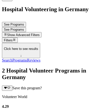
Hospital Volunteering in Germany
See Programs
See Programs
Show
Advanced Filters
Filters
Click here to see results
↓
Search
Programs
Reviews
2 Hospital Volunteer Programs in
Germany
Save this program?
Volunteer World
4.29