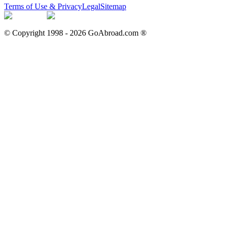
Terms of Use & Privacy
Legal
Sitemap
© Copyright 1998 -
2026
GoAbroad.com ®