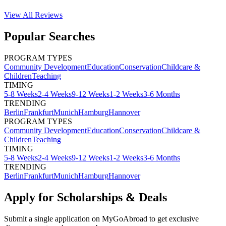
View All
Reviews
Popular Searches
PROGRAM TYPES
Community Development
Education
Conservation
Childcare &
Children
Teaching
TIMING
5-8 Weeks
2-4 Weeks
9-12 Weeks
1-2 Weeks
3-6 Months
TRENDING
Berlin
Frankfurt
Munich
Hamburg
Hannover
PROGRAM TYPES
Community Development
Education
Conservation
Childcare &
Children
Teaching
TIMING
5-8 Weeks
2-4 Weeks
9-12 Weeks
1-2 Weeks
3-6 Months
TRENDING
Berlin
Frankfurt
Munich
Hamburg
Hannover
Apply for Scholarships & Deals
Submit a single application on
MyGoAbroad
to get exclusive