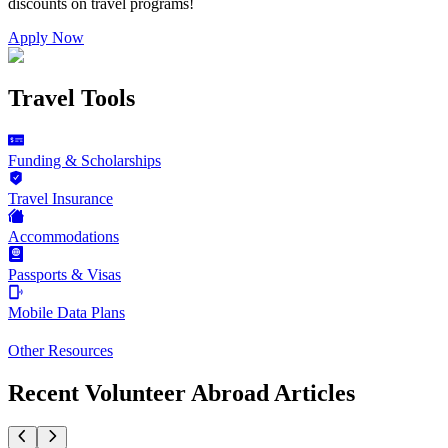
discounts on
travel programs
!
Apply Now
Travel Tools
Funding & Scholarships
Travel Insurance
Accommodations
Passports & Visas
Mobile Data Plans
Other Resources
Recent Volunteer Abroad Articles