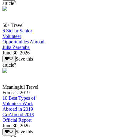
article?
50+ Travel
6 Stellar Senior
Volunteer
Opportunities Abroad
Julia Zaremba
June 30, 2026
Save this
article?
Meaningful Travel
Forecast 2019
10 Best Types of
Volunteer Work
Abroad in 2019
GoAbroad 2019
Official Report
June 30, 2026
Save this