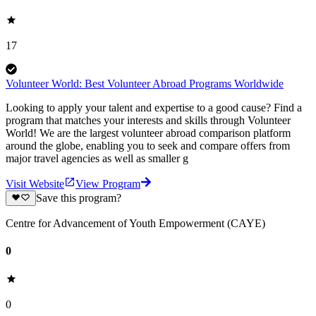
17
Volunteer World: Best Volunteer Abroad Programs Worldwide
Looking to apply your talent and expertise to a good cause? Find a
program that matches your interests and skills through Volunteer
World! We are the largest volunteer abroad comparison platform
around the globe, enabling you to seek and compare offers from
major travel agencies as well as smaller g
Visit Website
View Program
Save this program?
Centre for Advancement of Youth Empowerment (CAYE)
0
0