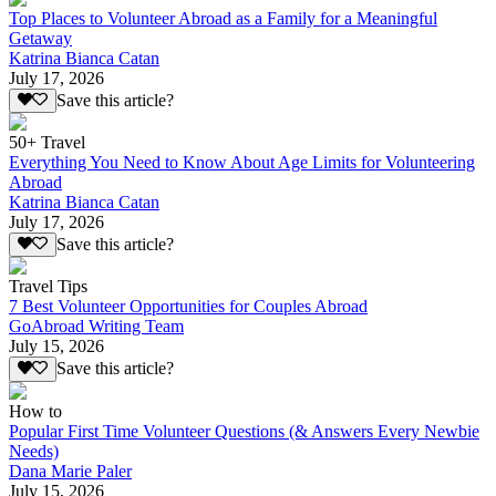
Top Places to Volunteer Abroad as a Family for a Meaningful
Getaway
Katrina Bianca Catan
July 17, 2026
Save this article?
50+ Travel
Everything You Need to Know About Age Limits for Volunteering
Abroad
Katrina Bianca Catan
July 17, 2026
Save this article?
Travel Tips
7 Best Volunteer Opportunities for Couples Abroad
GoAbroad Writing Team
July 15, 2026
Save this article?
How to
Popular First Time Volunteer Questions (& Answers Every Newbie
Needs)
Dana Marie Paler
July 15, 2026