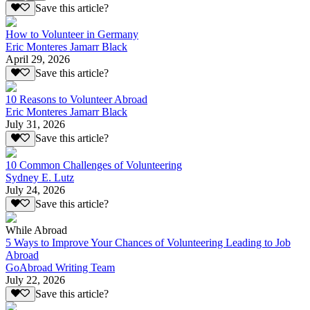
Save this article?
How to Volunteer in Germany
Eric Monteres Jamarr Black
April 29, 2026
Save this article?
10 Reasons to Volunteer Abroad
Eric Monteres Jamarr Black
July 31, 2026
Save this article?
10 Common Challenges of Volunteering
Sydney E. Lutz
July 24, 2026
Save this article?
While Abroad
5 Ways to Improve Your Chances of Volunteering Leading to Job
Abroad
GoAbroad Writing Team
July 22, 2026
Save this article?