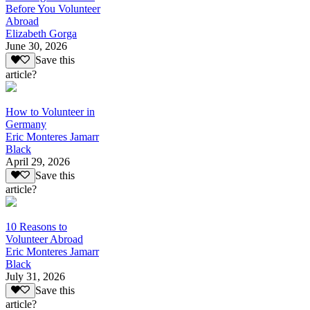
Before You Volunteer
Abroad
Elizabeth Gorga
June 30, 2026
Save this
article?
How to Volunteer in
Germany
Eric Monteres Jamarr
Black
April 29, 2026
Save this
article?
10 Reasons to
Volunteer Abroad
Eric Monteres Jamarr
Black
July 31, 2026
Save this
article?