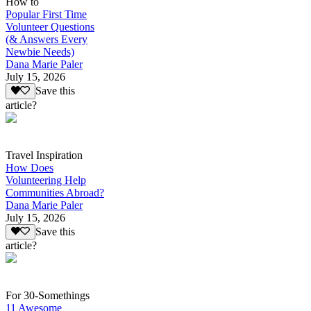
How to
Popular First Time
Volunteer Questions
(& Answers Every
Newbie Needs)
Dana Marie Paler
July 15, 2026
Save this
article?
Travel Inspiration
How Does
Volunteering Help
Communities Abroad?
Dana Marie Paler
July 15, 2026
Save this
article?
For 30-Somethings
11 Awesome