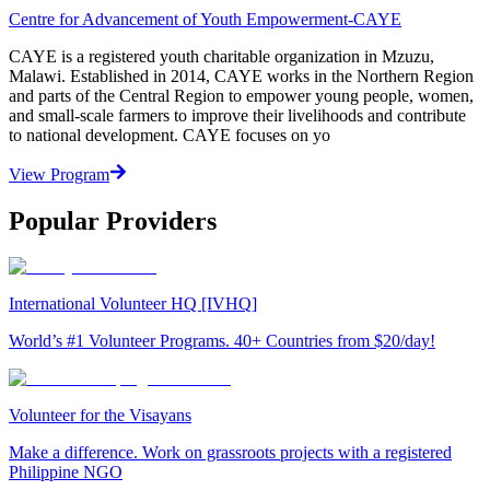
Centre for Advancement of Youth Empowerment-CAYE
CAYE is a registered youth charitable organization in Mzuzu,
Malawi. Established in 2014, CAYE works in the Northern Region
and parts of the Central Region to empower young people, women,
and small-scale farmers to improve their livelihoods and contribute
to national development. CAYE focuses on yo
View Program
Popular Providers
International Volunteer HQ [IVHQ]
World’s #1 Volunteer Programs. 40+ Countries from $20/day!
Volunteer for the Visayans
Make a difference. Work on grassroots projects with a registered
Philippine NGO