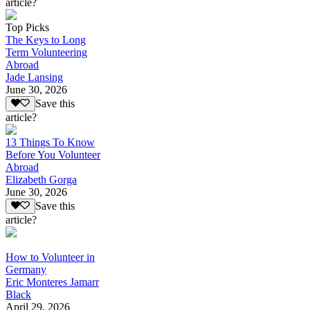
article?
Top Picks
The Keys to Long
Term Volunteering
Abroad
Jade Lansing
June 30, 2026
Save this
article?
13 Things To Know
Before You Volunteer
Abroad
Elizabeth Gorga
June 30, 2026
Save this
article?
How to Volunteer in
Germany
Eric Monteres Jamarr
Black
April 29, 2026