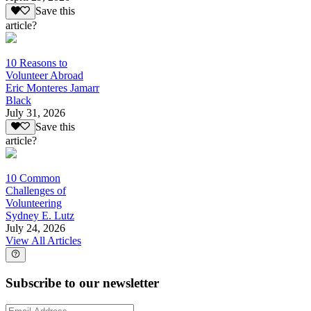
Save this
article?
10 Reasons to
Volunteer Abroad
Eric Monteres Jamarr
Black
July 31, 2026
Save this
article?
10 Common
Challenges of
Volunteering
Sydney E. Lutz
July 24, 2026
View All Articles
Subscribe to our newsletter