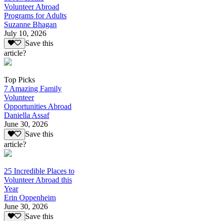
Volunteer Abroad
Programs for Adults
Suzanne Bhagan
July 10, 2026
Save this
article?
Top Picks
7 Amazing Family
Volunteer
Opportunities Abroad
Daniella Assaf
June 30, 2026
Save this
article?
25 Incredible Places to
Volunteer Abroad this
Year
Erin Oppenheim
June 30, 2026
Save this