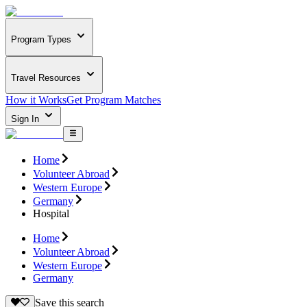
Program Types
Travel Resources
How it Works
Get Program Matches
Sign In
Home
Volunteer Abroad
Western Europe
Germany
Hospital
Home
Volunteer Abroad
Western Europe
Germany
Save this search