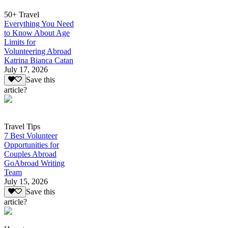
50+ Travel
Everything You Need
to Know About Age
Limits for
Volunteering Abroad
Katrina Bianca Catan
July 17, 2026
Save this
article?
Travel Tips
7 Best Volunteer
Opportunities for
Couples Abroad
GoAbroad Writing
Team
July 15, 2026
Save this
article?