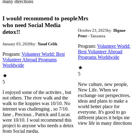
many directions
I would recommend to people
Mrs
who need Social Media
October 23, 2025
by:
Dignae
detox!!
Peter
- Tanzania
January 03, 2026
by:
Yusuf Celik
Program:
Volunteer World:
Best Volunteer Abroad
Program:
Volunteer World: Best
Programs Worldwide
Volunteer Abroad Programs
Worldwide
5
5
New culture, new people,
New Life. When we
I enjoyed some of the activites , but
exchange our perspectives,
not others. The rivre walk and the
ideas and plans to make a
walk to the koppies was 10/10. No
world better place for
intrenet was challenging , so 7/10.
everyone. It's good to go
Jane , Precious , Patrick and Lucas
different places it helps me
were 10/10. I woul recommend this
view life in many directions
project to anyone who needs a detox
from Social media.