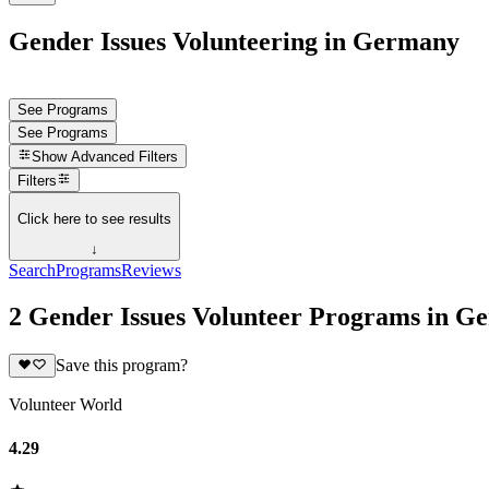
Gender Issues Volunteering in Germany
See Programs
See Programs
Show
Advanced Filters
Filters
Click here to see results
↓
Search
Programs
Reviews
2 Gender Issues Volunteer Programs in G
Save this program?
Volunteer World
4.29