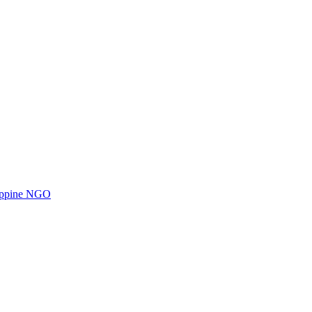
ilippine NGO