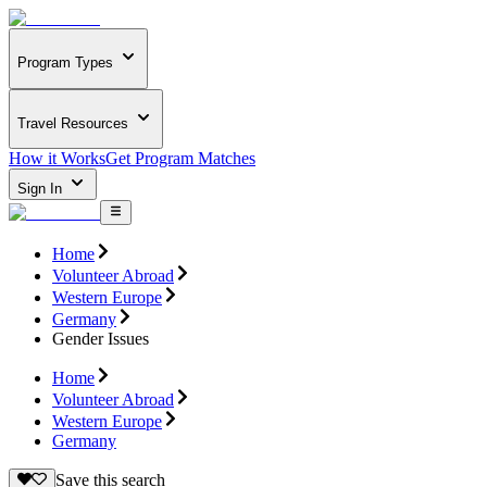
Program Types
Travel Resources
How it Works
Get Program Matches
Sign In
Home
Volunteer Abroad
Western Europe
Germany
Gender Issues
Home
Volunteer Abroad
Western Europe
Germany
Save this search