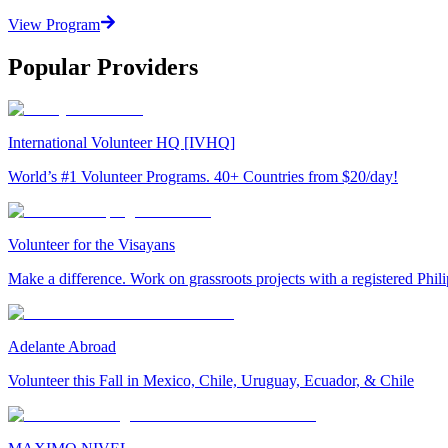
View Program
Popular Providers
International Volunteer HQ [IVHQ]
World’s #1 Volunteer Programs. 40+ Countries from $20/day!
Volunteer for the Visayans
Make a difference. Work on grassroots projects with a registered Ph
Adelante Abroad
Volunteer this Fall in Mexico, Chile, Uruguay, Ecuador, & Chile