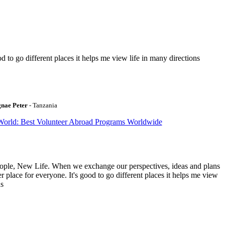
to go different places it helps me view life in many directions
gnae Peter
- Tanzania
World: Best Volunteer Abroad Programs Worldwide
ople, New Life. When we exchange our perspectives, ideas and plans
r place for everyone. It's good to go different places it helps me view
ns