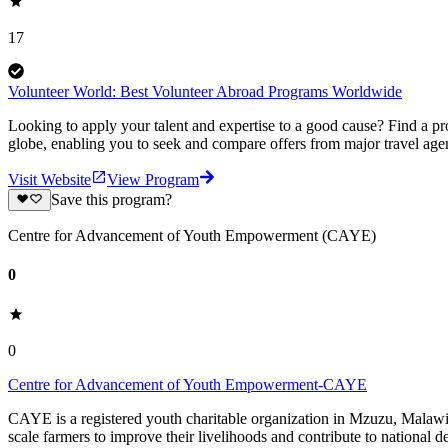
17
Volunteer World: Best Volunteer Abroad Programs Worldwide
Looking to apply your talent and expertise to a good cause? Find a pr
globe, enabling you to seek and compare offers from major travel agen
Visit Website
View Program
Save this program?
Centre for Advancement of Youth Empowerment (CAYE)
0
0
Centre for Advancement of Youth Empowerment-CAYE
CAYE is a registered youth charitable organization in Mzuzu, Malaw
scale farmers to improve their livelihoods and contribute to nationa