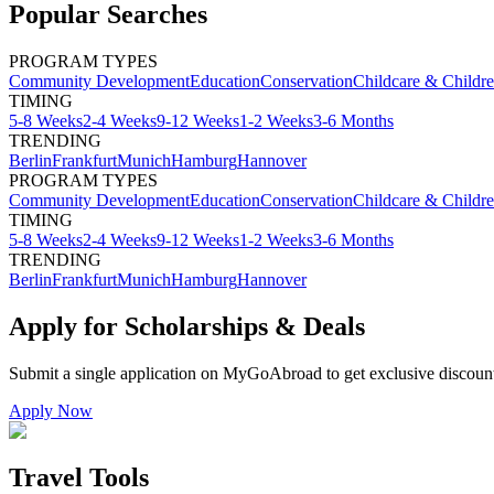
Popular Searches
PROGRAM TYPES
Community Development
Education
Conservation
Childcare & Childr
TIMING
5-8 Weeks
2-4 Weeks
9-12 Weeks
1-2 Weeks
3-6 Months
TRENDING
Berlin
Frankfurt
Munich
Hamburg
Hannover
PROGRAM TYPES
Community Development
Education
Conservation
Childcare & Childr
TIMING
5-8 Weeks
2-4 Weeks
9-12 Weeks
1-2 Weeks
3-6 Months
TRENDING
Berlin
Frankfurt
Munich
Hamburg
Hannover
Apply for Scholarships & Deals
Submit a single application on
MyGoAbroad
to get exclusive discoun
Apply Now
Travel Tools