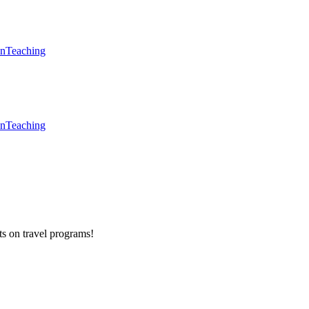
en
Teaching
en
Teaching
ts on
travel programs
!