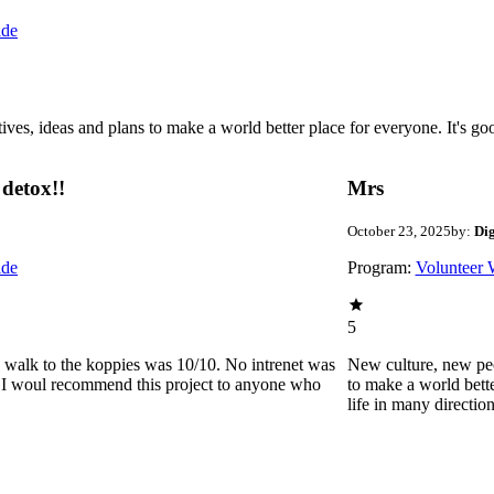
ide
 ideas and plans to make a world better place for everyone. It's good 
detox!!
Mrs
October 23, 2025
by:
Di
ide
Program:
Volunteer 
5
he walk to the koppies was 10/10. No intrenet was
New culture, new pe
0. I woul recommend this project to anyone who
to make a world bette
life in many directio