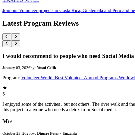
MAXIMO NIVEL
Join our Volunteer projects in Costa Rica, Guatemala and Peru and he
Latest Program Reviews
I would recommend to people who need Social Media 
January 03, 2026
by:
Yusuf Celik
Program:
Volunteer World: Best Volunteer Abroad Programs Worldw
5
I enjoyed some of the activites , but not others. The rivre walk and 
this project to anyone who needs a detox from Social media.
Mrs
October 23, 2025
by:
Dignae Peter
- Tanzania