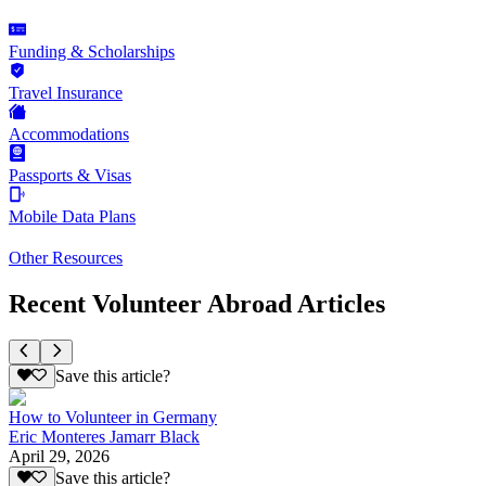
Funding & Scholarships
Travel Insurance
Accommodations
Passports & Visas
Mobile Data Plans
Other Resources
Recent Volunteer Abroad Articles
Save this article?
How to Volunteer in Germany
Eric Monteres Jamarr Black
April 29, 2026
Save this article?