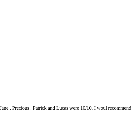
0. Jane , Precious , Patrick and Lucas were 10/10. I woul recommend