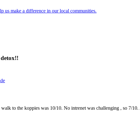
lp us make a difference in our local communities.
detox!!
ide
the walk to the koppies was 10/10. No intrenet was challenging , so 7/1