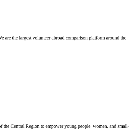
We are the largest volunteer abroad comparison platform around the
 of the Central Region to empower young people, women, and small-