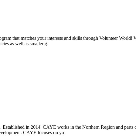
ogram that matches your interests and skills through Volunteer World! 
cies as well as smaller g
i. Established in 2014, CAYE works in the Northern Region and parts
l development. CAYE focuses on yo