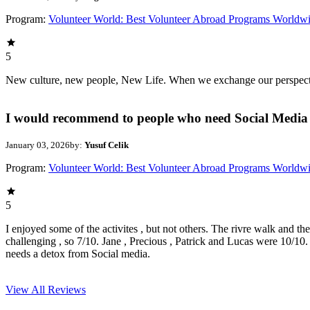
Program:
Volunteer World: Best Volunteer Abroad Programs Worldw
5
New culture, new people, New Life. When we exchange our perspectives,
I would recommend to people who need Social Media 
January 03, 2026
by:
Yusuf Celik
Program:
Volunteer World: Best Volunteer Abroad Programs Worldw
5
I enjoyed some of the activites , but not others. The rivre walk and t
challenging , so 7/10. Jane , Precious , Patrick and Lucas were 10/1
needs a detox from Social media.
View All
Reviews