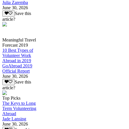
Julia Zaremba
June 30, 2026
Save this
article?
Meaningful Travel
Forecast 2019
10 Best Types of
Volunteer Work
Abroad in 2019
GoAbroad 2019
Official Report
June 30, 2026
Save this
article?
Top Picks
The Keys to Long
Term Volunteering
Abroad
Jade Lansing
June 30, 2026