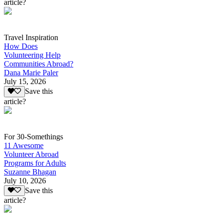
article?
Travel Inspiration
How Does
Volunteering Help
Communities Abroad?
Dana Marie Paler
July 15, 2026
Save this
article?
For 30-Somethings
11 Awesome
Volunteer Abroad
Programs for Adults
Suzanne Bhagan
July 10, 2026
Save this
article?