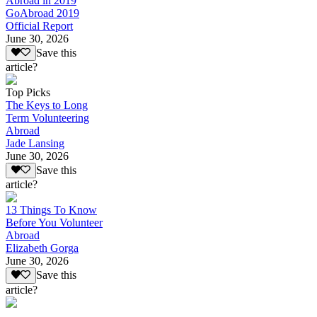
Abroad in 2019
GoAbroad 2019
Official Report
June 30, 2026
Save this
article?
Top Picks
The Keys to Long
Term Volunteering
Abroad
Jade Lansing
June 30, 2026
Save this
article?
13 Things To Know
Before You Volunteer
Abroad
Elizabeth Gorga
June 30, 2026
Save this
article?