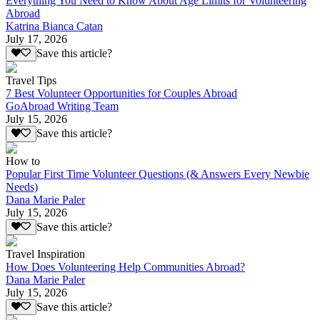
Everything You Need to Know About Age Limits for Volunteering
Abroad
Katrina Bianca Catan
July 17, 2026
Save this article?
Travel Tips
7 Best Volunteer Opportunities for Couples Abroad
GoAbroad Writing Team
July 15, 2026
Save this article?
How to
Popular First Time Volunteer Questions (& Answers Every Newbie
Needs)
Dana Marie Paler
July 15, 2026
Save this article?
Travel Inspiration
How Does Volunteering Help Communities Abroad?
Dana Marie Paler
July 15, 2026
Save this article?