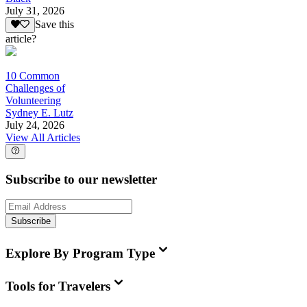
July 31, 2026
Save this
article?
10 Common
Challenges of
Volunteering
Sydney E. Lutz
July 24, 2026
View All Articles
Subscribe to our newsletter
Subscribe
Explore By Program Type
Tools for Travelers