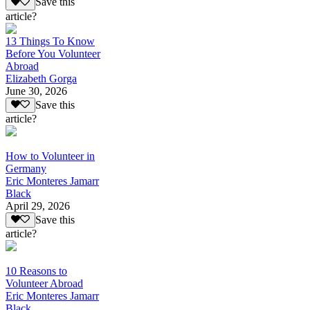
Save this
article?
13 Things To Know
Before You Volunteer
Abroad
Elizabeth Gorga
June 30, 2026
Save this
article?
How to Volunteer in
Germany
Eric Monteres Jamarr
Black
April 29, 2026
Save this
article?
10 Reasons to
Volunteer Abroad
Eric Monteres Jamarr
Black