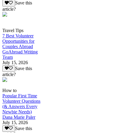
Save this
article?
Travel Tips
7 Best Volunteer
Opportunities for
Couples Abroad
GoAbroad Writing
Team
July 15, 2026
Save this
article?
How to
Popular First Time
Volunteer Questions
(& Answers Every
Newbie Needs)
Dana Marie Paler
July 15, 2026
Save this