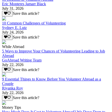
Eric Monteres Jamarr Black
July 31, 2026
Save this article?
10 Common Challenges of Volunteering
Sydney E. Lutz
July 24, 2026
Save this article?
While Abroad
5 Ways to Improve Your Chances of Volunteering Leading to Job
Abroad
GoAbroad Writing Team
July 22, 2026
Save this article?
9 Essential Things to Know Before You Volunteer Abroad as a
Couple
Riyanka Roy
July 22, 2026
Save this article?
Money Tips
How Much Does It Cost to Volunteer Abroad? We Dove Deep to