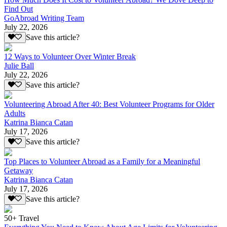
Find Out
GoAbroad Writing Team
July 22, 2026
Save this article?
12 Ways to Volunteer Over Winter Break
Julie Ball
July 22, 2026
Save this article?
Volunteering Abroad After 40: Best Volunteer Programs for Older
Adults
Katrina Bianca Catan
July 17, 2026
Save this article?
Top Places to Volunteer Abroad as a Family for a Meaningful
Getaway
Katrina Bianca Catan
July 17, 2026
Save this article?
50+ Travel