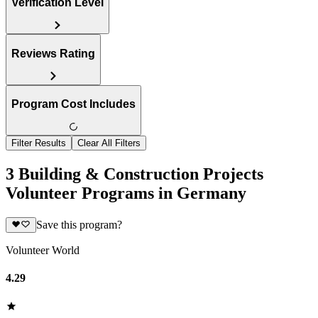
Verification Level
Reviews Rating
Program Cost Includes
Filter Results
Clear All Filters
3 Building & Construction Projects
Volunteer Programs in Germany
Save this program?
Volunteer World
4.29