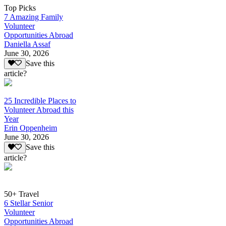
Top Picks
7 Amazing Family
Volunteer
Opportunities Abroad
Daniella Assaf
June 30, 2026
Save this
article?
25 Incredible Places to
Volunteer Abroad this
Year
Erin Oppenheim
June 30, 2026
Save this
article?
50+ Travel
6 Stellar Senior
Volunteer
Opportunities Abroad