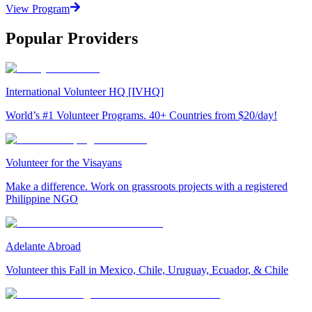
View Program
Popular Providers
International Volunteer HQ [IVHQ]
World’s #1 Volunteer Programs. 40+ Countries from $20/day!
Volunteer for the Visayans
Make a difference. Work on grassroots projects with a registered
Philippine NGO
Adelante Abroad
Volunteer this Fall in Mexico, Chile, Uruguay, Ecuador, & Chile