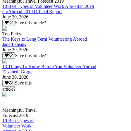
Meaningful Travel Forecast 2019
10 Best Types of Volunteer Work Abroad in 2019
GoAbroad 2019 Official Report
June 30, 2026
Save this article?
Top Picks
The Keys to Long Term Volunteering Abroad
Jade Lansing
June 30, 2026
Save this article?
13 Things To Know Before You Volunteer Abroad
Elizabeth Gorga
June 30, 2026
Save this
article?
Meaningful Travel
Forecast 2019
10 Best Types of
Volunteer Work