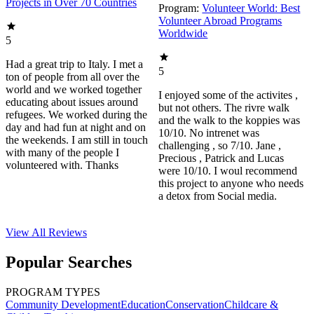
Projects in Over 70 Countries
Program:
Volunteer World: Best
Volunteer Abroad Programs
Worldwide
5
Had a great trip to Italy. I met a
5
ton of people from all over the
world and we worked together
I enjoyed some of the activites ,
educating about issues around
but not others. The rivre walk
refugees. We worked during the
and the walk to the koppies was
day and had fun at night and on
10/10. No intrenet was
the weekends. I am still in touch
challenging , so 7/10. Jane ,
with many of the people I
Precious , Patrick and Lucas
volunteered with. Thanks
were 10/10. I woul recommend
this project to anyone who needs
a detox from Social media.
View All
Reviews
Popular Searches
PROGRAM TYPES
Community Development
Education
Conservation
Childcare &