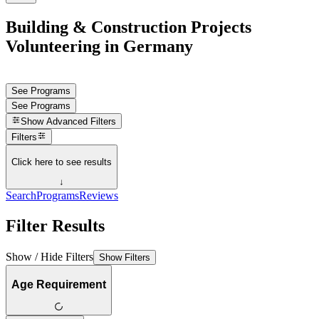
Building & Construction Projects
Volunteering in Germany
See Programs
See Programs
Show
Advanced Filters
Filters
Click here to see results
↓
Search
Programs
Reviews
Filter Results
Show / Hide Filters
Show Filters
Age Requirement