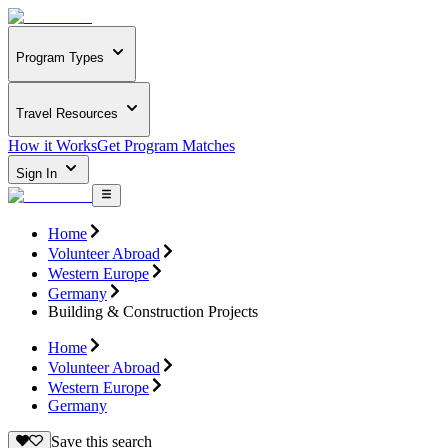
Program Types
Travel Resources
How it Works
Get Program Matches
Sign In
Home
Volunteer Abroad
Western Europe
Germany
Building & Construction Projects
Home
Volunteer Abroad
Western Europe
Germany
Save this search