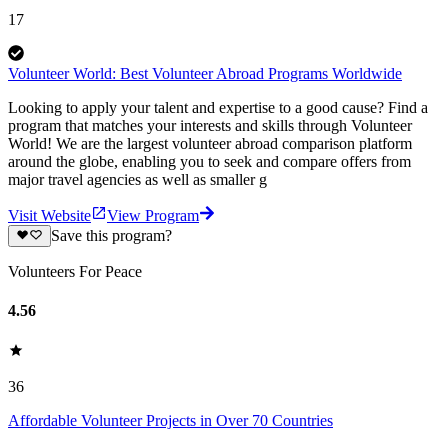
17
Volunteer World: Best Volunteer Abroad Programs Worldwide
Looking to apply your talent and expertise to a good cause? Find a
program that matches your interests and skills through Volunteer
World! We are the largest volunteer abroad comparison platform
around the globe, enabling you to seek and compare offers from
major travel agencies as well as smaller g
Visit Website
View Program
Save this program?
Volunteers For Peace
4.56
36
Affordable Volunteer Projects in Over 70 Countries