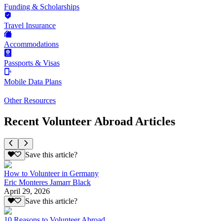
Funding & Scholarships
Travel Insurance
Accommodations
Passports & Visas
Mobile Data Plans
Other Resources
Recent Volunteer Abroad Articles
Save this article?
How to Volunteer in Germany
Eric Monteres Jamarr Black
April 29, 2026
Save this article?
10 Reasons to Volunteer Abroad