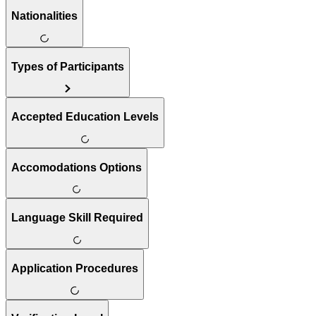
Nationalities
Types of Participants
Accepted Education Levels
Accomodations Options
Language Skill Required
Application Procedures