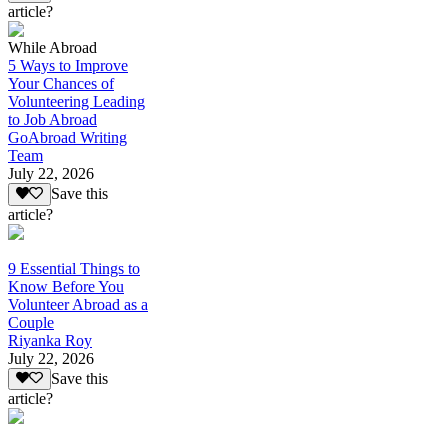
article?
While Abroad
5 Ways to Improve
Your Chances of
Volunteering Leading
to Job Abroad
GoAbroad Writing
Team
July 22, 2026
Save this
article?
9 Essential Things to
Know Before You
Volunteer Abroad as a
Couple
Riyanka Roy
July 22, 2026
Save this
article?