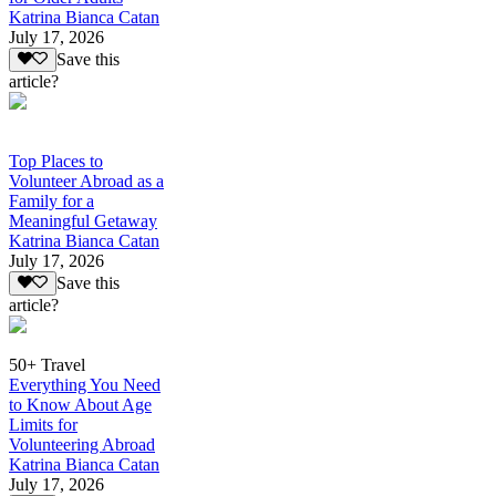
Katrina Bianca Catan
July 17, 2026
Save this
article?
Top Places to
Volunteer Abroad as a
Family for a
Meaningful Getaway
Katrina Bianca Catan
July 17, 2026
Save this
article?
50+ Travel
Everything You Need
to Know About Age
Limits for
Volunteering Abroad
Katrina Bianca Catan
July 17, 2026