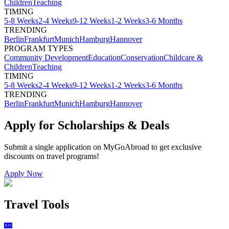
Children
Teaching
TIMING
5-8 Weeks
2-4 Weeks
9-12 Weeks
1-2 Weeks
3-6 Months
TRENDING
Berlin
Frankfurt
Munich
Hamburg
Hannover
PROGRAM TYPES
Community Development
Education
Conservation
Childcare &
Children
Teaching
TIMING
5-8 Weeks
2-4 Weeks
9-12 Weeks
1-2 Weeks
3-6 Months
TRENDING
Berlin
Frankfurt
Munich
Hamburg
Hannover
Apply for Scholarships & Deals
Submit a single application on
MyGoAbroad
to get exclusive
discounts on
travel programs
!
Apply Now
Travel Tools