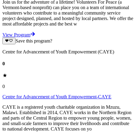
Join us for the adventure of a lifetime! Volunteers For Peace (a
Vermont-based nonprofit) can place you on a team of international
volunteers who contribute to a meaningful community service
project designed, planned, and hosted by local partners. We offer the
most affordable projects and the best w
View Program
Save this program?
Centre for Advancement of Youth Empowerment (CAYE)
0
0
Centre for Advancement of Youth Empowerment-CAYE
CAYE is a registered youth charitable organization in Mzuzu,
Malawi. Established in 2014, CAYE works in the Northern Region
and parts of the Central Region to empower young people, women,
and small-scale farmers to improve their livelihoods and contribute
to national development. CAYE focuses on yo