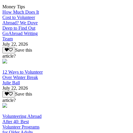
Money Tips
How Much Does It
Cost to Volunteer
Abroad? We Dove
Deep to Find Out
GoAbroad Writing
Team
July 22, 2026
Save this
article?
12 Ways to Volunteer
Over Winter Break
Julie Ball
July 22, 2026
Save this
article?
Volunteering Abroad
After 40: Best
Volunteer Programs
for Older Adults