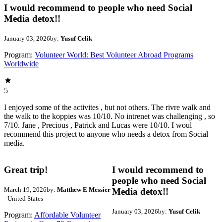
I would recommend to people who need Social
Media detox!!
January 03, 2026
by:
Yusuf Celik
Program:
Volunteer World: Best Volunteer Abroad Programs
Worldwide
5
I enjoyed some of the activites , but not others. The rivre walk and
the walk to the koppies was 10/10. No intrenet was challenging , so
7/10. Jane , Precious , Patrick and Lucas were 10/10. I woul
recommend this project to anyone who needs a detox from Social
media.
Great trip!
I would recommend to
people who need Social
March 19, 2026
by:
Matthew E Messier
Media detox!!
- United States
January 03, 2026
by:
Yusuf Celik
Program:
Affordable Volunteer