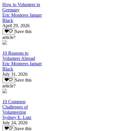
How to Volunteer in
Germany
Eric Monteres Jamarr
Black
April 29, 2026
Save this
article?
10 Reasons to
Volunteer Abroad
Eric Monteres Jamarr
Black
July 31, 2026
Save this
article?
10 Common
Challenges of
Volunteering
Sydney E. Lutz
July 24, 2026
Save this