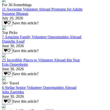
For 30-Somethings
11 Awesome Volunteer Abroad Programs for Adults
Suzanne Bhagan
July 10, 2026
Save this article?
Top Picks
7 Amazing Family Volunteer Opportunities Abroad
Daniella Assaf
June 30, 2026
Save this article?
25 Incredible Places to Volunteer Abroad this Year
Erin Oppenheim
June 30, 2026
Save this article?
50+ Travel
6 Stellar Senior Volunteer Opportunities Abroad
Julia Zaremba
June 30, 2026
Save this article?