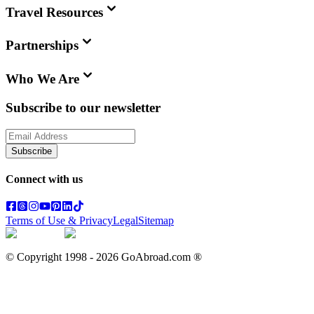
Travel Resources
Partnerships
Who We Are
Subscribe to our newsletter
Subscribe
Connect with us
Terms of Use & Privacy
Legal
Sitemap
© Copyright 1998 -
2026
GoAbroad.com ®