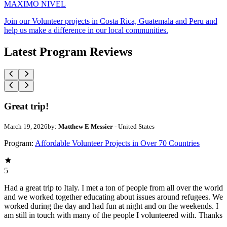
MAXIMO NIVEL
Join our Volunteer projects in Costa Rica, Guatemala and Peru and
help us make a difference in our local communities.
Latest Program Reviews
Great trip!
March 19, 2026
by:
Matthew E Messier
- United States
Program:
Affordable Volunteer Projects in Over 70 Countries
5
Had a great trip to Italy. I met a ton of people from all over the world
and we worked together educating about issues around refugees. We
worked during the day and had fun at night and on the weekends. I
am still in touch with many of the people I volunteered with. Thanks