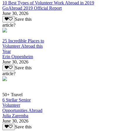
10 Best Types of Volunteer Work Abroad in 2019
GoAbroad 2019 Official Report
June 30, 2026
Save this
article?
25 Incredible Places to
Volunteer Abroad this
Year
Erin Oppenheim
June 30, 2026
Save this
article?
50+ Travel
6 Stellar Senior
Volunteer
Opportunities Abroad
Julia Zaremba
June 30, 2026
Save this