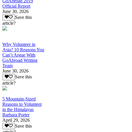
GoAbroad 2019
Official Report
June 30, 2026
Save this
article?
Why Volunteer in
Asia? 10 Reasons You
Can’t Argue With
GoAbroad Writing
Team
June 30, 2026
Save this
article?
5 Mountain-Sized
Reasons to Volunteer
in the Himalayas
Barbara Porter
April 29, 2026
Save this
article?