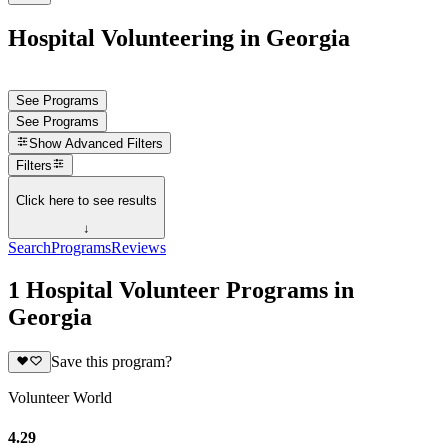
Hospital Volunteering in Georgia
See Programs
See Programs
Show
Advanced Filters
Filters
Click here to see results
↓
Search
Programs
Reviews
1 Hospital Volunteer Programs in
Georgia
Save this program?
Volunteer World
4.29