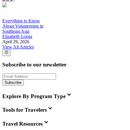
Everything to Know
About Volunteering in
Southeast Asia
Elizabeth Gorga
April 29, 2026
View All Articles
Subscribe to our newsletter
Subscribe
Explore By Program Type
Tools for Travelers
Travel Resources