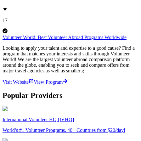
17
Volunteer World: Best Volunteer Abroad Programs Worldwide
Looking to apply your talent and expertise to a good cause? Find a
program that matches your interests and skills through Volunteer
World! We are the largest volunteer abroad comparison platform
around the globe, enabling you to seek and compare offers from
major travel agencies as well as smaller g
Visit Website
View Program
Popular Providers
International Volunteer HQ [IVHQ]
World’s #1 Volunteer Programs. 40+ Countries from $20/day!