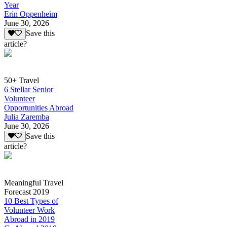
Year
Erin Oppenheim
June 30, 2026
Save this
article?
50+ Travel
6 Stellar Senior
Volunteer
Opportunities Abroad
Julia Zaremba
June 30, 2026
Save this
article?
Meaningful Travel
Forecast 2019
10 Best Types of
Volunteer Work
Abroad in 2019