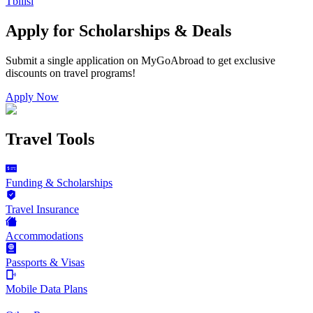
Tbilisi
Apply for Scholarships & Deals
Submit a single application on
MyGoAbroad
to get exclusive
discounts on
travel programs
!
Apply Now
Travel Tools
Funding & Scholarships
Travel Insurance
Accommodations
Passports & Visas
Mobile Data Plans