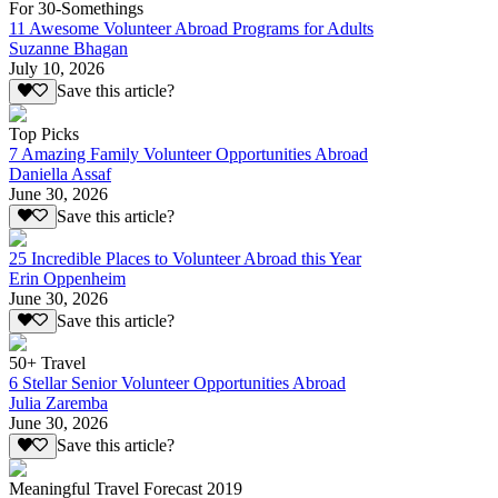
For 30-Somethings
11 Awesome Volunteer Abroad Programs for Adults
Suzanne Bhagan
July 10, 2026
Save this article?
Top Picks
7 Amazing Family Volunteer Opportunities Abroad
Daniella Assaf
June 30, 2026
Save this article?
25 Incredible Places to Volunteer Abroad this Year
Erin Oppenheim
June 30, 2026
Save this article?
50+ Travel
6 Stellar Senior Volunteer Opportunities Abroad
Julia Zaremba
June 30, 2026
Save this article?
Meaningful Travel Forecast 2019