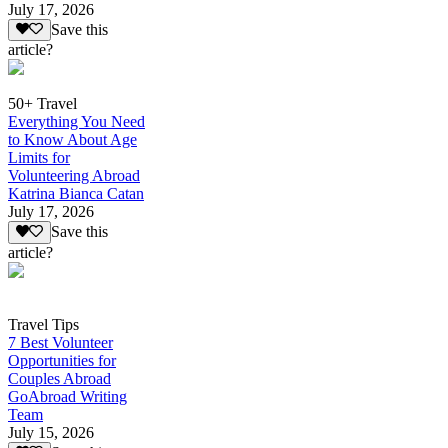
July 17, 2026
Save this
article?
50+ Travel
Everything You Need
to Know About Age
Limits for
Volunteering Abroad
Katrina Bianca Catan
July 17, 2026
Save this
article?
Travel Tips
7 Best Volunteer
Opportunities for
Couples Abroad
GoAbroad Writing
Team
July 15, 2026