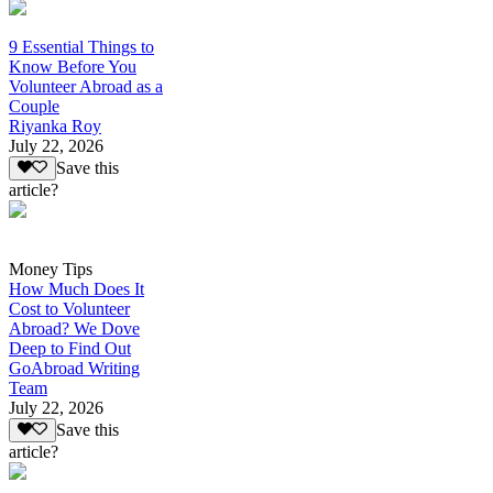
9 Essential Things to
Know Before You
Volunteer Abroad as a
Couple
Riyanka Roy
July 22, 2026
Save this
article?
Money Tips
How Much Does It
Cost to Volunteer
Abroad? We Dove
Deep to Find Out
GoAbroad Writing
Team
July 22, 2026
Save this
article?