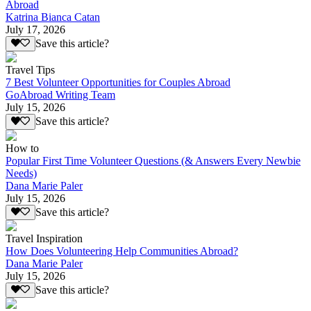
Abroad
Katrina Bianca Catan
July 17, 2026
Save this article?
Travel Tips
7 Best Volunteer Opportunities for Couples Abroad
GoAbroad Writing Team
July 15, 2026
Save this article?
How to
Popular First Time Volunteer Questions (& Answers Every Newbie
Needs)
Dana Marie Paler
July 15, 2026
Save this article?
Travel Inspiration
How Does Volunteering Help Communities Abroad?
Dana Marie Paler
July 15, 2026
Save this article?