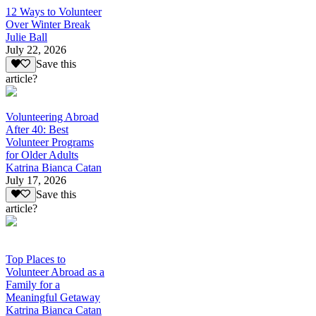
12 Ways to Volunteer
Over Winter Break
Julie Ball
July 22, 2026
Save this
article?
Volunteering Abroad
After 40: Best
Volunteer Programs
for Older Adults
Katrina Bianca Catan
July 17, 2026
Save this
article?
Top Places to
Volunteer Abroad as a
Family for a
Meaningful Getaway
Katrina Bianca Catan