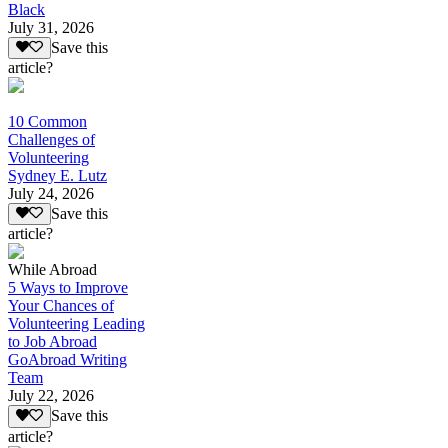
Black
July 31, 2026
Save this
article?
10 Common
Challenges of
Volunteering
Sydney E. Lutz
July 24, 2026
Save this
article?
While Abroad
5 Ways to Improve
Your Chances of
Volunteering Leading
to Job Abroad
GoAbroad Writing
Team
July 22, 2026
Save this
article?