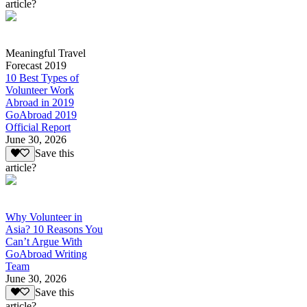
article?
Meaningful Travel
Forecast 2019
10 Best Types of
Volunteer Work
Abroad in 2019
GoAbroad 2019
Official Report
June 30, 2026
Save this
article?
Why Volunteer in
Asia? 10 Reasons You
Can’t Argue With
GoAbroad Writing
Team
June 30, 2026
Save this
article?