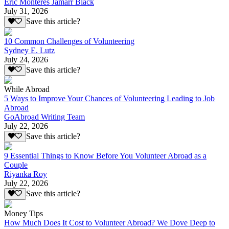
Eric Monteres Jamarr Black
July 31, 2026
Save this article?
10 Common Challenges of Volunteering
Sydney E. Lutz
July 24, 2026
Save this article?
While Abroad
5 Ways to Improve Your Chances of Volunteering Leading to Job
Abroad
GoAbroad Writing Team
July 22, 2026
Save this article?
9 Essential Things to Know Before You Volunteer Abroad as a
Couple
Riyanka Roy
July 22, 2026
Save this article?
Money Tips
How Much Does It Cost to Volunteer Abroad? We Dove Deep to