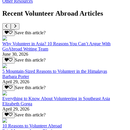
Other Resources
Recent Volunteer Abroad Articles
Save this article?
Why Volunteer in Asia? 10 Reasons You Can’t Argue With
GoAbroad Writing Team
June 30, 2026
Save this article?
5 Mountain-Sized Reasons to Volunteer in the Himalayas
Barbara Porter
April 29, 2026
Save this article?
Everything to Know About Volunteering in Southeast Asia
Elizabeth Gorga
April 29, 2026
Save this article?
10 Reasons to Volunteer Abroad