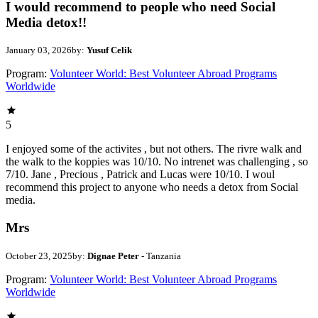
I would recommend to people who need Social
Media detox!!
January 03, 2026
by:
Yusuf Celik
Program:
Volunteer World: Best Volunteer Abroad Programs
Worldwide
5
I enjoyed some of the activites , but not others. The rivre walk and
the walk to the koppies was 10/10. No intrenet was challenging , so
7/10. Jane , Precious , Patrick and Lucas were 10/10. I woul
recommend this project to anyone who needs a detox from Social
media.
Mrs
October 23, 2025
by:
Dignae Peter
- Tanzania
Program:
Volunteer World: Best Volunteer Abroad Programs
Worldwide