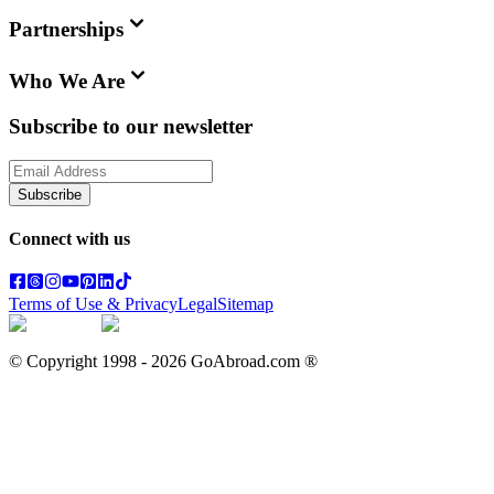
Partnerships
Who We Are
Subscribe to our newsletter
Subscribe
Connect with us
Terms of Use & Privacy
Legal
Sitemap
© Copyright 1998 -
2026
GoAbroad.com ®