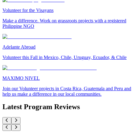
Volunteer for the Visayans
Make a difference. Work on grassroots projects with a registered
Philippine NGO
Adelante Abroad
Volunteer this Fall in Mexico, Chile, Uruguay, Ecuador, & Chile
MAXIMO NIVEL
Join our Volunteer projects in Costa Rica, Guatemala and Peru and
help us make a difference in our local communities.
Latest Program Reviews