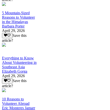
5 Mountain-Sized
Reasons to Volunteer
in the Himalayas
Barbara Porter
April 29, 2026
Save this
article?
Everything to Know
About Volunteering in
Southeast Asia
Elizabeth Gorga
April 29, 2026
Save this
article?
10 Reasons to
Volunteer Abroad
Eric Monteres Jamarr