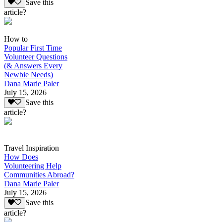
Save this
article?
How to
Popular First Time
Volunteer Questions
(& Answers Every
Newbie Needs)
Dana Marie Paler
July 15, 2026
Save this
article?
Travel Inspiration
How Does
Volunteering Help
Communities Abroad?
Dana Marie Paler
July 15, 2026
Save this
article?