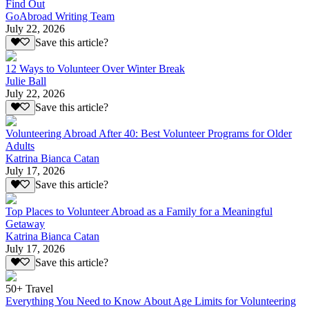
Find Out
GoAbroad Writing Team
July 22, 2026
Save this article?
12 Ways to Volunteer Over Winter Break
Julie Ball
July 22, 2026
Save this article?
Volunteering Abroad After 40: Best Volunteer Programs for Older
Adults
Katrina Bianca Catan
July 17, 2026
Save this article?
Top Places to Volunteer Abroad as a Family for a Meaningful
Getaway
Katrina Bianca Catan
July 17, 2026
Save this article?
50+ Travel
Everything You Need to Know About Age Limits for Volunteering