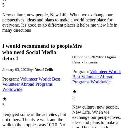
5
New culture, new people, New Life. When we exchange our
perspectives, ideas and plans to make a world better place for
everyone. It's good to go different places it helps me view life in
many directions
I would recommend to people
Mrs
who need Social Media
October 23, 2025
by:
Dignae
detox!!
Peter
- Tanzania
January 03, 2026
by:
Yusuf Celik
Program:
Volunteer World:
Best Volunteer Abroad
Program:
Volunteer World: Best
Programs Worldwide
Volunteer Abroad Programs
Worldwide
5
5
New culture, new people,
New Life. When we
I enjoyed some of the activites , but
exchange our perspectives,
not others. The rivre walk and the
ideas and plans to make a
walk to the koppies was 10/10. No
world better place for