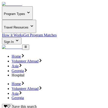
Program Types
Travel Resources
How it Works
Get Program Matches
Sign In
Home
Volunteer Abroad
Asia
Georgia
Hospital
Home
Volunteer Abroad
Asia
Georgia
Save this search