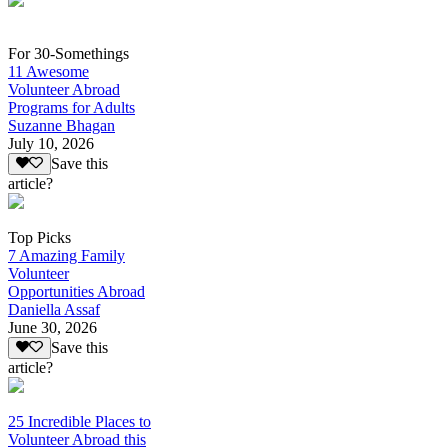
For 30-Somethings
11 Awesome
Volunteer Abroad
Programs for Adults
Suzanne Bhagan
July 10, 2026
Save this
article?
Top Picks
7 Amazing Family
Volunteer
Opportunities Abroad
Daniella Assaf
June 30, 2026
Save this
article?
25 Incredible Places to
Volunteer Abroad this