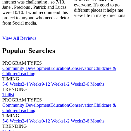
intrenet was challenging , so 7/10.
everyone. It's good to go
Jane , Precious , Patrick and Lucas
different places it helps me
were 10/10. I woul recommend this
view life in many directions
project to anyone who needs a detox
from Social media.
View All
Reviews
Popular Searches
PROGRAM TYPES
Community Development
Education
Conservation
Childcare &
Children
Teaching
TIMING
5-8 Weeks
2-4 Weeks
9-12 Weeks
1-2 Weeks
3-6 Months
TRENDING
Tbilisi
PROGRAM TYPES
Community Development
Education
Conservation
Childcare &
Children
Teaching
TIMING
5-8 Weeks
2-4 Weeks
9-12 Weeks
1-2 Weeks
3-6 Months
TRENDING