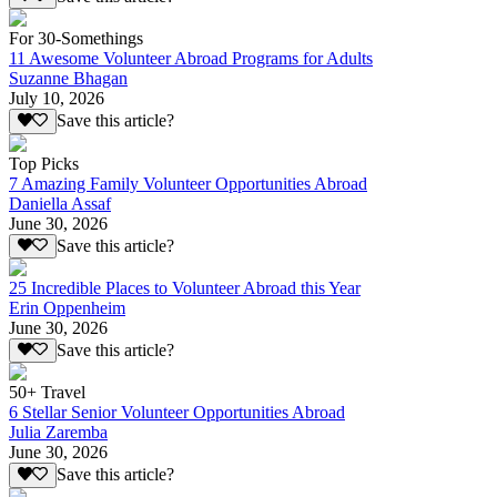
For 30-Somethings
11 Awesome Volunteer Abroad Programs for Adults
Suzanne Bhagan
July 10, 2026
Save this article?
Top Picks
7 Amazing Family Volunteer Opportunities Abroad
Daniella Assaf
June 30, 2026
Save this article?
25 Incredible Places to Volunteer Abroad this Year
Erin Oppenheim
June 30, 2026
Save this article?
50+ Travel
6 Stellar Senior Volunteer Opportunities Abroad
Julia Zaremba
June 30, 2026
Save this article?