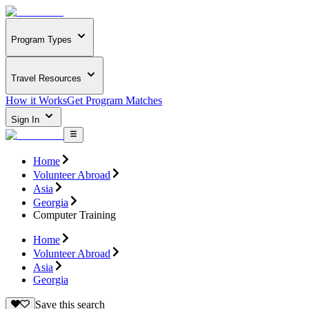
Program Types
Travel Resources
How it Works
Get Program Matches
Sign In
Home
Volunteer Abroad
Asia
Georgia
Computer Training
Home
Volunteer Abroad
Asia
Georgia
Save this search