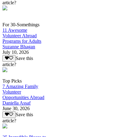
article?
For 30-Somethings
11 Awesome
Volunteer Abroad
Programs for Adults
Suzanne Bhagan
July 10, 2026
Save this
article?
Top Picks
7 Amazing Family
Volunteer
Opportunities Abroad
Daniella Assaf
June 30, 2026
Save this
article?