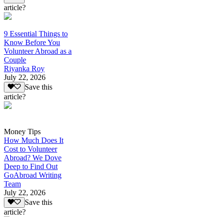
article?
9 Essential Things to
Know Before You
Volunteer Abroad as a
Couple
Riyanka Roy
July 22, 2026
Save this
article?
Money Tips
How Much Does It
Cost to Volunteer
Abroad? We Dove
Deep to Find Out
GoAbroad Writing
Team
July 22, 2026
Save this
article?