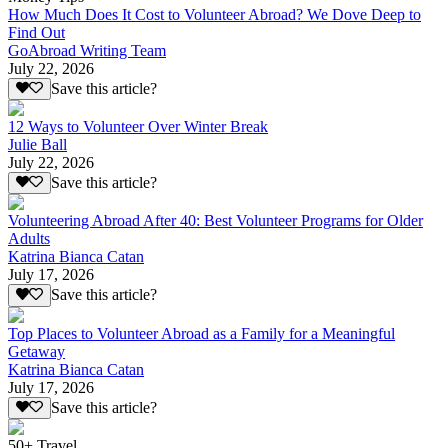
How Much Does It Cost to Volunteer Abroad? We Dove Deep to
Find Out
GoAbroad Writing Team
July 22, 2026
Save this article?
12 Ways to Volunteer Over Winter Break
Julie Ball
July 22, 2026
Save this article?
Volunteering Abroad After 40: Best Volunteer Programs for Older
Adults
Katrina Bianca Catan
July 17, 2026
Save this article?
Top Places to Volunteer Abroad as a Family for a Meaningful
Getaway
Katrina Bianca Catan
July 17, 2026
Save this article?
50+ Travel