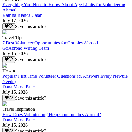
Everything You Need to Know About Age Limits for Volunteering
Abroad
Katrina Bianca Catan
July 17, 2026
Save this article?
Travel Tips
7 Best Volunteer Opportunities for Couples Abroad
GoAbroad Writing Team
July 15, 2026
Save this article?
How to
Popular First Time Volunteer Questions (& Answers Every Newbie
Needs)
Dana Marie Paler
July 15, 2026
Save this article?
Travel Inspiration
How Does Volunteering Help Communities Abroad?
Dana Marie Paler
July 15, 2026
Save this article?