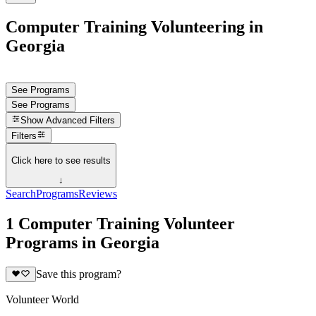
Computer Training Volunteering in
Georgia
See Programs
See Programs
Show
Advanced Filters
Filters
Click here to see results
↓
Search
Programs
Reviews
1 Computer Training Volunteer
Programs in Georgia
Save this program?
Volunteer World