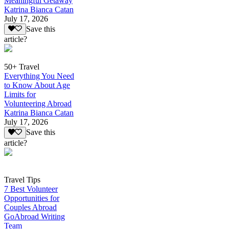
Meaningful Getaway
Katrina Bianca Catan
July 17, 2026
Save this
article?
50+ Travel
Everything You Need
to Know About Age
Limits for
Volunteering Abroad
Katrina Bianca Catan
July 17, 2026
Save this
article?
Travel Tips
7 Best Volunteer
Opportunities for
Couples Abroad
GoAbroad Writing
Team