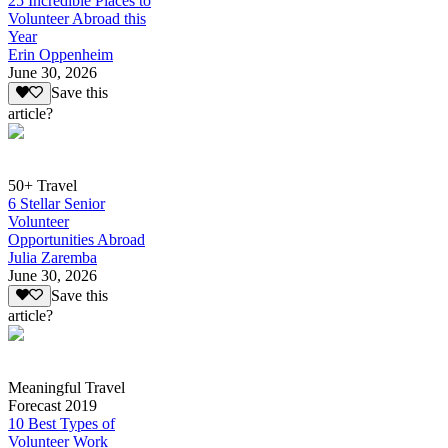
25 Incredible Places to
Volunteer Abroad this
Year
Erin Oppenheim
June 30, 2026
Save this
article?
50+ Travel
6 Stellar Senior
Volunteer
Opportunities Abroad
Julia Zaremba
June 30, 2026
Save this
article?
Meaningful Travel
Forecast 2019
10 Best Types of
Volunteer Work