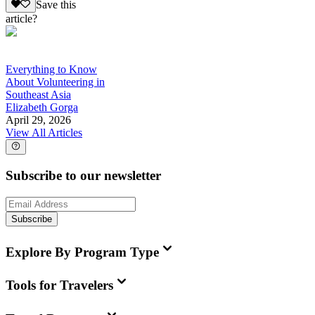
Save this
article?
Everything to Know
About Volunteering in
Southeast Asia
Elizabeth Gorga
April 29, 2026
View All Articles
Subscribe to our newsletter
Subscribe
Explore By Program Type
Tools for Travelers