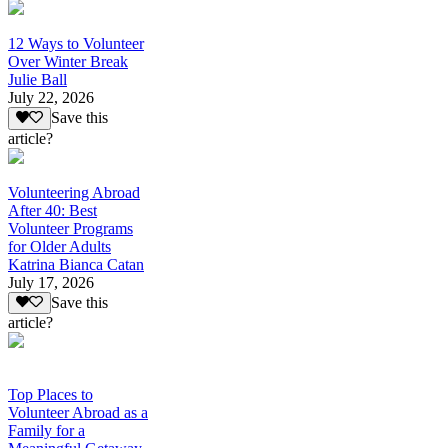
12 Ways to Volunteer
Over Winter Break
Julie Ball
July 22, 2026
Save this
article?
Volunteering Abroad
After 40: Best
Volunteer Programs
for Older Adults
Katrina Bianca Catan
July 17, 2026
Save this
article?
Top Places to
Volunteer Abroad as a
Family for a