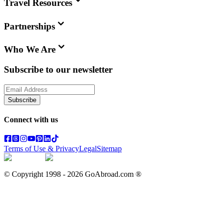
Travel Resources
Partnerships
Who We Are
Subscribe to our newsletter
Subscribe
Connect with us
Terms of Use & Privacy
Legal
Sitemap
© Copyright 1998 -
2026
GoAbroad.com ®