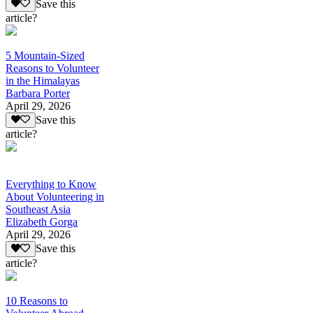
Save this
article?
5 Mountain-Sized
Reasons to Volunteer
in the Himalayas
Barbara Porter
April 29, 2026
Save this
article?
Everything to Know
About Volunteering in
Southeast Asia
Elizabeth Gorga
April 29, 2026
Save this
article?
10 Reasons to