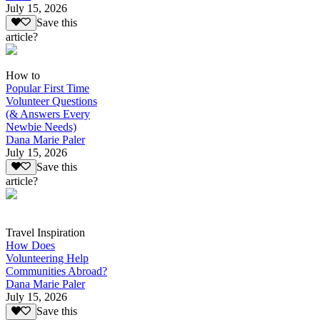
July 15, 2026
Save this
article?
How to
Popular First Time
Volunteer Questions
(& Answers Every
Newbie Needs)
Dana Marie Paler
July 15, 2026
Save this
article?
Travel Inspiration
How Does
Volunteering Help
Communities Abroad?
Dana Marie Paler
July 15, 2026
Save this