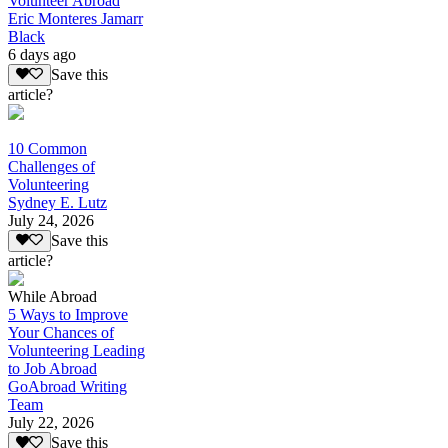
Volunteer Abroad
Eric Monteres Jamarr
Black
6 days ago
Save this
article?
10 Common
Challenges of
Volunteering
Sydney E. Lutz
July 24, 2026
Save this
article?
While Abroad
5 Ways to Improve
Your Chances of
Volunteering Leading
to Job Abroad
GoAbroad Writing
Team
July 22, 2026
Save this