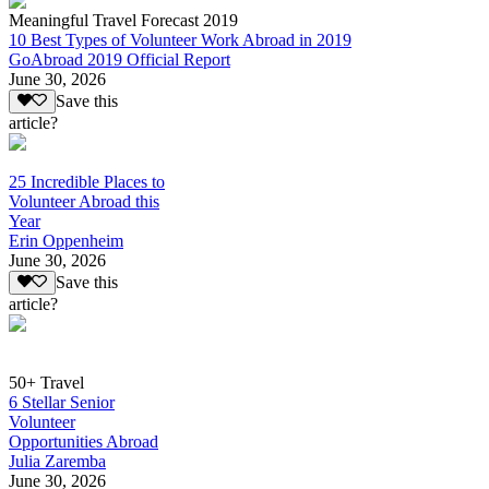
Meaningful Travel Forecast 2019
10 Best Types of Volunteer Work Abroad in 2019
GoAbroad 2019 Official Report
June 30, 2026
Save this
article?
25 Incredible Places to
Volunteer Abroad this
Year
Erin Oppenheim
June 30, 2026
Save this
article?
50+ Travel
6 Stellar Senior
Volunteer
Opportunities Abroad
Julia Zaremba
June 30, 2026