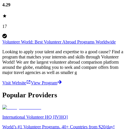
4.29
17
Volunteer World: Best Volunteer Abroad Programs Worldwide
Looking to apply your talent and expertise to a good cause? Find a
program that matches your interests and skills through Volunteer
World! We are the largest volunteer abroad comparison platform
around the globe, enabling you to seek and compare offers from
major travel agencies as well as smaller g
Visit Website
View Program
Popular Providers
International Volunteer HQ [IVHQ]
World’s #1 Volunteer Programs. 40+ Countries from $20/day!