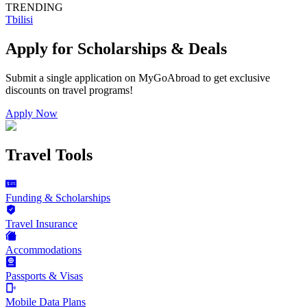
TRENDING
Tbilisi
Apply for Scholarships & Deals
Submit a single application on
MyGoAbroad
to get exclusive
discounts on
travel programs
!
Apply Now
Travel Tools
Funding & Scholarships
Travel Insurance
Accommodations
Passports & Visas
Mobile Data Plans