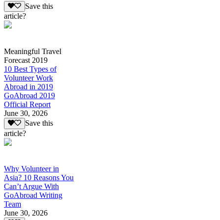
Save this
article?
Meaningful Travel
Forecast 2019
10 Best Types of
Volunteer Work
Abroad in 2019
GoAbroad 2019
Official Report
June 30, 2026
Save this
article?
Why Volunteer in
Asia? 10 Reasons You
Can’t Argue With
GoAbroad Writing
Team
June 30, 2026