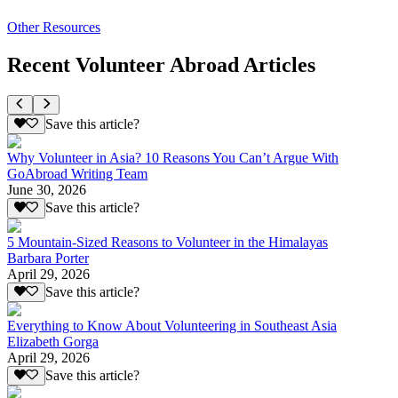
Other Resources
Recent Volunteer Abroad Articles
Save this article?
Why Volunteer in Asia? 10 Reasons You Can’t Argue With
GoAbroad Writing Team
June 30, 2026
Save this article?
5 Mountain-Sized Reasons to Volunteer in the Himalayas
Barbara Porter
April 29, 2026
Save this article?
Everything to Know About Volunteering in Southeast Asia
Elizabeth Gorga
April 29, 2026
Save this article?