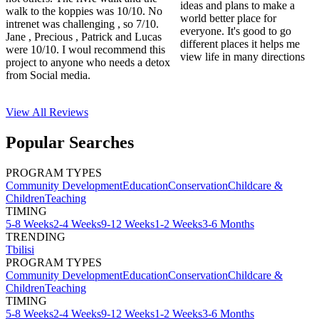
ideas and plans to make a
walk to the koppies was 10/10. No
world better place for
intrenet was challenging , so 7/10.
everyone. It's good to go
Jane , Precious , Patrick and Lucas
different places it helps me
were 10/10. I woul recommend this
view life in many directions
project to anyone who needs a detox
from Social media.
View All
Reviews
Popular Searches
PROGRAM TYPES
Community Development
Education
Conservation
Childcare &
Children
Teaching
TIMING
5-8 Weeks
2-4 Weeks
9-12 Weeks
1-2 Weeks
3-6 Months
TRENDING
Tbilisi
PROGRAM TYPES
Community Development
Education
Conservation
Childcare &
Children
Teaching
TIMING
5-8 Weeks
2-4 Weeks
9-12 Weeks
1-2 Weeks
3-6 Months