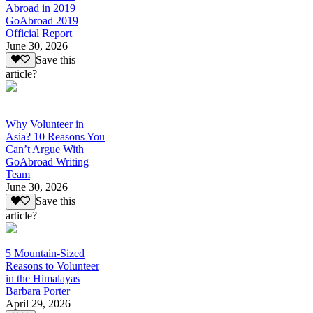
Abroad in 2019
GoAbroad 2019
Official Report
June 30, 2026
Save this
article?
Why Volunteer in
Asia? 10 Reasons You
Can’t Argue With
GoAbroad Writing
Team
June 30, 2026
Save this
article?
5 Mountain-Sized
Reasons to Volunteer
in the Himalayas
Barbara Porter
April 29, 2026