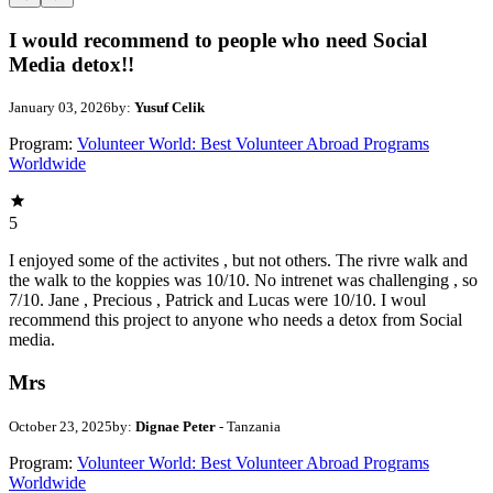
I would recommend to people who need Social
Media detox!!
January 03, 2026
by:
Yusuf Celik
Program:
Volunteer World: Best Volunteer Abroad Programs
Worldwide
5
I enjoyed some of the activites , but not others. The rivre walk and
the walk to the koppies was 10/10. No intrenet was challenging , so
7/10. Jane , Precious , Patrick and Lucas were 10/10. I woul
recommend this project to anyone who needs a detox from Social
media.
Mrs
October 23, 2025
by:
Dignae Peter
- Tanzania
Program:
Volunteer World: Best Volunteer Abroad Programs
Worldwide