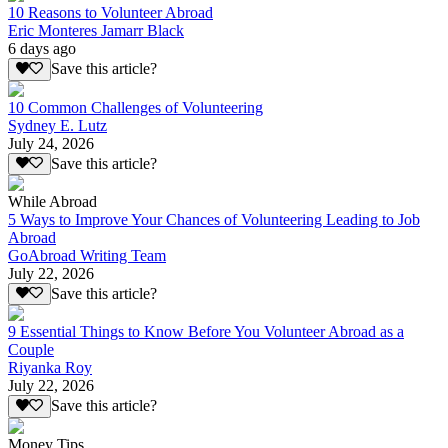
10 Reasons to Volunteer Abroad
Eric Monteres Jamarr Black
6 days ago
Save this article?
10 Common Challenges of Volunteering
Sydney E. Lutz
July 24, 2026
Save this article?
While Abroad
5 Ways to Improve Your Chances of Volunteering Leading to Job
Abroad
GoAbroad Writing Team
July 22, 2026
Save this article?
9 Essential Things to Know Before You Volunteer Abroad as a
Couple
Riyanka Roy
July 22, 2026
Save this article?
Money Tips