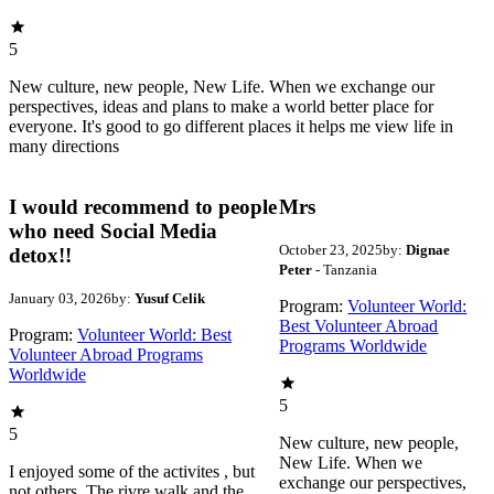
5
New culture, new people, New Life. When we exchange our
perspectives, ideas and plans to make a world better place for
everyone. It's good to go different places it helps me view life in
many directions
I would recommend to people
Mrs
who need Social Media
October 23, 2025
by:
Dignae
detox!!
Peter
- Tanzania
January 03, 2026
by:
Yusuf Celik
Program:
Volunteer World:
Best Volunteer Abroad
Program:
Volunteer World: Best
Programs Worldwide
Volunteer Abroad Programs
Worldwide
5
5
New culture, new people,
New Life. When we
I enjoyed some of the activites , but
exchange our perspectives,
not others. The rivre walk and the