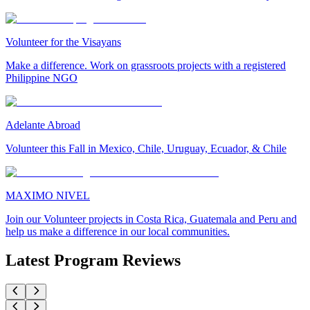
Volunteer for the Visayans
Make a difference. Work on grassroots projects with a registered
Philippine NGO
Adelante Abroad
Volunteer this Fall in Mexico, Chile, Uruguay, Ecuador, & Chile
MAXIMO NIVEL
Join our Volunteer projects in Costa Rica, Guatemala and Peru and
help us make a difference in our local communities.
Latest Program Reviews