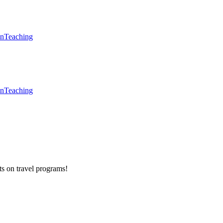
en
Teaching
en
Teaching
ts on
travel programs
!