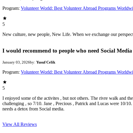
Program:
Volunteer World: Best Volunteer Abroad Programs Worldw
5
New culture, new people, New Life. When we exchange our perspectives,
I would recommend to people who need Social Media 
January 03, 2026
by:
Yusuf Celik
Program:
Volunteer World: Best Volunteer Abroad Programs Worldw
5
I enjoyed some of the activites , but not others. The rivre walk and t
challenging , so 7/10. Jane , Precious , Patrick and Lucas were 10/1
needs a detox from Social media.
View All
Reviews