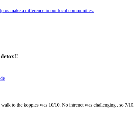
lp us make a difference in our local communities.
detox!!
ide
the walk to the koppies was 10/10. No intrenet was challenging , so 7/1