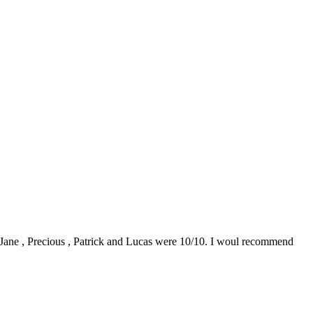
0. Jane , Precious , Patrick and Lucas were 10/10. I woul recommend