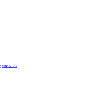
ilippine NGO