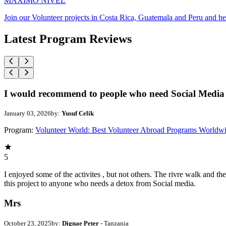
MAXIMO NIVEL
Join our Volunteer projects in Costa Rica, Guatemala and Peru and he
Latest Program Reviews
I would recommend to people who need Social Media 
January 03, 2026
by:
Yusuf Celik
Program:
Volunteer World: Best Volunteer Abroad Programs Worldw
5
I enjoyed some of the activites , but not others. The rivre walk and 
this project to anyone who needs a detox from Social media.
Mrs
October 23, 2025
by:
Dignae Peter
- Tanzania