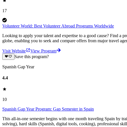
17
Volunteer World: Best Volunteer Abroad Programs Worldwide
Looking to apply your talent and expertise to a good cause? Find a pr
globe, enabling you to seek and compare offers from major travel agen
Visit Website
View Program
Save this program?
Spanish Gap Year
4.4
10
Spanish Gap Year Program: Gap Semester in Spain
This all-in-one semester begins with one month traveling Spain by tr
solving), hard skills (Spanish, digital tools, cooking), professional ski