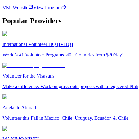
Visit Website
View Program
Popular Providers
International Volunteer HQ [IVHQ]
World’s #1 Volunteer Programs. 40+ Countries from $20/day!
Volunteer for the Visayans
Make a difference. Work on grassroots projects with a registered Ph
Adelante Abroad
Volunteer this Fall in Mexico, Chile, Uruguay, Ecuador, & Chile