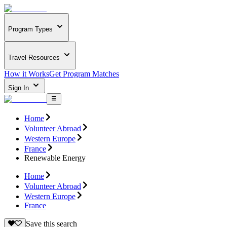
Program Types
Travel Resources
How it Works
Get Program Matches
Sign In
Home
Volunteer Abroad
Western Europe
France
Renewable Energy
Home
Volunteer Abroad
Western Europe
France
Save this search