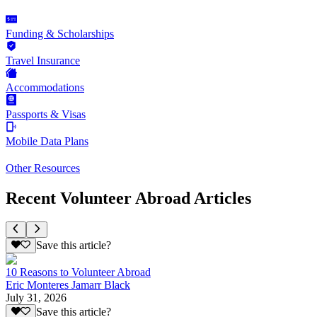
Funding & Scholarships
Travel Insurance
Accommodations
Passports & Visas
Mobile Data Plans
Other Resources
Recent Volunteer Abroad Articles
Save this article?
10 Reasons to Volunteer Abroad
Eric Monteres Jamarr Black
July 31, 2026
Save this article?