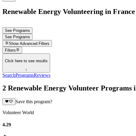
Renewable Energy Volunteering in France
See Programs
See Programs
Show
Advanced Filters
Filters
Click here to see results
↓
Search
Programs
Reviews
2 Renewable Energy Volunteer Programs 
Save this program?
Volunteer World
4.29