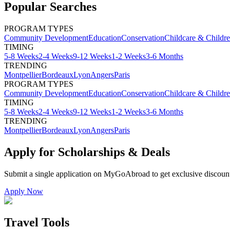
Popular Searches
PROGRAM TYPES
Community Development
Education
Conservation
Childcare & Childr
TIMING
5-8 Weeks
2-4 Weeks
9-12 Weeks
1-2 Weeks
3-6 Months
TRENDING
Montpellier
Bordeaux
Lyon
Angers
Paris
PROGRAM TYPES
Community Development
Education
Conservation
Childcare & Childr
TIMING
5-8 Weeks
2-4 Weeks
9-12 Weeks
1-2 Weeks
3-6 Months
TRENDING
Montpellier
Bordeaux
Lyon
Angers
Paris
Apply for Scholarships & Deals
Submit a single application on
MyGoAbroad
to get exclusive discoun
Apply Now
Travel Tools