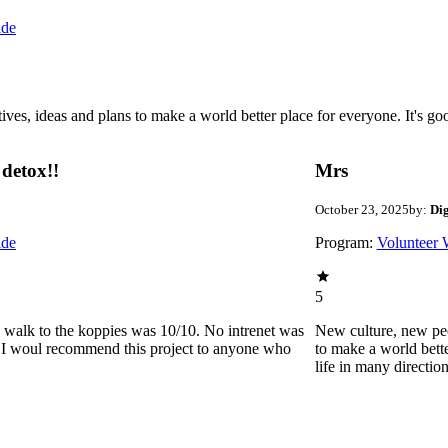
ide
 ideas and plans to make a world better place for everyone. It's good 
detox!!
Mrs
October 23, 2025
by:
Di
ide
Program:
Volunteer 
5
he walk to the koppies was 10/10. No intrenet was
New culture, new pe
0. I woul recommend this project to anyone who
to make a world bette
life in many directio