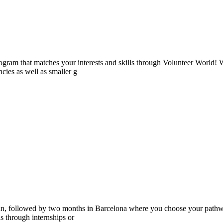
ogram that matches your interests and skills through Volunteer World! 
cies as well as smaller g
ain, followed by two months in Barcelona where you choose your pathwa
lls through internships or