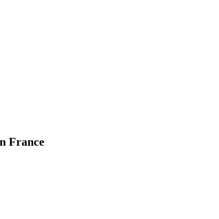
in France