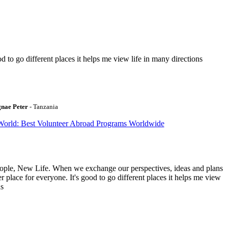
to go different places it helps me view life in many directions
gnae Peter
- Tanzania
World: Best Volunteer Abroad Programs Worldwide
ople, New Life. When we exchange our perspectives, ideas and plans
r place for everyone. It's good to go different places it helps me view
ns