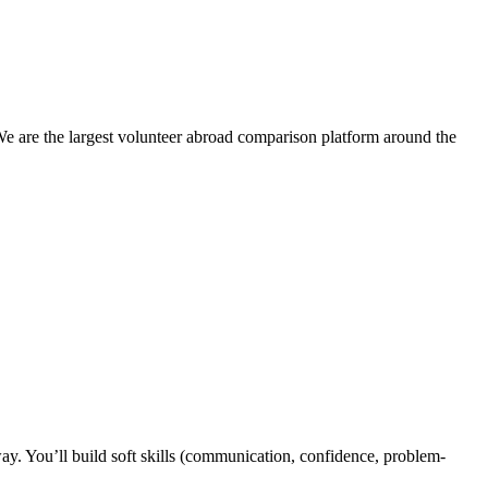
We are the largest volunteer abroad comparison platform around the
y. You’ll build soft skills (communication, confidence, problem-