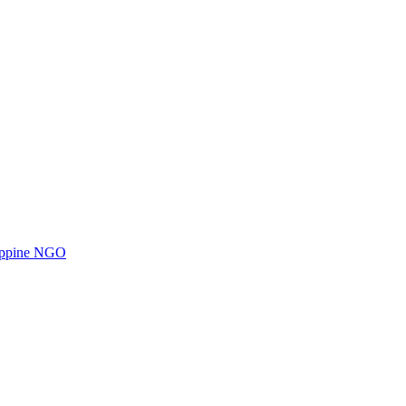
ilippine NGO