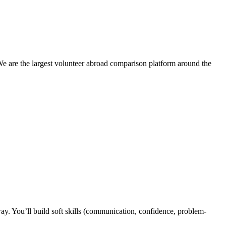
We are the largest volunteer abroad comparison platform around the
y. You’ll build soft skills (communication, confidence, problem-