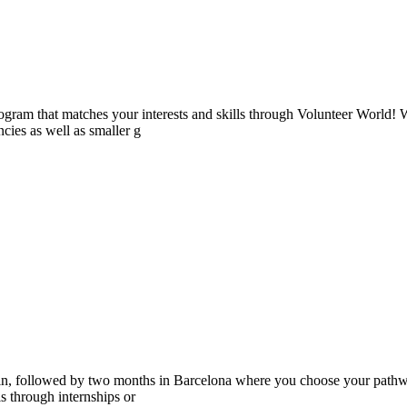
ogram that matches your interests and skills through Volunteer World! 
cies as well as smaller g
ain, followed by two months in Barcelona where you choose your pathwa
lls through internships or