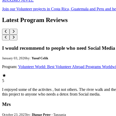
MAXIMO NIVEL
Join our Volunteer projects in Costa Rica, Guatemala and Peru and he
Latest Program Reviews
I would recommend to people who need Social Media 
January 03, 2026
by:
Yusuf Celik
Program:
Volunteer World: Best Volunteer Abroad Programs Worldw
5
I enjoyed some of the activites , but not others. The rivre walk and 
this project to anyone who needs a detox from Social media.
Mrs
October 23, 2025
by:
Dignae Peter
- Tanzania