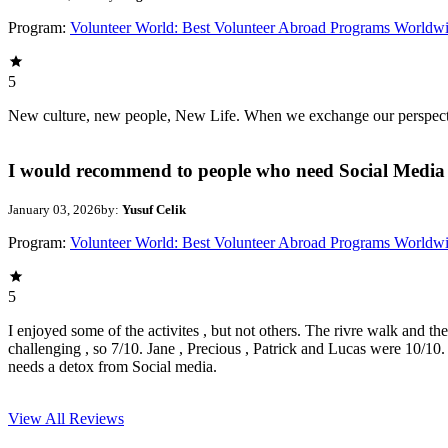
Program:
Volunteer World: Best Volunteer Abroad Programs Worldw
5
New culture, new people, New Life. When we exchange our perspectives,
I would recommend to people who need Social Media 
January 03, 2026
by:
Yusuf Celik
Program:
Volunteer World: Best Volunteer Abroad Programs Worldw
5
I enjoyed some of the activites , but not others. The rivre walk and t
challenging , so 7/10. Jane , Precious , Patrick and Lucas were 10/1
needs a detox from Social media.
View All
Reviews