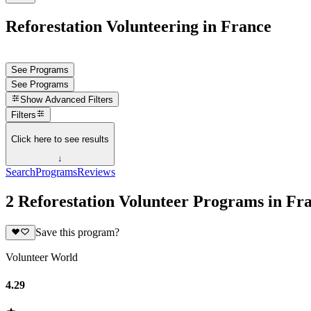
Reforestation Volunteering in France
See Programs
See Programs
Show
Advanced Filters
Filters
Click here to see results
↓
Search
Programs
Reviews
2 Reforestation Volunteer Programs in Fr
Save this program?
Volunteer World
4.29