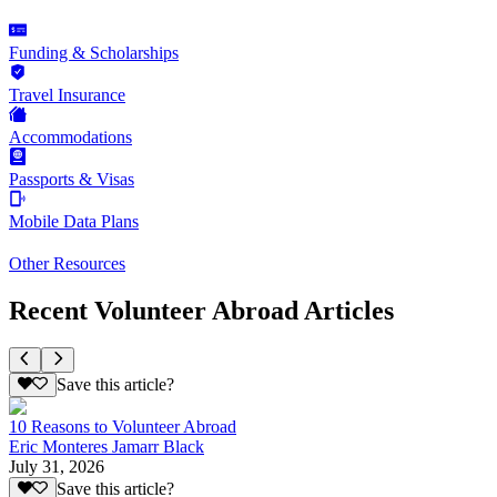
Funding & Scholarships
Travel Insurance
Accommodations
Passports & Visas
Mobile Data Plans
Other Resources
Recent Volunteer Abroad Articles
Save this article?
10 Reasons to Volunteer Abroad
Eric Monteres Jamarr Black
July 31, 2026
Save this article?