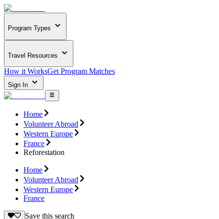
Program Types
Travel Resources
How it Works
Get Program Matches
Sign In
Home
Volunteer Abroad
Western Europe
France
Reforestation
Home
Volunteer Abroad
Western Europe
France
Save this search