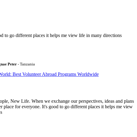
to go different places it helps me view life in many directions
gnae Peter
- Tanzania
World: Best Volunteer Abroad Programs Worldwide
ople, New Life. When we exchange our perspectives, ideas and plans
r place for everyone. It's good to go different places it helps me view
ns