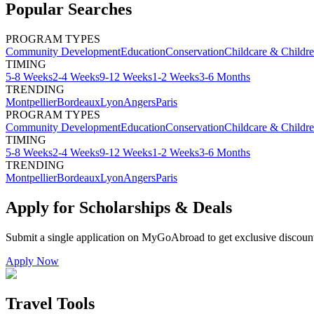
Popular Searches
PROGRAM TYPES
Community Development
Education
Conservation
Childcare & Childr
TIMING
5-8 Weeks
2-4 Weeks
9-12 Weeks
1-2 Weeks
3-6 Months
TRENDING
Montpellier
Bordeaux
Lyon
Angers
Paris
PROGRAM TYPES
Community Development
Education
Conservation
Childcare & Childr
TIMING
5-8 Weeks
2-4 Weeks
9-12 Weeks
1-2 Weeks
3-6 Months
TRENDING
Montpellier
Bordeaux
Lyon
Angers
Paris
Apply for Scholarships & Deals
Submit a single application on
MyGoAbroad
to get exclusive discoun
Apply Now
Travel Tools