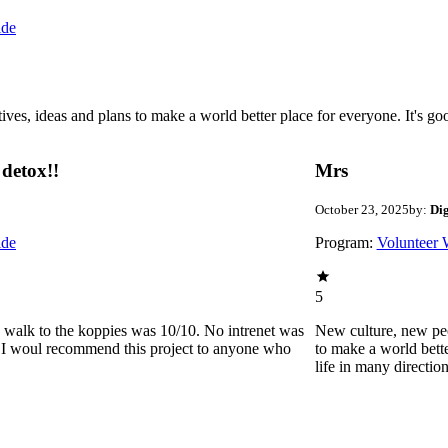
ide
 ideas and plans to make a world better place for everyone. It's good 
detox!!
Mrs
October 23, 2025
by:
Di
ide
Program:
Volunteer 
5
he walk to the koppies was 10/10. No intrenet was
New culture, new pe
0. I woul recommend this project to anyone who
to make a world bette
life in many directio