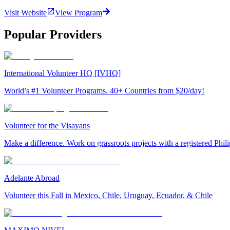
Visit Website
View Program
Popular Providers
International Volunteer HQ [IVHQ]
World’s #1 Volunteer Programs. 40+ Countries from $20/day!
Volunteer for the Visayans
Make a difference. Work on grassroots projects with a registered Ph
Adelante Abroad
Volunteer this Fall in Mexico, Chile, Uruguay, Ecuador, & Chile