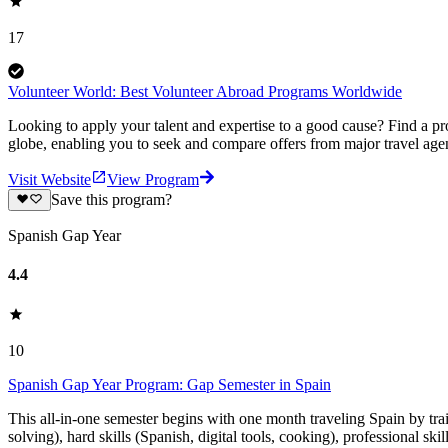
17
Volunteer World: Best Volunteer Abroad Programs Worldwide
Looking to apply your talent and expertise to a good cause? Find a pr
globe, enabling you to seek and compare offers from major travel agen
Visit Website
View Program
Save this program?
Spanish Gap Year
4.4
10
Spanish Gap Year Program: Gap Semester in Spain
This all-in-one semester begins with one month traveling Spain by tr
solving), hard skills (Spanish, digital tools, cooking), professional ski