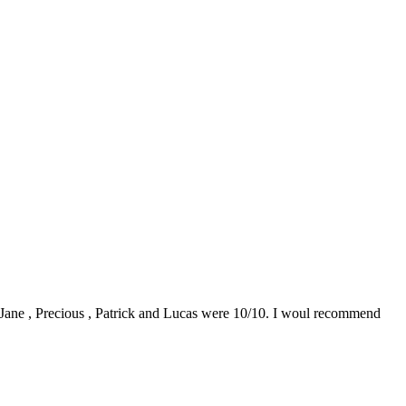
0. Jane , Precious , Patrick and Lucas were 10/10. I woul recommend