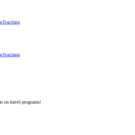
en
Teaching
en
Teaching
ts on
travel programs
!