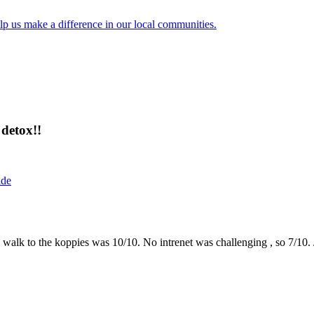
lp us make a difference in our local communities.
detox!!
ide
the walk to the koppies was 10/10. No intrenet was challenging , so 7/1