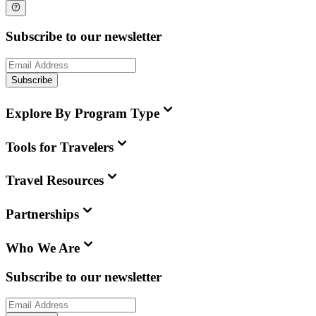
Subscribe to our newsletter
Subscribe
Explore By Program Type
Tools for Travelers
Travel Resources
Partnerships
Who We Are
Subscribe to our newsletter