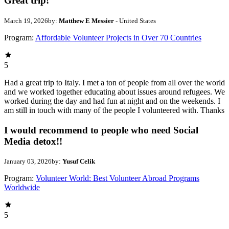
Great trip!
March 19, 2026
by:
Matthew E Messier
- United States
Program:
Affordable Volunteer Projects in Over 70 Countries
5
Had a great trip to Italy. I met a ton of people from all over the world
and we worked together educating about issues around refugees. We
worked during the day and had fun at night and on the weekends. I
am still in touch with many of the people I volunteered with. Thanks
I would recommend to people who need Social
Media detox!!
January 03, 2026
by:
Yusuf Celik
Program:
Volunteer World: Best Volunteer Abroad Programs
Worldwide
5