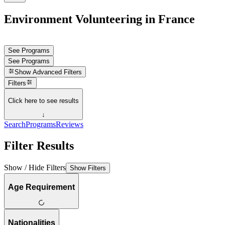
Environment Volunteering in France
See Programs
See Programs
Show
Advanced Filters
Filters
Click here to see results
↓
Search
Programs
Reviews
Filter Results
Show / Hide Filters
Show Filters
Age Requirement
Nationalities