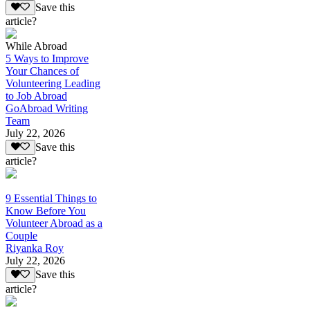
Save this
article?
While Abroad
5 Ways to Improve
Your Chances of
Volunteering Leading
to Job Abroad
GoAbroad Writing
Team
July 22, 2026
Save this
article?
9 Essential Things to
Know Before You
Volunteer Abroad as a
Couple
Riyanka Roy
July 22, 2026
Save this
article?