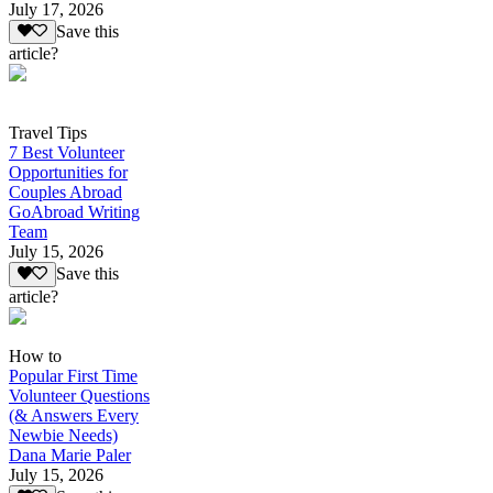
July 17, 2026
Save this
article?
Travel Tips
7 Best Volunteer
Opportunities for
Couples Abroad
GoAbroad Writing
Team
July 15, 2026
Save this
article?
How to
Popular First Time
Volunteer Questions
(& Answers Every
Newbie Needs)
Dana Marie Paler
July 15, 2026