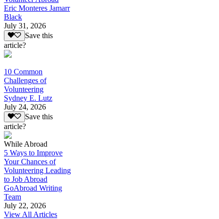
Eric Monteres Jamarr
Black
July 31, 2026
Save this
article?
10 Common
Challenges of
Volunteering
Sydney E. Lutz
July 24, 2026
Save this
article?
While Abroad
5 Ways to Improve
Your Chances of
Volunteering Leading
to Job Abroad
GoAbroad Writing
Team
July 22, 2026
View All Articles