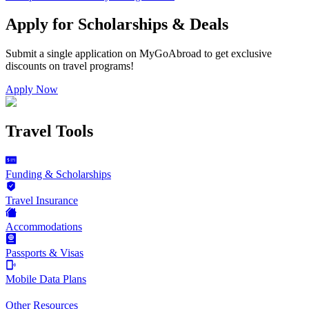
Apply for Scholarships & Deals
Submit a single application on
MyGoAbroad
to get exclusive
discounts on
travel programs
!
Apply Now
Travel Tools
Funding & Scholarships
Travel Insurance
Accommodations
Passports & Visas
Mobile Data Plans
Other Resources