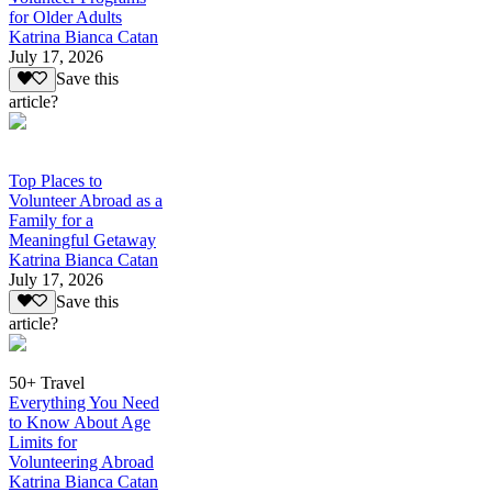
for Older Adults
Katrina Bianca Catan
July 17, 2026
Save this
article?
Top Places to
Volunteer Abroad as a
Family for a
Meaningful Getaway
Katrina Bianca Catan
July 17, 2026
Save this
article?
50+ Travel
Everything You Need
to Know About Age
Limits for
Volunteering Abroad
Katrina Bianca Catan