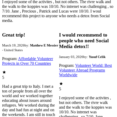
I enjoyed some of the activites , but not others. The rivre walk and
the walk to the koppies was 10/10. No intrenet was challenging , so
7/10. Jane , Precious , Patrick and Lucas were 10/10. I woul
recommend this project to anyone who needs a detox from Social
media.
Great trip!
I would recommend to
people who need Social
March 19, 2026
by:
Matthew E Messier
Media detox!!
- United States
January 03, 2026
by:
Yusuf Celik
Program:
Affordable Volunteer
Projects in Over 70 Countries
Program:
Volunteer World: Best
Volunteer Abroad Programs
Worldwide
5
Had a great trip to Italy. I met a
5
ton of people from all over the
world and we worked together
I enjoyed some of the activites ,
educating about issues around
but not others. The rivre walk
refugees. We worked during the
and the walk to the koppies was
day and had fun at night and on
10/10. No intrenet was
the weekends. I am still in touch
challenging , so 7/10. Jane ,