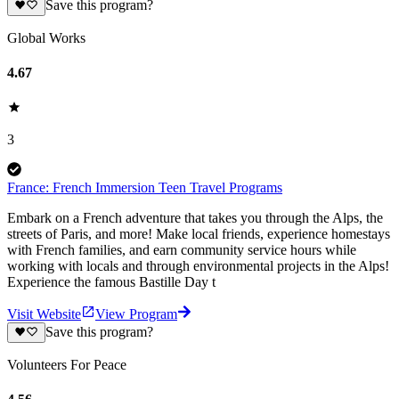
Save this program?
Global Works
4.67
3
France: French Immersion Teen Travel Programs
Embark on a French adventure that takes you through the Alps, the
streets of Paris, and more! Make local friends, experience homestays
with French families, and earn community service hours while
working with locals and through environmental projects in the Alps!
Experience the famous Bastille Day t
Visit Website
View Program
Save this program?
Volunteers For Peace