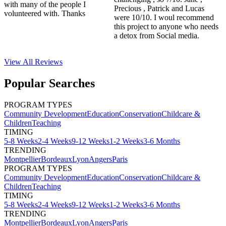
with many of the people I
Precious , Patrick and Lucas
volunteered with. Thanks
were 10/10. I woul recommend
this project to anyone who needs
a detox from Social media.
View All
Reviews
Popular Searches
PROGRAM TYPES
Community Development
Education
Conservation
Childcare &
Children
Teaching
TIMING
5-8 Weeks
2-4 Weeks
9-12 Weeks
1-2 Weeks
3-6 Months
TRENDING
Montpellier
Bordeaux
Lyon
Angers
Paris
PROGRAM TYPES
Community Development
Education
Conservation
Childcare &
Children
Teaching
TIMING
5-8 Weeks
2-4 Weeks
9-12 Weeks
1-2 Weeks
3-6 Months
TRENDING
Montpellier
Bordeaux
Lyon
Angers
Paris