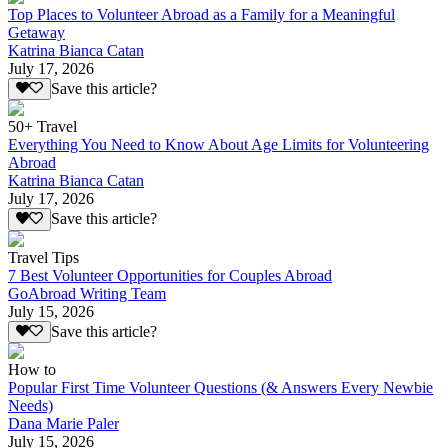
Top Places to Volunteer Abroad as a Family for a Meaningful
Getaway
Katrina Bianca Catan
July 17, 2026
Save this article?
50+ Travel
Everything You Need to Know About Age Limits for Volunteering
Abroad
Katrina Bianca Catan
July 17, 2026
Save this article?
Travel Tips
7 Best Volunteer Opportunities for Couples Abroad
GoAbroad Writing Team
July 15, 2026
Save this article?
How to
Popular First Time Volunteer Questions (& Answers Every Newbie
Needs)
Dana Marie Paler
July 15, 2026