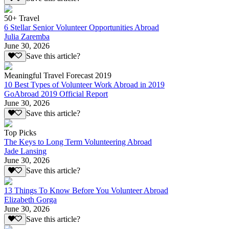
50+ Travel
6 Stellar Senior Volunteer Opportunities Abroad
Julia Zaremba
June 30, 2026
Save this article?
Meaningful Travel Forecast 2019
10 Best Types of Volunteer Work Abroad in 2019
GoAbroad 2019 Official Report
June 30, 2026
Save this article?
Top Picks
The Keys to Long Term Volunteering Abroad
Jade Lansing
June 30, 2026
Save this article?
13 Things To Know Before You Volunteer Abroad
Elizabeth Gorga
June 30, 2026
Save this article?