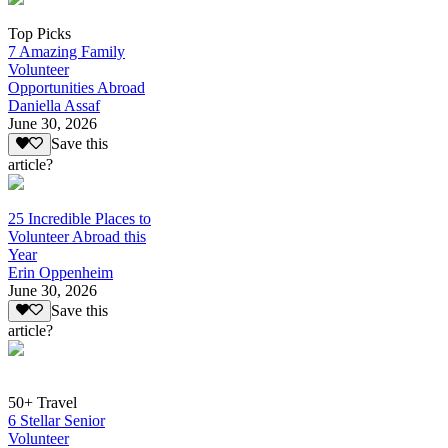
Top Picks
7 Amazing Family
Volunteer
Opportunities Abroad
Daniella Assaf
June 30, 2026
Save this
article?
25 Incredible Places to
Volunteer Abroad this
Year
Erin Oppenheim
June 30, 2026
Save this
article?
50+ Travel
6 Stellar Senior
Volunteer