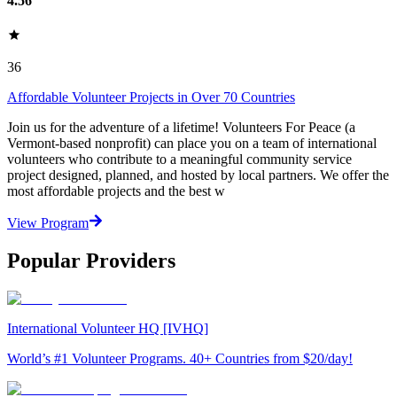
4.56
36
Affordable Volunteer Projects in Over 70 Countries
Join us for the adventure of a lifetime! Volunteers For Peace (a
Vermont-based nonprofit) can place you on a team of international
volunteers who contribute to a meaningful community service
project designed, planned, and hosted by local partners. We offer the
most affordable projects and the best w
View Program
Popular Providers
International Volunteer HQ [IVHQ]
World’s #1 Volunteer Programs. 40+ Countries from $20/day!