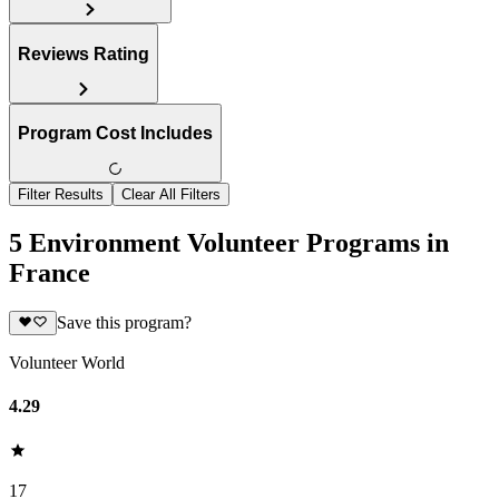
Reviews Rating
Program Cost Includes
Filter Results
Clear All Filters
5 Environment Volunteer Programs in
France
Save this program?
Volunteer World
4.29
17