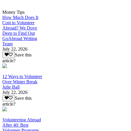
Money Tips
How Much Does It
Cost to Volunteer
Abroad? We Dove
Deep to Find Out
GoAbroad Writing
Team
July 22, 2026
Save this
article?
12 Ways to Volunteer
Over Winter Break
Julie Ball
July 22, 2026
Save this
article?
Volunteering Abroad
After 40: Best
Volunteer Programs