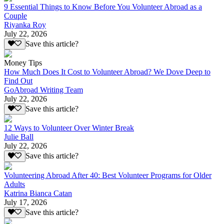
9 Essential Things to Know Before You Volunteer Abroad as a
Couple
Riyanka Roy
July 22, 2026
Save this article?
Money Tips
How Much Does It Cost to Volunteer Abroad? We Dove Deep to
Find Out
GoAbroad Writing Team
July 22, 2026
Save this article?
12 Ways to Volunteer Over Winter Break
Julie Ball
July 22, 2026
Save this article?
Volunteering Abroad After 40: Best Volunteer Programs for Older
Adults
Katrina Bianca Catan
July 17, 2026
Save this article?