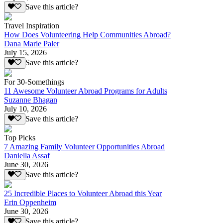
Save this article?
Travel Inspiration
How Does Volunteering Help Communities Abroad?
Dana Marie Paler
July 15, 2026
Save this article?
For 30-Somethings
11 Awesome Volunteer Abroad Programs for Adults
Suzanne Bhagan
July 10, 2026
Save this article?
Top Picks
7 Amazing Family Volunteer Opportunities Abroad
Daniella Assaf
June 30, 2026
Save this article?
25 Incredible Places to Volunteer Abroad this Year
Erin Oppenheim
June 30, 2026
Save this article?