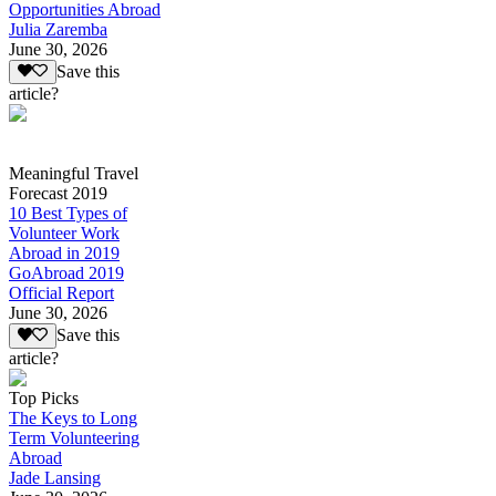
Opportunities Abroad
Julia Zaremba
June 30, 2026
Save this
article?
Meaningful Travel
Forecast 2019
10 Best Types of
Volunteer Work
Abroad in 2019
GoAbroad 2019
Official Report
June 30, 2026
Save this
article?
Top Picks
The Keys to Long
Term Volunteering
Abroad
Jade Lansing