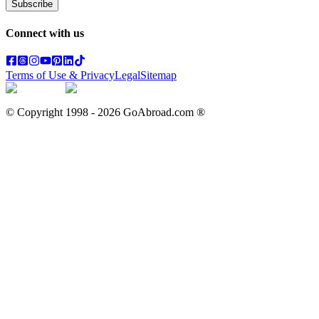
Subscribe
Connect with us
Terms of Use & Privacy
Legal
Sitemap
© Copyright 1998 -
2026
GoAbroad.com ®