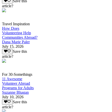
Save this
article?
Travel Inspiration
How Does
Volunteering Help
Communities Abroad?
Dana Marie Paler
July 15, 2026
Save this
article?
For 30-Somethings
11 Awesome
Volunteer Abroad
Programs for Adults
Suzanne Bhagan
July 10, 2026
Save this
article?