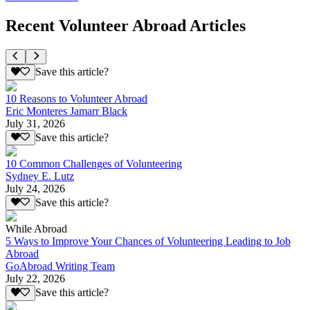
Recent Volunteer Abroad Articles
Save this article?
10 Reasons to Volunteer Abroad
Eric Monteres Jamarr Black
July 31, 2026
Save this article?
10 Common Challenges of Volunteering
Sydney E. Lutz
July 24, 2026
Save this article?
While Abroad
5 Ways to Improve Your Chances of Volunteering Leading to Job
Abroad
GoAbroad Writing Team
July 22, 2026
Save this article?