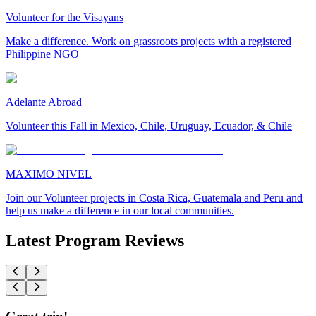
Volunteer for the Visayans
Make a difference. Work on grassroots projects with a registered
Philippine NGO
Adelante Abroad
Volunteer this Fall in Mexico, Chile, Uruguay, Ecuador, & Chile
MAXIMO NIVEL
Join our Volunteer projects in Costa Rica, Guatemala and Peru and
help us make a difference in our local communities.
Latest Program Reviews