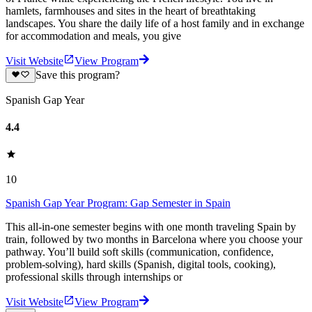
hamlets, farmhouses and sites in the heart of breathtaking
landscapes. You share the daily life of a host family and in exchange
for accommodation and meals, you give
Visit Website
View Program
Save this program?
Spanish Gap Year
4.4
10
Spanish Gap Year Program: Gap Semester in Spain
This all-in-one semester begins with one month traveling Spain by
train, followed by two months in Barcelona where you choose your
pathway. You’ll build soft skills (communication, confidence,
problem-solving), hard skills (Spanish, digital tools, cooking),
professional skills through internships or
Visit Website
View Program