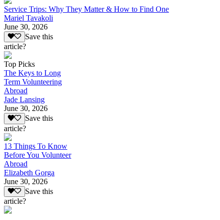
Service Trips: Why They Matter & How to Find One
Mariel Tavakoli
June 30, 2026
Save this
article?
Top Picks
The Keys to Long
Term Volunteering
Abroad
Jade Lansing
June 30, 2026
Save this
article?
13 Things To Know
Before You Volunteer
Abroad
Elizabeth Gorga
June 30, 2026
Save this
article?