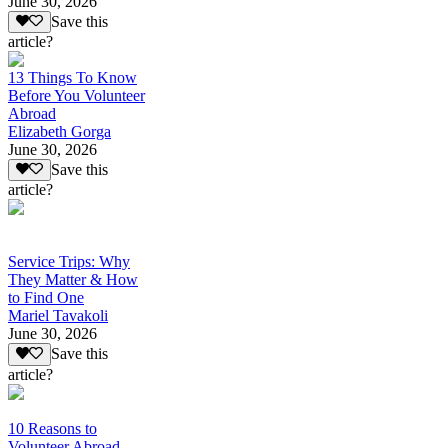
June 30, 2026
Save this
article?
13 Things To Know
Before You Volunteer
Abroad
Elizabeth Gorga
June 30, 2026
Save this
article?
Service Trips: Why
They Matter & How
to Find One
Mariel Tavakoli
June 30, 2026
Save this
article?
10 Reasons to
Volunteer Abroad