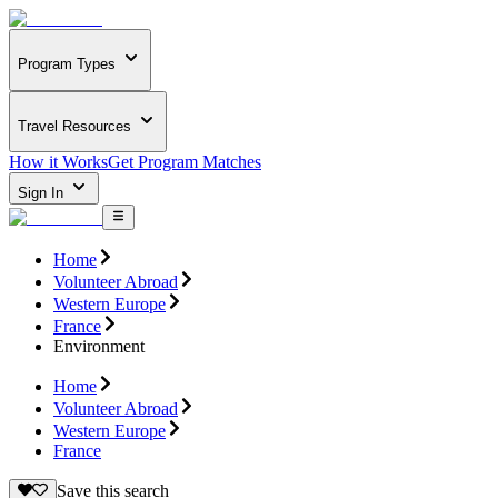
Program Types
Travel Resources
How it Works
Get Program Matches
Sign In
Home
Volunteer Abroad
Western Europe
France
Environment
Home
Volunteer Abroad
Western Europe
France
Save this search