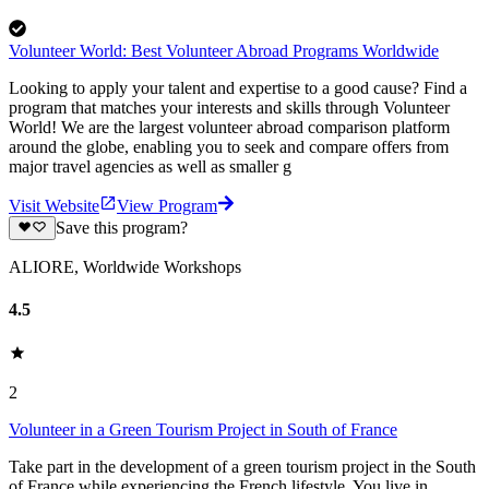
Volunteer World: Best Volunteer Abroad Programs Worldwide
Looking to apply your talent and expertise to a good cause? Find a
program that matches your interests and skills through Volunteer
World! We are the largest volunteer abroad comparison platform
around the globe, enabling you to seek and compare offers from
major travel agencies as well as smaller g
Visit Website
View Program
Save this program?
ALIORE, Worldwide Workshops
4.5
2
Volunteer in a Green Tourism Project in South of France
Take part in the development of a green tourism project in the South
of France while experiencing the French lifestyle. You live in