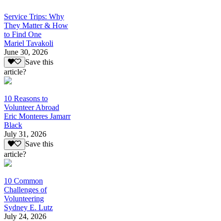
Service Trips: Why
They Matter & How
to Find One
Mariel Tavakoli
June 30, 2026
Save this
article?
10 Reasons to
Volunteer Abroad
Eric Monteres Jamarr
Black
July 31, 2026
Save this
article?
10 Common
Challenges of
Volunteering
Sydney E. Lutz
July 24, 2026