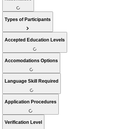
Types of Participants
Accepted Education Levels
Accomodations Options
Language Skill Required
Application Procedures
Verification Level