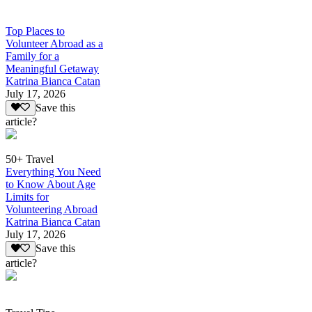
Top Places to
Volunteer Abroad as a
Family for a
Meaningful Getaway
Katrina Bianca Catan
July 17, 2026
Save this
article?
50+ Travel
Everything You Need
to Know About Age
Limits for
Volunteering Abroad
Katrina Bianca Catan
July 17, 2026
Save this
article?