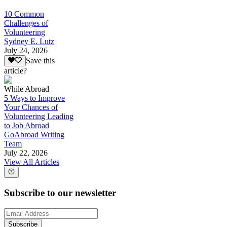
10 Common
Challenges of
Volunteering
Sydney E. Lutz
July 24, 2026
Save this
article?
While Abroad
5 Ways to Improve
Your Chances of
Volunteering Leading
to Job Abroad
GoAbroad Writing
Team
July 22, 2026
View All Articles
Subscribe to our newsletter
Subscribe