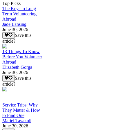
Top Picks
The Keys to Long
Term Volunteering
Abroad
Jade Lansing
June 30, 2026
Save this
article?
13 Things To Know
Before You Volunteer
Abroad
Elizabeth Gorga
June 30, 2026
Save this
article?
Service Trips: Why
They Matter & How
to Find One
Mariel Tavakoli
June 30, 2026