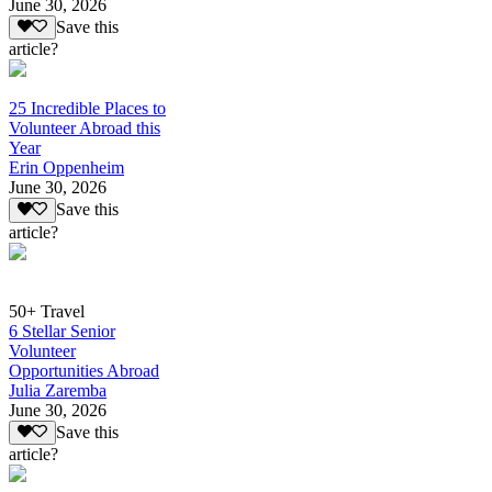
June 30, 2026
Save this
article?
25 Incredible Places to
Volunteer Abroad this
Year
Erin Oppenheim
June 30, 2026
Save this
article?
50+ Travel
6 Stellar Senior
Volunteer
Opportunities Abroad
Julia Zaremba
June 30, 2026
Save this
article?