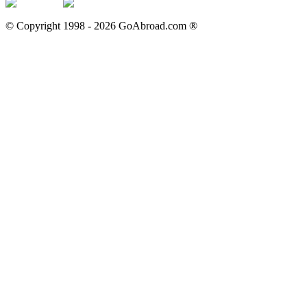
© Copyright 1998 -
2026
GoAbroad.com ®