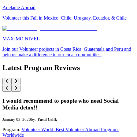
Adelante Abroad
Volunteer this Fall in Mexico, Chile, Uruguay, Ecuador, & Chile
MAXIMO NIVEL
Join our Volunteer projects in Costa Rica, Guatemala and Peru and
help us make a difference in our local communities.
Latest Program Reviews
I would recommend to people who need Social
Media detox!!
January 03, 2026
by:
Yusuf Celik
Program:
Volunteer World: Best Volunteer Abroad Programs
Worldwide