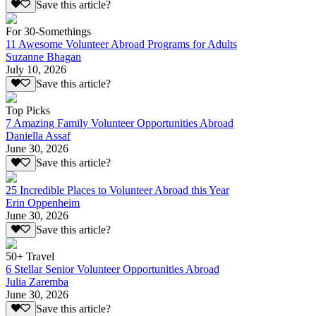
Save this article?
For 30-Somethings
11 Awesome Volunteer Abroad Programs for Adults
Suzanne Bhagan
July 10, 2026
Save this article?
Top Picks
7 Amazing Family Volunteer Opportunities Abroad
Daniella Assaf
June 30, 2026
Save this article?
25 Incredible Places to Volunteer Abroad this Year
Erin Oppenheim
June 30, 2026
Save this article?
50+ Travel
6 Stellar Senior Volunteer Opportunities Abroad
Julia Zaremba
June 30, 2026
Save this article?