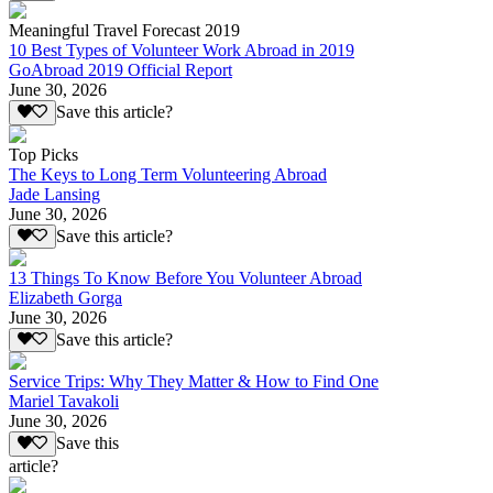
Meaningful Travel Forecast 2019
10 Best Types of Volunteer Work Abroad in 2019
GoAbroad 2019 Official Report
June 30, 2026
Save this article?
Top Picks
The Keys to Long Term Volunteering Abroad
Jade Lansing
June 30, 2026
Save this article?
13 Things To Know Before You Volunteer Abroad
Elizabeth Gorga
June 30, 2026
Save this article?
Service Trips: Why They Matter & How to Find One
Mariel Tavakoli
June 30, 2026
Save this
article?