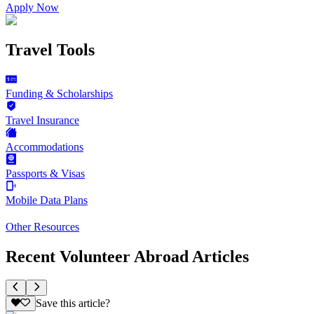
Apply Now
Travel Tools
Funding & Scholarships
Travel Insurance
Accommodations
Passports & Visas
Mobile Data Plans
Other Resources
Recent Volunteer Abroad Articles
Save this article?