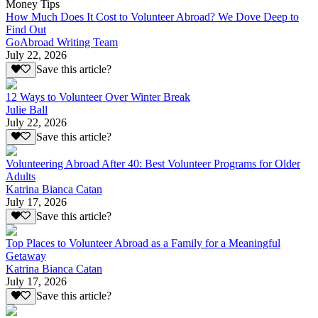
Money Tips
How Much Does It Cost to Volunteer Abroad? We Dove Deep to
Find Out
GoAbroad Writing Team
July 22, 2026
Save this article?
12 Ways to Volunteer Over Winter Break
Julie Ball
July 22, 2026
Save this article?
Volunteering Abroad After 40: Best Volunteer Programs for Older
Adults
Katrina Bianca Catan
July 17, 2026
Save this article?
Top Places to Volunteer Abroad as a Family for a Meaningful
Getaway
Katrina Bianca Catan
July 17, 2026
Save this article?