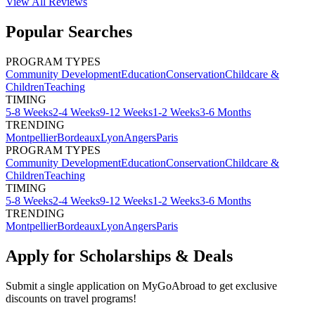
View All
Reviews
Popular Searches
PROGRAM TYPES
Community Development
Education
Conservation
Childcare &
Children
Teaching
TIMING
5-8 Weeks
2-4 Weeks
9-12 Weeks
1-2 Weeks
3-6 Months
TRENDING
Montpellier
Bordeaux
Lyon
Angers
Paris
PROGRAM TYPES
Community Development
Education
Conservation
Childcare &
Children
Teaching
TIMING
5-8 Weeks
2-4 Weeks
9-12 Weeks
1-2 Weeks
3-6 Months
TRENDING
Montpellier
Bordeaux
Lyon
Angers
Paris
Apply for Scholarships & Deals
Submit a single application on
MyGoAbroad
to get exclusive
discounts on
travel programs
!