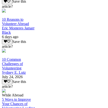
Save this
article?
10 Reasons to
Volunteer Abroad
Eric Monteres Jamarr
Black
6 days ago
Save this
article?
10 Common
Challenges of
Volunteering
Sydney E. Lutz
July 24, 2026
Save this
article?
While Abroad
5 Ways to Improve
Your Chances of