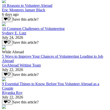
10 Reasons to Volunteer Abroad
Eric Monteres Jamarr Black
6 days ago
Save this article?
10 Common Challenges of Volunteering
Sydney E. Lutz
July 24, 2026
Save this article?
While Abroad
5 Ways to Improve Your Chances of Volunteering Leading to Job
Abroad
GoAbroad Writing Team
July 22, 2026
Save this article?
9 Essential Things to Know Before You Volunteer Abroad as a
Couple
Riyanka Roy
July 22, 2026
Save this article?