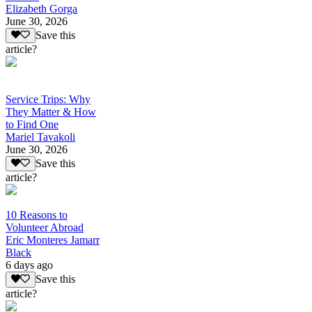
Elizabeth Gorga
June 30, 2026
Save this
article?
Service Trips: Why
They Matter & How
to Find One
Mariel Tavakoli
June 30, 2026
Save this
article?
10 Reasons to
Volunteer Abroad
Eric Monteres Jamarr
Black
6 days ago
Save this
article?