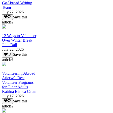
GoAbroad Writing
Team
July 22, 2026
Save this
article?
12 Ways to Volunteer
Over Winter Break
Julie Ball
July 22, 2026
Save this
article?
Volunteering Abroad
After 40: Best
Volunteer Programs
for Older Adults
Katrina Bianca Catan
July 17, 2026
Save this
article?