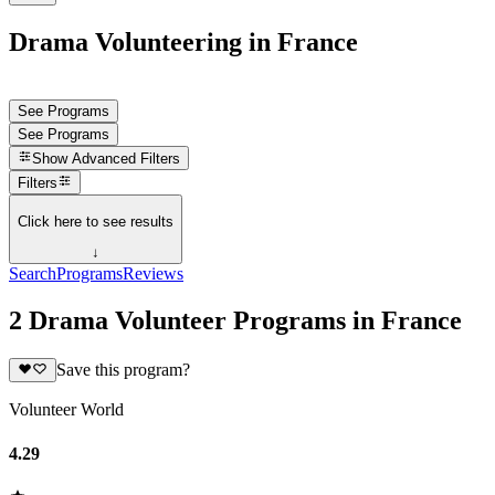
Drama Volunteering in France
See Programs
See Programs
Show
Advanced Filters
Filters
Click here to see results
↓
Search
Programs
Reviews
2 Drama Volunteer Programs in France
Save this program?
Volunteer World
4.29