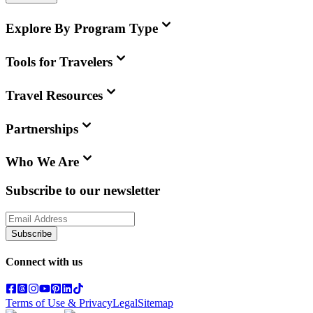
Explore By Program Type
Tools for Travelers
Travel Resources
Partnerships
Who We Are
Subscribe to our newsletter
Subscribe
Connect with us
Terms of Use & Privacy
Legal
Sitemap