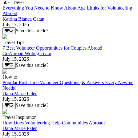
50+ Travel
Everything You Need to Know About Age Limits for Volunteering
Abroad
Katrina Bianca Catan
July 17, 2026
Save this article?
Travel Tips
7 Best Volunteer Opportunities for Couples Abroad
GoAbroad Writing Team
July 15, 2026
Save this article?
How to
Popular First Time Volunteer Questions (& Answers Every Newbie
Needs)
Dana Marie Paler
July 15, 2026
Save this article?
Travel Inspiration
How Does Volunteering Help Communities Abroad?
Dana Marie Paler
July 15, 2026