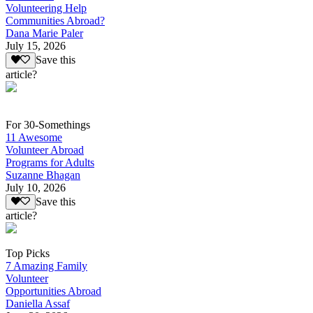
Volunteering Help
Communities Abroad?
Dana Marie Paler
July 15, 2026
Save this
article?
For 30-Somethings
11 Awesome
Volunteer Abroad
Programs for Adults
Suzanne Bhagan
July 10, 2026
Save this
article?
Top Picks
7 Amazing Family
Volunteer
Opportunities Abroad
Daniella Assaf