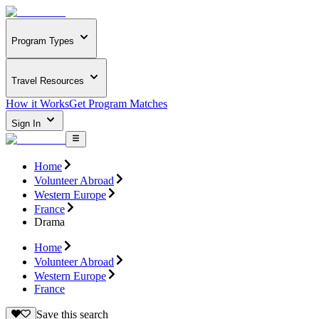
Program Types
Travel Resources
How it Works
Get Program Matches
Sign In
Home
Volunteer Abroad
Western Europe
France
Drama
Home
Volunteer Abroad
Western Europe
France
Save this search