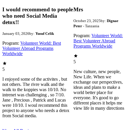
I would recommend to people
Mrs
who need Social Media
October 23, 2025
by:
Dignae
detox!!
Peter
- Tanzania
January 03, 2026
by:
Yusuf Celik
Program:
Volunteer World:
Best Volunteer Abroad
Program:
Volunteer World: Best
Programs Worldwide
Volunteer Abroad Programs
Worldwide
5
5
New culture, new people,
New Life. When we
I enjoyed some of the activites , but
exchange our perspectives,
not others. The rivre walk and the
ideas and plans to make a
walk to the koppies was 10/10. No
world better place for
intrenet was challenging , so 7/10.
everyone. It's good to go
Jane , Precious , Patrick and Lucas
different places it helps me
were 10/10. I woul recommend this
view life in many directions
project to anyone who needs a detox
from Social media.