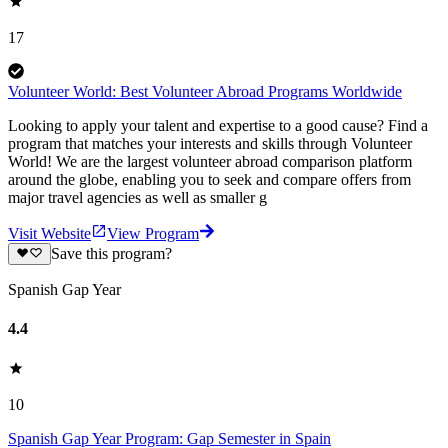
17
Volunteer World: Best Volunteer Abroad Programs Worldwide
Looking to apply your talent and expertise to a good cause? Find a
program that matches your interests and skills through Volunteer
World! We are the largest volunteer abroad comparison platform
around the globe, enabling you to seek and compare offers from
major travel agencies as well as smaller g
Visit Website
View Program
Save this program?
Spanish Gap Year
4.4
10
Spanish Gap Year Program: Gap Semester in Spain