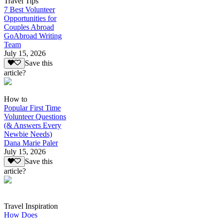
Travel Tips
7 Best Volunteer
Opportunities for
Couples Abroad
GoAbroad Writing
Team
July 15, 2026
Save this
article?
How to
Popular First Time
Volunteer Questions
(& Answers Every
Newbie Needs)
Dana Marie Paler
July 15, 2026
Save this
article?
Travel Inspiration
How Does