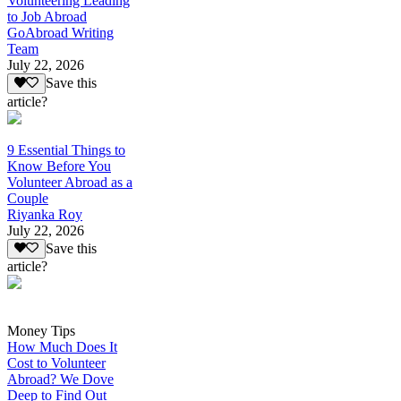
Volunteering Leading
to Job Abroad
GoAbroad Writing
Team
July 22, 2026
Save this
article?
9 Essential Things to
Know Before You
Volunteer Abroad as a
Couple
Riyanka Roy
July 22, 2026
Save this
article?
Money Tips
How Much Does It
Cost to Volunteer
Abroad? We Dove
Deep to Find Out