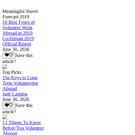
Meaningful Travel
Forecast 2019
10 Best Types of
Volunteer Work
Abroad in 2019
GoAbroad 2019
Official Report
June 30, 2026
Save this
article?
Top Picks
The Keys to Long
Term Volunteering
Abroad
Jade Lansing
June 30, 2026
Save this
article?
13 Things To Know
Before You Volunteer
Abroad