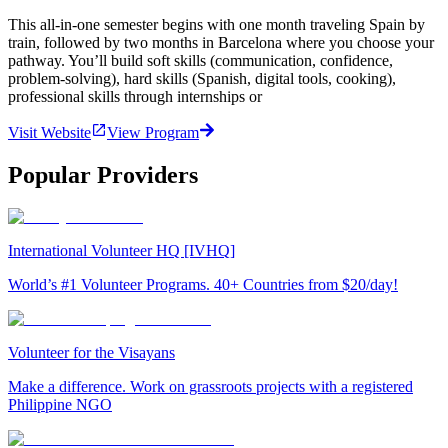
This all-in-one semester begins with one month traveling Spain by
train, followed by two months in Barcelona where you choose your
pathway. You’ll build soft skills (communication, confidence,
problem-solving), hard skills (Spanish, digital tools, cooking),
professional skills through internships or
Visit Website
View Program
Popular Providers
International Volunteer HQ [IVHQ]
World’s #1 Volunteer Programs. 40+ Countries from $20/day!
Volunteer for the Visayans
Make a difference. Work on grassroots projects with a registered
Philippine NGO