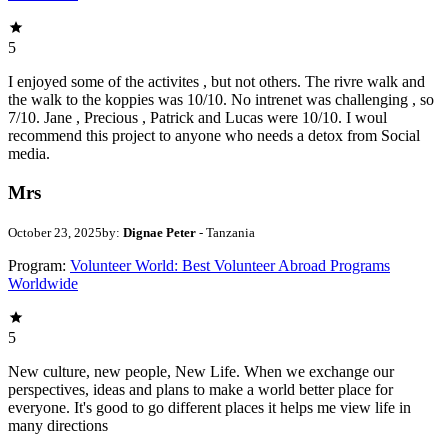
5
I enjoyed some of the activites , but not others. The rivre walk and
the walk to the koppies was 10/10. No intrenet was challenging , so
7/10. Jane , Precious , Patrick and Lucas were 10/10. I woul
recommend this project to anyone who needs a detox from Social
media.
Mrs
October 23, 2025
by:
Dignae Peter
- Tanzania
Program:
Volunteer World: Best Volunteer Abroad Programs
Worldwide
5
New culture, new people, New Life. When we exchange our
perspectives, ideas and plans to make a world better place for
everyone. It's good to go different places it helps me view life in
many directions