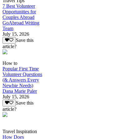
Travel Tips
7 Best Volunteer
Opportunities for
Couples Abroad
GoAbroad Writing
Team
July 15, 2026
Save this
article?
How to
Popular First Time
Volunteer Questions
(& Answers Every
Newbie Needs)
Dana Marie Paler
July 15, 2026
Save this
article?
Travel Inspiration
How Does