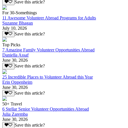
Save this article?
For 30-Somethings
11 Awesome Volunteer Abroad Programs for Adults
Suzanne Bhagan
July 10, 2026
Save this article?
Top Picks
7 Amazing Family Volunteer Opportunities Abroad
Daniella Assaf
June 30, 2026
Save this article?
25 Incredible Places to Volunteer Abroad this Year
Erin Oppenheim
June 30, 2026
Save this article?
50+ Travel
6 Stellar Senior Volunteer Opportunities Abroad
Julia Zaremba
June 30, 2026
Save this article?