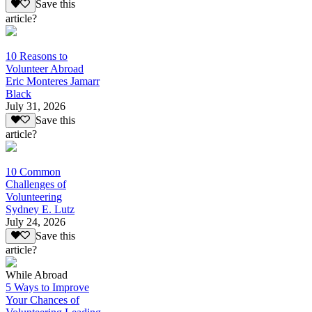
Save this
article?
10 Reasons to
Volunteer Abroad
Eric Monteres Jamarr
Black
July 31, 2026
Save this
article?
10 Common
Challenges of
Volunteering
Sydney E. Lutz
July 24, 2026
Save this
article?
While Abroad
5 Ways to Improve
Your Chances of