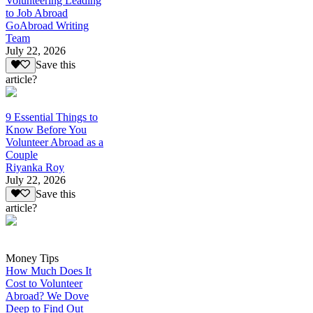
Volunteering Leading
to Job Abroad
GoAbroad Writing
Team
July 22, 2026
Save this
article?
9 Essential Things to
Know Before You
Volunteer Abroad as a
Couple
Riyanka Roy
July 22, 2026
Save this
article?
Money Tips
How Much Does It
Cost to Volunteer
Abroad? We Dove
Deep to Find Out