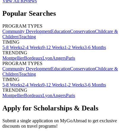
View All
Reviews
Popular Searches
PROGRAM TYPES
Community Development
Education
Conservation
Childcare &
Children
Teaching
TIMING
5-8 Weeks
2-4 Weeks
9-12 Weeks
1-2 Weeks
3-6 Months
TRENDING
Montpellier
Bordeaux
Lyon
Angers
Paris
PROGRAM TYPES
Community Development
Education
Conservation
Childcare &
Children
Teaching
TIMING
5-8 Weeks
2-4 Weeks
9-12 Weeks
1-2 Weeks
3-6 Months
TRENDING
Montpellier
Bordeaux
Lyon
Angers
Paris
Apply for Scholarships & Deals
Submit a single application on
MyGoAbroad
to get exclusive
discounts on
travel programs
!