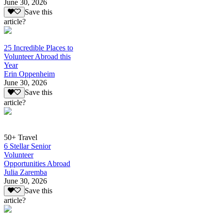
June 30, 2026
Save this
article?
25 Incredible Places to
Volunteer Abroad this
Year
Erin Oppenheim
June 30, 2026
Save this
article?
50+ Travel
6 Stellar Senior
Volunteer
Opportunities Abroad
Julia Zaremba
June 30, 2026
Save this
article?