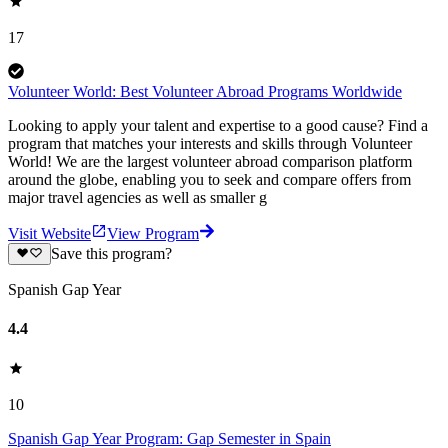
17
Volunteer World: Best Volunteer Abroad Programs Worldwide
Looking to apply your talent and expertise to a good cause? Find a
program that matches your interests and skills through Volunteer
World! We are the largest volunteer abroad comparison platform
around the globe, enabling you to seek and compare offers from
major travel agencies as well as smaller g
Visit Website
View Program
Save this program?
Spanish Gap Year
4.4
10
Spanish Gap Year Program: Gap Semester in Spain