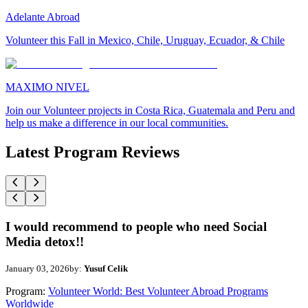
Adelante Abroad
Volunteer this Fall in Mexico, Chile, Uruguay, Ecuador, & Chile
MAXIMO NIVEL
Join our Volunteer projects in Costa Rica, Guatemala and Peru and
help us make a difference in our local communities.
Latest Program Reviews
I would recommend to people who need Social
Media detox!!
January 03, 2026
by:
Yusuf Celik
Program:
Volunteer World: Best Volunteer Abroad Programs
Worldwide