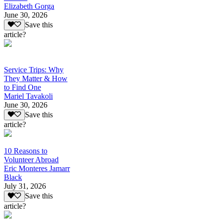
Elizabeth Gorga
June 30, 2026
Save this
article?
Service Trips: Why
They Matter & How
to Find One
Mariel Tavakoli
June 30, 2026
Save this
article?
10 Reasons to
Volunteer Abroad
Eric Monteres Jamarr
Black
July 31, 2026
Save this
article?