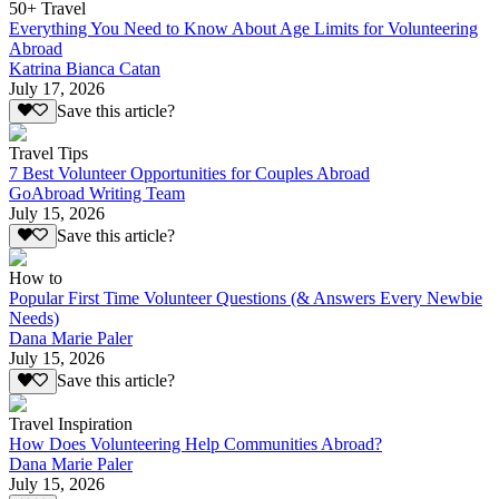
50+ Travel
Everything You Need to Know About Age Limits for Volunteering
Abroad
Katrina Bianca Catan
July 17, 2026
Save this article?
Travel Tips
7 Best Volunteer Opportunities for Couples Abroad
GoAbroad Writing Team
July 15, 2026
Save this article?
How to
Popular First Time Volunteer Questions (& Answers Every Newbie
Needs)
Dana Marie Paler
July 15, 2026
Save this article?
Travel Inspiration
How Does Volunteering Help Communities Abroad?
Dana Marie Paler
July 15, 2026