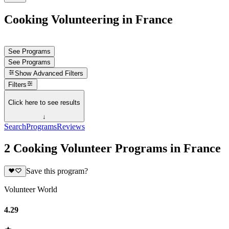
Cooking Volunteering in France
See Programs
See Programs
Show
Advanced Filters
Filters
Click here to see results
↓
Search
Programs
Reviews
2 Cooking Volunteer Programs in France
Save this program?
Volunteer World
4.29