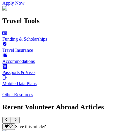
Apply Now
Travel Tools
Funding & Scholarships
Travel Insurance
Accommodations
Passports & Visas
Mobile Data Plans
Other Resources
Recent Volunteer Abroad Articles
Save this article?