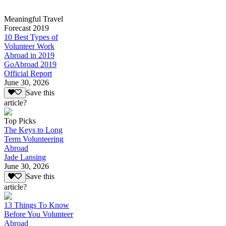
Meaningful Travel
Forecast 2019
10 Best Types of
Volunteer Work
Abroad in 2019
GoAbroad 2019
Official Report
June 30, 2026
Save this
article?
Top Picks
The Keys to Long
Term Volunteering
Abroad
Jade Lansing
June 30, 2026
Save this
article?
13 Things To Know
Before You Volunteer
Abroad