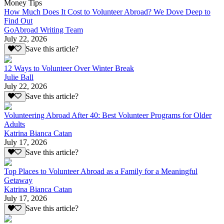
Money Tips
How Much Does It Cost to Volunteer Abroad? We Dove Deep to
Find Out
GoAbroad Writing Team
July 22, 2026
Save this article?
12 Ways to Volunteer Over Winter Break
Julie Ball
July 22, 2026
Save this article?
Volunteering Abroad After 40: Best Volunteer Programs for Older
Adults
Katrina Bianca Catan
July 17, 2026
Save this article?
Top Places to Volunteer Abroad as a Family for a Meaningful
Getaway
Katrina Bianca Catan
July 17, 2026
Save this article?