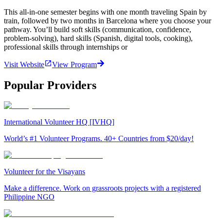
This all-in-one semester begins with one month traveling Spain by
train, followed by two months in Barcelona where you choose your
pathway. You’ll build soft skills (communication, confidence,
problem-solving), hard skills (Spanish, digital tools, cooking),
professional skills through internships or
Visit Website
View Program
Popular Providers
International Volunteer HQ [IVHQ]
World’s #1 Volunteer Programs. 40+ Countries from $20/day!
Volunteer for the Visayans
Make a difference. Work on grassroots projects with a registered
Philippine NGO