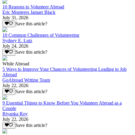
10 Reasons to Volunteer Abroad
Eric Monteres Jamarr Black
July 31, 2026
Save this article?
10 Common Challenges of Volunteering
Sydney E. Lutz
July 24, 2026
Save this article?
While Abroad
5 Ways to Improve Your Chances of Volunteering Leading to Job
Abroad
GoAbroad Writing Team
July 22, 2026
Save this article?
9 Essential Things to Know Before You Volunteer Abroad as a
Couple
Riyanka Roy
July 22, 2026
Save this article?