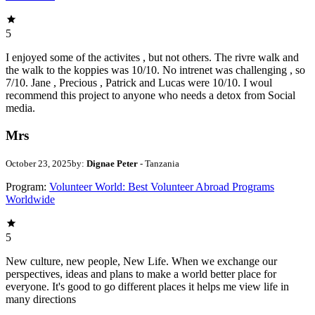
5
I enjoyed some of the activites , but not others. The rivre walk and
the walk to the koppies was 10/10. No intrenet was challenging , so
7/10. Jane , Precious , Patrick and Lucas were 10/10. I woul
recommend this project to anyone who needs a detox from Social
media.
Mrs
October 23, 2025
by:
Dignae Peter
- Tanzania
Program:
Volunteer World: Best Volunteer Abroad Programs
Worldwide
5
New culture, new people, New Life. When we exchange our
perspectives, ideas and plans to make a world better place for
everyone. It's good to go different places it helps me view life in
many directions