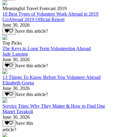
Meaningful Travel Forecast 2019
10 Best Types of Volunteer Work Abroad in 2019
GoAbroad 2019 Official Report
June 30, 2026
Save this article?
Top Picks
The Keys to Long Term Volunteering Abroad
Jade Lansing
June 30, 2026
Save this article?
13 Things To Know Before You Volunteer Abroad
Elizabeth Gorga
June 30, 2026
Save this article?
Service Trips: Why They Matter & How to Find One
Mariel Tavakoli
June 30, 2026
Save this
article?