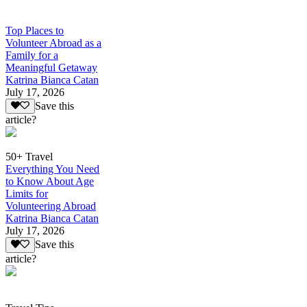
Top Places to
Volunteer Abroad as a
Family for a
Meaningful Getaway
Katrina Bianca Catan
July 17, 2026
Save this
article?
50+ Travel
Everything You Need
to Know About Age
Limits for
Volunteering Abroad
Katrina Bianca Catan
July 17, 2026
Save this
article?