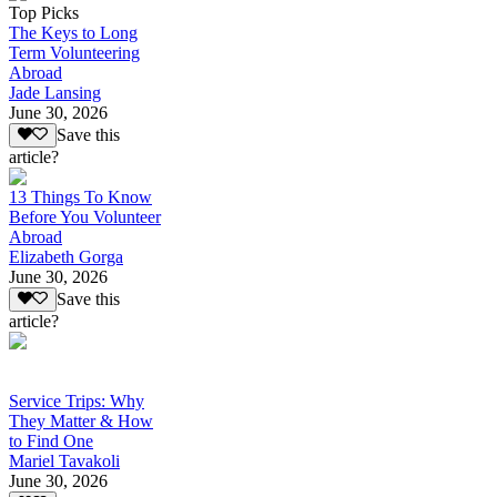
Top Picks
The Keys to Long
Term Volunteering
Abroad
Jade Lansing
June 30, 2026
Save this
article?
13 Things To Know
Before You Volunteer
Abroad
Elizabeth Gorga
June 30, 2026
Save this
article?
Service Trips: Why
They Matter & How
to Find One
Mariel Tavakoli
June 30, 2026