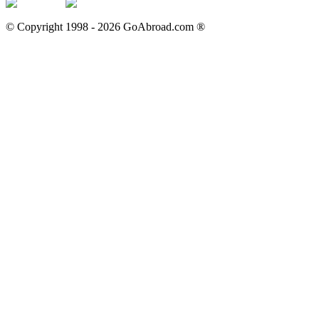
© Copyright 1998 -
2026
GoAbroad.com ®