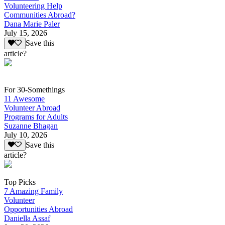
Volunteering Help
Communities Abroad?
Dana Marie Paler
July 15, 2026
Save this
article?
For 30-Somethings
11 Awesome
Volunteer Abroad
Programs for Adults
Suzanne Bhagan
July 10, 2026
Save this
article?
Top Picks
7 Amazing Family
Volunteer
Opportunities Abroad
Daniella Assaf