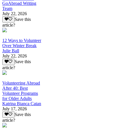
GoAbroad Writing
Team
July 22, 2026
Save this
article?
12 Ways to Volunteer
Over Winter Break
Julie Ball
July 22, 2026
Save this
article?
Volunteering Abroad
After 40: Best
Volunteer Programs
for Older Adults
Katrina Bianca Catan
July 17, 2026
Save this
article?