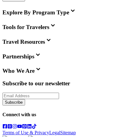
Explore By Program Type
Tools for Travelers
Travel Resources
Partnerships
Who We Are
Subscribe to our newsletter
Subscribe
Connect with us
Terms of Use & Privacy
Legal
Sitemap