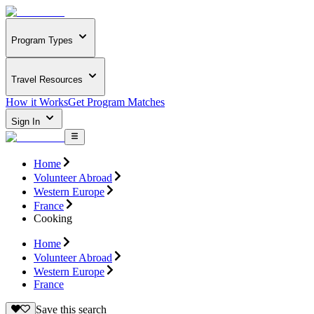
Program Types
Travel Resources
How it Works
Get Program Matches
Sign In
Home
Volunteer Abroad
Western Europe
France
Cooking
Home
Volunteer Abroad
Western Europe
France
Save this search