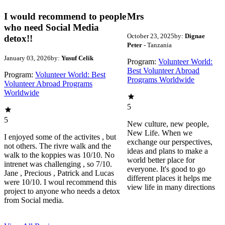
I would recommend to people
Mrs
who need Social Media
October 23, 2025
by:
Dignae
detox!!
Peter
- Tanzania
January 03, 2026
by:
Yusuf Celik
Program:
Volunteer World:
Best Volunteer Abroad
Program:
Volunteer World: Best
Programs Worldwide
Volunteer Abroad Programs
Worldwide
5
5
New culture, new people,
New Life. When we
I enjoyed some of the activites , but
exchange our perspectives,
not others. The rivre walk and the
ideas and plans to make a
walk to the koppies was 10/10. No
world better place for
intrenet was challenging , so 7/10.
everyone. It's good to go
Jane , Precious , Patrick and Lucas
different places it helps me
were 10/10. I woul recommend this
view life in many directions
project to anyone who needs a detox
from Social media.