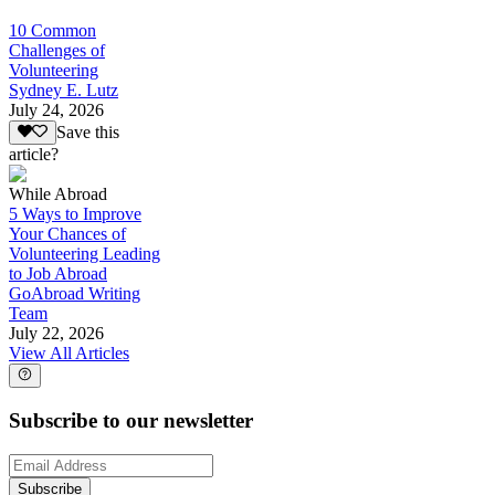
10 Common
Challenges of
Volunteering
Sydney E. Lutz
July 24, 2026
Save this
article?
While Abroad
5 Ways to Improve
Your Chances of
Volunteering Leading
to Job Abroad
GoAbroad Writing
Team
July 22, 2026
View All Articles
Subscribe to our newsletter
Subscribe