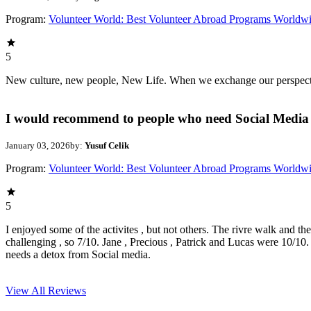
Program:
Volunteer World: Best Volunteer Abroad Programs Worldw
5
New culture, new people, New Life. When we exchange our perspectives,
I would recommend to people who need Social Media 
January 03, 2026
by:
Yusuf Celik
Program:
Volunteer World: Best Volunteer Abroad Programs Worldw
5
I enjoyed some of the activites , but not others. The rivre walk and t
challenging , so 7/10. Jane , Precious , Patrick and Lucas were 10/1
needs a detox from Social media.
View All
Reviews