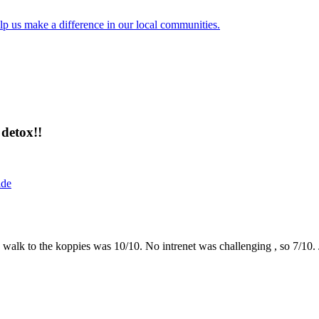
lp us make a difference in our local communities.
detox!!
ide
the walk to the koppies was 10/10. No intrenet was challenging , so 7/1