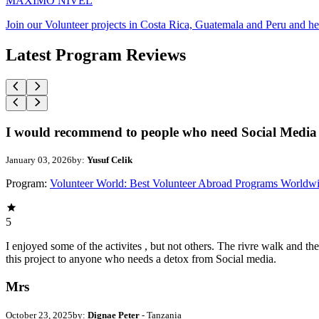
MAXIMO NIVEL
Join our Volunteer projects in Costa Rica, Guatemala and Peru and he
Latest Program Reviews
I would recommend to people who need Social Media 
January 03, 2026
by:
Yusuf Celik
Program:
Volunteer World: Best Volunteer Abroad Programs Worldw
5
I enjoyed some of the activites , but not others. The rivre walk and 
this project to anyone who needs a detox from Social media.
Mrs
October 23, 2025
by:
Dignae Peter
- Tanzania