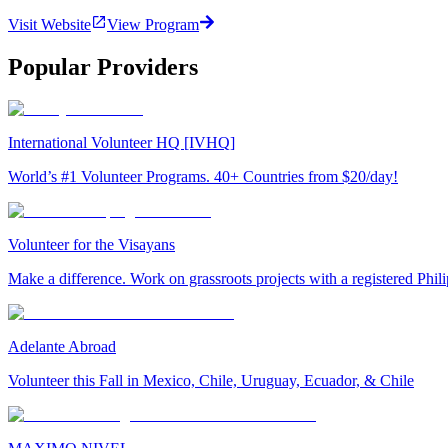
Visit Website
View Program
Popular Providers
International Volunteer HQ [IVHQ]
World’s #1 Volunteer Programs. 40+ Countries from $20/day!
Volunteer for the Visayans
Make a difference. Work on grassroots projects with a registered Ph
Adelante Abroad
Volunteer this Fall in Mexico, Chile, Uruguay, Ecuador, & Chile