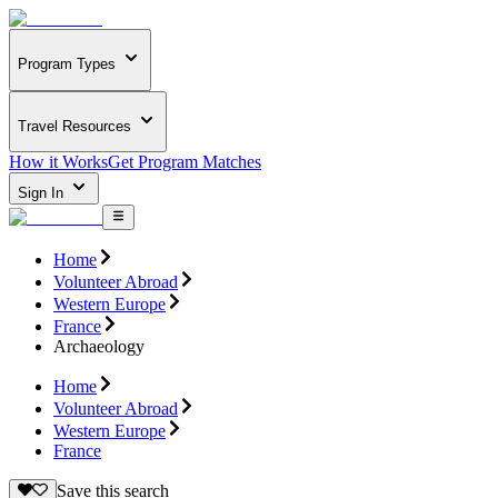
Program Types
Travel Resources
How it Works
Get Program Matches
Sign In
Home
Volunteer Abroad
Western Europe
France
Archaeology
Home
Volunteer Abroad
Western Europe
France
Save this search