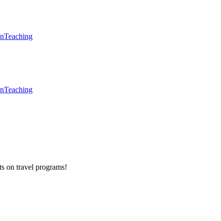
en
Teaching
en
Teaching
ts on
travel programs
!