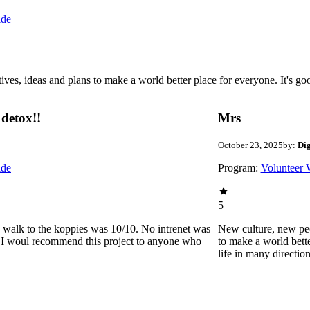
ide
 ideas and plans to make a world better place for everyone. It's good 
detox!!
Mrs
October 23, 2025
by:
Di
ide
Program:
Volunteer 
5
he walk to the koppies was 10/10. No intrenet was
New culture, new pe
0. I woul recommend this project to anyone who
to make a world bette
life in many directio