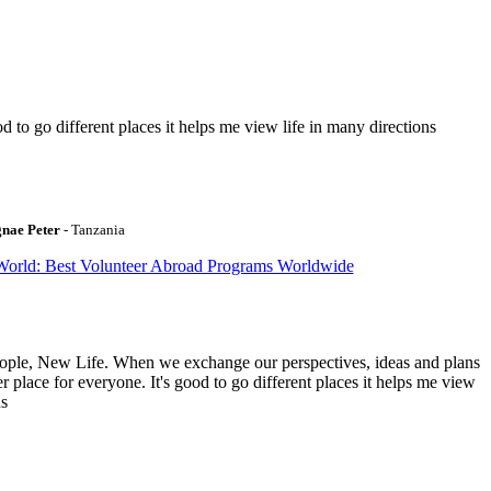
to go different places it helps me view life in many directions
gnae Peter
- Tanzania
World: Best Volunteer Abroad Programs Worldwide
ople, New Life. When we exchange our perspectives, ideas and plans
r place for everyone. It's good to go different places it helps me view
ns