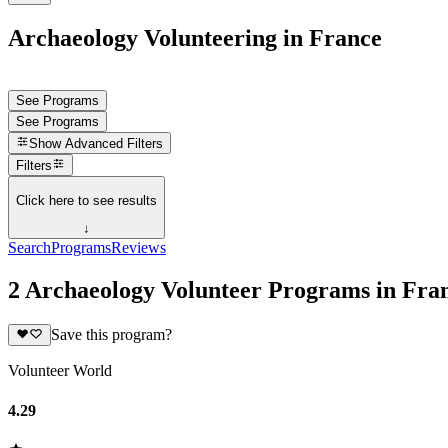
Archaeology Volunteering in France
See Programs
See Programs
Show
Advanced Filters
Filters
Click here to see results
↓
Search
Programs
Reviews
2 Archaeology Volunteer Programs in Fra
Save this program?
Volunteer World
4.29