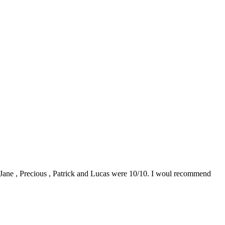
0. Jane , Precious , Patrick and Lucas were 10/10. I woul recommend