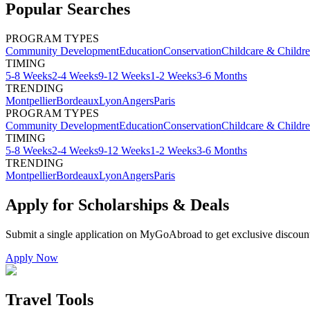
Popular Searches
PROGRAM TYPES
Community Development
Education
Conservation
Childcare & Childr
TIMING
5-8 Weeks
2-4 Weeks
9-12 Weeks
1-2 Weeks
3-6 Months
TRENDING
Montpellier
Bordeaux
Lyon
Angers
Paris
PROGRAM TYPES
Community Development
Education
Conservation
Childcare & Childr
TIMING
5-8 Weeks
2-4 Weeks
9-12 Weeks
1-2 Weeks
3-6 Months
TRENDING
Montpellier
Bordeaux
Lyon
Angers
Paris
Apply for Scholarships & Deals
Submit a single application on
MyGoAbroad
to get exclusive discoun
Apply Now
Travel Tools