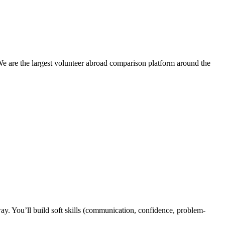
We are the largest volunteer abroad comparison platform around the
y. You’ll build soft skills (communication, confidence, problem-