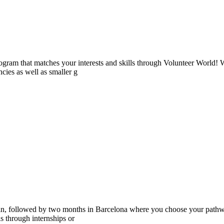
ogram that matches your interests and skills through Volunteer World! 
cies as well as smaller g
ain, followed by two months in Barcelona where you choose your pathwa
lls through internships or