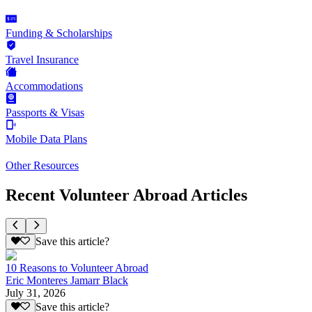
Funding & Scholarships
Travel Insurance
Accommodations
Passports & Visas
Mobile Data Plans
Other Resources
Recent Volunteer Abroad Articles
Save this article?
10 Reasons to Volunteer Abroad
Eric Monteres Jamarr Black
July 31, 2026
Save this article?