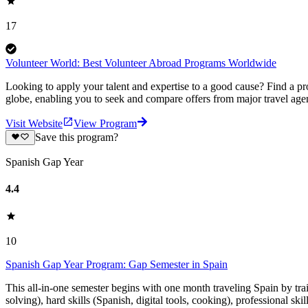
17
Volunteer World: Best Volunteer Abroad Programs Worldwide
Looking to apply your talent and expertise to a good cause? Find a pr
globe, enabling you to seek and compare offers from major travel agen
Visit Website
View Program
Save this program?
Spanish Gap Year
4.4
10
Spanish Gap Year Program: Gap Semester in Spain
This all-in-one semester begins with one month traveling Spain by tr
solving), hard skills (Spanish, digital tools, cooking), professional ski