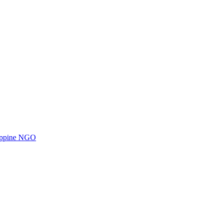
ilippine NGO