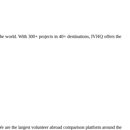
he world. With 300+ projects in 40+ destinations, IVHQ offers the
We are the largest volunteer abroad comparison platform around the