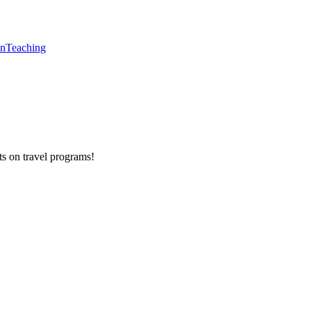
en
Teaching
ts on
travel programs
!