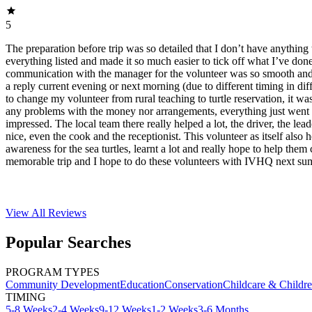
5
The preparation before trip was so detailed that I don’t have anything 
everything listed and made it so much easier to tick off what I’ve do
communication with the manager for the volunteer was so smooth and f
a reply current evening or next morning (due to different timing in dif
to change my volunteer from rural teaching to turtle reservation, it was
any problems with the money nor arrangements, everything just went 
impressed. The local team there really helped a lot, the driver, the lea
nice, even the cook and the receptionist. This volunteer as itself also 
awareness for the sea turtles, learnt a lot and really hope to help them 
memorable trip and I hope to do these volunteers with IVHQ next su
View All
Reviews
Popular Searches
PROGRAM TYPES
Community Development
Education
Conservation
Childcare & Childr
TIMING
5-8 Weeks
2-4 Weeks
9-12 Weeks
1-2 Weeks
3-6 Months