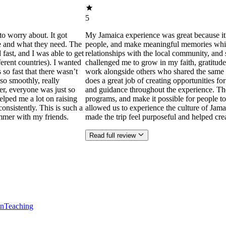
5
to worry about. It got
My Jamaica experience was great because it
ne and what they need. The
people, and make meaningful memories while s
ast, and I was able to get
relationships with the local community, and 
ferent countries). I wanted
challenged me to grow in my faith, gratitude
 so fast that there wasn’t
work alongside others who shared the same p
so smoothly, really
does a great job of creating opportunities f
der, everyone was just so
and guidance throughout the experience. Th
helped me a lot on raising
programs, and make it possible for people to
consistently. This is such a
allowed us to experience the culture of Jama
mmer with my friends.
made the trip feel purposeful and helped cr
Read full review
en
Teaching