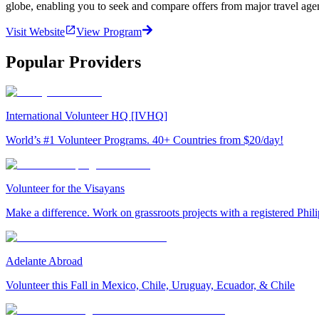
globe, enabling you to seek and compare offers from major travel agen
Visit Website
View Program
Popular Providers
International Volunteer HQ [IVHQ]
World’s #1 Volunteer Programs. 40+ Countries from $20/day!
Volunteer for the Visayans
Make a difference. Work on grassroots projects with a registered Ph
Adelante Abroad
Volunteer this Fall in Mexico, Chile, Uruguay, Ecuador, & Chile