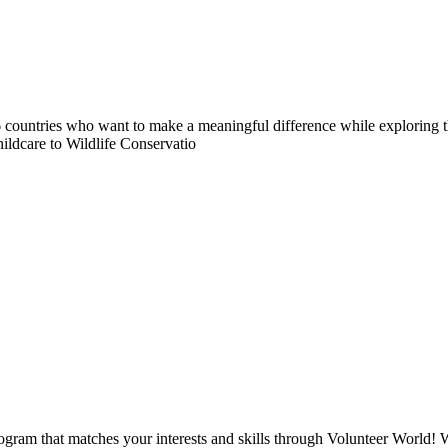
countries who want to make a meaningful difference while exploring t
ildcare to Wildlife Conservatio
ogram that matches your interests and skills through Volunteer World! 