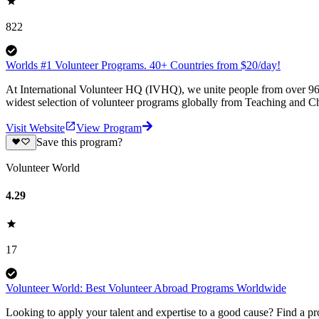
822
Worlds #1 Volunteer Programs. 40+ Countries from $20/day!
At International Volunteer HQ (IVHQ), we unite people from over 96 
widest selection of volunteer programs globally from Teaching and Ch
Visit Website
View Program
Save this program?
Volunteer World
4.29
17
Volunteer World: Best Volunteer Abroad Programs Worldwide
Looking to apply your talent and expertise to a good cause? Find a pr