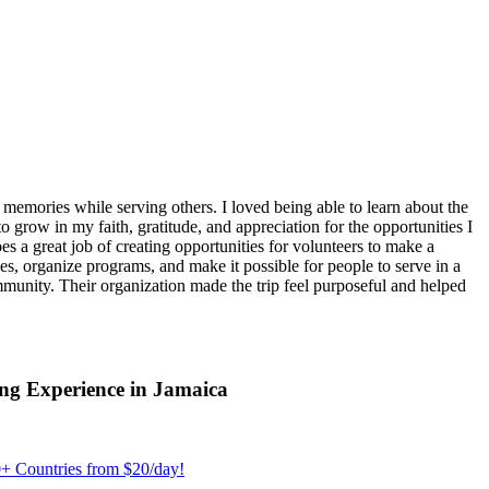
emories while serving others. I loved being able to learn about the
 grow in my faith, gratitude, and appreciation for the opportunities I
 a great job of creating opportunities for volunteers to make a
, organize programs, and make it possible for people to serve in a
ommunity. Their organization made the trip feel purposeful and helped
ng Experience in Jamaica
+ Countries from $20/day!