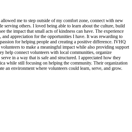
 allowed me to step outside of my comfort zone, connect with new
erving others. I loved being able to learn about the culture, build
see the impact that small acts of kindness can have. The experience
, and appreciation for the opportunities I have. It was rewarding to
assion for helping people and creating a positive difference. IVHQ
or volunteers to make a meaningful impact while also providing support
ey help connect volunteers with local communities, organize
 serve in a way that is safe and structured. I appreciated how they
ica while still focusing on helping the community. Their organization
eate an environment where volunteers could learn, serve, and grow.