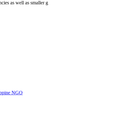
cies as well as smaller g
ilippine NGO