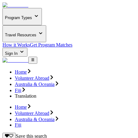
Program Types
Travel Resources
How it Works
Get Program Matches
Sign In
Home
Volunteer Abroad
Australia & Oceania
Fiji
Translation
Home
Volunteer Abroad
Australia & Oceania
Fiji
Save this search