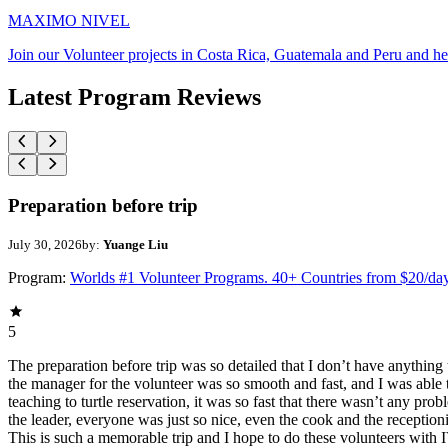
MAXIMO NIVEL
Join our Volunteer projects in Costa Rica, Guatemala and Peru and he
Latest Program Reviews
Preparation before trip
July 30, 2026
by:
Yuange Liu
Program:
Worlds #1 Volunteer Programs. 40+ Countries from $20/da
5
The preparation before trip was so detailed that I don’t have anythin
the manager for the volunteer was so smooth and fast, and I was able t
teaching to turtle reservation, it was so fast that there wasn’t any pr
the leader, everyone was just so nice, even the cook and the receptionis
This is such a memorable trip and I hope to do these volunteers wit