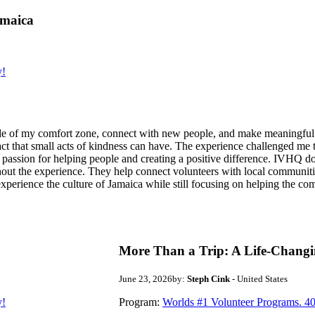
amaica
y!
de of my comfort zone, connect with new people, and make meaningful m
act that small acts of kindness can have. The experience challenged me to
assion for helping people and creating a positive difference. IVHQ does
ut the experience. They help connect volunteers with local communities
experience the culture of Jamaica while still focusing on helping the c
More Than a Trip: A Life-Changi
June 23, 2026
by:
Steph Cink
- United States
y!
Program:
Worlds #1 Volunteer Programs. 40