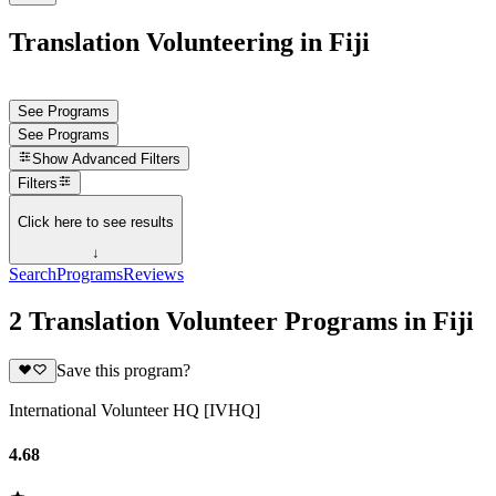
Translation Volunteering in Fiji
See Programs
See Programs
Show
Advanced Filters
Filters
Click here to see results
↓
Search
Programs
Reviews
2 Translation Volunteer Programs in Fiji
Save this program?
International Volunteer HQ [IVHQ]
4.68