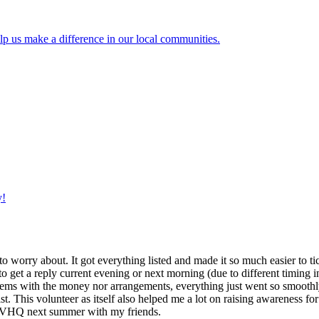
lp us make a difference in our local communities.
y!
g to worry about. It got everything listed and made it so much easier t
o get a reply current evening or next morning (due to different timing i
oblems with the money nor arrangements, everything just went so smoothly,
t. This volunteer as itself also helped me a lot on raising awareness for t
h IVHQ next summer with my friends.