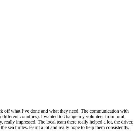
o tick off what I’ve done and what they need. The communication with
n different countries). I wanted to change my volunteer from rural
 really impressed. The local team there really helped a lot, the driver,
he sea turtles, learnt a lot and really hope to help them consistently.