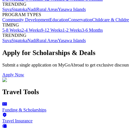
TRENDING
Suva
Sigatoka
Nadi
Rural Areas
Yasawa Islands
PROGRAM TYPES
Community Development
Education
Conservation
Childcare & Childr
TIMING
5-8 Weeks
2-4 Weeks
9-12 Weeks
1-2 Weeks
3-6 Months
TRENDING
Suva
Sigatoka
Nadi
Rural Areas
Yasawa Islands
Apply for Scholarships & Deals
Submit a single application on
MyGoAbroad
to get exclusive discoun
Apply Now
Travel Tools
Funding & Scholarships
Travel Insurance