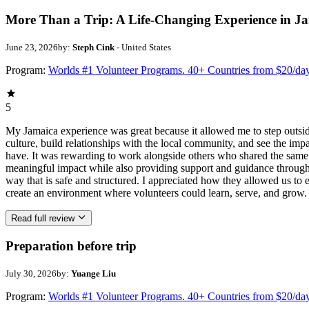
More Than a Trip: A Life-Changing Experience in J
June 23, 2026
by:
Steph Cink
- United States
Program:
Worlds #1 Volunteer Programs. 40+ Countries from $20/da
5
My Jamaica experience was great because it allowed me to step outsi
culture, build relationships with the local community, and see the imp
have. It was rewarding to work alongside others who shared the same p
meaningful impact while also providing support and guidance througho
way that is safe and structured. I appreciated how they allowed us to 
create an environment where volunteers could learn, serve, and grow.
Read full review
Preparation before trip
July 30, 2026
by:
Yuange Liu
Program:
Worlds #1 Volunteer Programs. 40+ Countries from $20/da