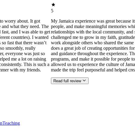
5
to worry about. It got
My Jamaica experience was great because it
ne and what they need. The
people, and make meaningful memories while s
ast, and I was able to get
relationships with the local community, and 
ferent countries). I wanted
challenged me to grow in my faith, gratitude
 so fast that there wasn’t
work alongside others who shared the same p
so smoothly, really
does a great job of creating opportunities f
der, everyone was just so
and guidance throughout the experience. Th
helped me a lot on raising
programs, and make it possible for people to
consistently. This is such a
allowed us to experience the culture of Jama
mmer with my friends.
made the trip feel purposeful and helped cr
Read full review
en
Teaching