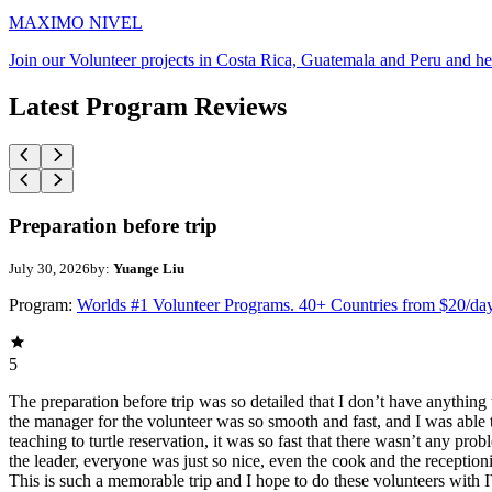
MAXIMO NIVEL
Join our Volunteer projects in Costa Rica, Guatemala and Peru and he
Latest Program Reviews
Preparation before trip
July 30, 2026
by:
Yuange Liu
Program:
Worlds #1 Volunteer Programs. 40+ Countries from $20/da
5
The preparation before trip was so detailed that I don’t have anythin
the manager for the volunteer was so smooth and fast, and I was able t
teaching to turtle reservation, it was so fast that there wasn’t any pr
the leader, everyone was just so nice, even the cook and the receptionis
This is such a memorable trip and I hope to do these volunteers wit