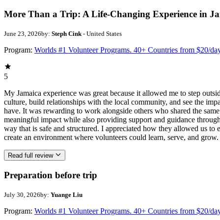
More Than a Trip: A Life-Changing Experience in J
June 23, 2026
by:
Steph Cink
- United States
Program:
Worlds #1 Volunteer Programs. 40+ Countries from $20/da
5
My Jamaica experience was great because it allowed me to step outsi
culture, build relationships with the local community, and see the imp
have. It was rewarding to work alongside others who shared the same p
meaningful impact while also providing support and guidance througho
way that is safe and structured. I appreciated how they allowed us to 
create an environment where volunteers could learn, serve, and grow.
Read full review
Preparation before trip
July 30, 2026
by:
Yuange Liu
Program:
Worlds #1 Volunteer Programs. 40+ Countries from $20/da