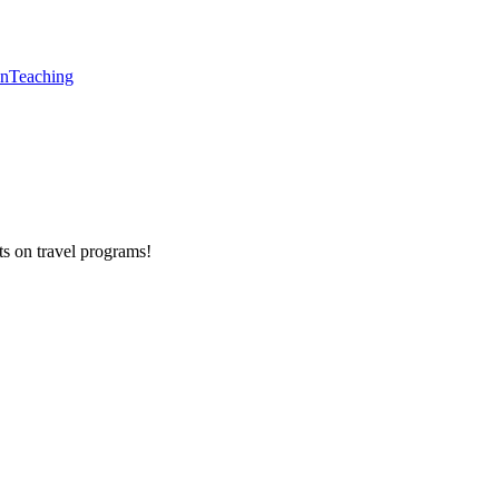
en
Teaching
ts on
travel programs
!