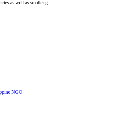
cies as well as smaller g
ilippine NGO