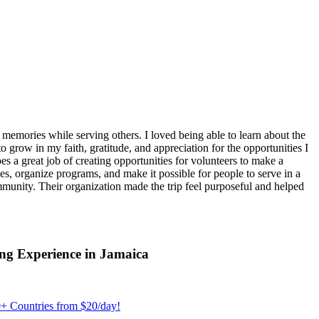
emories while serving others. I loved being able to learn about the
 grow in my faith, gratitude, and appreciation for the opportunities I
 a great job of creating opportunities for volunteers to make a
, organize programs, and make it possible for people to serve in a
ommunity. Their organization made the trip feel purposeful and helped
ng Experience in Jamaica
+ Countries from $20/day!