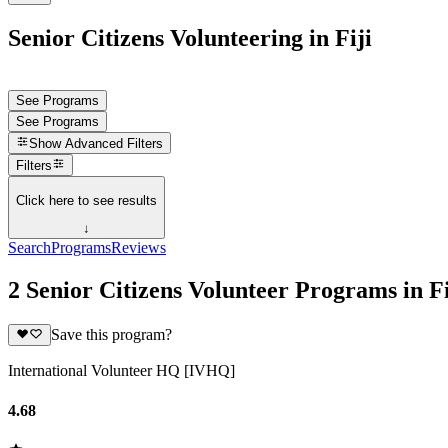
Senior Citizens Volunteering in Fiji
See Programs
See Programs
Show
Advanced Filters
Filters
Click here to see results
↓
Search
Programs
Reviews
2 Senior Citizens Volunteer Programs in Fi
Save this program?
International Volunteer HQ [IVHQ]
4.68