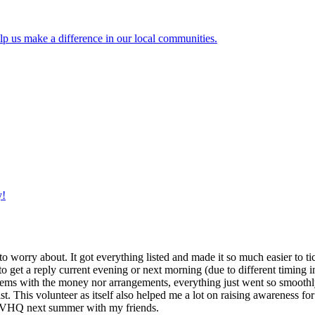
lp us make a difference in our local communities.
y!
g to worry about. It got everything listed and made it so much easier t
o get a reply current evening or next morning (due to different timing i
oblems with the money nor arrangements, everything just went so smoothly,
t. This volunteer as itself also helped me a lot on raising awareness for t
h IVHQ next summer with my friends.