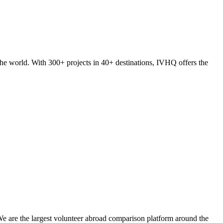
he world. With 300+ projects in 40+ destinations, IVHQ offers the
We are the largest volunteer abroad comparison platform around the