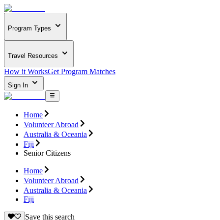
Program Types
Travel Resources
How it Works
Get Program Matches
Sign In
Home
Volunteer Abroad
Australia & Oceania
Fiji
Senior Citizens
Home
Volunteer Abroad
Australia & Oceania
Fiji
Save this search