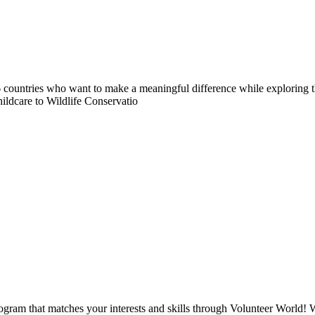
countries who want to make a meaningful difference while exploring t
ildcare to Wildlife Conservatio
ogram that matches your interests and skills through Volunteer World! 