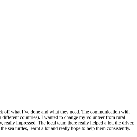
o tick off what I’ve done and what they need. The communication with
n different countries). I wanted to change my volunteer from rural
 really impressed. The local team there really helped a lot, the driver,
he sea turtles, learnt a lot and really hope to help them consistently.