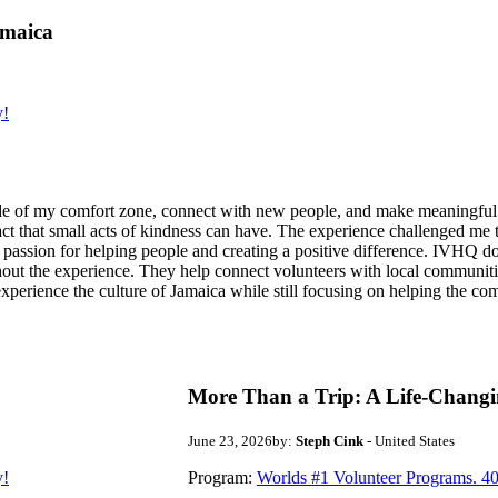
amaica
y!
de of my comfort zone, connect with new people, and make meaningful m
act that small acts of kindness can have. The experience challenged me to
assion for helping people and creating a positive difference. IVHQ does
ut the experience. They help connect volunteers with local communities
experience the culture of Jamaica while still focusing on helping the c
More Than a Trip: A Life-Changi
June 23, 2026
by:
Steph Cink
- United States
y!
Program:
Worlds #1 Volunteer Programs. 40