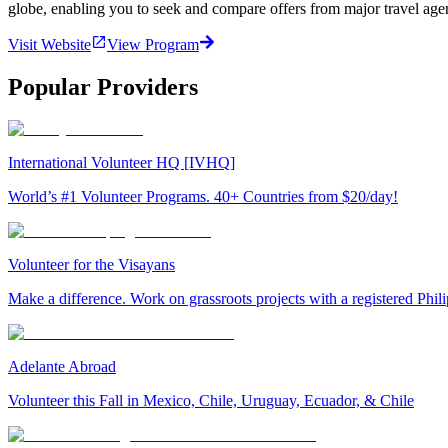
globe, enabling you to seek and compare offers from major travel agen
Visit Website
View Program
Popular Providers
International Volunteer HQ [IVHQ]
World’s #1 Volunteer Programs. 40+ Countries from $20/day!
Volunteer for the Visayans
Make a difference. Work on grassroots projects with a registered Ph
Adelante Abroad
Volunteer this Fall in Mexico, Chile, Uruguay, Ecuador, & Chile