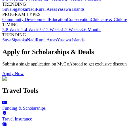
TRENDING
Suva
Sigatoka
Nadi
Rural Areas
Yasawa Islands
PROGRAM TYPES
Community Development
Education
Conservation
Childcare & Childr
TIMING
5-8 Weeks
2-4 Weeks
9-12 Weeks
1-2 Weeks
3-6 Months
TRENDING
Suva
Sigatoka
Nadi
Rural Areas
Yasawa Islands
Apply for Scholarships & Deals
Submit a single application on
MyGoAbroad
to get exclusive discoun
Apply Now
Travel Tools
Funding & Scholarships
Travel Insurance