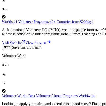
822
Worlds #1 Volunteer Programs. 40+ Countries from $20/day!
At International Volunteer HQ (IVHQ), we unite people from over 96 
widest selection of volunteer programs globally from Teaching and Ch
Visit Website
View Program
Save this program?
Volunteer World
4.29
17
Volunteer World: Best Volunteer Abroad Programs Worldwide
Looking to apply your talent and expertise to a good cause? Find a pr