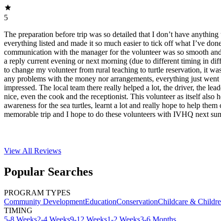
5
The preparation before trip was so detailed that I don’t have anything 
everything listed and made it so much easier to tick off what I’ve do
communication with the manager for the volunteer was so smooth and f
a reply current evening or next morning (due to different timing in dif
to change my volunteer from rural teaching to turtle reservation, it was
any problems with the money nor arrangements, everything just went 
impressed. The local team there really helped a lot, the driver, the lea
nice, even the cook and the receptionist. This volunteer as itself also 
awareness for the sea turtles, learnt a lot and really hope to help them 
memorable trip and I hope to do these volunteers with IVHQ next su
View All
Reviews
Popular Searches
PROGRAM TYPES
Community Development
Education
Conservation
Childcare & Childr
TIMING
5-8 Weeks
2-4 Weeks
9-12 Weeks
1-2 Weeks
3-6 Months