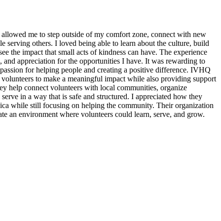
 allowed me to step outside of my comfort zone, connect with new
erving others. I loved being able to learn about the culture, build
see the impact that small acts of kindness can have. The experience
, and appreciation for the opportunities I have. It was rewarding to
assion for helping people and creating a positive difference. IVHQ
or volunteers to make a meaningful impact while also providing support
ey help connect volunteers with local communities, organize
 serve in a way that is safe and structured. I appreciated how they
ica while still focusing on helping the community. Their organization
eate an environment where volunteers could learn, serve, and grow.