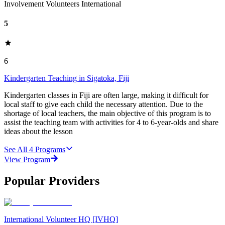
Involvement Volunteers International
5
6
Kindergarten Teaching in Sigatoka, Fiji
Kindergarten classes in Fiji are often large, making it difficult for
local staff to give each child the necessary attention. Due to the
shortage of local teachers, the main objective of this program is to
assist the teaching team with activities for 4 to 6-year-olds and share
ideas about the lesson
See All
4
Programs
View Program
Popular Providers
International Volunteer HQ [IVHQ]