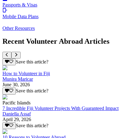
Passports & Visas
Mobile Data Plans
Other Resources
Recent Volunteer Abroad Articles
Save this article?
How to Volunteer in Fiji
Munira Maricar
June 30, 2026
Save this article?
Pacific Islands
7 Incredible Fiji Volunteer Projects With Guaranteed Impact
Daniella Assaf
April 29, 2026
Save this article?
10 Reasons to Volunteer Abroad