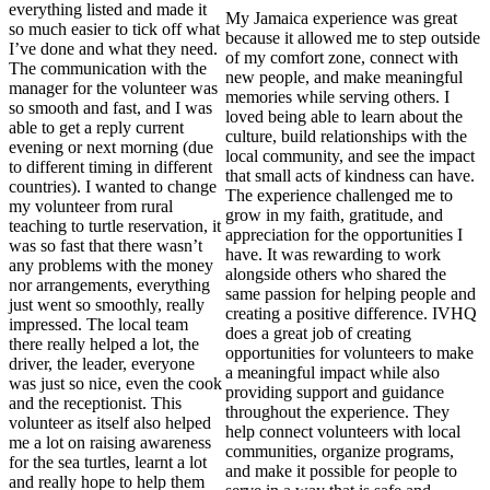
everything listed and made it
My Jamaica experience was great
so much easier to tick off what
because it allowed me to step outside
I’ve done and what they need.
of my comfort zone, connect with
The communication with the
new people, and make meaningful
manager for the volunteer was
memories while serving others. I
so smooth and fast, and I was
loved being able to learn about the
able to get a reply current
culture, build relationships with the
evening or next morning (due
local community, and see the impact
to different timing in different
that small acts of kindness can have.
countries). I wanted to change
The experience challenged me to
my volunteer from rural
grow in my faith, gratitude, and
teaching to turtle reservation, it
appreciation for the opportunities I
was so fast that there wasn’t
have. It was rewarding to work
any problems with the money
alongside others who shared the
nor arrangements, everything
same passion for helping people and
just went so smoothly, really
creating a positive difference. IVHQ
impressed. The local team
does a great job of creating
there really helped a lot, the
opportunities for volunteers to make
driver, the leader, everyone
a meaningful impact while also
was just so nice, even the cook
providing support and guidance
and the receptionist. This
throughout the experience. They
volunteer as itself also helped
help connect volunteers with local
me a lot on raising awareness
communities, organize programs,
for the sea turtles, learnt a lot
and make it possible for people to
and really hope to help them