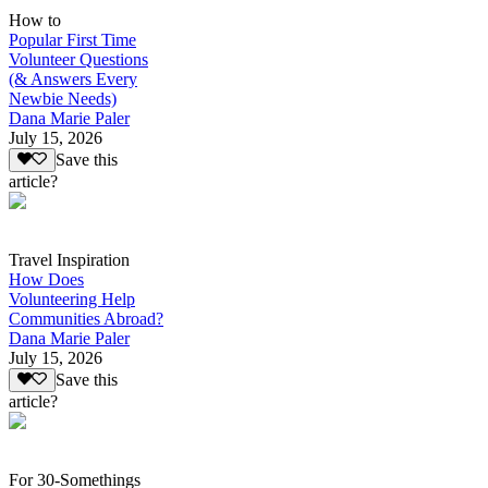
How to
Popular First Time
Volunteer Questions
(& Answers Every
Newbie Needs)
Dana Marie Paler
July 15, 2026
Save this
article?
Travel Inspiration
How Does
Volunteering Help
Communities Abroad?
Dana Marie Paler
July 15, 2026
Save this
article?
For 30-Somethings