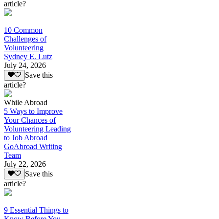
article?
10 Common
Challenges of
Volunteering
Sydney E. Lutz
July 24, 2026
Save this
article?
While Abroad
5 Ways to Improve
Your Chances of
Volunteering Leading
to Job Abroad
GoAbroad Writing
Team
July 22, 2026
Save this
article?
9 Essential Things to
Know Before You