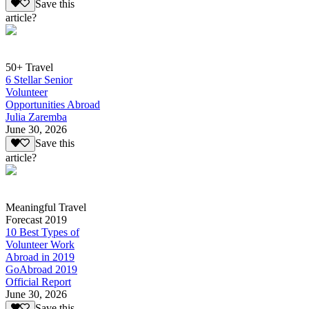
Save this
article?
50+ Travel
6 Stellar Senior
Volunteer
Opportunities Abroad
Julia Zaremba
June 30, 2026
Save this
article?
Meaningful Travel
Forecast 2019
10 Best Types of
Volunteer Work
Abroad in 2019
GoAbroad 2019
Official Report
June 30, 2026
Save this