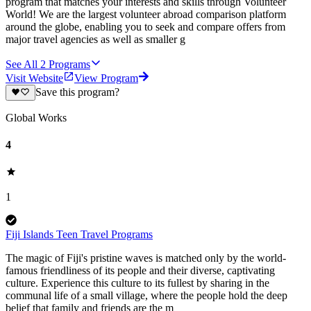
program that matches your interests and skills through Volunteer
World! We are the largest volunteer abroad comparison platform
around the globe, enabling you to seek and compare offers from
major travel agencies as well as smaller g
See All
2
Programs
Visit Website
View Program
Save this program?
Global Works
4
1
Fiji Islands Teen Travel Programs
The magic of Fiji's pristine waves is matched only by the world-
famous friendliness of its people and their diverse, captivating
culture. Experience this culture to its fullest by sharing in the
communal life of a small village, where the people hold the deep
belief that family and friends are the m