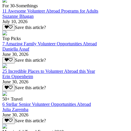
For 30-Somethings
11 Awesome Volunteer Abroad Programs for Adults
Suzanne Bhagan
July 10, 2026
Save this article?
Top Picks
7 Amazing Family Volunteer Opportunities Abroad
Daniella Assaf
June 30, 2026
Save this article?
25 Incredible Places to Volunteer Abroad this Year
Erin Oppenheim
June 30, 2026
Save this article?
50+ Travel
6 Stellar Senior Volunteer Opportunities Abroad
Julia Zaremba
June 30, 2026
Save this article?