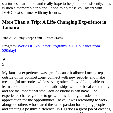
sea turtles, learnt a lot and really hope to help them consistently. This
is such a memorable trip and I hope to do these volunteers with
IVHQ next summer with my friends.
More Than a Trip: A Life-Changing Experience in
Jamaica
June 23, 2026
by:
Steph Cink
- United States
Program:
Worlds #1 Volunteer Programs. 40+ Countries from
$20/day!
5
My Jamaica experience was great because it allowed me to step
outside of my comfort zone, connect with new people, and make
meaningful memories while serving others. I loved being able to
learn about the culture, build relationships with the local community,
and see the impact that small acts of kindness can have. The
experience challenged me to grow in my faith, gratitude, and
appreciation for the opportunities I have. It was rewarding to work
alongside others who shared the same passion for helping people
and creating a positive difference. IVHQ does a great job of creating