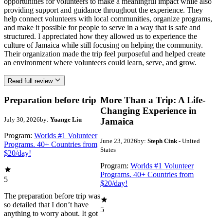
opportunities for volunteers to make a meaningful impact while also
providing support and guidance throughout the experience. They
help connect volunteers with local communities, organize programs,
and make it possible for people to serve in a way that is safe and
structured. I appreciated how they allowed us to experience the
culture of Jamaica while still focusing on helping the community.
Their organization made the trip feel purposeful and helped create
an environment where volunteers could learn, serve, and grow.
Read full review
Preparation before trip
More Than a Trip: A Life-
Changing Experience in
July 30, 2026
by:
Yuange Liu
Jamaica
Program:
Worlds #1 Volunteer
June 23, 2026
by:
Steph Cink
- United
Programs. 40+ Countries from
States
$20/day!
Program:
Worlds #1 Volunteer
Programs. 40+ Countries from
5
$20/day!
The preparation before trip was
so detailed that I don’t have
5
anything to worry about. It got