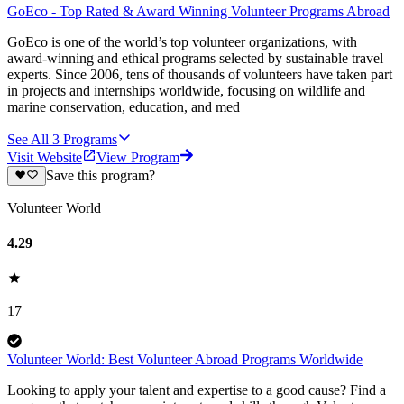
GoEco - Top Rated & Award Winning Volunteer Programs Abroad
GoEco is one of the world’s top volunteer organizations, with
award-winning and ethical programs selected by sustainable travel
experts. Since 2006, tens of thousands of volunteers have taken part
in projects and internships worldwide, focusing on wildlife and
marine conservation, education, and med
See All
3
Programs
Visit Website
View Program
Save this program?
Volunteer World
4.29
17
Volunteer World: Best Volunteer Abroad Programs Worldwide
Looking to apply your talent and expertise to a good cause? Find a