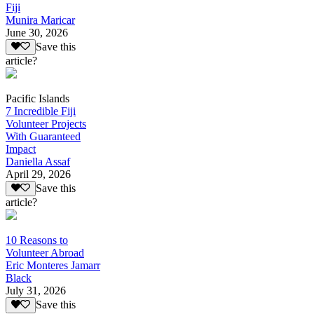
Fiji
Munira Maricar
June 30, 2026
Save this
article?
Pacific Islands
7 Incredible Fiji
Volunteer Projects
With Guaranteed
Impact
Daniella Assaf
April 29, 2026
Save this
article?
10 Reasons to
Volunteer Abroad
Eric Monteres Jamarr
Black
July 31, 2026
Save this