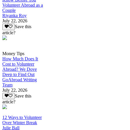
Volunteer Abroad as a
Couple
Riyanka Roy
July 22, 2026
Save this
article?
Money Tips
How Much Does It
Cost to Volunteer
Abroad? We Dove
Deep to Find Out
GoAbroad Writing
Team
July 22, 2026
Save this
article?
12 Ways to Volunteer
Over Winter Break
Julie Ball