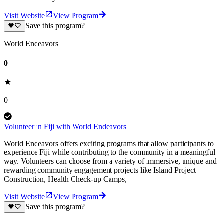
Visit Website
View Program
Save this program?
World Endeavors
0
0
Volunteer in Fiji with World Endeavors
World Endeavors offers exciting programs that allow participants to
experience Fiji while contributing to the community in a meaningful
way. Volunteers can choose from a variety of immersive, unique and
rewarding community engagement projects like Island Project
Construction, Health Check-up Camps,
Visit Website
View Program
Save this program?