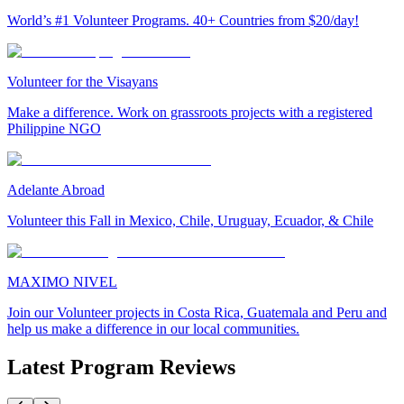
World’s #1 Volunteer Programs. 40+ Countries from $20/day!
Volunteer for the Visayans
Make a difference. Work on grassroots projects with a registered
Philippine NGO
Adelante Abroad
Volunteer this Fall in Mexico, Chile, Uruguay, Ecuador, & Chile
MAXIMO NIVEL
Join our Volunteer projects in Costa Rica, Guatemala and Peru and
help us make a difference in our local communities.
Latest Program Reviews