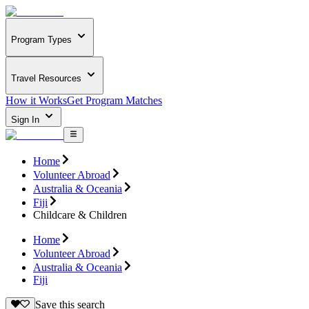
Program Types
Travel Resources
How it Works
Get Program Matches
Sign In
Home
Volunteer Abroad
Australia & Oceania
Fiji
Childcare & Children
Home
Volunteer Abroad
Australia & Oceania
Fiji
Save this search