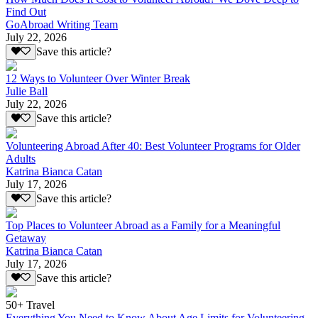
Find Out
GoAbroad Writing Team
July 22, 2026
Save this article?
12 Ways to Volunteer Over Winter Break
Julie Ball
July 22, 2026
Save this article?
Volunteering Abroad After 40: Best Volunteer Programs for Older
Adults
Katrina Bianca Catan
July 17, 2026
Save this article?
Top Places to Volunteer Abroad as a Family for a Meaningful
Getaway
Katrina Bianca Catan
July 17, 2026
Save this article?
50+ Travel
Everything You Need to Know About Age Limits for Volunteering