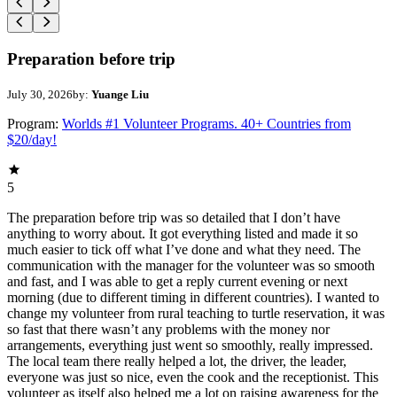
Preparation before trip
July 30, 2026
by:
Yuange Liu
Program:
Worlds #1 Volunteer Programs. 40+ Countries from
$20/day!
5
The preparation before trip was so detailed that I don’t have
anything to worry about. It got everything listed and made it so
much easier to tick off what I’ve done and what they need. The
communication with the manager for the volunteer was so smooth
and fast, and I was able to get a reply current evening or next
morning (due to different timing in different countries). I wanted to
change my volunteer from rural teaching to turtle reservation, it was
so fast that there wasn’t any problems with the money nor
arrangements, everything just went so smoothly, really impressed.
The local team there really helped a lot, the driver, the leader,
everyone was just so nice, even the cook and the receptionist. This
volunteer as itself also helped me a lot on raising awareness for the