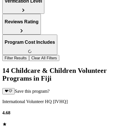
Verification Level
Reviews Rating
Program Cost Includes
Filter Results
Clear All Filters
14 Childcare & Children Volunteer
Programs in Fiji
Save this program?
International Volunteer HQ [IVHQ]
4.68