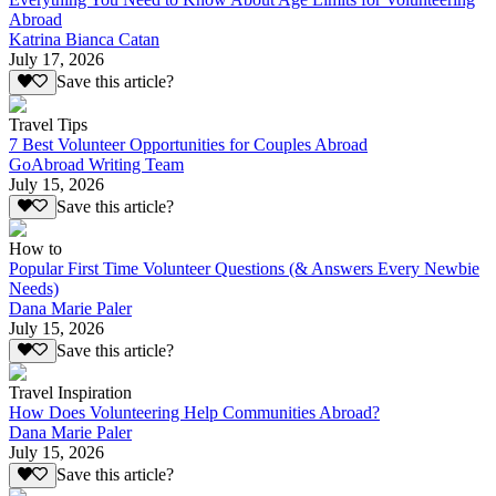
Abroad
Katrina Bianca Catan
July 17, 2026
Save this article?
Travel Tips
7 Best Volunteer Opportunities for Couples Abroad
GoAbroad Writing Team
July 15, 2026
Save this article?
How to
Popular First Time Volunteer Questions (& Answers Every Newbie
Needs)
Dana Marie Paler
July 15, 2026
Save this article?
Travel Inspiration
How Does Volunteering Help Communities Abroad?
Dana Marie Paler
July 15, 2026
Save this article?