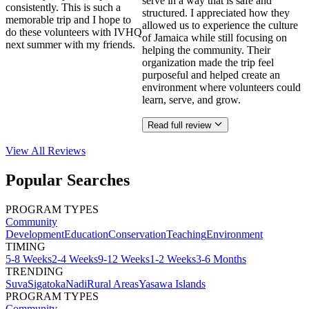
serve in a way that is safe and
consistently. This is such a
structured. I appreciated how they
memorable trip and I hope to
allowed us to experience the culture
do these volunteers with IVHQ
of Jamaica while still focusing on
next summer with my friends.
helping the community. Their
organization made the trip feel
purposeful and helped create an
environment where volunteers could
learn, serve, and grow.
Read full review
View All
Reviews
Popular Searches
PROGRAM TYPES
Community
Development
Education
Conservation
Teaching
Environment
TIMING
5-8 Weeks
2-4 Weeks
9-12 Weeks
1-2 Weeks
3-6 Months
TRENDING
Suva
Sigatoka
Nadi
Rural Areas
Yasawa Islands
PROGRAM TYPES
Community