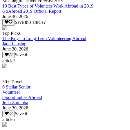
Meaningful Travel Forecast 2019
10 Best Types of Volunteer Work Abroad in 2019
GoAbroad 2019 Official Report
June 30, 2026
Save this article?
Top Picks
The Keys to Long Term Volunteering Abroad
Jade Lansing
June 30, 2026
Save this
article?
50+ Travel
6 Stellar Senior
Volunteer
Opportunities Abroad
Julia Zaremba
June 30, 2026
Save this
article?