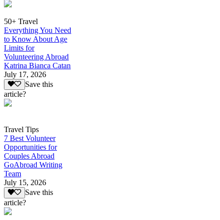
50+ Travel
Everything You Need
to Know About Age
Limits for
Volunteering Abroad
Katrina Bianca Catan
July 17, 2026
Save this
article?
Travel Tips
7 Best Volunteer
Opportunities for
Couples Abroad
GoAbroad Writing
Team
July 15, 2026
Save this
article?