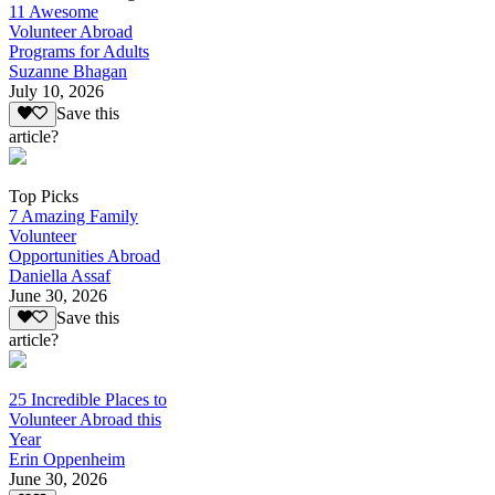
11 Awesome
Volunteer Abroad
Programs for Adults
Suzanne Bhagan
July 10, 2026
Save this
article?
Top Picks
7 Amazing Family
Volunteer
Opportunities Abroad
Daniella Assaf
June 30, 2026
Save this
article?
25 Incredible Places to
Volunteer Abroad this
Year
Erin Oppenheim
June 30, 2026