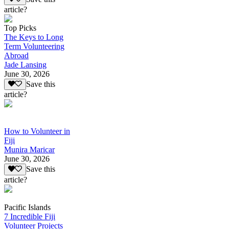
article?
Top Picks
The Keys to Long
Term Volunteering
Abroad
Jade Lansing
June 30, 2026
Save this
article?
How to Volunteer in
Fiji
Munira Maricar
June 30, 2026
Save this
article?
Pacific Islands
7 Incredible Fiji
Volunteer Projects