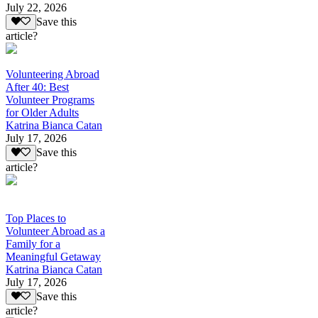
July 22, 2026
Save this
article?
Volunteering Abroad
After 40: Best
Volunteer Programs
for Older Adults
Katrina Bianca Catan
July 17, 2026
Save this
article?
Top Places to
Volunteer Abroad as a
Family for a
Meaningful Getaway
Katrina Bianca Catan
July 17, 2026
Save this
article?