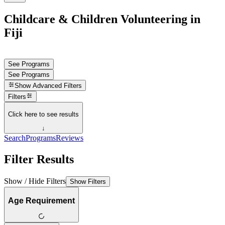
Childcare & Children Volunteering in
Fiji
See Programs
See Programs
Show
Advanced Filters
Filters
Click here to see results
↓
Search
Programs
Reviews
Filter Results
Show / Hide Filters
Show Filters
Age Requirement