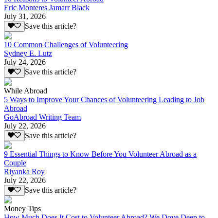
Eric Monteres Jamarr Black
July 31, 2026
Save this article?
10 Common Challenges of Volunteering
Sydney E. Lutz
July 24, 2026
Save this article?
While Abroad
5 Ways to Improve Your Chances of Volunteering Leading to Job
Abroad
GoAbroad Writing Team
July 22, 2026
Save this article?
9 Essential Things to Know Before You Volunteer Abroad as a
Couple
Riyanka Roy
July 22, 2026
Save this article?
Money Tips
How Much Does It Cost to Volunteer Abroad? We Dove Deep to