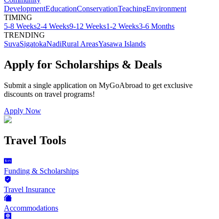
Development
Education
Conservation
Teaching
Environment
TIMING
5-8 Weeks
2-4 Weeks
9-12 Weeks
1-2 Weeks
3-6 Months
TRENDING
Suva
Sigatoka
Nadi
Rural Areas
Yasawa Islands
Apply for Scholarships & Deals
Submit a single application on
MyGoAbroad
to get exclusive
discounts on
travel programs
!
Apply Now
Travel Tools
Funding & Scholarships
Travel Insurance
Accommodations