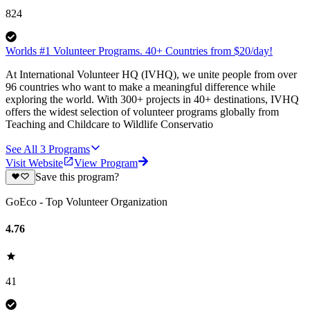
824
Worlds #1 Volunteer Programs. 40+ Countries from $20/day!
At International Volunteer HQ (IVHQ), we unite people from over
96 countries who want to make a meaningful difference while
exploring the world. With 300+ projects in 40+ destinations, IVHQ
offers the widest selection of volunteer programs globally from
Teaching and Childcare to Wildlife Conservatio
See All
3
Programs
Visit Website
View Program
Save this program?
GoEco - Top Volunteer Organization
4.76
41