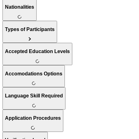
Nationalities
Types of Participants
Accepted Education Levels
Accomodations Options
Language Skill Required
Application Procedures