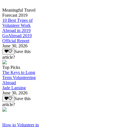
Meaningful Travel
Forecast 2019
10 Best Types of
Volunteer Work
Abroad in 2019
GoAbroad 2019
Official Report
June 30, 2026
Save this
article?
Top Picks
The Keys to Long
Term Volunteering
Abroad
Jade Lansing
June 30, 2026
Save this
article?
How to Volunteer in