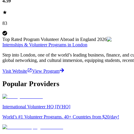
4.59
83
Top Rated Program Volunteer Abroad in England 2026
Internships & Volunteer Programs in London
Step into London, one of the world’s leading business, finance, and cu
global networking, and cultural immersion, equipping students, recent
Visit Website
View Program
Popular Providers
International Volunteer HQ [IVHQ]
World’s #1 Volunteer Programs. 40+ Countries from $20/day!