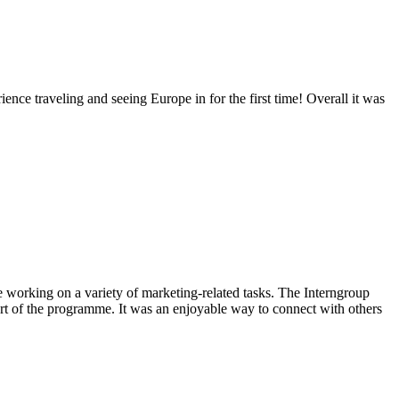
ience traveling and seeing Europe in for the first time! Overall it was
e working on a variety of marketing-related tasks. The Interngroup
art of the programme. It was an enjoyable way to connect with others