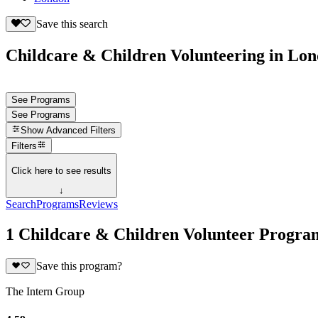
Save this search
Childcare & Children Volunteering in Lo
See Programs
See Programs
Show
Advanced Filters
Filters
Click here to see results
↓
Search
Programs
Reviews
1 Childcare & Children Volunteer Progra
Save this program?
The Intern Group