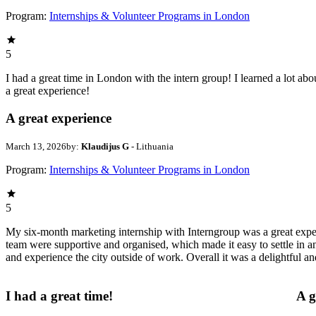
Program:
Internships & Volunteer Programs in London
5
I had a great time in London with the intern group! I learned a lot abo
a great experience!
A great experience
March 13, 2026
by:
Klaudijus G
- Lithuania
Program:
Internships & Volunteer Programs in London
5
My six-month marketing internship with Interngroup was a great experi
team were supportive and organised, which made it easy to settle in a
and experience the city outside of work. Overall it was a delightful a
I had a great time!
A g