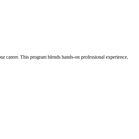
 your career. This program blends hands-on professional experience,