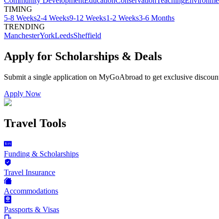
Community Development
Education
Conservation
Teaching
Environme
TIMING
5-8 Weeks
2-4 Weeks
9-12 Weeks
1-2 Weeks
3-6 Months
TRENDING
Manchester
York
Leeds
Sheffield
Apply for Scholarships & Deals
Submit a single application on
MyGoAbroad
to get exclusive discoun
Apply Now
Travel Tools
Funding & Scholarships
Travel Insurance
Accommodations
Passports & Visas