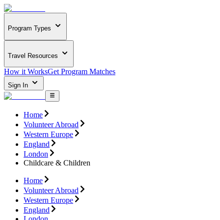
Program Types
Travel Resources
How it Works
Get Program Matches
Sign In
Home
Volunteer Abroad
Western Europe
England
London
Childcare & Children
Home
Volunteer Abroad
Western Europe
England
London