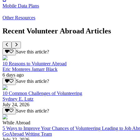
Mobile Data Plans
Other Resources
Recent Volunteer Abroad Articles
Save this article?
10 Reasons to Volunteer Abroad
Eric Monteres Jamarr Black
6 days ago
Save this article?
10 Common Challenges of Volunteering
Sydney E. Lutz
July 24, 2026
Save this article?
While Abroad
5 Ways to Improve Your Chances of Volunteering Leading to Job Ab
GoAbroad Writing Team
July 22, 2026