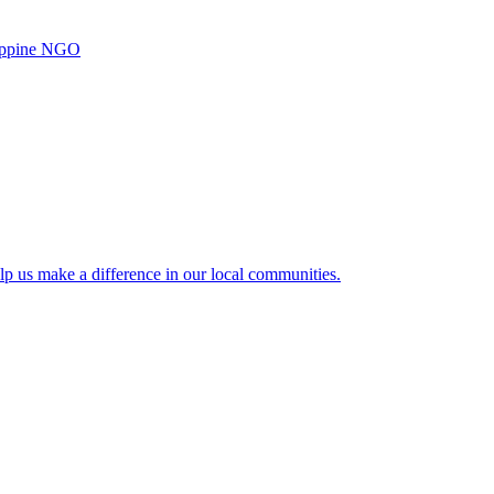
ilippine NGO
lp us make a difference in our local communities.