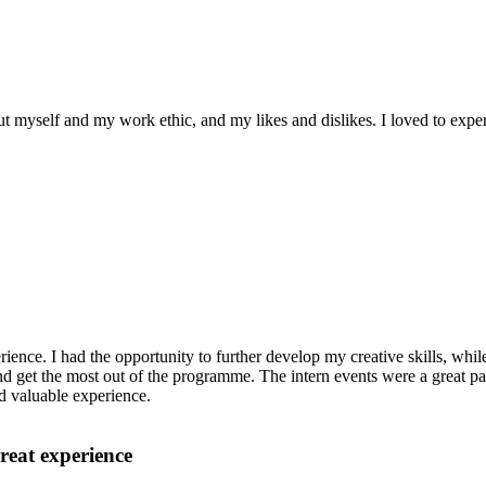
ut myself and my work ethic, and my likes and dislikes. I loved to exper
ence. I had the opportunity to further develop my creative skills, whil
nd get the most out of the programme. The intern events were a great p
nd valuable experience.
reat experience