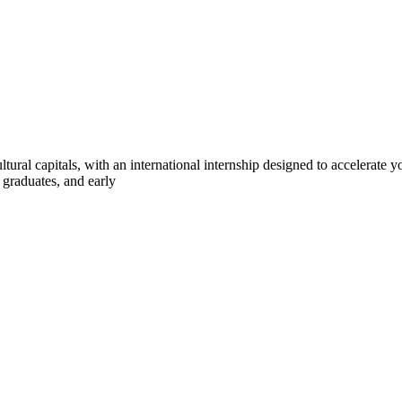
ltural capitals, with an international internship designed to accelerate
 graduates, and early