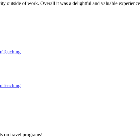
city outside of work. Overall it was a delightful and valuable experience
en
Teaching
en
Teaching
ts on
travel programs
!