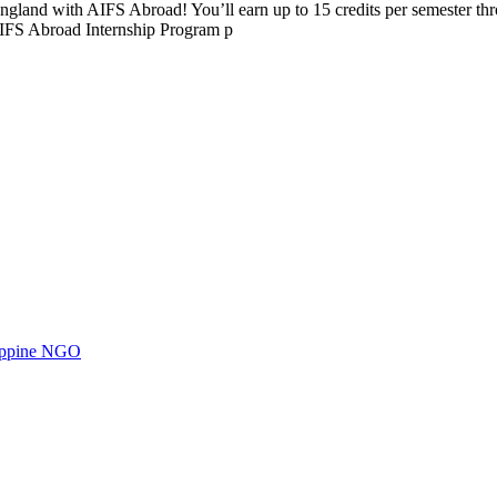
 England with AIFS Abroad! You’ll earn up to 15 credits per semester th
AIFS Abroad Internship Program p
ilippine NGO