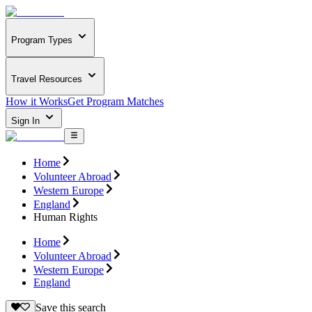
Program Types
Travel Resources
How it Works
Get Program Matches
Sign In
Home
Volunteer Abroad
Western Europe
England
Human Rights
Home
Volunteer Abroad
Western Europe
England
Save this search