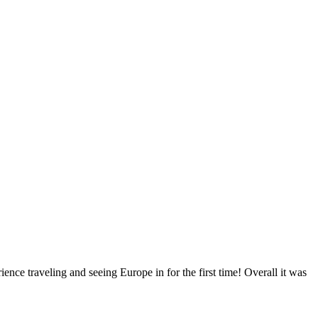
ience traveling and seeing Europe in for the first time! Overall it was