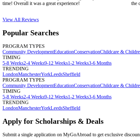
time! Overall it was a great experience!
the 
View All
Reviews
Popular Searches
PROGRAM TYPES
Community Development
Education
Conservation
Childcare & Childr
TIMING
5-8 Weeks
2-4 Weeks
9-12 Weeks
1-2 Weeks
3-6 Months
TRENDING
London
Manchester
York
Leeds
Sheffield
PROGRAM TYPES
Community Development
Education
Conservation
Childcare & Childr
TIMING
5-8 Weeks
2-4 Weeks
9-12 Weeks
1-2 Weeks
3-6 Months
TRENDING
London
Manchester
York
Leeds
Sheffield
Apply for Scholarships & Deals
Submit a single application on
MyGoAbroad
to get exclusive discoun