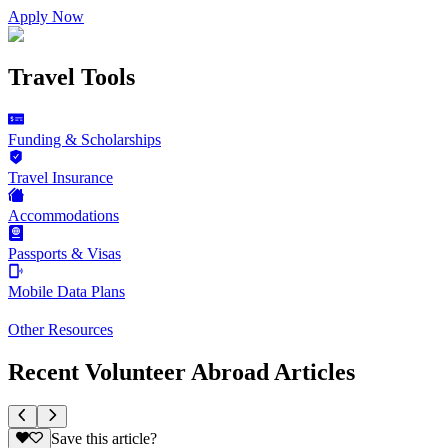
Apply Now
Travel Tools
Funding & Scholarships
Travel Insurance
Accommodations
Passports & Visas
Mobile Data Plans
Other Resources
Recent Volunteer Abroad Articles
Save this article?