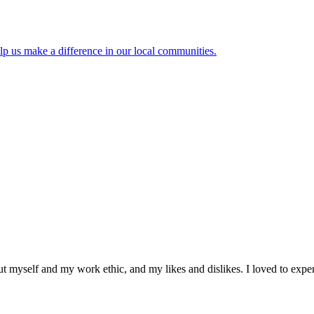
lp us make a difference in our local communities.
ut myself and my work ethic, and my likes and dislikes. I loved to exper