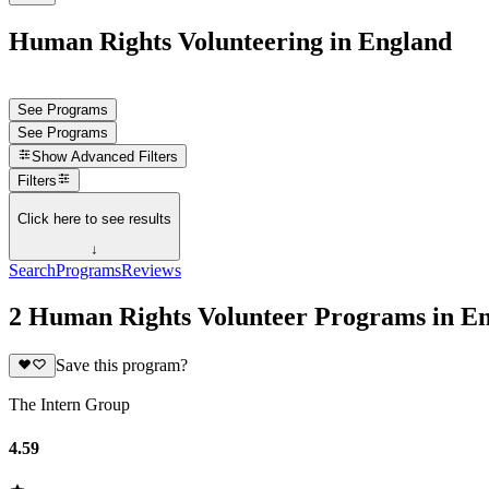
Human Rights Volunteering in England
See Programs
See Programs
Show
Advanced Filters
Filters
Click here to see results
↓
Search
Programs
Reviews
2 Human Rights Volunteer Programs in E
Save this program?
The Intern Group
4.59