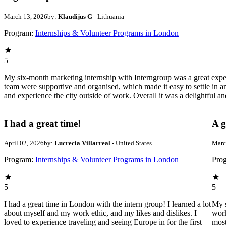
March 13, 2026
by:
Klaudijus G
- Lithuania
Program:
Internships & Volunteer Programs in London
5
My six-month marketing internship with Interngroup was a great experi
team were supportive and organised, which made it easy to settle in a
and experience the city outside of work. Overall it was a delightful a
I had a great time!
A g
April 02, 2026
by:
Lucrecia Villarreal
- United States
Marc
Program:
Internships & Volunteer Programs in London
Pro
5
5
I had a great time in London with the intern group! I learned a lot
My s
about myself and my work ethic, and my likes and dislikes. I
work
loved to experience traveling and seeing Europe in for the first
most