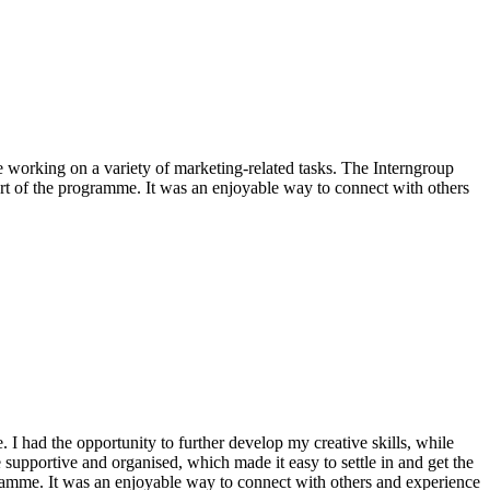
e working on a variety of marketing-related tasks. The Interngroup
art of the programme. It was an enjoyable way to connect with others
I had the opportunity to further develop my creative skills, while
supportive and organised, which made it easy to settle in and get the
gramme. It was an enjoyable way to connect with others and experience