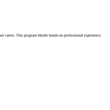
 your career. This program blends hands-on professional experience,