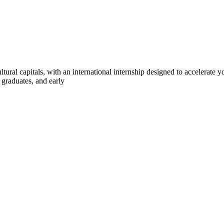
ltural capitals, with an international internship designed to accelerate
 graduates, and early