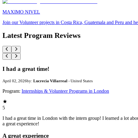
MAXIMO NIVEL
Join our Volunteer projects in Costa Rica, Guatemala and Peru and he
Latest Program Reviews
I had a great time!
April 02, 2026
by:
Lucrecia Villarreal
- United States
Program:
Internships & Volunteer Programs in London
5
I had a great time in London with the intern group! I learned a lot abo
a great experience!
A great experience