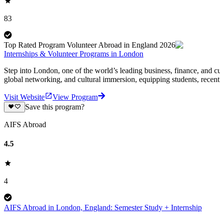
83
Top Rated Program Volunteer Abroad in England 2026
Internships & Volunteer Programs in London
Step into London, one of the world’s leading business, finance, and cu
global networking, and cultural immersion, equipping students, recent
Visit Website
View Program
Save this program?
AIFS Abroad
4.5
4
AIFS Abroad in London, England: Semester Study + Internship