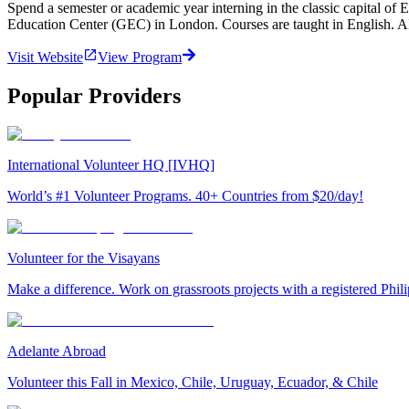
Spend a semester or academic year interning in the classic capital of
Education Center (GEC) in London. Courses are taught in English. 
Visit Website
View Program
Popular Providers
International Volunteer HQ [IVHQ]
World’s #1 Volunteer Programs. 40+ Countries from $20/day!
Volunteer for the Visayans
Make a difference. Work on grassroots projects with a registered Ph
Adelante Abroad
Volunteer this Fall in Mexico, Chile, Uruguay, Ecuador, & Chile