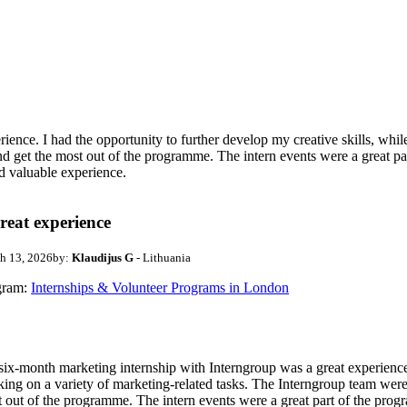
ence. I had the opportunity to further develop my creative skills, whil
nd get the most out of the programme. The intern events were a great p
nd valuable experience.
reat experience
h 13, 2026
by:
Klaudijus G
- Lithuania
gram:
Internships & Volunteer Programs in London
ix-month marketing internship with Interngroup was a great experience. 
ing on a variety of marketing-related tasks. The Interngroup team were 
 out of the programme. The intern events were a great part of the pro