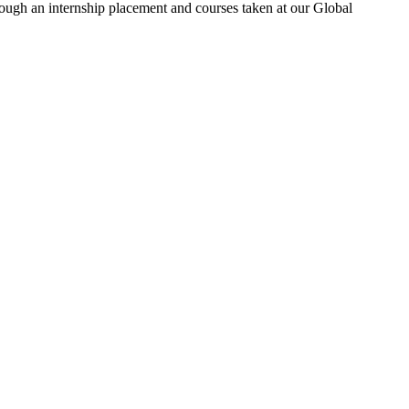
rough an internship placement and courses taken at our Global