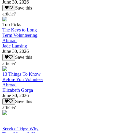
June 30, 2026
Save this
article?
Top Picks
The Keys to Long
Term Volunteering
Abroad
Jade Lansing
June 30, 2026
Save this
article?
13 Things To Know
Before You Volunteer
Abroad
Elizabeth Gorga
June 30, 2026
Save this
article?
Service Trips: Why