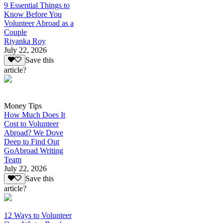
9 Essential Things to
Know Before You
Volunteer Abroad as a
Couple
Riyanka Roy
July 22, 2026
Save this
article?
Money Tips
How Much Does It
Cost to Volunteer
Abroad? We Dove
Deep to Find Out
GoAbroad Writing
Team
July 22, 2026
Save this
article?
12 Ways to Volunteer