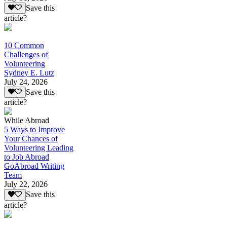
Save this
article?
10 Common
Challenges of
Volunteering
Sydney E. Lutz
July 24, 2026
Save this
article?
While Abroad
5 Ways to Improve
Your Chances of
Volunteering Leading
to Job Abroad
GoAbroad Writing
Team
July 22, 2026
Save this
article?