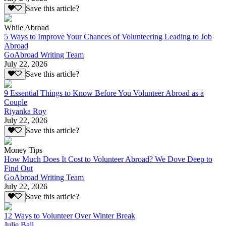
Save this article?
While Abroad
5 Ways to Improve Your Chances of Volunteering Leading to Job
Abroad
GoAbroad Writing Team
July 22, 2026
Save this article?
9 Essential Things to Know Before You Volunteer Abroad as a
Couple
Riyanka Roy
July 22, 2026
Save this article?
Money Tips
How Much Does It Cost to Volunteer Abroad? We Dove Deep to
Find Out
GoAbroad Writing Team
July 22, 2026
Save this article?
12 Ways to Volunteer Over Winter Break
Julie Ball