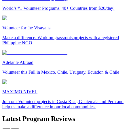
World’s #1 Volunteer Programs. 40+ Countries from $20/day!
Volunteer for the Visayans
Make a difference. Work on grassroots projects with a registered
Philippine NGO
Adelante Abroad
Volunteer this Fall in Mexico, Chile, Uruguay, Ecuador, & Chile
MAXIMO NIVEL
Join our Volunteer projects in Costa Rica, Guatemala and Peru and
help us make a difference in our local communities.
Latest Program Reviews