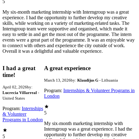
5
My six-month marketing internship with Interngroup was a great
experience. I had the opportunity to further develop my creative
skills, while working on a variety of marketing-related tasks. The
Interngroup team were supportive and organised, which made it
easy to settle in and get the most out of the programme. The intern
events were a great part of the programme. It was an enjoyable way
to connect with others and experience the city outside of work.
Overall it was a delightful and valuable experience.
I had a great
A great experience
time!
March 13, 2026
by:
Klaudijus G
- Lithuania
April 02, 2026
by:
Program:
Internships & Volunteer Programs in
Lucrecia Villarreal
-
London
United States
Program:
Internships
5
& Volunteer
Programs in London
My six-month marketing internship with
Interngroup was a great experience. I had the
opportunity to further develop my creative
5