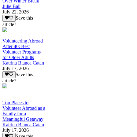
Over Winter Break
Julie Ball
July 22, 2026
Save this
article?
Volunteering Abroad
After 40: Best
Volunteer Programs
for Older Adults
Katrina Bianca Catan
July 17, 2026
Save this
article?
Top Places to
Volunteer Abroad as a
Family for a
Meaningful Getaway
Katrina Bianca Catan
July 17, 2026
Save this