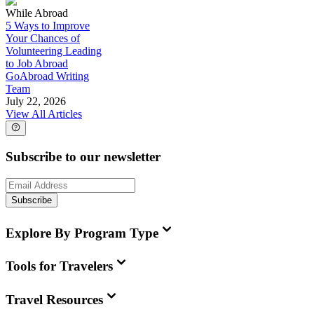
While Abroad
5 Ways to Improve
Your Chances of
Volunteering Leading
to Job Abroad
GoAbroad Writing
Team
July 22, 2026
View All Articles
Subscribe to our newsletter
Subscribe
Explore By Program Type
Tools for Travelers
Travel Resources