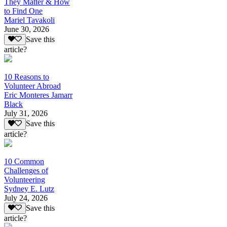
They Matter & How
to Find One
Mariel Tavakoli
June 30, 2026
Save this
article?
10 Reasons to
Volunteer Abroad
Eric Monteres Jamarr
Black
July 31, 2026
Save this
article?
10 Common
Challenges of
Volunteering
Sydney E. Lutz
July 24, 2026
Save this
article?