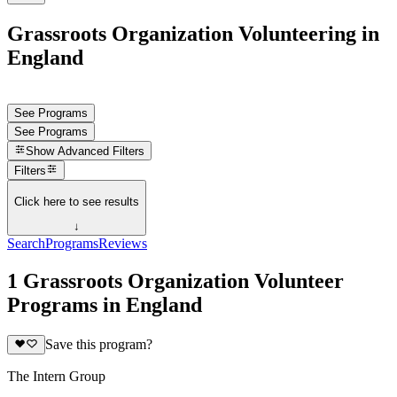
Grassroots Organization Volunteering in
England
See Programs
See Programs
Show
Advanced Filters
Filters
Click here to see results
↓
Search
Programs
Reviews
1 Grassroots Organization Volunteer
Programs in England
Save this program?
The Intern Group