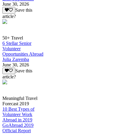
June 30, 2026
Save this
article?
50+ Travel
6 Stellar Senior
Volunteer
Opportunities Abroad
Julia Zaremba
June 30, 2026
Save this
article?
Meaningful Travel
Forecast 2019
10 Best Types of
Volunteer Work
Abroad in 2019
GoAbroad 2019
Official Report