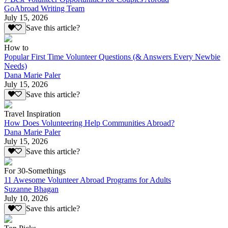
GoAbroad Writing Team
July 15, 2026
Save this article?
How to
Popular First Time Volunteer Questions (& Answers Every Newbie
Needs)
Dana Marie Paler
July 15, 2026
Save this article?
Travel Inspiration
How Does Volunteering Help Communities Abroad?
Dana Marie Paler
July 15, 2026
Save this article?
For 30-Somethings
11 Awesome Volunteer Abroad Programs for Adults
Suzanne Bhagan
July 10, 2026
Save this article?