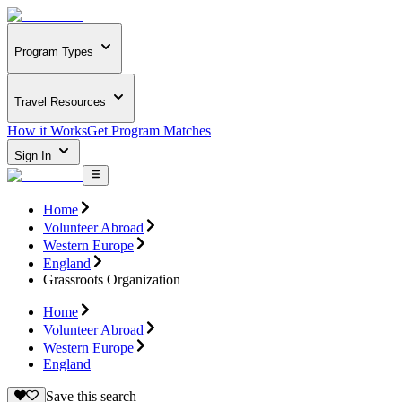
Program Types
Travel Resources
How it Works
Get Program Matches
Sign In
Home
Volunteer Abroad
Western Europe
England
Grassroots Organization
Home
Volunteer Abroad
Western Europe
England
Save this search