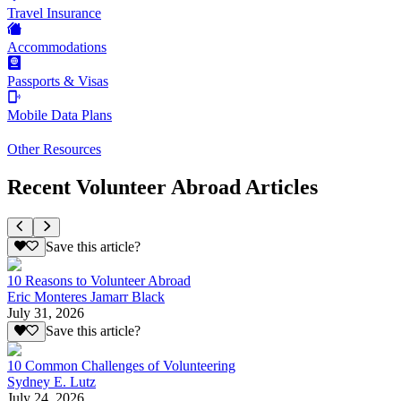
Travel Insurance
Accommodations
Passports & Visas
Mobile Data Plans
Other Resources
Recent Volunteer Abroad Articles
Save this article?
10 Reasons to Volunteer Abroad
Eric Monteres Jamarr Black
July 31, 2026
Save this article?
10 Common Challenges of Volunteering
Sydney E. Lutz
July 24, 2026