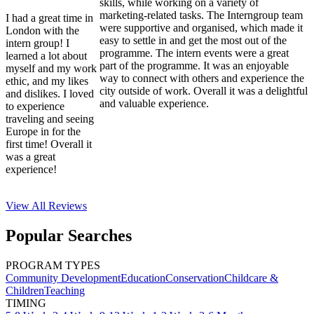
skills, while working on a variety of
marketing-related tasks. The Interngroup team
I had a great time in
were supportive and organised, which made it
London with the
easy to settle in and get the most out of the
intern group! I
programme. The intern events were a great
learned a lot about
part of the programme. It was an enjoyable
myself and my work
way to connect with others and experience the
ethic, and my likes
city outside of work. Overall it was a delightful
and dislikes. I loved
and valuable experience.
to experience
traveling and seeing
Europe in for the
first time! Overall it
was a great
experience!
View All
Reviews
Popular Searches
PROGRAM TYPES
Community Development
Education
Conservation
Childcare &
Children
Teaching
TIMING