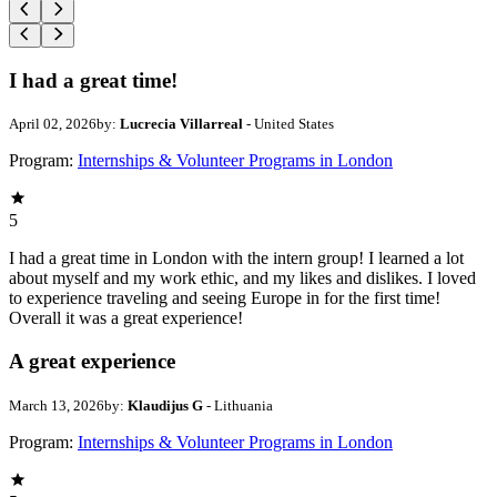
I had a great time!
April 02, 2026
by:
Lucrecia Villarreal
- United States
Program:
Internships & Volunteer Programs in London
5
I had a great time in London with the intern group! I learned a lot
about myself and my work ethic, and my likes and dislikes. I loved
to experience traveling and seeing Europe in for the first time!
Overall it was a great experience!
A great experience
March 13, 2026
by:
Klaudijus G
- Lithuania
Program:
Internships & Volunteer Programs in London