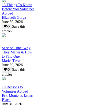
13 Things To Know
Before You Volunteer
Abroad
Elizabeth Gorga
June 30, 2026
Save this
article?
Service Trips: Why
They Matter & How
to Find One
Mariel Tavakoli
June 30, 2026
Save this
article?
10 Reasons to
Volunteer Abroad
Eric Monteres Jamarr
Black
July 31, 2026