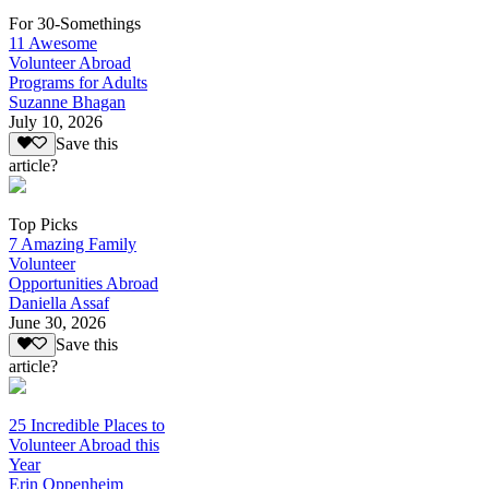
For 30-Somethings
11 Awesome
Volunteer Abroad
Programs for Adults
Suzanne Bhagan
July 10, 2026
Save this
article?
Top Picks
7 Amazing Family
Volunteer
Opportunities Abroad
Daniella Assaf
June 30, 2026
Save this
article?
25 Incredible Places to
Volunteer Abroad this
Year
Erin Oppenheim