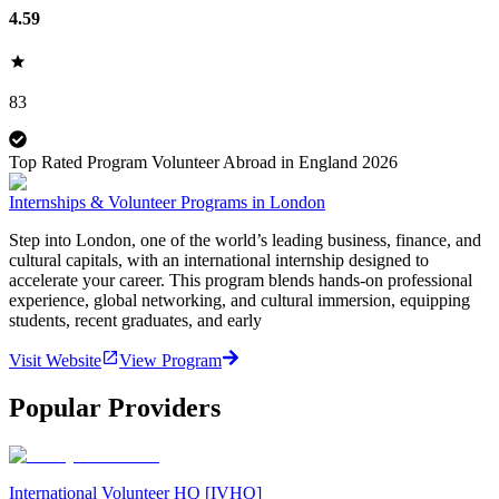
4.59
83
Top Rated Program Volunteer Abroad in England 2026
Internships & Volunteer Programs in London
Step into London, one of the world’s leading business, finance, and
cultural capitals, with an international internship designed to
accelerate your career. This program blends hands-on professional
experience, global networking, and cultural immersion, equipping
students, recent graduates, and early
Visit Website
View Program
Popular Providers
International Volunteer HQ [IVHQ]