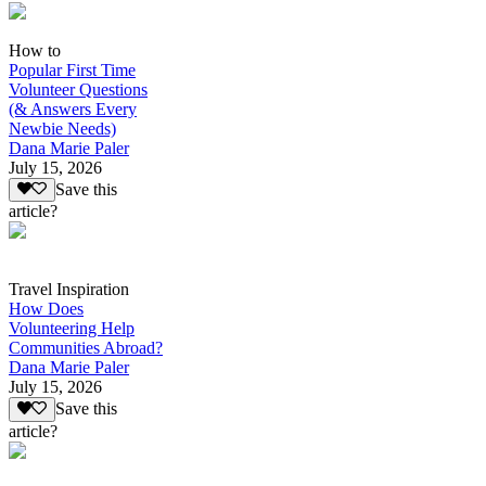
How to
Popular First Time
Volunteer Questions
(& Answers Every
Newbie Needs)
Dana Marie Paler
July 15, 2026
Save this
article?
Travel Inspiration
How Does
Volunteering Help
Communities Abroad?
Dana Marie Paler
July 15, 2026
Save this
article?