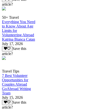
article?
50+ Travel
Everything You Need
to Know About Age
Limits for
Volunteering Abroad
Katrina Bianca Catan
July 17, 2026
Save this
article?
Travel Tips
7 Best Volunteer
Opportunities for
Couples Abroad
GoAbroad Writing
Team
July 15, 2026
Save this
article?