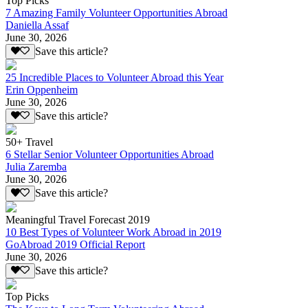
Top Picks
7 Amazing Family Volunteer Opportunities Abroad
Daniella Assaf
June 30, 2026
Save this article?
25 Incredible Places to Volunteer Abroad this Year
Erin Oppenheim
June 30, 2026
Save this article?
50+ Travel
6 Stellar Senior Volunteer Opportunities Abroad
Julia Zaremba
June 30, 2026
Save this article?
Meaningful Travel Forecast 2019
10 Best Types of Volunteer Work Abroad in 2019
GoAbroad 2019 Official Report
June 30, 2026
Save this article?
Top Picks