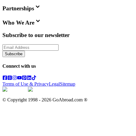
Partnerships
Who We Are
Subscribe to our newsletter
Subscribe
Connect with us
Terms of Use & Privacy
Legal
Sitemap
© Copyright 1998 -
2026
GoAbroad.com ®