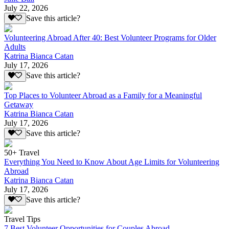
July 22, 2026
Save this article?
Volunteering Abroad After 40: Best Volunteer Programs for Older
Adults
Katrina Bianca Catan
July 17, 2026
Save this article?
Top Places to Volunteer Abroad as a Family for a Meaningful
Getaway
Katrina Bianca Catan
July 17, 2026
Save this article?
50+ Travel
Everything You Need to Know About Age Limits for Volunteering
Abroad
Katrina Bianca Catan
July 17, 2026
Save this article?
Travel Tips
7 Best Volunteer Opportunities for Couples Abroad