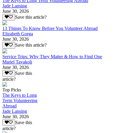
The Keys to Long Term Volunteering Abroad
Jade Lansing
June 30, 2026
Save this article?
13 Things To Know Before You Volunteer Abroad
Elizabeth Gorga
June 30, 2026
Save this article?
Service Trips: Why They Matter & How to Find One
Mariel Tavakoli
June 30, 2026
Save this
article?
Top Picks
The Keys to Long
Term Volunteering
Abroad
Jade Lansing
June 30, 2026
Save this
article?