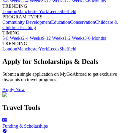
5-8 Weeks
2-4 Weeks
9-12 Weeks
1-2 Weeks
3-6 Months
TRENDING
London
Manchester
York
Leeds
Sheffield
PROGRAM TYPES
Community Development
Education
Conservation
Childcare &
Children
Teaching
TIMING
5-8 Weeks
2-4 Weeks
9-12 Weeks
1-2 Weeks
3-6 Months
TRENDING
London
Manchester
York
Leeds
Sheffield
Apply for Scholarships & Deals
Submit a single application on
MyGoAbroad
to get exclusive
discounts on
travel programs
!
Apply Now
Travel Tools
Funding & Scholarships