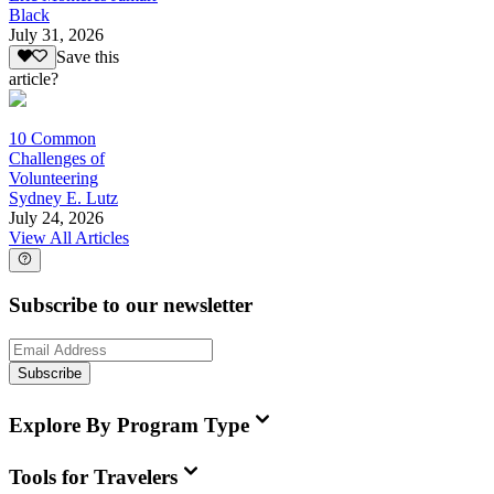
Black
July 31, 2026
Save this
article?
10 Common
Challenges of
Volunteering
Sydney E. Lutz
July 24, 2026
View All Articles
Subscribe to our newsletter
Subscribe
Explore By Program Type
Tools for Travelers