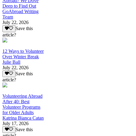
Abroad? We Dove
Deep to Find Out
GoAbroad Writing
Team
July 22, 2026
Save this
article?
12 Ways to Volunteer
Over Winter Break
Julie Ball
July 22, 2026
Save this
article?
Volunteering Abroad
After 40: Best
Volunteer Programs
for Older Adults
Katrina Bianca Catan
July 17, 2026
Save this
article?