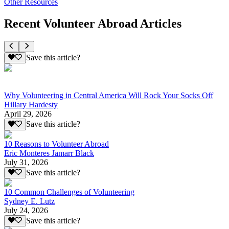
Other Resources
Recent Volunteer Abroad Articles
Save this article?
Why Volunteering in Central America Will Rock Your Socks Off
Hillary Hardesty
April 29, 2026
Save this article?
10 Reasons to Volunteer Abroad
Eric Monteres Jamarr Black
July 31, 2026
Save this article?
10 Common Challenges of Volunteering
Sydney E. Lutz
July 24, 2026
Save this article?