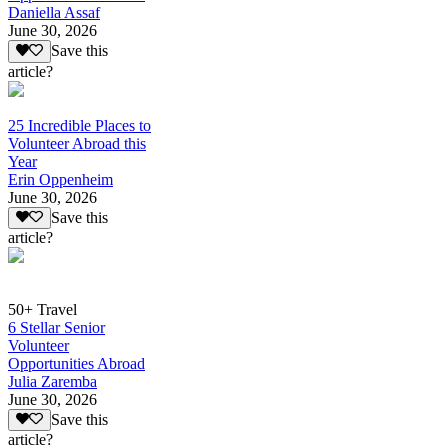
Daniella Assaf
June 30, 2026
Save this
article?
25 Incredible Places to
Volunteer Abroad this
Year
Erin Oppenheim
June 30, 2026
Save this
article?
50+ Travel
6 Stellar Senior
Volunteer
Opportunities Abroad
Julia Zaremba
June 30, 2026
Save this
article?