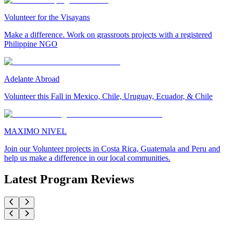
Volunteer for the Visayans
Make a difference. Work on grassroots projects with a registered
Philippine NGO
Adelante Abroad
Volunteer this Fall in Mexico, Chile, Uruguay, Ecuador, & Chile
MAXIMO NIVEL
Join our Volunteer projects in Costa Rica, Guatemala and Peru and
help us make a difference in our local communities.
Latest Program Reviews