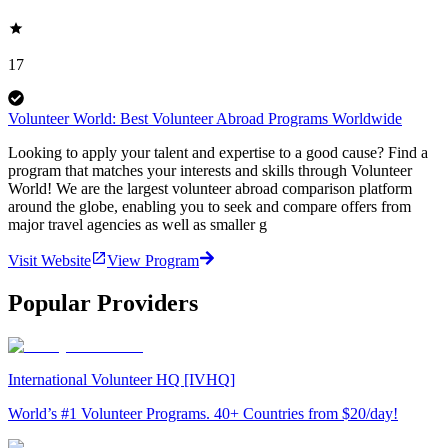
17
Volunteer World: Best Volunteer Abroad Programs Worldwide
Looking to apply your talent and expertise to a good cause? Find a
program that matches your interests and skills through Volunteer
World! We are the largest volunteer abroad comparison platform
around the globe, enabling you to seek and compare offers from
major travel agencies as well as smaller g
Visit Website
View Program
Popular Providers
International Volunteer HQ [IVHQ]
World’s #1 Volunteer Programs. 40+ Countries from $20/day!