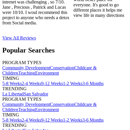
intrenet was challenging , so 7/10.
everyone. It's good to go
Jane , Precious , Patrick and Lucas
different places it helps me
were 10/10. I woul recommend this
view life in many directions
project to anyone who needs a detox
from Social media.
View All
Reviews
Popular Searches
PROGRAM TYPES
Community Development
Conservation
Childcare &
Children
Teaching
Environment
TIMING
5-8 Weeks
2-4 Weeks
9-12 Weeks
1-2 Weeks
3-6 Months
TRENDING
La Libertad
San Salvador
PROGRAM TYPES
Community Development
Conservation
Childcare &
Children
Teaching
Environment
TIMING
5-8 Weeks
2-4 Weeks
9-12 Weeks
1-2 Weeks
3-6 Months
TRENDING