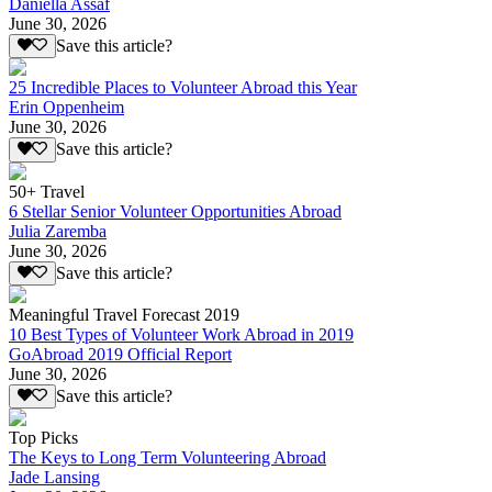
Daniella Assaf
June 30, 2026
Save this article?
25 Incredible Places to Volunteer Abroad this Year
Erin Oppenheim
June 30, 2026
Save this article?
50+ Travel
6 Stellar Senior Volunteer Opportunities Abroad
Julia Zaremba
June 30, 2026
Save this article?
Meaningful Travel Forecast 2019
10 Best Types of Volunteer Work Abroad in 2019
GoAbroad 2019 Official Report
June 30, 2026
Save this article?
Top Picks
The Keys to Long Term Volunteering Abroad
Jade Lansing