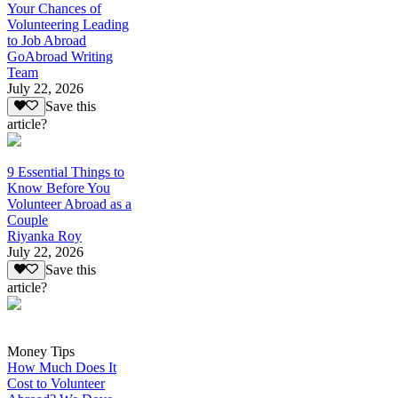
Your Chances of
Volunteering Leading
to Job Abroad
GoAbroad Writing
Team
July 22, 2026
Save this
article?
9 Essential Things to
Know Before You
Volunteer Abroad as a
Couple
Riyanka Roy
July 22, 2026
Save this
article?
Money Tips
How Much Does It
Cost to Volunteer