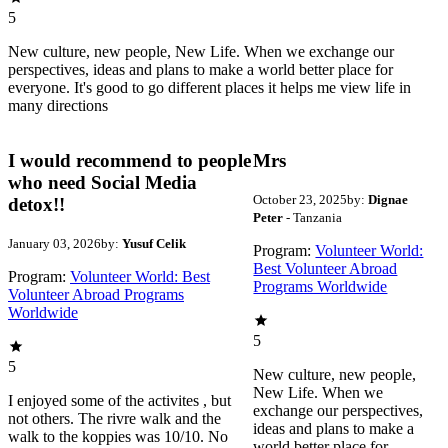
5
New culture, new people, New Life. When we exchange our
perspectives, ideas and plans to make a world better place for
everyone. It's good to go different places it helps me view life in
many directions
I would recommend to people
Mrs
who need Social Media
October 23, 2025
by:
Dignae
detox!!
Peter
- Tanzania
January 03, 2026
by:
Yusuf Celik
Program:
Volunteer World:
Best Volunteer Abroad
Program:
Volunteer World: Best
Programs Worldwide
Volunteer Abroad Programs
Worldwide
5
5
New culture, new people,
New Life. When we
I enjoyed some of the activites , but
exchange our perspectives,
not others. The rivre walk and the
ideas and plans to make a
walk to the koppies was 10/10. No
world better place for