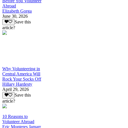
Before You Volunteer
Abroad
Elizabeth Gorga
June 30, 2026
Save this
article?
Why Volunteering in
Central America Will
Rock Your Socks Off
Hillary Hardesty
April 29, 2026
Save this
article?
10 Reasons to
Volunteer Abroad
Eric Monteres Jamarr