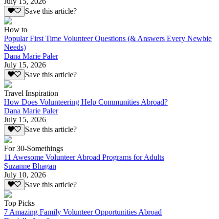
July 15, 2026
Save this article?
How to
Popular First Time Volunteer Questions (& Answers Every Newbie
Needs)
Dana Marie Paler
July 15, 2026
Save this article?
Travel Inspiration
How Does Volunteering Help Communities Abroad?
Dana Marie Paler
July 15, 2026
Save this article?
For 30-Somethings
11 Awesome Volunteer Abroad Programs for Adults
Suzanne Bhagan
July 10, 2026
Save this article?
Top Picks
7 Amazing Family Volunteer Opportunities Abroad