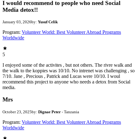
I would recommend to people who need Social
Media detox!!
January 03, 2026
by:
Yusuf Celik
Program:
Volunteer World: Best Volunteer Abroad Programs
Worldwide
5
I enjoyed some of the activites , but not others. The rivre walk and
the walk to the koppies was 10/10. No intrenet was challenging , so
7/10. Jane , Precious , Patrick and Lucas were 10/10. I woul
recommend this project to anyone who needs a detox from Social
media.
Mrs
October 23, 2025
by:
Dignae Peter
- Tanzania
Program:
Volunteer World: Best Volunteer Abroad Programs
Worldwide