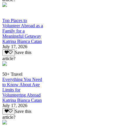
Top Places to
Volunteer Abroad as a
Family for a
Meaningful Getaway
Katrina Bianca Catan
July 17, 2026
Save this
article?
50+ Travel
Everything You Need
to Know About Age
Limits for
Volunteering Abroad
Katrina Bianca Catan
July 17, 2026
Save this
article?