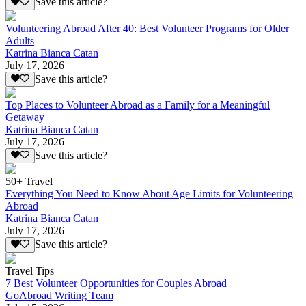
Save this article?
Volunteering Abroad After 40: Best Volunteer Programs for Older
Adults
Katrina Bianca Catan
July 17, 2026
Save this article?
Top Places to Volunteer Abroad as a Family for a Meaningful
Getaway
Katrina Bianca Catan
July 17, 2026
Save this article?
50+ Travel
Everything You Need to Know About Age Limits for Volunteering
Abroad
Katrina Bianca Catan
July 17, 2026
Save this article?
Travel Tips
7 Best Volunteer Opportunities for Couples Abroad
GoAbroad Writing Team