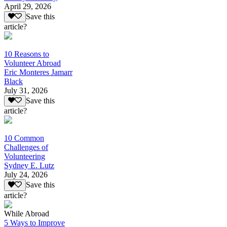
April 29, 2026
Save this
article?
10 Reasons to
Volunteer Abroad
Eric Monteres Jamarr
Black
July 31, 2026
Save this
article?
10 Common
Challenges of
Volunteering
Sydney E. Lutz
July 24, 2026
Save this
article?
While Abroad
5 Ways to Improve