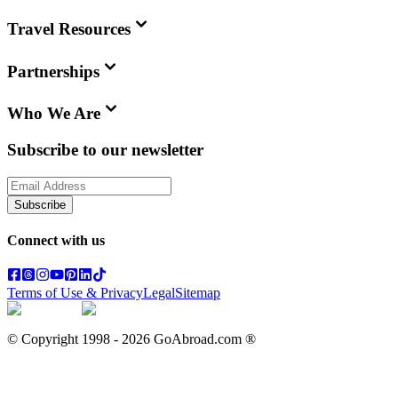
Travel Resources
Partnerships
Who We Are
Subscribe to our newsletter
Subscribe
Connect with us
Terms of Use & Privacy
Legal
Sitemap
© Copyright 1998 -
2026
GoAbroad.com ®