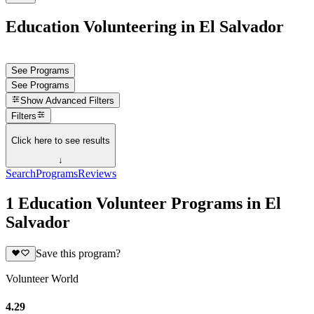
Education Volunteering in El Salvador
See Programs
See Programs
Show
Advanced Filters
Filters
Click here to see results
↓
Search
Programs
Reviews
1 Education Volunteer Programs in El
Salvador
Save this program?
Volunteer World
4.29