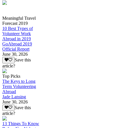
Meaningful Travel
Forecast 2019
10 Best Types of
Volunteer Work
Abroad in 2019
GoAbroad 2019
Official Report
June 30, 2026
Save this
article?
Top Picks
The Keys to Long
Term Volunteering
Abroad
Jade Lansing
June 30, 2026
Save this
article?
13 Things To Know