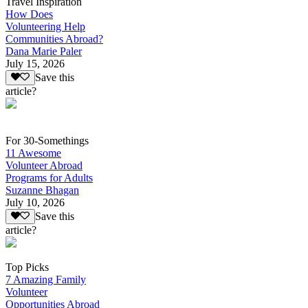
Travel Inspiration
How Does
Volunteering Help
Communities Abroad?
Dana Marie Paler
July 15, 2026
Save this
article?
For 30-Somethings
11 Awesome
Volunteer Abroad
Programs for Adults
Suzanne Bhagan
July 10, 2026
Save this
article?
Top Picks
7 Amazing Family
Volunteer
Opportunities Abroad