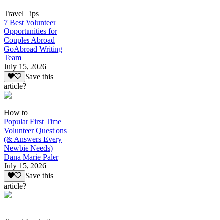
Travel Tips
7 Best Volunteer
Opportunities for
Couples Abroad
GoAbroad Writing
Team
July 15, 2026
Save this
article?
How to
Popular First Time
Volunteer Questions
(& Answers Every
Newbie Needs)
Dana Marie Paler
July 15, 2026
Save this
article?