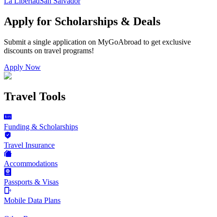
La Libertad
San Salvador
Apply for Scholarships & Deals
Submit a single application on
MyGoAbroad
to get exclusive
discounts on
travel programs
!
Apply Now
Travel Tools
Funding & Scholarships
Travel Insurance
Accommodations
Passports & Visas
Mobile Data Plans