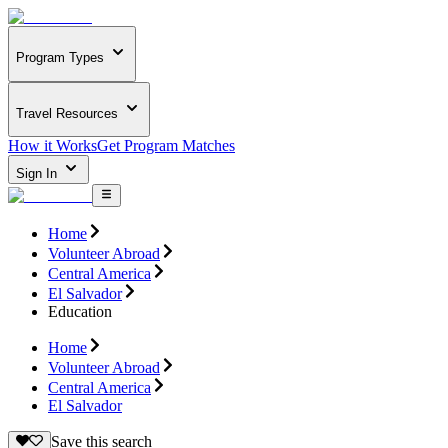
Program Types
Travel Resources
How it Works
Get Program Matches
Sign In
Home
Volunteer Abroad
Central America
El Salvador
Education
Home
Volunteer Abroad
Central America
El Salvador
Save this search