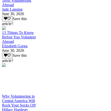
Term Volunteering
Abroad
Jade Lansing
June 30, 2026
Save this
article?
13 Things To Know
Before You Volunteer
Abroad
Elizabeth Gorga
June 30, 2026
Save this
article?
Why Volunteering in
Central America Will
Rock Your Socks Off
Hillary Hardesty