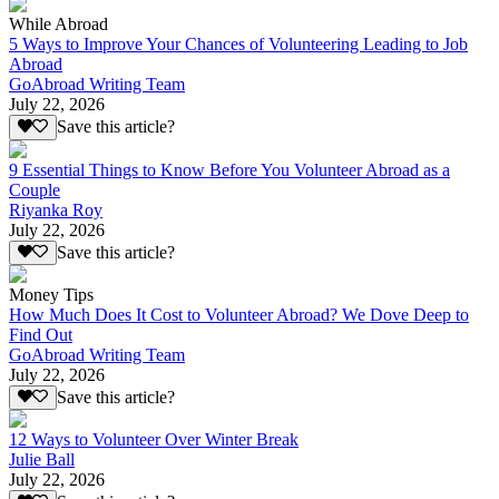
While Abroad
5 Ways to Improve Your Chances of Volunteering Leading to Job
Abroad
GoAbroad Writing Team
July 22, 2026
Save this article?
9 Essential Things to Know Before You Volunteer Abroad as a
Couple
Riyanka Roy
July 22, 2026
Save this article?
Money Tips
How Much Does It Cost to Volunteer Abroad? We Dove Deep to
Find Out
GoAbroad Writing Team
July 22, 2026
Save this article?
12 Ways to Volunteer Over Winter Break
Julie Ball
July 22, 2026