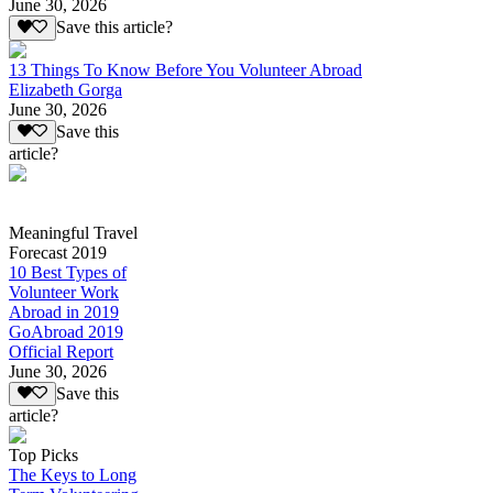
June 30, 2026
Save this article?
13 Things To Know Before You Volunteer Abroad
Elizabeth Gorga
June 30, 2026
Save this
article?
Meaningful Travel
Forecast 2019
10 Best Types of
Volunteer Work
Abroad in 2019
GoAbroad 2019
Official Report
June 30, 2026
Save this
article?
Top Picks
The Keys to Long