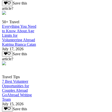
Save this
article?
50+ Travel
Everything You Need
to Know About Age
Limits for
Volunteering Abroad
Katrina Bianca Catan
July 17, 2026
Save this
article?
Travel Tips
7 Best Volunteer
Opportunities for
Couples Abroad
GoAbroad Writing
Team
July 15, 2026
Save this