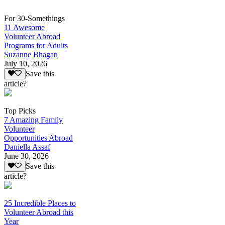
For 30-Somethings
11 Awesome
Volunteer Abroad
Programs for Adults
Suzanne Bhagan
July 10, 2026
Save this
article?
Top Picks
7 Amazing Family
Volunteer
Opportunities Abroad
Daniella Assaf
June 30, 2026
Save this
article?
25 Incredible Places to
Volunteer Abroad this
Year