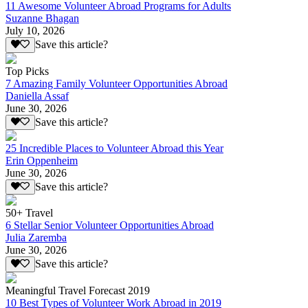
11 Awesome Volunteer Abroad Programs for Adults
Suzanne Bhagan
July 10, 2026
Save this article?
Top Picks
7 Amazing Family Volunteer Opportunities Abroad
Daniella Assaf
June 30, 2026
Save this article?
25 Incredible Places to Volunteer Abroad this Year
Erin Oppenheim
June 30, 2026
Save this article?
50+ Travel
6 Stellar Senior Volunteer Opportunities Abroad
Julia Zaremba
June 30, 2026
Save this article?
Meaningful Travel Forecast 2019
10 Best Types of Volunteer Work Abroad in 2019