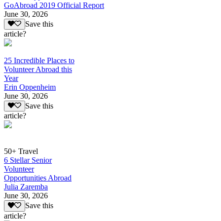
GoAbroad 2019 Official Report
June 30, 2026
Save this
article?
25 Incredible Places to
Volunteer Abroad this
Year
Erin Oppenheim
June 30, 2026
Save this
article?
50+ Travel
6 Stellar Senior
Volunteer
Opportunities Abroad
Julia Zaremba
June 30, 2026
Save this
article?