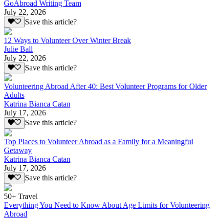
GoAbroad Writing Team
July 22, 2026
Save this article?
12 Ways to Volunteer Over Winter Break
Julie Ball
July 22, 2026
Save this article?
Volunteering Abroad After 40: Best Volunteer Programs for Older
Adults
Katrina Bianca Catan
July 17, 2026
Save this article?
Top Places to Volunteer Abroad as a Family for a Meaningful
Getaway
Katrina Bianca Catan
July 17, 2026
Save this article?
50+ Travel
Everything You Need to Know About Age Limits for Volunteering
Abroad