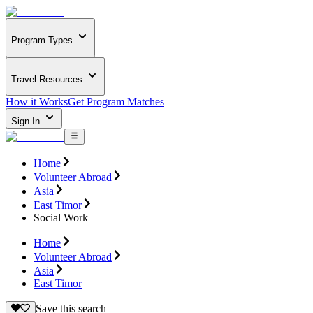
Program Types
Travel Resources
How it Works
Get Program Matches
Sign In
Home
Volunteer Abroad
Asia
East Timor
Social Work
Home
Volunteer Abroad
Asia
East Timor
Save this search