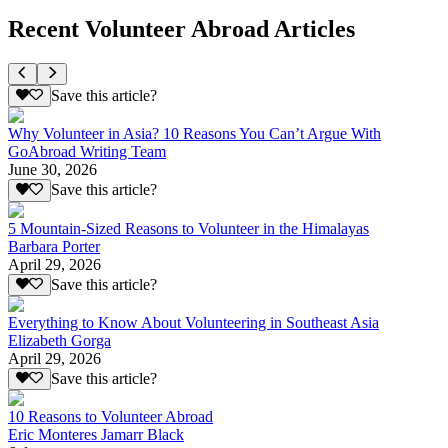
Recent Volunteer Abroad Articles
Save this article?
Why Volunteer in Asia? 10 Reasons You Can’t Argue With
GoAbroad Writing Team
June 30, 2026
Save this article?
5 Mountain-Sized Reasons to Volunteer in the Himalayas
Barbara Porter
April 29, 2026
Save this article?
Everything to Know About Volunteering in Southeast Asia
Elizabeth Gorga
April 29, 2026
Save this article?
10 Reasons to Volunteer Abroad
Eric Monteres Jamarr Black