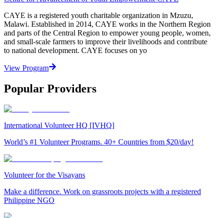
CAYE is a registered youth charitable organization in Mzuzu,
Malawi. Established in 2014, CAYE works in the Northern Region
and parts of the Central Region to empower young people, women,
and small-scale farmers to improve their livelihoods and contribute
to national development. CAYE focuses on yo
View Program
Popular Providers
International Volunteer HQ [IVHQ]
World’s #1 Volunteer Programs. 40+ Countries from $20/day!
Volunteer for the Visayans
Make a difference. Work on grassroots projects with a registered
Philippine NGO