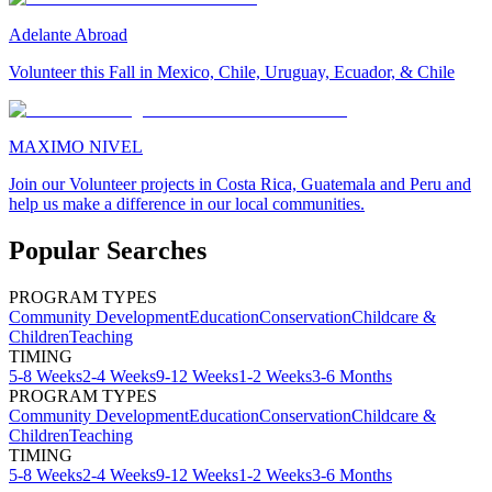
Adelante Abroad
Volunteer this Fall in Mexico, Chile, Uruguay, Ecuador, & Chile
MAXIMO NIVEL
Join our Volunteer projects in Costa Rica, Guatemala and Peru and
help us make a difference in our local communities.
Popular Searches
PROGRAM TYPES
Community Development
Education
Conservation
Childcare &
Children
Teaching
TIMING
5-8 Weeks
2-4 Weeks
9-12 Weeks
1-2 Weeks
3-6 Months
PROGRAM TYPES
Community Development
Education
Conservation
Childcare &
Children
Teaching
TIMING
5-8 Weeks
2-4 Weeks
9-12 Weeks
1-2 Weeks
3-6 Months