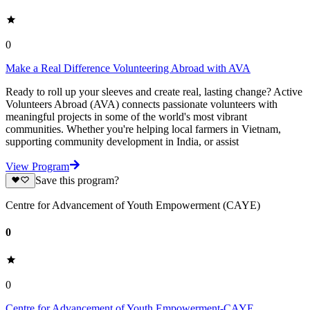
0
Make a Real Difference Volunteering Abroad with AVA
Ready to roll up your sleeves and create real, lasting change? Active
Volunteers Abroad (AVA) connects passionate volunteers with
meaningful projects in some of the world's most vibrant
communities. Whether you're helping local farmers in Vietnam,
supporting community development in India, or assist
View Program
Save this program?
Centre for Advancement of Youth Empowerment (CAYE)
0
0
Centre for Advancement of Youth Empowerment-CAYE