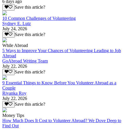
6 days ago
Save this article?
10 Common Challenges of Volunteering
Sydney E. Lutz
July 24, 2026
Save this article?
While Abroad
5 Ways to Improve Your Chances of Volunteering Leading to Job
Abroad
GoAbroad Writing Team
July 22, 2026
Save this article?
9 Essential Things to Know Before You Volunteer Abroad as a
Couple
Riyanka Roy
July 22, 2026
Save this article?
Money Tips
How Much Does It Cost to Volunteer Abroad? We Dove Deep to
Find Out