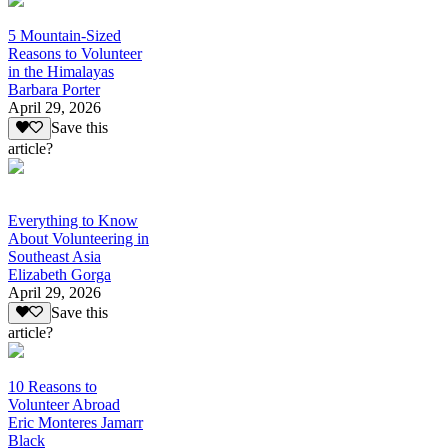
5 Mountain-Sized
Reasons to Volunteer
in the Himalayas
Barbara Porter
April 29, 2026
Save this
article?
Everything to Know
About Volunteering in
Southeast Asia
Elizabeth Gorga
April 29, 2026
Save this
article?
10 Reasons to
Volunteer Abroad
Eric Monteres Jamarr
Black