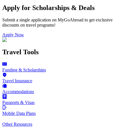
Apply for Scholarships & Deals
Submit a single application on
MyGoAbroad
to get exclusive
discounts on
travel programs
!
Apply Now
Travel Tools
Funding & Scholarships
Travel Insurance
Accommodations
Passports & Visas
Mobile Data Plans
Other Resources