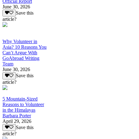
Official Report
June 30, 2026
Save this
article?
Why Volunteer in
Asia? 10 Reasons You
Can’t Argue With
GoAbroad Writing
Team
June 30, 2026
Save this
article?
5 Mountain-Sized
Reasons to Volunteer
in the Himalayas
Barbara Porter
April 29, 2026
Save this
article?