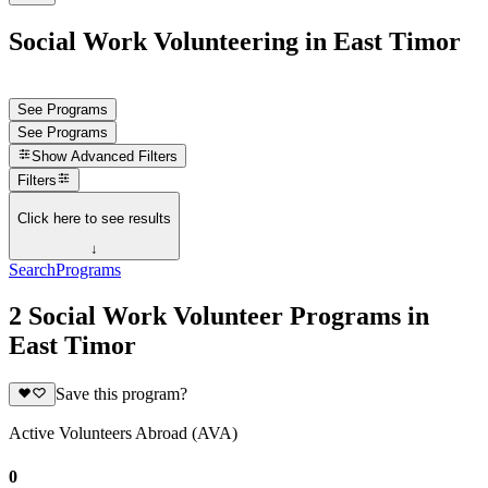
Social Work Volunteering in East Timor
See Programs
See Programs
Show
Advanced Filters
Filters
Click here to see results
↓
Search
Programs
2 Social Work Volunteer Programs in
East Timor
Save this program?
Active Volunteers Abroad (AVA)
0