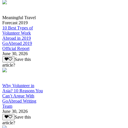
Meaningful Travel
Forecast 2019
10 Best Types of
Volunteer Work
Abroad in 2019
GoAbroad 2019
Official Report
June 30, 2026
Save this
article?
Why Volunteer in
Asia? 10 Reasons You
Can’t Argue With
GoAbroad Writing
Team
June 30, 2026
Save this
article?