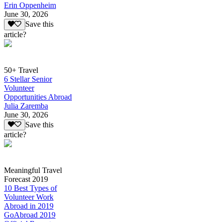
Erin Oppenheim
June 30, 2026
Save this
article?
50+ Travel
6 Stellar Senior
Volunteer
Opportunities Abroad
Julia Zaremba
June 30, 2026
Save this
article?
Meaningful Travel
Forecast 2019
10 Best Types of
Volunteer Work
Abroad in 2019
GoAbroad 2019