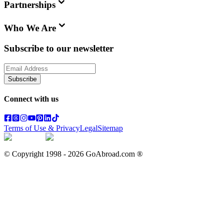
Partnerships
Who We Are
Subscribe to our newsletter
Subscribe
Connect with us
Terms of Use & Privacy
Legal
Sitemap
© Copyright 1998 -
2026
GoAbroad.com ®