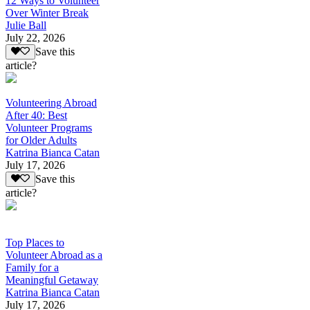
12 Ways to Volunteer
Over Winter Break
Julie Ball
July 22, 2026
Save this
article?
Volunteering Abroad
After 40: Best
Volunteer Programs
for Older Adults
Katrina Bianca Catan
July 17, 2026
Save this
article?
Top Places to
Volunteer Abroad as a
Family for a
Meaningful Getaway
Katrina Bianca Catan
July 17, 2026