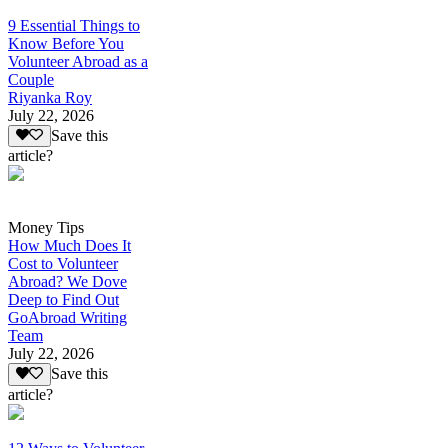
9 Essential Things to
Know Before You
Volunteer Abroad as a
Couple
Riyanka Roy
July 22, 2026
Save this
article?
Money Tips
How Much Does It
Cost to Volunteer
Abroad? We Dove
Deep to Find Out
GoAbroad Writing
Team
July 22, 2026
Save this
article?