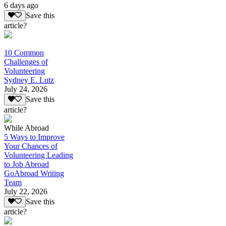
6 days ago
Save this
article?
10 Common
Challenges of
Volunteering
Sydney E. Lutz
July 24, 2026
Save this
article?
While Abroad
5 Ways to Improve
Your Chances of
Volunteering Leading
to Job Abroad
GoAbroad Writing
Team
July 22, 2026
Save this
article?