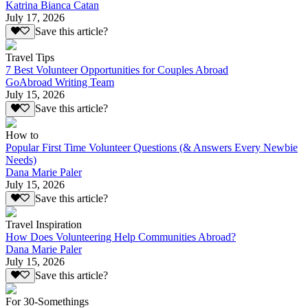
Katrina Bianca Catan
July 17, 2026
Save this article?
Travel Tips
7 Best Volunteer Opportunities for Couples Abroad
GoAbroad Writing Team
July 15, 2026
Save this article?
How to
Popular First Time Volunteer Questions (& Answers Every Newbie
Needs)
Dana Marie Paler
July 15, 2026
Save this article?
Travel Inspiration
How Does Volunteering Help Communities Abroad?
Dana Marie Paler
July 15, 2026
Save this article?
For 30-Somethings