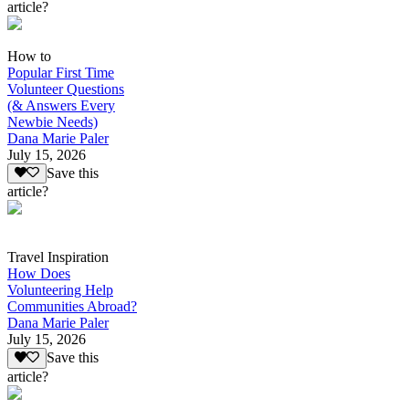
article?
How to
Popular First Time
Volunteer Questions
(& Answers Every
Newbie Needs)
Dana Marie Paler
July 15, 2026
Save this
article?
Travel Inspiration
How Does
Volunteering Help
Communities Abroad?
Dana Marie Paler
July 15, 2026
Save this
article?