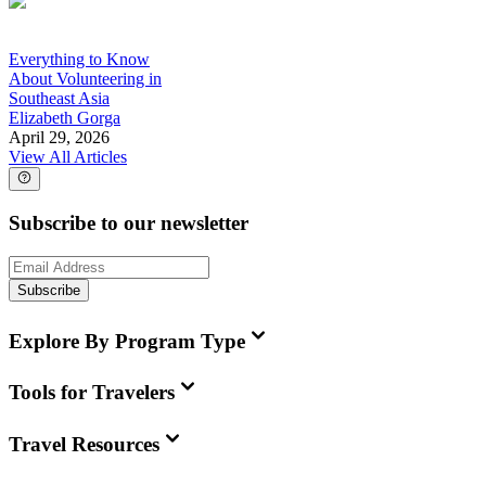
Everything to Know
About Volunteering in
Southeast Asia
Elizabeth Gorga
April 29, 2026
View All Articles
Subscribe to our newsletter
Subscribe
Explore By Program Type
Tools for Travelers
Travel Resources