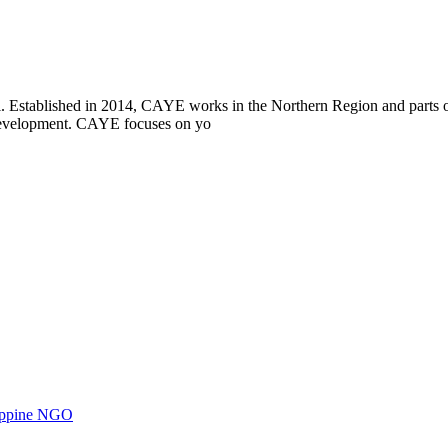
i. Established in 2014, CAYE works in the Northern Region and parts
l development. CAYE focuses on yo
ilippine NGO