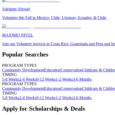
Adelante Abroad
Volunteer this Fall in Mexico, Chile, Uruguay, Ecuador, & Chile
MAXIMO NIVEL
Join our Volunteer projects in Costa Rica, Guatemala and Peru and he
Popular Searches
PROGRAM TYPES
Community Development
Education
Conservation
Childcare & Childr
TIMING
5-8 Weeks
2-4 Weeks
9-12 Weeks
1-2 Weeks
3-6 Months
PROGRAM TYPES
Community Development
Education
Conservation
Childcare & Childr
TIMING
5-8 Weeks
2-4 Weeks
9-12 Weeks
1-2 Weeks
3-6 Months
Apply for Scholarships & Deals