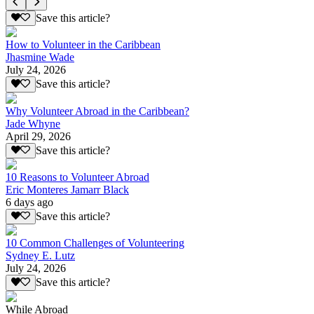
Save this article?
How to Volunteer in the Caribbean
Jhasmine Wade
July 24, 2026
Save this article?
Why Volunteer Abroad in the Caribbean?
Jade Whyne
April 29, 2026
Save this article?
10 Reasons to Volunteer Abroad
Eric Monteres Jamarr Black
6 days ago
Save this article?
10 Common Challenges of Volunteering
Sydney E. Lutz
July 24, 2026
Save this article?
While Abroad