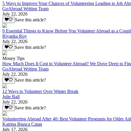
5 Ways to Improve Your Chances of Volunteering Leading to Job Ab
GoAbroad Writing Team
July 22, 2026
Save this article?
9 Essential Things to Know Before You Volunteer Abroad as a Coupl
Riyanka Roy
July 22, 2026
Save this article?
Money Tips
How Much Does It Cost to Volunteer Abroad? We Dove Deep to Fin
GoAbroad Writing Team
July 22, 2026
Save this article?
12 Ways to Volunteer Over Winter Break
Julie Ball
July 22, 2026
Save this article?
Volunteering Abroad After 40: Best Volunteer Programs for Older Ad
Katrina Bianca Catan
July 17, 2026