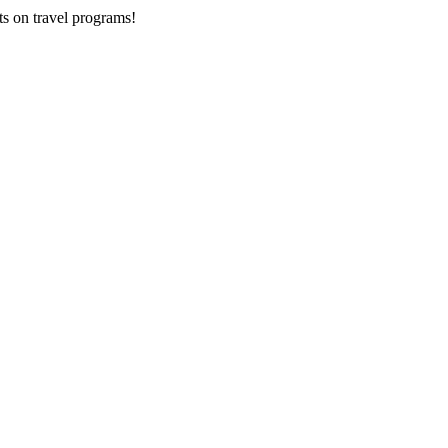
ts on
travel programs
!