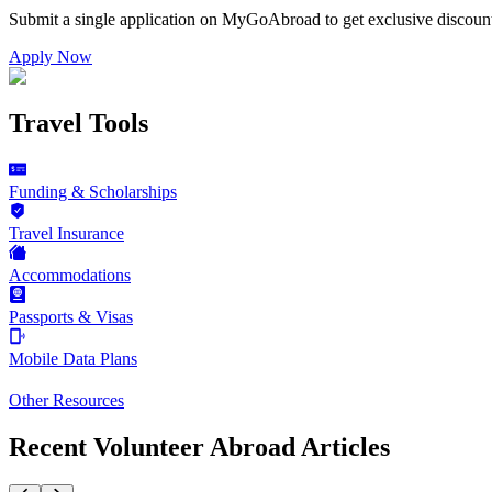
Submit a single application on
MyGoAbroad
to get exclusive discoun
Apply Now
Travel Tools
Funding & Scholarships
Travel Insurance
Accommodations
Passports & Visas
Mobile Data Plans
Other Resources
Recent Volunteer Abroad Articles