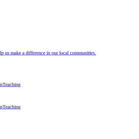
lp us make a difference in our local communities.
en
Teaching
en
Teaching