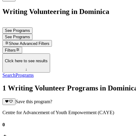
Writing Volunteering in Dominica
See Programs
See Programs
Show
Advanced Filters
Filters
Click here to see results
↓
Search
Programs
1 Writing Volunteer Programs in Dominic
Save this program?
Centre for Advancement of Youth Empowerment (CAYE)
0