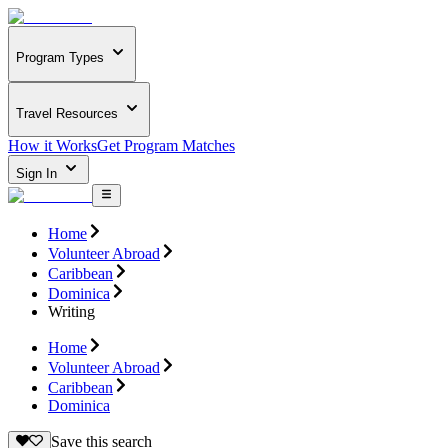
Program Types
Travel Resources
How it Works
Get Program Matches
Sign In
Home
Volunteer Abroad
Caribbean
Dominica
Writing
Home
Volunteer Abroad
Caribbean
Dominica
Save this search