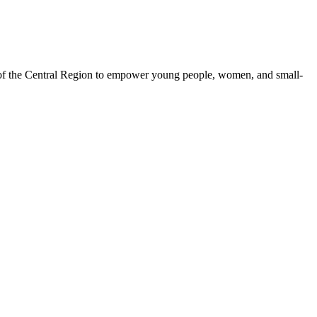
 of the Central Region to empower young people, women, and small-