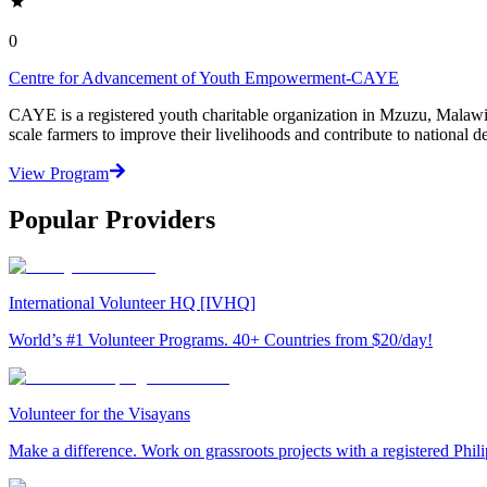
0
Centre for Advancement of Youth Empowerment-CAYE
CAYE is a registered youth charitable organization in Mzuzu, Malaw
scale farmers to improve their livelihoods and contribute to nationa
View Program
Popular Providers
International Volunteer HQ [IVHQ]
World’s #1 Volunteer Programs. 40+ Countries from $20/day!
Volunteer for the Visayans
Make a difference. Work on grassroots projects with a registered Ph