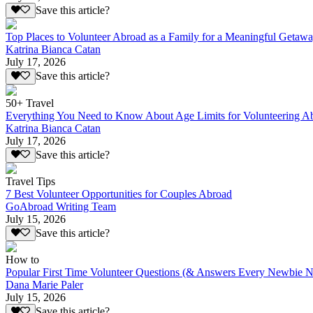
Save this article?
Top Places to Volunteer Abroad as a Family for a Meaningful Getaw
Katrina Bianca Catan
July 17, 2026
Save this article?
50+ Travel
Everything You Need to Know About Age Limits for Volunteering A
Katrina Bianca Catan
July 17, 2026
Save this article?
Travel Tips
7 Best Volunteer Opportunities for Couples Abroad
GoAbroad Writing Team
July 15, 2026
Save this article?
How to
Popular First Time Volunteer Questions (& Answers Every Newbie N
Dana Marie Paler
July 15, 2026
Save this article?