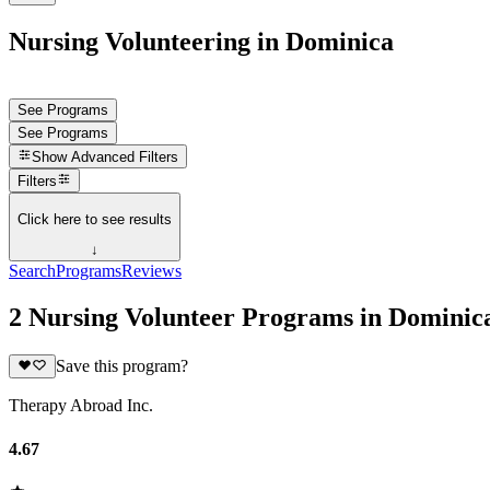
Nursing Volunteering in Dominica
See Programs
See Programs
Show
Advanced Filters
Filters
Click here to see results
↓
Search
Programs
Reviews
2 Nursing Volunteer Programs in Dominic
Save this program?
Therapy Abroad Inc.
4.67