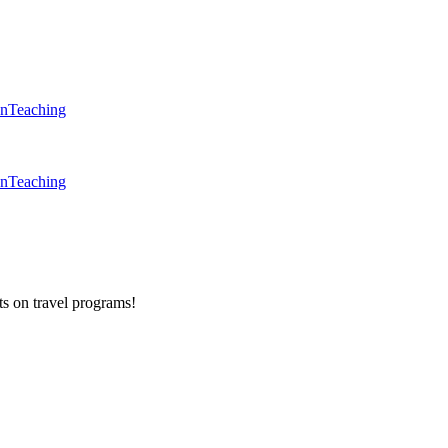
en
Teaching
en
Teaching
ts on
travel programs
!