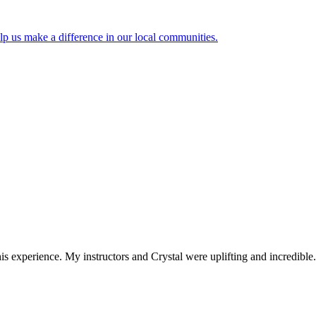
lp us make a difference in our local communities.
 experience. My instructors and Crystal were uplifting and incredible.