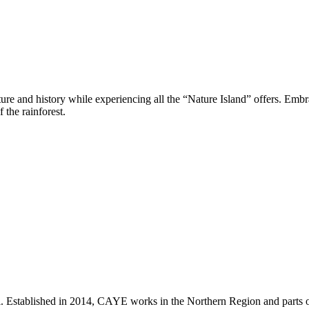
e and history while experiencing all the “Nature Island” offers. Embrac
 the rainforest.
i. Established in 2014, CAYE works in the Northern Region and parts