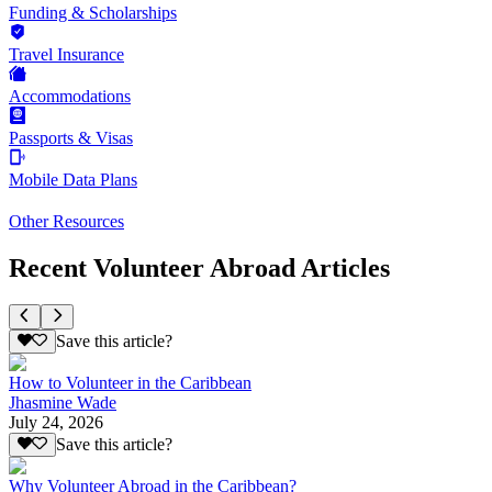
Funding & Scholarships
Travel Insurance
Accommodations
Passports & Visas
Mobile Data Plans
Other Resources
Recent Volunteer Abroad Articles
Save this article?
How to Volunteer in the Caribbean
Jhasmine Wade
July 24, 2026
Save this article?
Why Volunteer Abroad in the Caribbean?