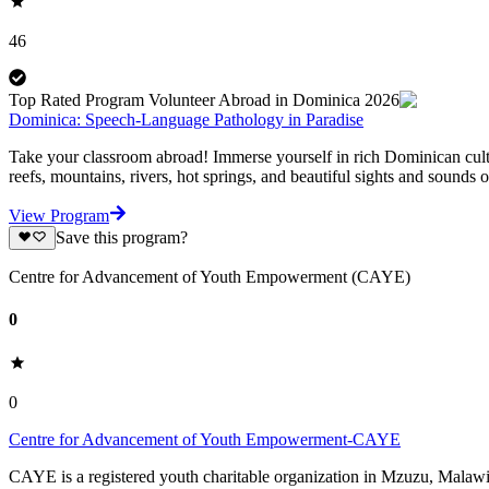
46
Top Rated Program Volunteer Abroad in Dominica 2026
Dominica: Speech-Language Pathology in Paradise
Take your classroom abroad! Immerse yourself in rich Dominican cultur
reefs, mountains, rivers, hot springs, and beautiful sights and sounds of
View Program
Save this program?
Centre for Advancement of Youth Empowerment (CAYE)
0
0
Centre for Advancement of Youth Empowerment-CAYE
CAYE is a registered youth charitable organization in Mzuzu, Malaw