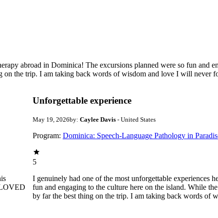
therapy abroad in Dominica! The excursions planned were so fun and eng
ng on the trip. I am taking back words of wisdom and love I will never f
Unforgettable experience
May 19, 2026
by:
Caylee Davis
- United States
Program:
Dominica: Speech-Language Pathology in Paradis
5
is
I genuinely had one of the most unforgettable experiences 
e. LOVED
fun and engaging to the culture here on the island. While the
by far the best thing on the trip. I am taking back words of 