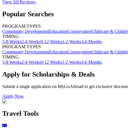
View All
Reviews
Popular Searches
PROGRAM TYPES
Community Development
Education
Conservation
Childcare & Childr
TIMING
5-8 Weeks
2-4 Weeks
9-12 Weeks
1-2 Weeks
3-6 Months
PROGRAM TYPES
Community Development
Education
Conservation
Childcare & Childr
TIMING
5-8 Weeks
2-4 Weeks
9-12 Weeks
1-2 Weeks
3-6 Months
Apply for Scholarships & Deals
Submit a single application on
MyGoAbroad
to get exclusive discoun
Apply Now
Travel Tools