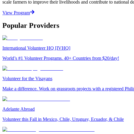
scale farmers to improve their livelihoods and contribute to nationa
View Program
Popular Providers
International Volunteer HQ [IVHQ]
World’s #1 Volunteer Programs. 40+ Countries from $20/day!
Volunteer for the Visayans
Make a difference. Work on grassroots projects with a registered Ph
Adelante Abroad
Volunteer this Fall in Mexico, Chile, Uruguay, Ecuador, & Chile