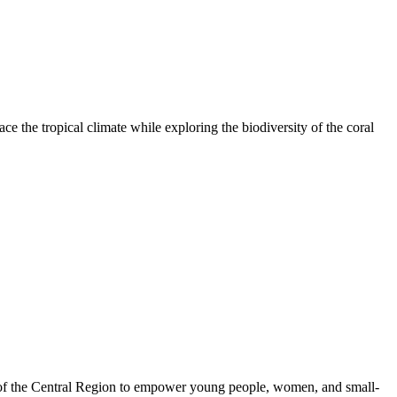
e the tropical climate while exploring the biodiversity of the coral
 of the Central Region to empower young people, women, and small-