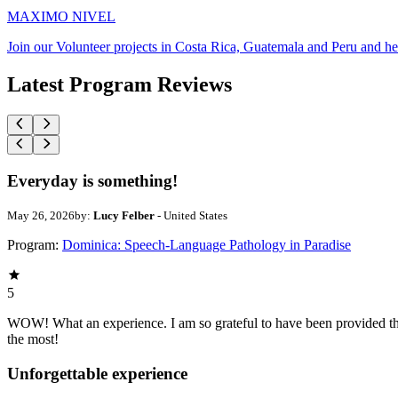
MAXIMO NIVEL
Join our Volunteer projects in Costa Rica, Guatemala and Peru and he
Latest Program Reviews
Everyday is something!
May 26, 2026
by:
Lucy Felber
- United States
Program:
Dominica: Speech-Language Pathology in Paradise
5
WOW! What an experience. I am so grateful to have been provided this
the most!
Unforgettable experience