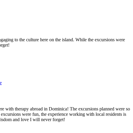
aging to the culture here on the island. While the excursions were
orget!
e
here with therapy abroad in Dominica! The excursions planned were so
 excursions were fun, the experience working with local residents is
wisdom and love I will never forget!