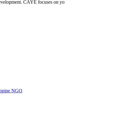
l development. CAYE focuses on yo
ilippine NGO