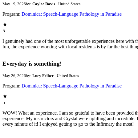
May 19, 2026
by:
Caylee Davis
- United States
Program:
Dominica: Speech-Language Pathology in Paradise
5
I genuinely had one of the most unforgettable experiences here with 
fun, the experience working with local residents is by far the best thi
Everyday is something!
May 26, 2026
by:
Lucy Felber
- United States
Program:
Dominica: Speech-Language Pathology in Paradise
5
WOW! What an experience. I am so grateful to have been provided th
experience. My instructors and Crystal were uplifting and incredibl
every minute of it! I enjoyed getting to go to the Infirmary the most!