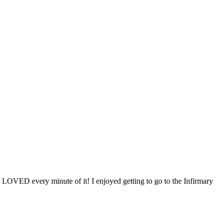
 LOVED every minute of it! I enjoyed getting to go to the Infirmary