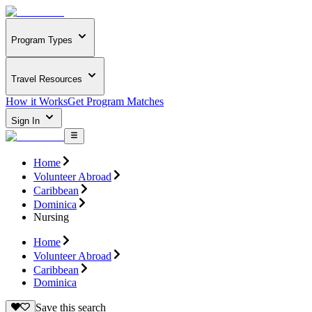
Program Types
Travel Resources
How it Works
Get Program Matches
Sign In
Home
Volunteer Abroad
Caribbean
Dominica
Nursing
Home
Volunteer Abroad
Caribbean
Dominica
Save this search