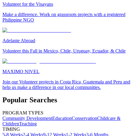
Volunteer for the Visayans
Make a difference. Work on grassroots projects with a registered
Philippine NGO
Adelante Abroad
Volunteer this Fall in Mexico, Chile, Uruguay, Ecuador, & Chile
MAXIMO NIVEL
Join our Volunteer projects in Costa Rica, Guatemala and Peru and
help us make a difference in our local communities.
Popular Searches
PROGRAM TYPES
Community Development
Education
Conservation
Childcare &
Children
Teaching
TIMING
5-8 Weeks
2-4 Weeks
9-12 Weeks
1-2 Weeks
3-6 Months