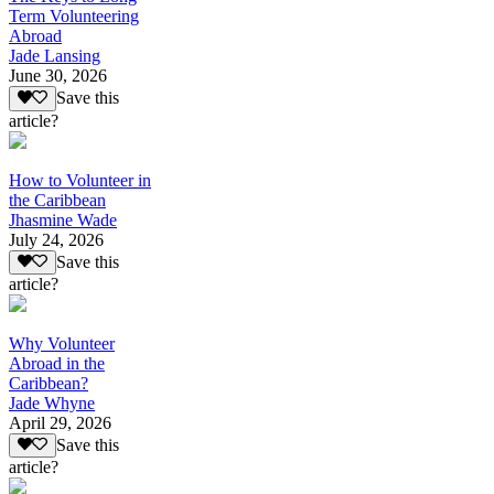
Term Volunteering
Abroad
Jade Lansing
June 30, 2026
Save this
article?
How to Volunteer in
the Caribbean
Jhasmine Wade
July 24, 2026
Save this
article?
Why Volunteer
Abroad in the
Caribbean?
Jade Whyne
April 29, 2026
Save this
article?