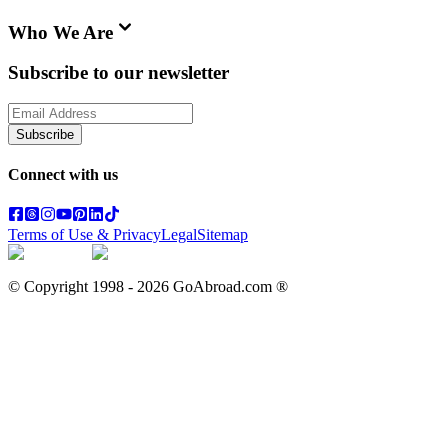
Who We Are
Subscribe to our newsletter
Subscribe
Connect with us
Terms of Use & Privacy
Legal
Sitemap
© Copyright 1998 -
2026
GoAbroad.com ®