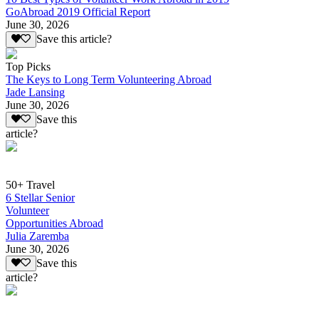
GoAbroad 2019 Official Report
June 30, 2026
Save this article?
Top Picks
The Keys to Long Term Volunteering Abroad
Jade Lansing
June 30, 2026
Save this
article?
50+ Travel
6 Stellar Senior
Volunteer
Opportunities Abroad
Julia Zaremba
June 30, 2026
Save this
article?