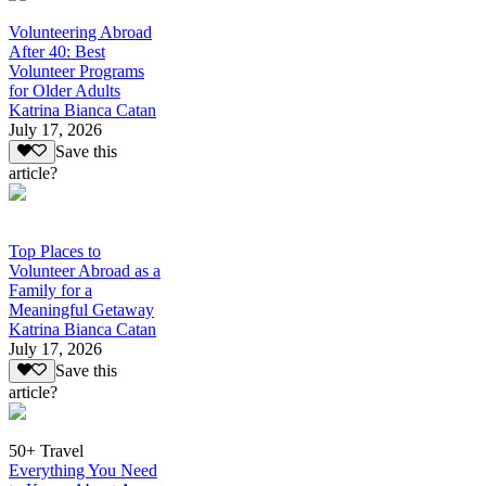
Volunteering Abroad
After 40: Best
Volunteer Programs
for Older Adults
Katrina Bianca Catan
July 17, 2026
Save this
article?
Top Places to
Volunteer Abroad as a
Family for a
Meaningful Getaway
Katrina Bianca Catan
July 17, 2026
Save this
article?
50+ Travel
Everything You Need