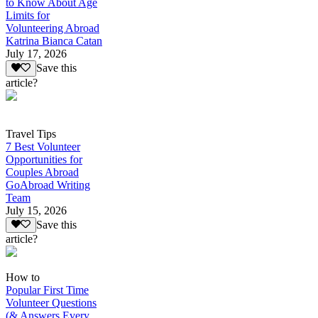
to Know About Age
Limits for
Volunteering Abroad
Katrina Bianca Catan
July 17, 2026
Save this
article?
Travel Tips
7 Best Volunteer
Opportunities for
Couples Abroad
GoAbroad Writing
Team
July 15, 2026
Save this
article?
How to
Popular First Time
Volunteer Questions
(& Answers Every