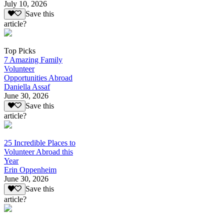
July 10, 2026
Save this
article?
Top Picks
7 Amazing Family
Volunteer
Opportunities Abroad
Daniella Assaf
June 30, 2026
Save this
article?
25 Incredible Places to
Volunteer Abroad this
Year
Erin Oppenheim
June 30, 2026
Save this
article?