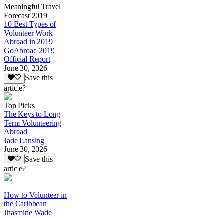
Meaningful Travel
Forecast 2019
10 Best Types of
Volunteer Work
Abroad in 2019
GoAbroad 2019
Official Report
June 30, 2026
Save this
article?
Top Picks
The Keys to Long
Term Volunteering
Abroad
Jade Lansing
June 30, 2026
Save this
article?
How to Volunteer in
the Caribbean
Jhasmine Wade