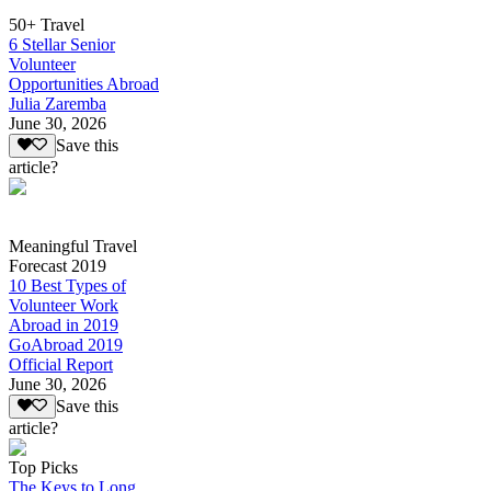
50+ Travel
6 Stellar Senior
Volunteer
Opportunities Abroad
Julia Zaremba
June 30, 2026
Save this
article?
Meaningful Travel
Forecast 2019
10 Best Types of
Volunteer Work
Abroad in 2019
GoAbroad 2019
Official Report
June 30, 2026
Save this
article?
Top Picks
The Keys to Long