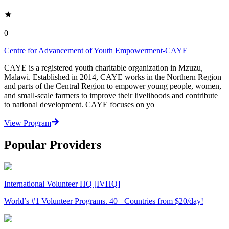
0
Centre for Advancement of Youth Empowerment-CAYE
CAYE is a registered youth charitable organization in Mzuzu,
Malawi. Established in 2014, CAYE works in the Northern Region
and parts of the Central Region to empower young people, women,
and small-scale farmers to improve their livelihoods and contribute
to national development. CAYE focuses on yo
View Program
Popular Providers
International Volunteer HQ [IVHQ]
World’s #1 Volunteer Programs. 40+ Countries from $20/day!