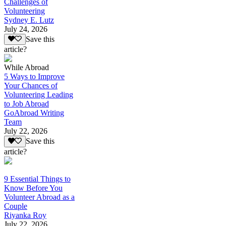
Challenges of
Volunteering
Sydney E. Lutz
July 24, 2026
Save this
article?
While Abroad
5 Ways to Improve
Your Chances of
Volunteering Leading
to Job Abroad
GoAbroad Writing
Team
July 22, 2026
Save this
article?
9 Essential Things to
Know Before You
Volunteer Abroad as a
Couple
Riyanka Roy
July 22, 2026