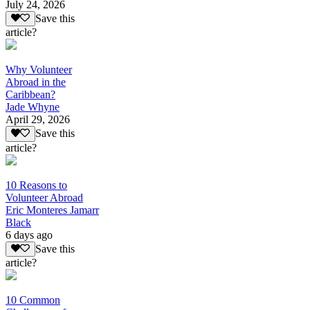
July 24, 2026
Save this
article?
Why Volunteer
Abroad in the
Caribbean?
Jade Whyne
April 29, 2026
Save this
article?
10 Reasons to
Volunteer Abroad
Eric Monteres Jamarr
Black
6 days ago
Save this
article?
10 Common