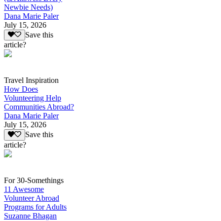
Newbie Needs)
Dana Marie Paler
July 15, 2026
Save this
article?
Travel Inspiration
How Does
Volunteering Help
Communities Abroad?
Dana Marie Paler
July 15, 2026
Save this
article?
For 30-Somethings
11 Awesome
Volunteer Abroad
Programs for Adults
Suzanne Bhagan