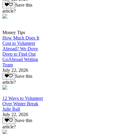
Save this
article?
Money Tips
How Much Does It
Cost to Volunteer
Abroad? We Dove
Deep to Find Out
GoAbroad Writing
Team
July 22, 2026
Save this
article?
12 Ways to Volunteer
Over Winter Break
Julie Ball
July 22, 2026
Save this
article?