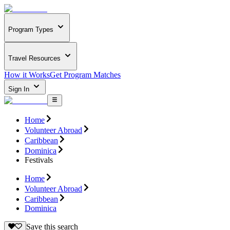
Program Types
Travel Resources
How it Works
Get Program Matches
Sign In
Home
Volunteer Abroad
Caribbean
Dominica
Festivals
Home
Volunteer Abroad
Caribbean
Dominica
Save this search