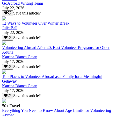
GoAbroad Writing Team
July 22, 2026
Save this article?
12 Ways to Volunteer Over Winter Break
Julie Ball
July 22, 2026
Save this article?
Volunteering Abroad After 40: Best Volunteer Programs for Older
Adults
Katrina Bianca Catan
July 17, 2026
Save this article?
Top Places to Volunteer Abroad as a Family for a Meaningful
Getaway
Katrina Bianca Catan
July 17, 2026
Save this article?
50+ Travel
Everything You Need to Know About Age Limits for Volunteering
Abroad