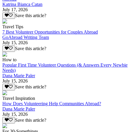
Katrina Bianca Catan
July 17, 2026
Save this article?
Travel Tips
7 Best Volunteer Opportunities for Couples Abroad
GoAbroad Writing Team
July 15, 2026
Save this article?
How to
Popular First Time Volunteer Questions (& Answers Every Newbie
Needs)
Dana Marie Paler
July 15, 2026
Save this article?
Travel Inspiration
How Does Volunteering Help Communities Abroad?
Dana Marie Paler
July 15, 2026
Save this article?
For 30-Somethings