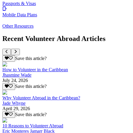
Passports & Visas
Mobile Data Plans
Other Resources
Recent Volunteer Abroad Articles
Save this article?
How to Volunteer in the Caribbean
Jhasmine Wade
July 24, 2026
Save this article?
Why Volunteer Abroad in the Caribbean?
Jade Whyne
April 29, 2026
Save this article?
10 Reasons to Volunteer Abroad
Eric Monteres Jamarr Black