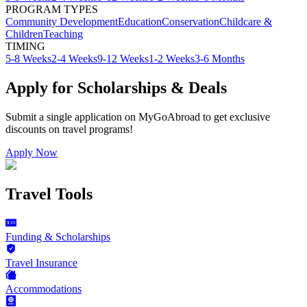
PROGRAM TYPES
Community Development
Education
Conservation
Childcare &
Children
Teaching
TIMING
5-8 Weeks
2-4 Weeks
9-12 Weeks
1-2 Weeks
3-6 Months
Apply for Scholarships & Deals
Submit a single application on
MyGoAbroad
to get exclusive
discounts on
travel programs
!
Apply Now
Travel Tools
Funding & Scholarships
Travel Insurance
Accommodations