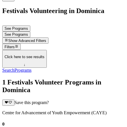
Festivals Volunteering in Dominica
See Programs
See Programs
Show
Advanced Filters
Filters
Click here to see results
↓
Search
Programs
1 Festivals Volunteer Programs in
Dominica
Save this program?
Centre for Advancement of Youth Empowerment (CAYE)
0