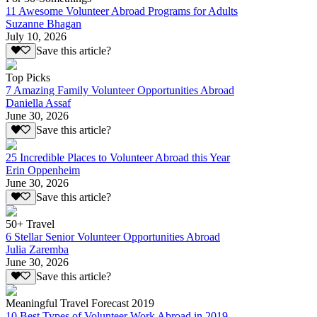
11 Awesome Volunteer Abroad Programs for Adults
Suzanne Bhagan
July 10, 2026
Save this article?
Top Picks
7 Amazing Family Volunteer Opportunities Abroad
Daniella Assaf
June 30, 2026
Save this article?
25 Incredible Places to Volunteer Abroad this Year
Erin Oppenheim
June 30, 2026
Save this article?
50+ Travel
6 Stellar Senior Volunteer Opportunities Abroad
Julia Zaremba
June 30, 2026
Save this article?
Meaningful Travel Forecast 2019
10 Best Types of Volunteer Work Abroad in 2019