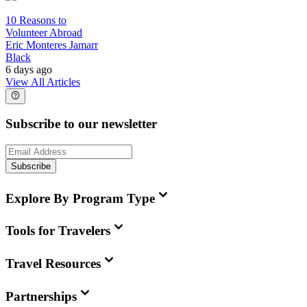
10 Reasons to
Volunteer Abroad
Eric Monteres Jamarr
Black
6 days ago
View All Articles
Subscribe to our newsletter
Subscribe
Explore By Program Type
Tools for Travelers
Travel Resources
Partnerships