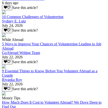
6 days ago
Save this article?
10 Common Challenges of Volunteering
Sydney E. Lutz
July 24, 2026
Save this article?
While Abroad
5 Ways to Improve Your Chances of Volunteering Leading to Job
Abroad
GoAbroad Writing Team
July 22, 2026
Save this article?
9 Essential Things to Know Before You Volunteer Abroad as a
Couple
Riyanka Roy
July 22, 2026
Save this article?
Money Tips
How Much Does It Cost to Volunteer Abroad? We Dove Deep to
Find Out