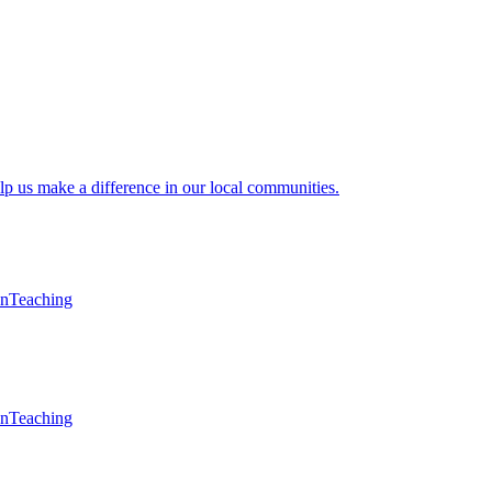
lp us make a difference in our local communities.
en
Teaching
en
Teaching