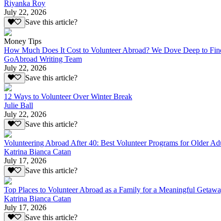
Riyanka Roy
July 22, 2026
Save this article?
Money Tips
How Much Does It Cost to Volunteer Abroad? We Dove Deep to Fin
GoAbroad Writing Team
July 22, 2026
Save this article?
12 Ways to Volunteer Over Winter Break
Julie Ball
July 22, 2026
Save this article?
Volunteering Abroad After 40: Best Volunteer Programs for Older Ad
Katrina Bianca Catan
July 17, 2026
Save this article?
Top Places to Volunteer Abroad as a Family for a Meaningful Getaw
Katrina Bianca Catan
July 17, 2026
Save this article?