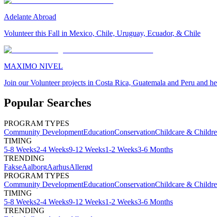
Adelante Abroad
Volunteer this Fall in Mexico, Chile, Uruguay, Ecuador, & Chile
MAXIMO NIVEL
Join our Volunteer projects in Costa Rica, Guatemala and Peru and he
Popular Searches
PROGRAM TYPES
Community Development
Education
Conservation
Childcare & Childr
TIMING
5-8 Weeks
2-4 Weeks
9-12 Weeks
1-2 Weeks
3-6 Months
TRENDING
Fakse
Aalborg
Aarhus
Allerød
PROGRAM TYPES
Community Development
Education
Conservation
Childcare & Childr
TIMING
5-8 Weeks
2-4 Weeks
9-12 Weeks
1-2 Weeks
3-6 Months
TRENDING