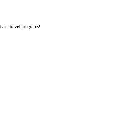
ts on
travel programs
!