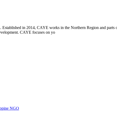
i. Established in 2014, CAYE works in the Northern Region and parts
l development. CAYE focuses on yo
ilippine NGO