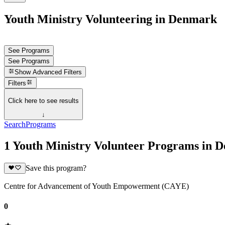
Youth Ministry Volunteering in Denmark
See Programs
See Programs
Show
Advanced Filters
Filters
Click here to see results
↓
Search
Programs
1 Youth Ministry Volunteer Programs in 
Save this program?
Centre for Advancement of Youth Empowerment (CAYE)
0