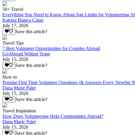
50+ Travel
Everything You Need to Know About Age Limits for Volunteering A
Katrina Bianca Catan
July 17, 2026
Save this article?
Travel Tips
7 Best Volunteer Opportunities for Couples Abroad
GoAbroad Writing Team
July 15, 2026
Save this article?
How to
Popular First Time Volunteer Questions (& Answers Every Newbie N
Dana Marie Paler
July 15, 2026
Save this article?
Travel Inspiration
How Does Volunteering Help Communities Abroad?
Dana Marie Paler
July 15, 2026
Save this article?