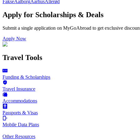
Fakse
Aalborg
Aarhus
Allerød
Apply for Scholarships & Deals
Submit a single application on
MyGoAbroad
to get exclusive discoun
Apply Now
Travel Tools
Funding & Scholarships
Travel Insurance
Accommodations
Passports & Visas
Mobile Data Plans
Other Resources