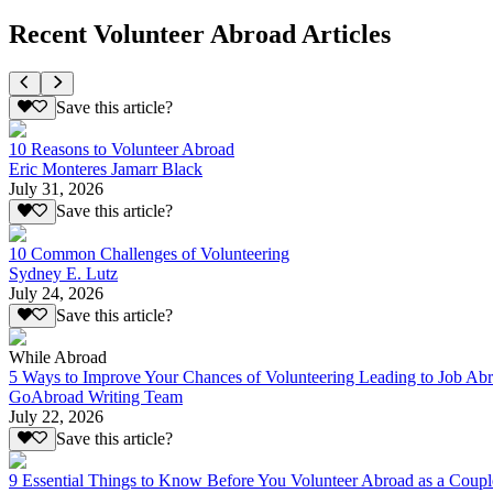
Recent Volunteer Abroad Articles
Save this article?
10 Reasons to Volunteer Abroad
Eric Monteres Jamarr Black
July 31, 2026
Save this article?
10 Common Challenges of Volunteering
Sydney E. Lutz
July 24, 2026
Save this article?
While Abroad
5 Ways to Improve Your Chances of Volunteering Leading to Job Ab
GoAbroad Writing Team
July 22, 2026
Save this article?
9 Essential Things to Know Before You Volunteer Abroad as a Coupl