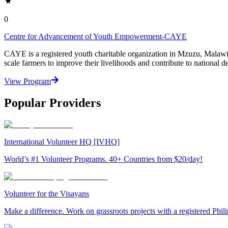
0
Centre for Advancement of Youth Empowerment-CAYE
CAYE is a registered youth charitable organization in Mzuzu, Malaw
scale farmers to improve their livelihoods and contribute to nationa
View Program
Popular Providers
International Volunteer HQ [IVHQ]
World’s #1 Volunteer Programs. 40+ Countries from $20/day!
Volunteer for the Visayans
Make a difference. Work on grassroots projects with a registered Ph