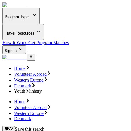
Program Types
Travel Resources
How it Works
Get Program Matches
Sign In
Home
Volunteer Abroad
Western Europe
Denmark
Youth Ministry
Home
Volunteer Abroad
Western Europe
Denmark
Save this search