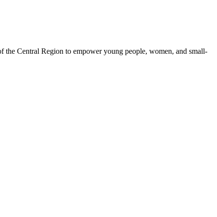
 of the Central Region to empower young people, women, and small-