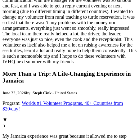
communication with the manager for the volunteer was so smooth
and fast, and I was able to get a reply current evening or next
morning (due to different timing in different countries). I wanted to
change my volunteer from rural teaching to turtle reservation, it was
so fast that there wasn’t any problems with the money nor
arrangements, everything just went so smoothly, really impressed.
The local team there really helped a lot, the driver, the leader,
everyone was just so nice, even the cook and the receptionist. This
volunteer as itself also helped me a lot on raising awareness for the
sea turtles, learnt a lot and really hope to help them consistently. This
is such a memorable trip and I hope to do these volunteers with
IVHQ next summer with my friends.
More Than a Trip: A Life-Changing Experience in
Jamaica
June 23, 2026
by:
Steph Cink
- United States
Program:
Worlds #1 Volunteer Programs. 40+ Countries from
$20/day!
5
My Jamaica experience was great because it allowed me to step