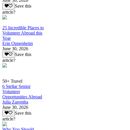
June 30, 2026
Save this
article?
25 Incredible Places to
Volunteer Abroad this
Year
Erin Oppenheim
June 30, 2026
Save this
article?
50+ Travel
6 Stellar Senior
Volunteer
Opportunities Abroad
Julia Zaremba
June 30, 2026
Save this
article?
Why You Should