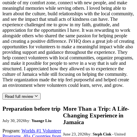
outside of my comfort zone, connect with new people, and make
meaningful memories while serving others. I loved being able to
learn about the culture, build relationships with the local community,
and see the impact that small acts of kindness can have. The
experience challenged me to grow in my faith, gratitude, and
appreciation for the opportunities I have. It was rewarding to work
alongside others who shared the same passion for helping people
and creating a positive difference. IVHQ does a great job of creating
opportunities for volunteers to make a meaningful impact while also
providing support and guidance throughout the experience. They
help connect volunteers with local communities, organize programs,
and make it possible for people to serve in a way that is safe and
structured. I appreciated how they allowed us to experience the
culture of Jamaica while still focusing on helping the community.
Their organization made the trip feel purposeful and helped create
an environment where volunteers could learn, serve, and grow.
Read full review
Preparation before trip
More Than a Trip: A Life-
Changing Experience in
July 30, 2026
by:
Yuange Liu
Jamaica
Program:
Worlds #1 Volunteer
June 23, 2026
by:
Steph Cink
- United
Programs. 40+ Countries from