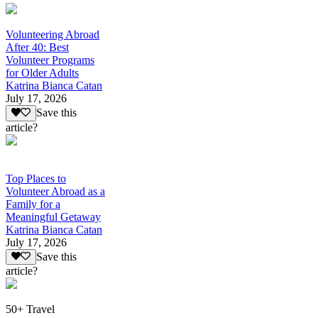
Volunteering Abroad
After 40: Best
Volunteer Programs
for Older Adults
Katrina Bianca Catan
July 17, 2026
Save this
article?
Top Places to
Volunteer Abroad as a
Family for a
Meaningful Getaway
Katrina Bianca Catan
July 17, 2026
Save this
article?
50+ Travel