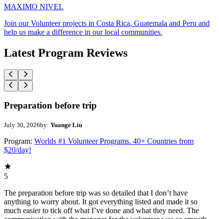
MAXIMO NIVEL
Join our Volunteer projects in Costa Rica, Guatemala and Peru and
help us make a difference in our local communities.
Latest Program Reviews
Preparation before trip
July 30, 2026
by:
Yuange Liu
Program:
Worlds #1 Volunteer Programs. 40+ Countries from
$20/day!
5
The preparation before trip was so detailed that I don’t have
anything to worry about. It got everything listed and made it so
much easier to tick off what I’ve done and what they need. The