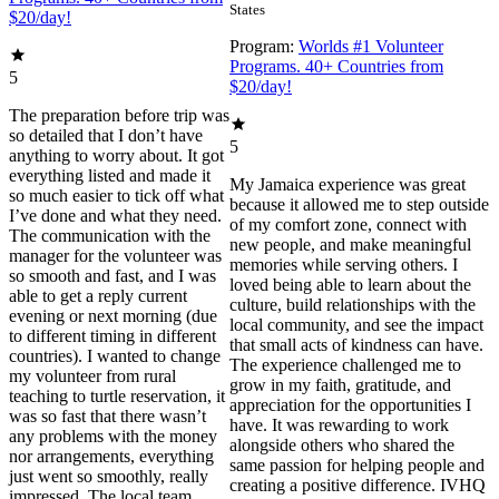
States
$20/day!
Program:
Worlds #1 Volunteer
Programs. 40+ Countries from
5
$20/day!
The preparation before trip was
so detailed that I don’t have
5
anything to worry about. It got
everything listed and made it
My Jamaica experience was great
so much easier to tick off what
because it allowed me to step outside
I’ve done and what they need.
of my comfort zone, connect with
The communication with the
new people, and make meaningful
manager for the volunteer was
memories while serving others. I
so smooth and fast, and I was
loved being able to learn about the
able to get a reply current
culture, build relationships with the
evening or next morning (due
local community, and see the impact
to different timing in different
that small acts of kindness can have.
countries). I wanted to change
The experience challenged me to
my volunteer from rural
grow in my faith, gratitude, and
teaching to turtle reservation, it
appreciation for the opportunities I
was so fast that there wasn’t
have. It was rewarding to work
any problems with the money
alongside others who shared the
nor arrangements, everything
same passion for helping people and
just went so smoothly, really
creating a positive difference. IVHQ
impressed. The local team