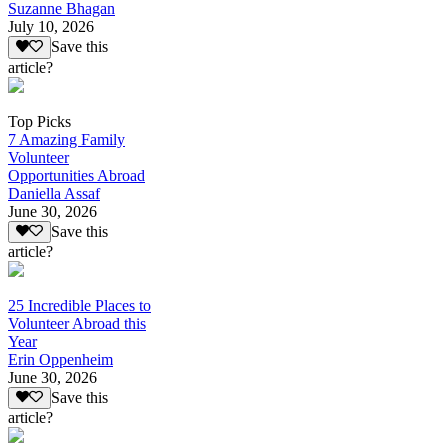
Suzanne Bhagan
July 10, 2026
Save this
article?
Top Picks
7 Amazing Family
Volunteer
Opportunities Abroad
Daniella Assaf
June 30, 2026
Save this
article?
25 Incredible Places to
Volunteer Abroad this
Year
Erin Oppenheim
June 30, 2026
Save this
article?