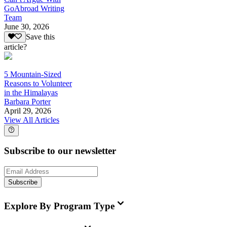
GoAbroad Writing
Team
June 30, 2026
Save this
article?
5 Mountain-Sized
Reasons to Volunteer
in the Himalayas
Barbara Porter
April 29, 2026
View All Articles
Subscribe to our newsletter
Subscribe
Explore By Program Type