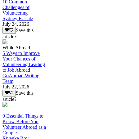
10 Common
Challenges of
Volunteering
Sydney E. Lutz
July 24, 2026
Save this
article?
While Abroad
5 Ways to Improve
Your Chances of
Volunteering Leading
to Job Abroad
GoAbroad Writing
Team
July 22, 2026
Save this
article?
9 Essential Things to
Know Before You
Volunteer Abroad as a
Couple
Riyanka Roy