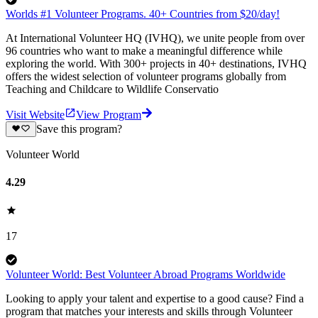
Worlds #1 Volunteer Programs. 40+ Countries from $20/day!
At International Volunteer HQ (IVHQ), we unite people from over
96 countries who want to make a meaningful difference while
exploring the world. With 300+ projects in 40+ destinations, IVHQ
offers the widest selection of volunteer programs globally from
Teaching and Childcare to Wildlife Conservatio
Visit Website
View Program
Save this program?
Volunteer World
4.29
17
Volunteer World: Best Volunteer Abroad Programs Worldwide
Looking to apply your talent and expertise to a good cause? Find a
program that matches your interests and skills through Volunteer