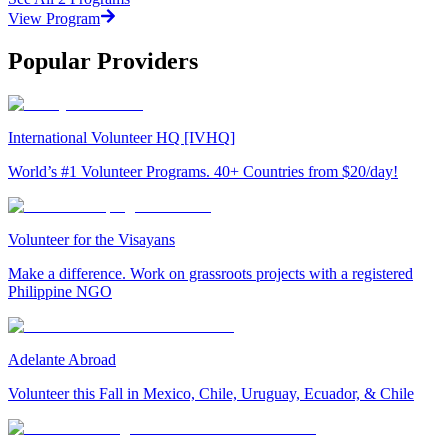
View Program
Popular Providers
International Volunteer HQ [IVHQ]
World’s #1 Volunteer Programs. 40+ Countries from $20/day!
Volunteer for the Visayans
Make a difference. Work on grassroots projects with a registered
Philippine NGO
Adelante Abroad
Volunteer this Fall in Mexico, Chile, Uruguay, Ecuador, & Chile