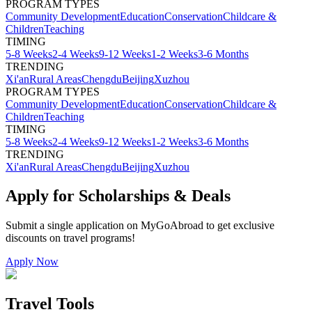
PROGRAM TYPES
Community Development
Education
Conservation
Childcare &
Children
Teaching
TIMING
5-8 Weeks
2-4 Weeks
9-12 Weeks
1-2 Weeks
3-6 Months
TRENDING
Xi'an
Rural Areas
Chengdu
Beijing
Xuzhou
PROGRAM TYPES
Community Development
Education
Conservation
Childcare &
Children
Teaching
TIMING
5-8 Weeks
2-4 Weeks
9-12 Weeks
1-2 Weeks
3-6 Months
TRENDING
Xi'an
Rural Areas
Chengdu
Beijing
Xuzhou
Apply for Scholarships & Deals
Submit a single application on
MyGoAbroad
to get exclusive
discounts on
travel programs
!
Apply Now
Travel Tools