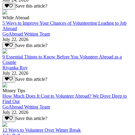
Save this article?
While Abroad
5 Ways to Improve Your Chances of Volunteering Leading to Job
Abroad
GoAbroad Writing Team
July 22, 2026
Save this article?
9 Essential Things to Know Before You Volunteer Abroad as a
Couple
Riyanka Roy
July 22, 2026
Save this article?
Money Tips
How Much Does It Cost to Volunteer Abroad? We Dove Deep to
Find Out
GoAbroad Writing Team
July 22, 2026
Save this article?
12 Ways to Volunteer Over Winter Break