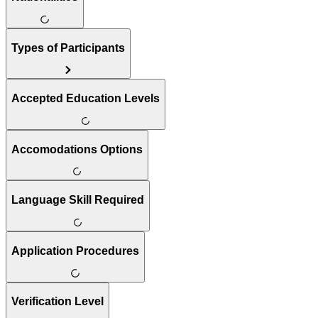
Types of Participants
Accepted Education Levels
Accomodations Options
Language Skill Required
Application Procedures
Verification Level