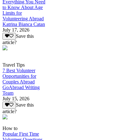
Everything You Need
to Know About Age
Limits for
Volunteering Abroad
Katrina Bianca Catan
July 17, 2026
Save this
article?
Travel Tips
7 Best Volunteer
Opportunities for
Couples Abroad
GoAbroad Writing
Team
July 15, 2026
Save this
article?
How to
Popular First Time
Volunteer Questions