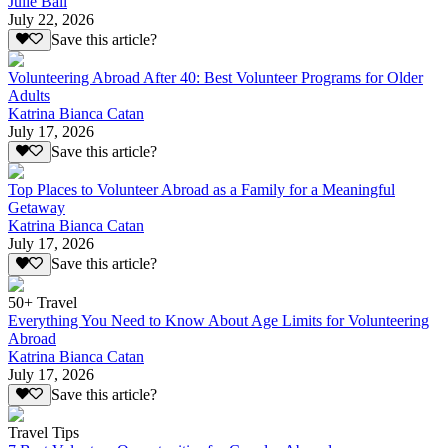
Julie Ball
July 22, 2026
Save this article?
Volunteering Abroad After 40: Best Volunteer Programs for Older
Adults
Katrina Bianca Catan
July 17, 2026
Save this article?
Top Places to Volunteer Abroad as a Family for a Meaningful
Getaway
Katrina Bianca Catan
July 17, 2026
Save this article?
50+ Travel
Everything You Need to Know About Age Limits for Volunteering
Abroad
Katrina Bianca Catan
July 17, 2026
Save this article?
Travel Tips