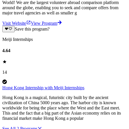
World! We are the largest volunteer abroad comparison platform
around the globe, enabling you to seek and compare offers from
major travel agencies as well as smaller g
Visit Website
View Program
Save this program?
Meiji Internships
4.64
14
Hong Kong Internship with Meiji Internships
Hong Kong is a magical, futuristic city built by the ancient
civilization of China 5000 years ago. The harbor city is known
worldwide for being the place where the West and the East meet.
This and the fact that a big part of the Asian economy relies on its
financial market make Hong Kong a popular
See All
2
Programs