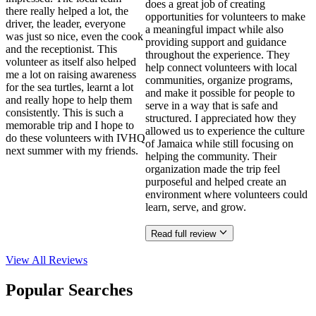
does a great job of creating
there really helped a lot, the
opportunities for volunteers to make
driver, the leader, everyone
a meaningful impact while also
was just so nice, even the cook
providing support and guidance
and the receptionist. This
throughout the experience. They
volunteer as itself also helped
help connect volunteers with local
me a lot on raising awareness
communities, organize programs,
for the sea turtles, learnt a lot
and make it possible for people to
and really hope to help them
serve in a way that is safe and
consistently. This is such a
structured. I appreciated how they
memorable trip and I hope to
allowed us to experience the culture
do these volunteers with IVHQ
of Jamaica while still focusing on
next summer with my friends.
helping the community. Their
organization made the trip feel
purposeful and helped create an
environment where volunteers could
learn, serve, and grow.
Read full review
View All
Reviews
Popular Searches