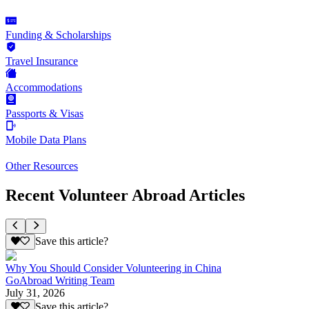
Funding & Scholarships
Travel Insurance
Accommodations
Passports & Visas
Mobile Data Plans
Other Resources
Recent Volunteer Abroad Articles
Save this article?
Why You Should Consider Volunteering in China
GoAbroad Writing Team
July 31, 2026
Save this article?