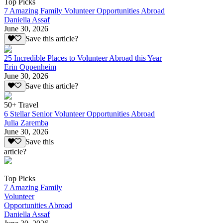
Top Picks
7 Amazing Family Volunteer Opportunities Abroad
Daniella Assaf
June 30, 2026
Save this article?
25 Incredible Places to Volunteer Abroad this Year
Erin Oppenheim
June 30, 2026
Save this article?
50+ Travel
6 Stellar Senior Volunteer Opportunities Abroad
Julia Zaremba
June 30, 2026
Save this
article?
Top Picks
7 Amazing Family
Volunteer
Opportunities Abroad
Daniella Assaf