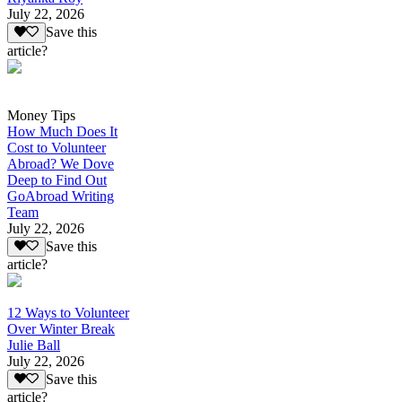
July 22, 2026
Save this
article?
Money Tips
How Much Does It
Cost to Volunteer
Abroad? We Dove
Deep to Find Out
GoAbroad Writing
Team
July 22, 2026
Save this
article?
12 Ways to Volunteer
Over Winter Break
Julie Ball
July 22, 2026
Save this
article?