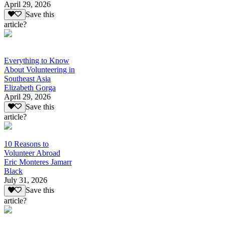
April 29, 2026
Save this
article?
Everything to Know
About Volunteering in
Southeast Asia
Elizabeth Gorga
April 29, 2026
Save this
article?
10 Reasons to
Volunteer Abroad
Eric Monteres Jamarr
Black
July 31, 2026
Save this
article?