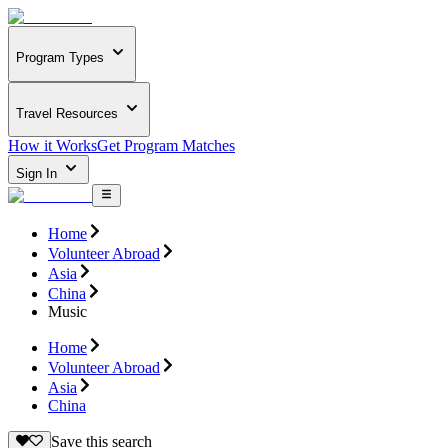
Program Types
Travel Resources
How it Works
Get Program Matches
Sign In
Home
Volunteer Abroad
Asia
China
Music
Home
Volunteer Abroad
Asia
China
Save this search