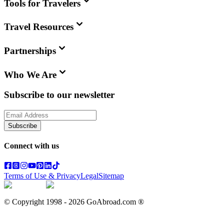
Tools for Travelers
Travel Resources
Partnerships
Who We Are
Subscribe to our newsletter
Subscribe
Connect with us
Terms of Use & Privacy
Legal
Sitemap
© Copyright 1998 -
2026
GoAbroad.com ®