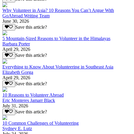
Why Volunteer in Asia? 10 Reasons You Can’t Argue With
GoAbroad Writing Team
June 30, 2026
Save this article?
5 Mountain-Sized Reasons to Volunteer in the Himalayas
Barbara Porter
April 29, 2026
Save this article?
Everything to Know About Volunteering in Southeast Asia
Elizabeth Gorga
April 29, 2026
Save this article?
10 Reasons to Volunteer Abroad
Eric Monteres Jamarr Black
July 31, 2026
Save this article?
10 Common Challenges of Volunteering
Sydney E. Lutz
July 24, 2026