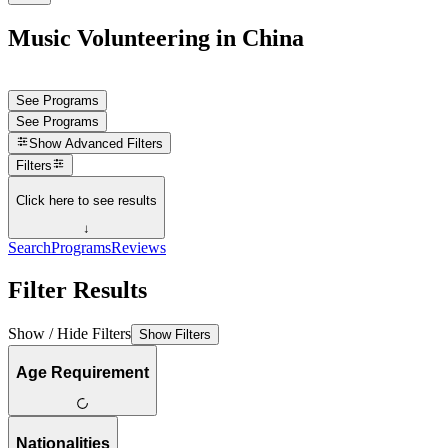
Music Volunteering in China
See Programs
See Programs
Show
Advanced Filters
Filters
Click here to see results
↓
Search
Programs
Reviews
Filter Results
Show / Hide Filters
Show Filters
Age Requirement
Nationalities