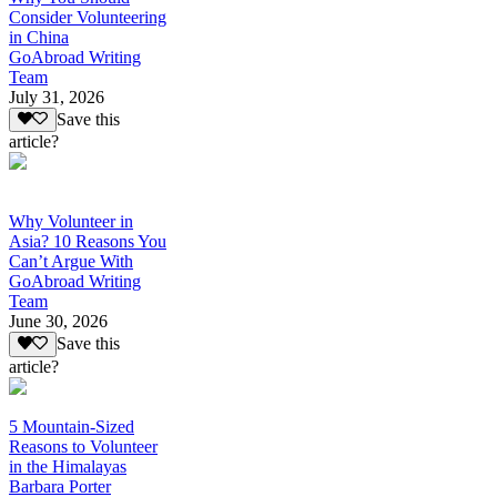
Consider Volunteering
in China
GoAbroad Writing
Team
July 31, 2026
Save this
article?
Why Volunteer in
Asia? 10 Reasons You
Can’t Argue With
GoAbroad Writing
Team
June 30, 2026
Save this
article?
5 Mountain-Sized
Reasons to Volunteer
in the Himalayas
Barbara Porter