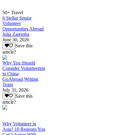
50+ Travel
6 Stellar Senior
Volunteer
Opportunities Abroad
Julia Zaremba
June 30, 2026
Save this
article?
Why You Should
Consider Volunteering
in China
GoAbroad Writing
Team
July 31, 2026
Save this
article?
Why Volunteer in
Asia? 10 Reasons You
Can’t Argue With