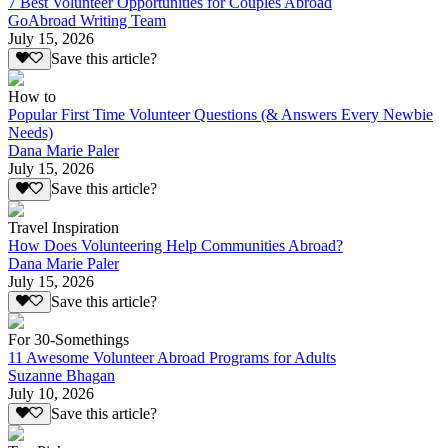
7 Best Volunteer Opportunities for Couples Abroad
GoAbroad Writing Team
July 15, 2026
Save this article?
How to
Popular First Time Volunteer Questions (& Answers Every Newbie
Needs)
Dana Marie Paler
July 15, 2026
Save this article?
Travel Inspiration
How Does Volunteering Help Communities Abroad?
Dana Marie Paler
July 15, 2026
Save this article?
For 30-Somethings
11 Awesome Volunteer Abroad Programs for Adults
Suzanne Bhagan
July 10, 2026
Save this article?