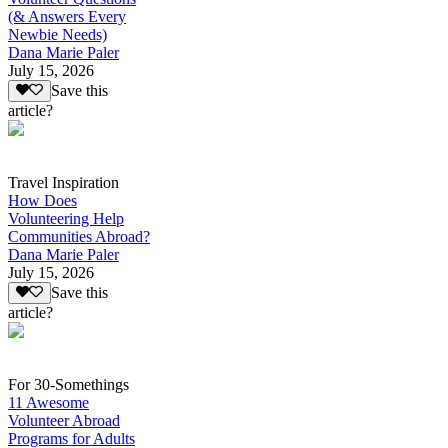
(& Answers Every
Newbie Needs)
Dana Marie Paler
July 15, 2026
Save this
article?
Travel Inspiration
How Does
Volunteering Help
Communities Abroad?
Dana Marie Paler
July 15, 2026
Save this
article?
For 30-Somethings
11 Awesome
Volunteer Abroad
Programs for Adults