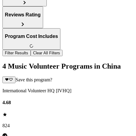
Reviews Rating
Program Cost Includes
Filter Results
Clear All Filters
4 Music Volunteer Programs in China
Save this program?
International Volunteer HQ [IVHQ]
4.68
824