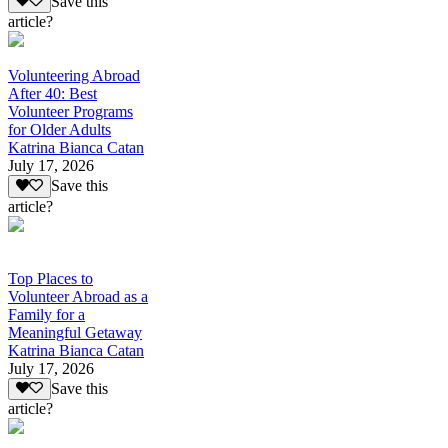
Save this
article?
Volunteering Abroad
After 40: Best
Volunteer Programs
for Older Adults
Katrina Bianca Catan
July 17, 2026
Save this
article?
Top Places to
Volunteer Abroad as a
Family for a
Meaningful Getaway
Katrina Bianca Catan
July 17, 2026
Save this
article?