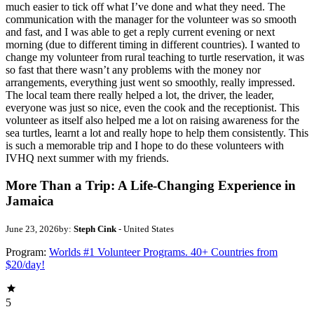
much easier to tick off what I’ve done and what they need. The
communication with the manager for the volunteer was so smooth
and fast, and I was able to get a reply current evening or next
morning (due to different timing in different countries). I wanted to
change my volunteer from rural teaching to turtle reservation, it was
so fast that there wasn’t any problems with the money nor
arrangements, everything just went so smoothly, really impressed.
The local team there really helped a lot, the driver, the leader,
everyone was just so nice, even the cook and the receptionist. This
volunteer as itself also helped me a lot on raising awareness for the
sea turtles, learnt a lot and really hope to help them consistently. This
is such a memorable trip and I hope to do these volunteers with
IVHQ next summer with my friends.
More Than a Trip: A Life-Changing Experience in
Jamaica
June 23, 2026
by:
Steph Cink
- United States
Program:
Worlds #1 Volunteer Programs. 40+ Countries from
$20/day!
5