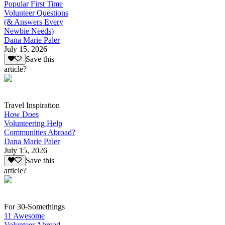
Popular First Time
Volunteer Questions
(& Answers Every
Newbie Needs)
Dana Marie Paler
July 15, 2026
Save this
article?
Travel Inspiration
How Does
Volunteering Help
Communities Abroad?
Dana Marie Paler
July 15, 2026
Save this
article?
For 30-Somethings
11 Awesome
Volunteer Abroad