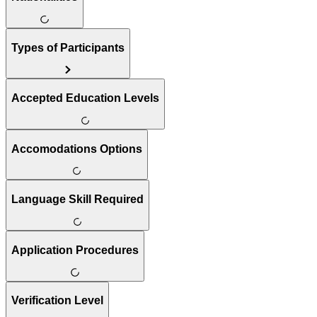
Types of Participants
Accepted Education Levels
Accomodations Options
Language Skill Required
Application Procedures
Verification Level