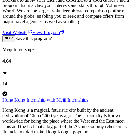
program that matches your interests and skills through Volunteer
World! We are the largest volunteer abroad comparison platform
around the globe, enabling you to seek and compare offers from
major travel agencies as well as smaller g
Visit Website
View Program
Save this program?
Meiji Internships
4.64
14
Hong Kong Internship with Meiji Internships
Hong Kong is a magical, futuristic city built by the ancient
civilization of China 5000 years ago. The harbor city is known
worldwide for being the place where the West and the East meet.
This and the fact that a big part of the Asian economy relies on its
financial market make Hong Kong a popular