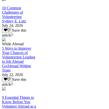
10 Common
Challenges of
Volunteering
Sydney E. Lutz
July 24, 2026
Save this
article?
While Abroad
5 Ways to Improve
Your Chances of
Volunteering Leading
to Job Abroad
GoAbroad Writing
Team
July 22, 2026
Save this
article?
9 Essential Things to
Know Before You
Volunteer Abroad as a