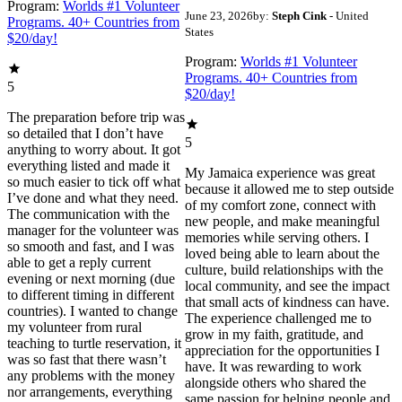
Program:
Worlds #1 Volunteer
June 23, 2026
by:
Steph Cink
- United
Programs. 40+ Countries from
States
$20/day!
Program:
Worlds #1 Volunteer
Programs. 40+ Countries from
5
$20/day!
The preparation before trip was
so detailed that I don’t have
5
anything to worry about. It got
everything listed and made it
My Jamaica experience was great
so much easier to tick off what
because it allowed me to step outside
I’ve done and what they need.
of my comfort zone, connect with
The communication with the
new people, and make meaningful
manager for the volunteer was
memories while serving others. I
so smooth and fast, and I was
loved being able to learn about the
able to get a reply current
culture, build relationships with the
evening or next morning (due
local community, and see the impact
to different timing in different
that small acts of kindness can have.
countries). I wanted to change
The experience challenged me to
my volunteer from rural
grow in my faith, gratitude, and
teaching to turtle reservation, it
appreciation for the opportunities I
was so fast that there wasn’t
have. It was rewarding to work
any problems with the money
alongside others who shared the
nor arrangements, everything
same passion for helping people and