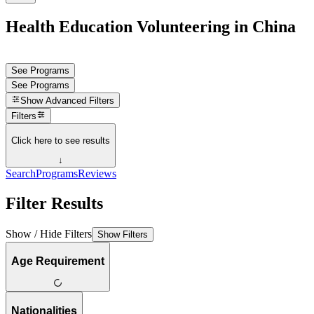
Health Education Volunteering in China
See Programs
See Programs
Show
Advanced Filters
Filters
Click here to see results
↓
Search
Programs
Reviews
Filter Results
Show / Hide Filters
Show Filters
Age Requirement
Nationalities