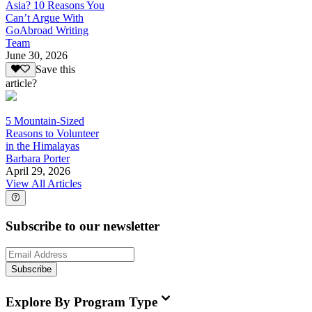
Asia? 10 Reasons You
Can’t Argue With
GoAbroad Writing
Team
June 30, 2026
Save this
article?
5 Mountain-Sized
Reasons to Volunteer
in the Himalayas
Barbara Porter
April 29, 2026
View All Articles
Subscribe to our newsletter
Subscribe
Explore By Program Type