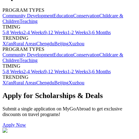
PROGRAM TYPES
Community Development
Education
Conservation
Childcare &
Children
Teaching
TIMING
5-8 Weeks
2-4 Weeks
9-12 Weeks
1-2 Weeks
3-6 Months
TRENDING
Xi'an
Rural Areas
Chengdu
Beijing
Xuzhou
PROGRAM TYPES
Community Development
Education
Conservation
Childcare &
Children
Teaching
TIMING
5-8 Weeks
2-4 Weeks
9-12 Weeks
1-2 Weeks
3-6 Months
TRENDING
Xi'an
Rural Areas
Chengdu
Beijing
Xuzhou
Apply for Scholarships & Deals
Submit a single application on
MyGoAbroad
to get exclusive
discounts on
travel programs
!
Apply Now