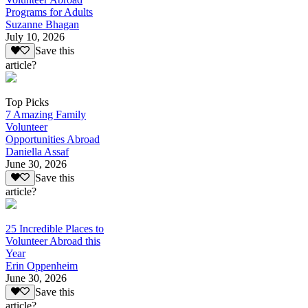
Programs for Adults
Suzanne Bhagan
July 10, 2026
Save this
article?
Top Picks
7 Amazing Family
Volunteer
Opportunities Abroad
Daniella Assaf
June 30, 2026
Save this
article?
25 Incredible Places to
Volunteer Abroad this
Year
Erin Oppenheim
June 30, 2026
Save this
article?