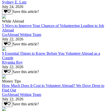
Sydney E. Lutz
July 24, 2026
Save this article?
While Abroad
5 Ways to Improve Your Chances of Volunteering Leading to Job
Abroad
GoAbroad Writing Team
July 22, 2026
Save this article?
9 Essential Things to Know Before You Volunteer Abroad as a
Couple
Riyanka Roy
July 22, 2026
Save this article?
Money Tips
How Much Does It Cost to Volunteer Abroad? We Dove Deep to
Find Out
GoAbroad Writing Team
July 22, 2026
Save this article?