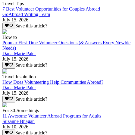
Travel Tips
7 Best Volunteer Opportunities for Couples Abroad
GoAbroad Writing Team
July 15, 2026
Save this article?
How to
Popular First Time Volunteer Questions (& Answers Every Newbie
Needs)
Dana Marie Paler
July 15, 2026
Save this article?
Travel Inspiration
How Does Volunteering Help Communities Abroad?
Dana Marie Paler
July 15, 2026
Save this article?
For 30-Somethings
11 Awesome Volunteer Abroad Programs for Adults
Suzanne Bhagan
July 10, 2026
Save this article?