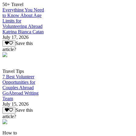
50+ Travel
Everything You Need
to Know About Age
Limits for
Volunteering Abroad
Katrina Bianca Catan
July 17, 2026
Save this
article?
Travel Tips
7 Best Volunteer
Opportunities for
Couples Abroad
GoAbroad Writing
Team
July 15, 2026
Save this
article?
How to