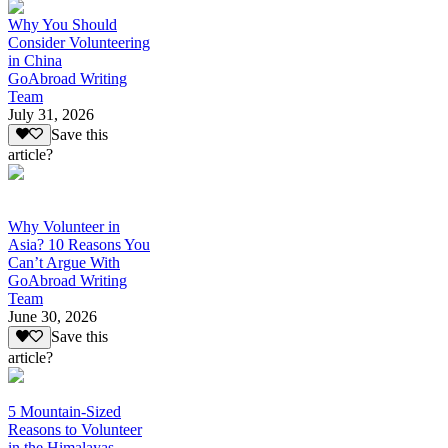
Why You Should
Consider Volunteering
in China
GoAbroad Writing
Team
July 31, 2026
Save this
article?
Why Volunteer in
Asia? 10 Reasons You
Can’t Argue With
GoAbroad Writing
Team
June 30, 2026
Save this
article?
5 Mountain-Sized
Reasons to Volunteer
in the Himalayas