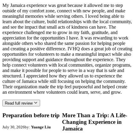
My Jamaica experience was great because it allowed me to step
outside of my comfort zone, connect with new people, and make
meaningful memories while serving others. I loved being able to
learn about the culture, build relationships with the local community,
and see the impact that small acts of kindness can have. The
experience challenged me to grow in my faith, gratitude, and
appreciation for the opportunities I have. It was rewarding to work
alongside others who shared the same passion for helping people
and creating a positive difference. IVHQ does a great job of creating
opportunities for volunteers to make a meaningful impact while also
providing support and guidance throughout the experience. They
help connect volunteers with local communities, organize programs,
and make it possible for people to serve in a way that is safe and
structured. I appreciated how they allowed us to experience the
culture of Jamaica while still focusing on helping the community.
Their organization made the trip feel purposeful and helped create
an environment where volunteers could learn, serve, and grow.
Read full review
Preparation before trip
More Than a Trip: A Life-
Changing Experience in
July 30, 2026
by:
Yuange Liu
Jamaica