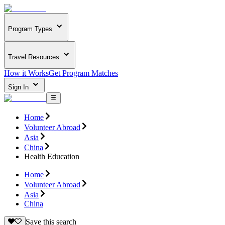
Program Types
Travel Resources
How it Works
Get Program Matches
Sign In
Home
Volunteer Abroad
Asia
China
Health Education
Home
Volunteer Abroad
Asia
China
Save this search