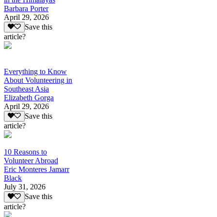
Barbara Porter
April 29, 2026
Save this
article?
Everything to Know
About Volunteering in
Southeast Asia
Elizabeth Gorga
April 29, 2026
Save this
article?
10 Reasons to
Volunteer Abroad
Eric Monteres Jamarr
Black
July 31, 2026
Save this
article?