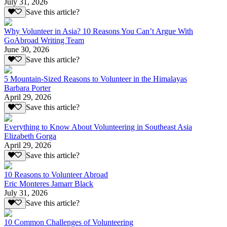
July 31, 2026
Save this article?
Why Volunteer in Asia? 10 Reasons You Can’t Argue With
GoAbroad Writing Team
June 30, 2026
Save this article?
5 Mountain-Sized Reasons to Volunteer in the Himalayas
Barbara Porter
April 29, 2026
Save this article?
Everything to Know About Volunteering in Southeast Asia
Elizabeth Gorga
April 29, 2026
Save this article?
10 Reasons to Volunteer Abroad
Eric Monteres Jamarr Black
July 31, 2026
Save this article?
10 Common Challenges of Volunteering