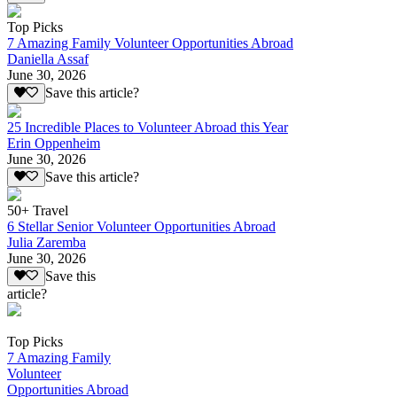
Top Picks
7 Amazing Family Volunteer Opportunities Abroad
Daniella Assaf
June 30, 2026
Save this article?
25 Incredible Places to Volunteer Abroad this Year
Erin Oppenheim
June 30, 2026
Save this article?
50+ Travel
6 Stellar Senior Volunteer Opportunities Abroad
Julia Zaremba
June 30, 2026
Save this
article?
Top Picks
7 Amazing Family
Volunteer
Opportunities Abroad