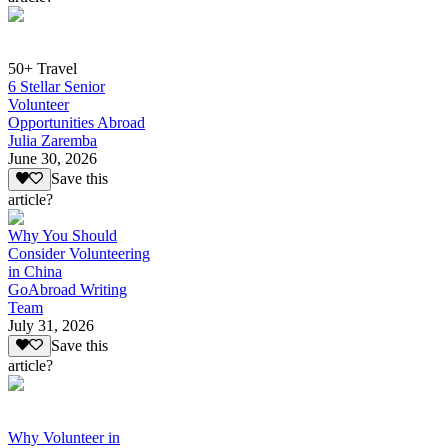
50+ Travel
6 Stellar Senior
Volunteer
Opportunities Abroad
Julia Zaremba
June 30, 2026
Save this
article?
Why You Should
Consider Volunteering
in China
GoAbroad Writing
Team
July 31, 2026
Save this
article?
Why Volunteer in