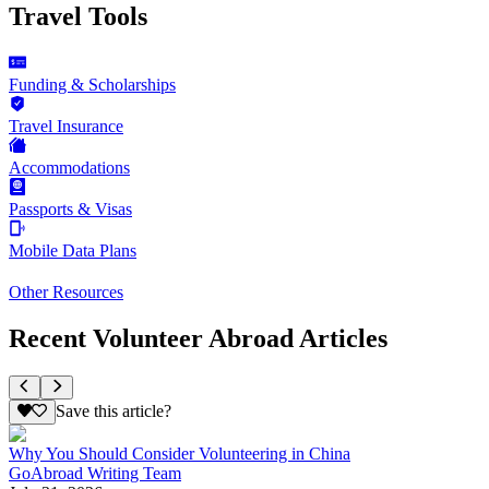
Travel Tools
Funding & Scholarships
Travel Insurance
Accommodations
Passports & Visas
Mobile Data Plans
Other Resources
Recent Volunteer Abroad Articles
Save this article?
Why You Should Consider Volunteering in China
GoAbroad Writing Team