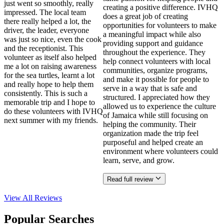
just went so smoothly, really
creating a positive difference. IVHQ
impressed. The local team
does a great job of creating
there really helped a lot, the
opportunities for volunteers to make
driver, the leader, everyone
a meaningful impact while also
was just so nice, even the cook
providing support and guidance
and the receptionist. This
throughout the experience. They
volunteer as itself also helped
help connect volunteers with local
me a lot on raising awareness
communities, organize programs,
for the sea turtles, learnt a lot
and make it possible for people to
and really hope to help them
serve in a way that is safe and
consistently. This is such a
structured. I appreciated how they
memorable trip and I hope to
allowed us to experience the culture
do these volunteers with IVHQ
of Jamaica while still focusing on
next summer with my friends.
helping the community. Their
organization made the trip feel
purposeful and helped create an
environment where volunteers could
learn, serve, and grow.
Read full review
View All
Reviews
Popular Searches