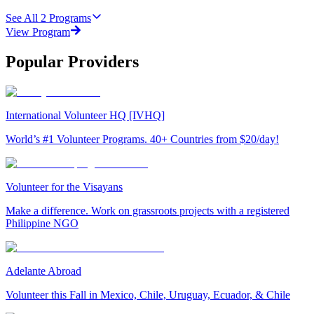
See All
2
Programs
View Program
Popular Providers
International Volunteer HQ [IVHQ]
World’s #1 Volunteer Programs. 40+ Countries from $20/day!
Volunteer for the Visayans
Make a difference. Work on grassroots projects with a registered
Philippine NGO
Adelante Abroad
Volunteer this Fall in Mexico, Chile, Uruguay, Ecuador, & Chile