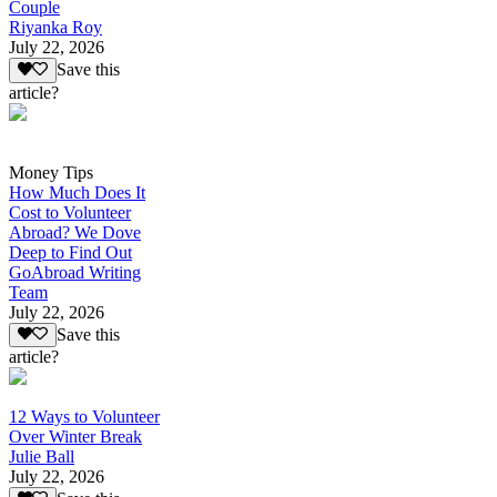
Couple
Riyanka Roy
July 22, 2026
Save this
article?
Money Tips
How Much Does It
Cost to Volunteer
Abroad? We Dove
Deep to Find Out
GoAbroad Writing
Team
July 22, 2026
Save this
article?
12 Ways to Volunteer
Over Winter Break
Julie Ball
July 22, 2026