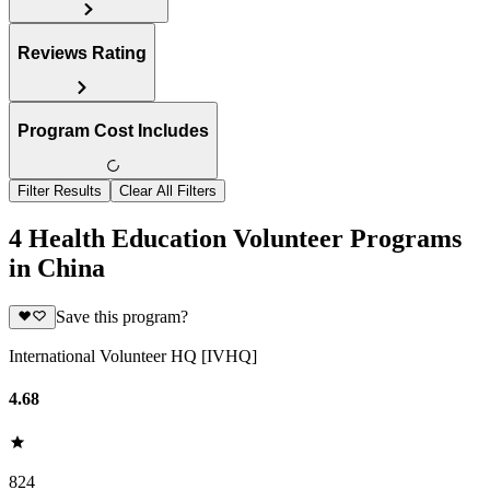
Reviews Rating
Program Cost Includes
Filter Results
Clear All Filters
4 Health Education Volunteer Programs
in China
Save this program?
International Volunteer HQ [IVHQ]
4.68
824