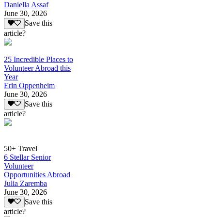
Daniella Assaf
June 30, 2026
Save this
article?
25 Incredible Places to
Volunteer Abroad this
Year
Erin Oppenheim
June 30, 2026
Save this
article?
50+ Travel
6 Stellar Senior
Volunteer
Opportunities Abroad
Julia Zaremba
June 30, 2026
Save this
article?