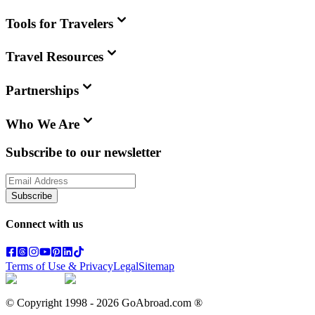
Tools for Travelers
Travel Resources
Partnerships
Who We Are
Subscribe to our newsletter
Subscribe
Connect with us
Terms of Use & Privacy
Legal
Sitemap
© Copyright 1998 -
2026
GoAbroad.com ®