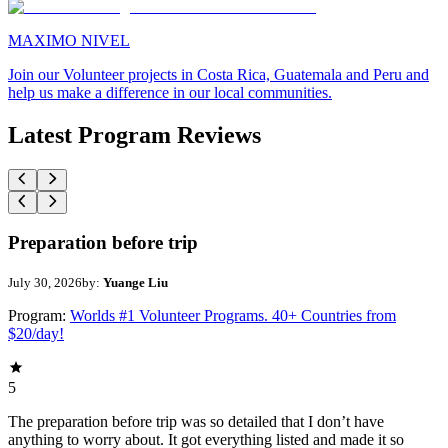
MAXIMO NIVEL
Join our Volunteer projects in Costa Rica, Guatemala and Peru and
help us make a difference in our local communities.
Latest Program Reviews
Preparation before trip
July 30, 2026
by:
Yuange Liu
Program:
Worlds #1 Volunteer Programs. 40+ Countries from
$20/day!
5
The preparation before trip was so detailed that I don’t have
anything to worry about. It got everything listed and made it so