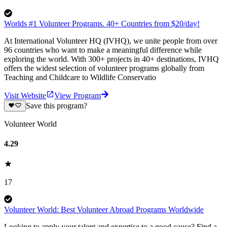
Worlds #1 Volunteer Programs. 40+ Countries from $20/day!
At International Volunteer HQ (IVHQ), we unite people from over
96 countries who want to make a meaningful difference while
exploring the world. With 300+ projects in 40+ destinations, IVHQ
offers the widest selection of volunteer programs globally from
Teaching and Childcare to Wildlife Conservatio
Visit Website
View Program
Save this program?
Volunteer World
4.29
17
Volunteer World: Best Volunteer Abroad Programs Worldwide
Looking to apply your talent and expertise to a good cause? Find a