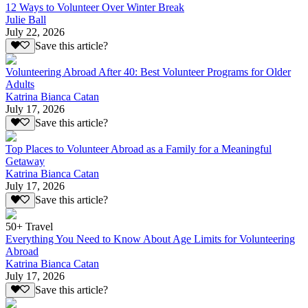
12 Ways to Volunteer Over Winter Break
Julie Ball
July 22, 2026
Save this article?
Volunteering Abroad After 40: Best Volunteer Programs for Older
Adults
Katrina Bianca Catan
July 17, 2026
Save this article?
Top Places to Volunteer Abroad as a Family for a Meaningful
Getaway
Katrina Bianca Catan
July 17, 2026
Save this article?
50+ Travel
Everything You Need to Know About Age Limits for Volunteering
Abroad
Katrina Bianca Catan
July 17, 2026
Save this article?