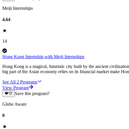
Meiji Internships
4.64
14
Hong Kong Internship with Meiji Internships
Hong Kong is a magical, futuristic city built by the ancient civilizat
big part of the Asian economy relies on its financial market make H
See All
2
Programs
View Program
Save this program?
Globe Aware
0