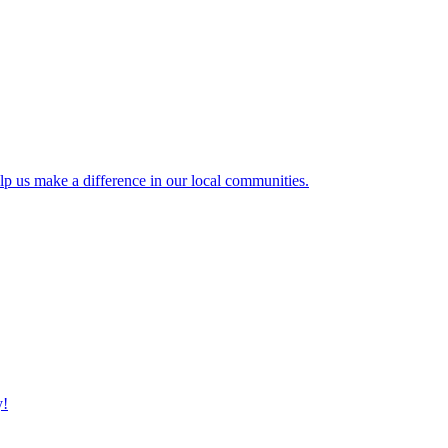
lp us make a difference in our local communities.
y!