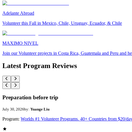
Adelante Abroad
Volunteer this Fall in Mexico, Chile, Uruguay, Ecuador, & Chile
MAXIMO NIVEL
Join our Volunteer projects in Costa Rica, Guatemala and Peru and he
Latest Program Reviews
Preparation before trip
July 30, 2026
by:
Yuange Liu
Program:
Worlds #1 Volunteer Programs. 40+ Countries from $20/da