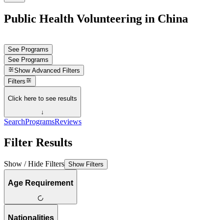
Public Health Volunteering in China
See Programs
See Programs
Show
Advanced Filters
Filters
Click here to see results
↓
Search
Programs
Reviews
Filter Results
Show / Hide Filters
Show Filters
Age Requirement
Nationalities