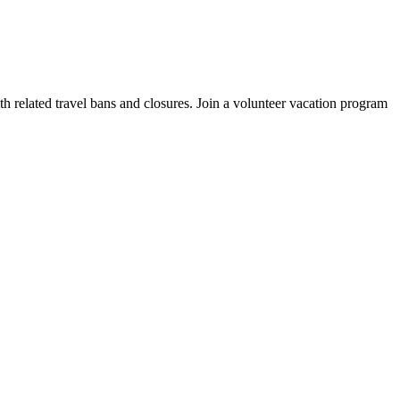
elated travel bans and closures. Join a volunteer vacation program