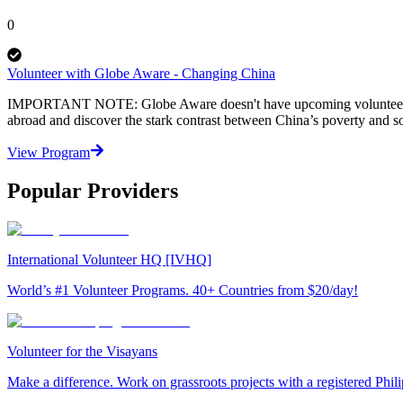
0
Volunteer with Globe Aware - Changing China
IMPORTANT NOTE: Globe Aware doesn't have upcoming volunteer vacat
abroad and discover the stark contrast between China’s poverty and s
View Program
Popular Providers
International Volunteer HQ [IVHQ]
World’s #1 Volunteer Programs. 40+ Countries from $20/day!
Volunteer for the Visayans
Make a difference. Work on grassroots projects with a registered Ph