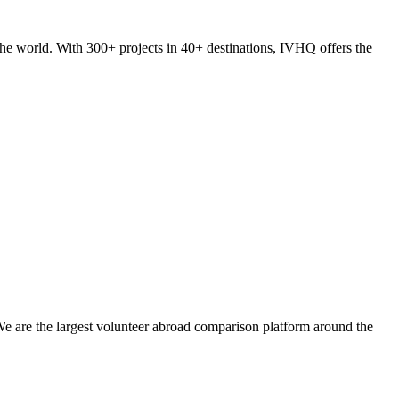
he world. With 300+ projects in 40+ destinations, IVHQ offers the
We are the largest volunteer abroad comparison platform around the