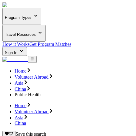
Program Types
Travel Resources
How it Works
Get Program Matches
Sign In
Home
Volunteer Abroad
Asia
China
Public Health
Home
Volunteer Abroad
Asia
China
Save this search