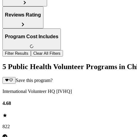
Reviews Rating
Program Cost Includes
Filter Results
Clear All Filters
5 Public Health Volunteer Programs in Ch
Save this program?
International Volunteer HQ [IVHQ]
4.68
822