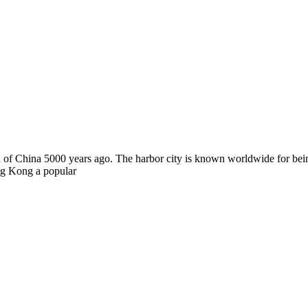
ion of China 5000 years ago. The harbor city is known worldwide for bei
ong Kong a popular