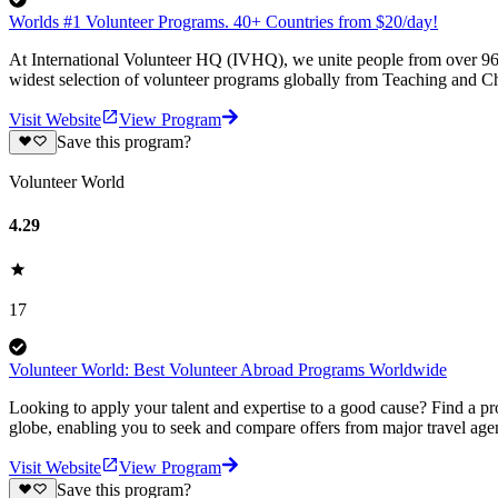
Worlds #1 Volunteer Programs. 40+ Countries from $20/day!
At International Volunteer HQ (IVHQ), we unite people from over 96 
widest selection of volunteer programs globally from Teaching and Ch
Visit Website
View Program
Save this program?
Volunteer World
4.29
17
Volunteer World: Best Volunteer Abroad Programs Worldwide
Looking to apply your talent and expertise to a good cause? Find a pr
globe, enabling you to seek and compare offers from major travel agen
Visit Website
View Program
Save this program?