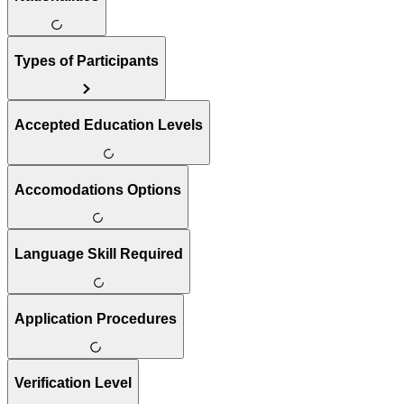
Types of Participants
Accepted Education Levels
Accomodations Options
Language Skill Required
Application Procedures
Verification Level