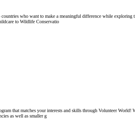
countries who want to make a meaningful difference while exploring t
ildcare to Wildlife Conservatio
ogram that matches your interests and skills through Volunteer World! 
cies as well as smaller g