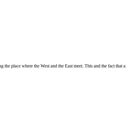
ng the place where the West and the East meet. This and the fact that a