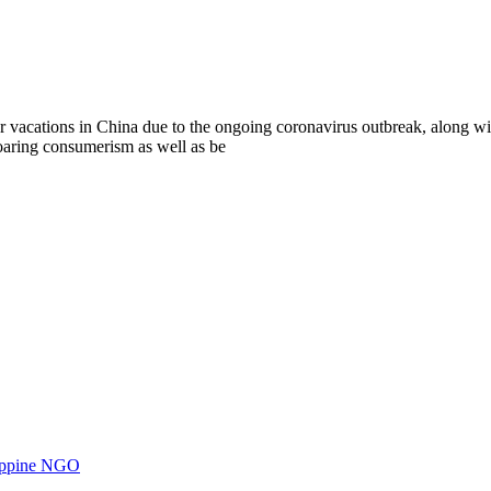
ions in China due to the ongoing coronavirus outbreak, along with r
oaring consumerism as well as be
ilippine NGO