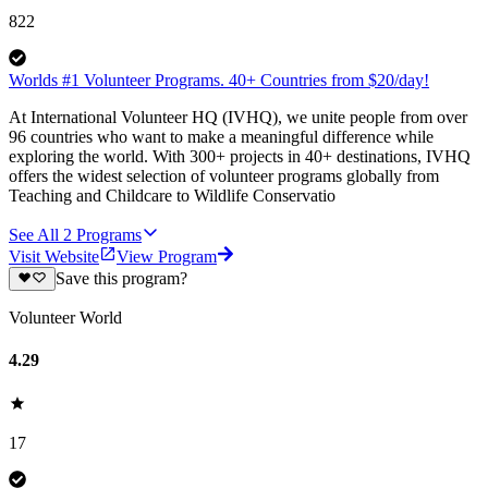
822
Worlds #1 Volunteer Programs. 40+ Countries from $20/day!
At International Volunteer HQ (IVHQ), we unite people from over
96 countries who want to make a meaningful difference while
exploring the world. With 300+ projects in 40+ destinations, IVHQ
offers the widest selection of volunteer programs globally from
Teaching and Childcare to Wildlife Conservatio
See All
2
Programs
Visit Website
View Program
Save this program?
Volunteer World
4.29
17