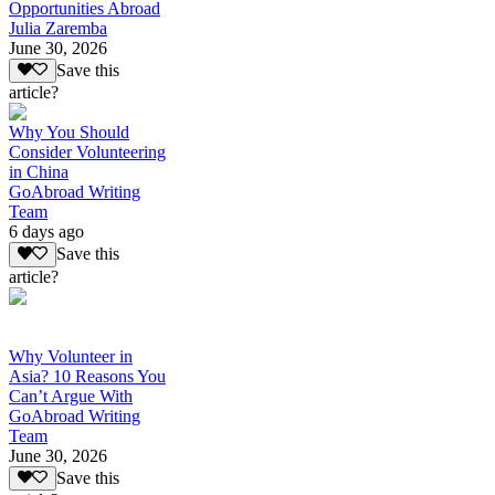
Opportunities Abroad
Julia Zaremba
June 30, 2026
Save this
article?
Why You Should
Consider Volunteering
in China
GoAbroad Writing
Team
6 days ago
Save this
article?
Why Volunteer in
Asia? 10 Reasons You
Can’t Argue With
GoAbroad Writing
Team
June 30, 2026
Save this