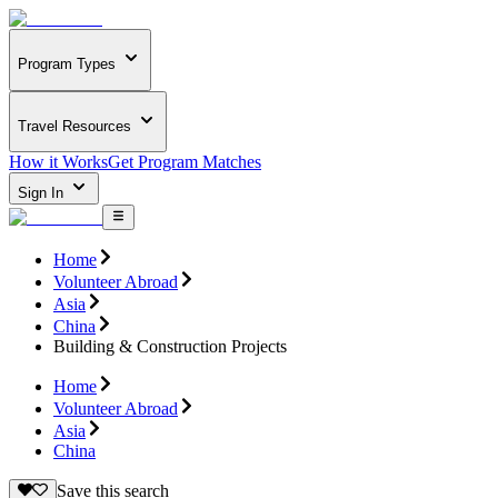
Program Types
Travel Resources
How it Works
Get Program Matches
Sign In
Home
Volunteer Abroad
Asia
China
Building & Construction Projects
Home
Volunteer Abroad
Asia
China
Save this search