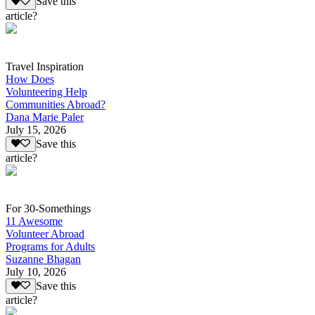
Save this
article?
Travel Inspiration
How Does
Volunteering Help
Communities Abroad?
Dana Marie Paler
July 15, 2026
Save this
article?
For 30-Somethings
11 Awesome
Volunteer Abroad
Programs for Adults
Suzanne Bhagan
July 10, 2026
Save this
article?