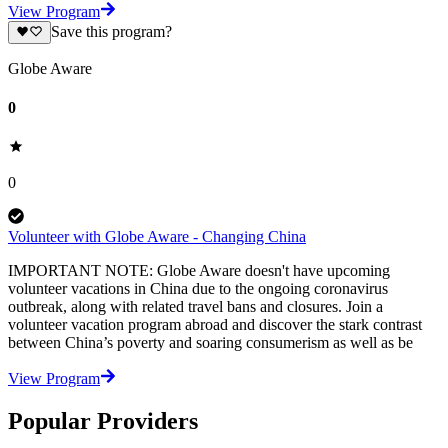
View Program
Save this program?
Globe Aware
0
0
Volunteer with Globe Aware - Changing China
IMPORTANT NOTE: Globe Aware doesn't have upcoming
volunteer vacations in China due to the ongoing coronavirus
outbreak, along with related travel bans and closures. Join a
volunteer vacation program abroad and discover the stark contrast
between China’s poverty and soaring consumerism as well as be
View Program
Popular Providers