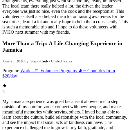
arrangements, everything just went so smoothly, really impressed.
The local team there really helped a lot, the driver, the leader,
everyone was just so nice, even the cook and the receptionist. This
volunteer as itself also helped me a lot on raising awareness for the
sea turtles, learnt a lot and really hope to help them consistently. This
is such a memorable trip and I hope to do these volunteers with
IVHQ next summer with my friends.
More Than a Trip: A Life-Changing Experience in
Jamaica
June 23, 2026
by:
Steph Cink
- United States
Program:
Worlds #1 Volunteer Programs. 40+ Countries from
$20/day!
5
My Jamaica experience was great because it allowed me to step
outside of my comfort zone, connect with new people, and make
meaningful memories while serving others. I loved being able to
learn about the culture, build relationships with the local community,
and see the impact that small acts of kindness can have. The
experience challenged me to grow in my faith, gratitude, and