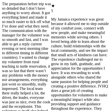
The preparation before trip was
so detailed that I don’t have
5
anything to worry about. It got
everything listed and made it
My Jamaica experience was great
so much easier to tick off what
because it allowed me to step outside
I’ve done and what they need.
of my comfort zone, connect with
The communication with the
new people, and make meaningful
manager for the volunteer was
memories while serving others. I
so smooth and fast, and I was
loved being able to learn about the
able to get a reply current
culture, build relationships with the
evening or next morning (due
local community, and see the impact
to different timing in different
that small acts of kindness can have.
countries). I wanted to change
The experience challenged me to
my volunteer from rural
grow in my faith, gratitude, and
teaching to turtle reservation, it
appreciation for the opportunities I
was so fast that there wasn’t
have. It was rewarding to work
any problems with the money
alongside others who shared the
nor arrangements, everything
same passion for helping people and
just went so smoothly, really
creating a positive difference. IVHQ
impressed. The local team
does a great job of creating
there really helped a lot, the
opportunities for volunteers to make
driver, the leader, everyone
a meaningful impact while also
was just so nice, even the cook
providing support and guidance
and the receptionist. This
throughout the experience. They
volunteer as itself also helped