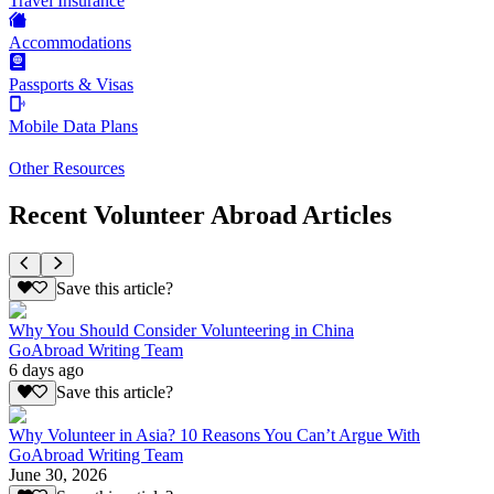
Travel Insurance
Accommodations
Passports & Visas
Mobile Data Plans
Other Resources
Recent Volunteer Abroad Articles
Save this article?
Why You Should Consider Volunteering in China
GoAbroad Writing Team
6 days ago
Save this article?
Why Volunteer in Asia? 10 Reasons You Can’t Argue With
GoAbroad Writing Team
June 30, 2026