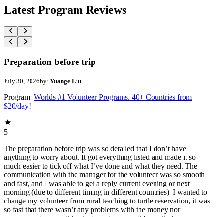
Latest Program Reviews
Preparation before trip
July 30, 2026
by:
Yuange Liu
Program:
Worlds #1 Volunteer Programs. 40+ Countries from
$20/day!
5
The preparation before trip was so detailed that I don’t have
anything to worry about. It got everything listed and made it so
much easier to tick off what I’ve done and what they need. The
communication with the manager for the volunteer was so smooth
and fast, and I was able to get a reply current evening or next
morning (due to different timing in different countries). I wanted to
change my volunteer from rural teaching to turtle reservation, it was
so fast that there wasn’t any problems with the money nor