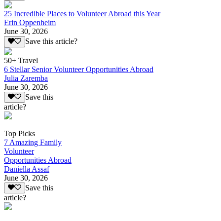
25 Incredible Places to Volunteer Abroad this Year
Erin Oppenheim
June 30, 2026
Save this article?
50+ Travel
6 Stellar Senior Volunteer Opportunities Abroad
Julia Zaremba
June 30, 2026
Save this
article?
Top Picks
7 Amazing Family
Volunteer
Opportunities Abroad
Daniella Assaf
June 30, 2026
Save this
article?