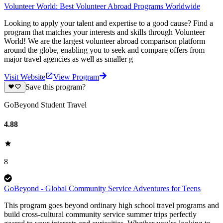
Volunteer World: Best Volunteer Abroad Programs Worldwide
Looking to apply your talent and expertise to a good cause? Find a
program that matches your interests and skills through Volunteer
World! We are the largest volunteer abroad comparison platform
around the globe, enabling you to seek and compare offers from
major travel agencies as well as smaller g
Visit Website
View Program
Save this program?
GoBeyond Student Travel
4.88
8
GoBeyond - Global Community Service Adventures for Teens
This program goes beyond ordinary high school travel programs and
build cross-cultural community service summer trips perfectly