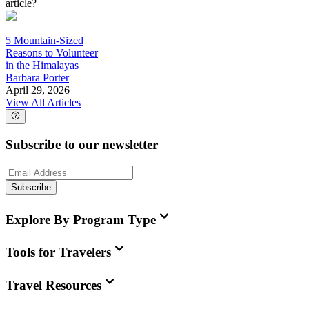
article?
5 Mountain-Sized
Reasons to Volunteer
in the Himalayas
Barbara Porter
April 29, 2026
View All Articles
Subscribe to our newsletter
Subscribe
Explore By Program Type
Tools for Travelers
Travel Resources