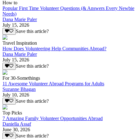
How to
Popular First Time Volunteer Questions (& Answers Every Newbie
Needs)
Dana Marie Paler
July 15, 2026
Save this article?
Travel Inspiration
How Does Volunteering Help Communities Abroad?
Dana Marie Paler
July 15, 2026
Save this article?
For 30-Somethings
11 Awesome Volunteer Abroad Programs for Adults
Suzanne Bhagan
July 10, 2026
Save this article?
Top Picks
7 Amazing Family Volunteer Opportunities Abroad
Daniella Assaf
June 30, 2026
Save this article?