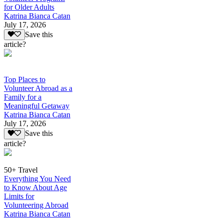
for Older Adults
Katrina Bianca Catan
July 17, 2026
Save this
article?
Top Places to
Volunteer Abroad as a
Family for a
Meaningful Getaway
Katrina Bianca Catan
July 17, 2026
Save this
article?
50+ Travel
Everything You Need
to Know About Age
Limits for
Volunteering Abroad
Katrina Bianca Catan