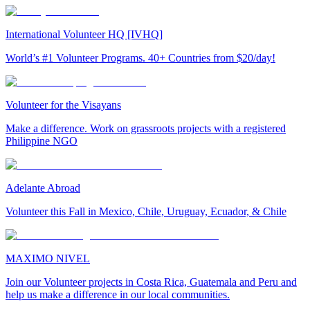
International Volunteer HQ [IVHQ]
World’s #1 Volunteer Programs. 40+ Countries from $20/day!
Volunteer for the Visayans
Make a difference. Work on grassroots projects with a registered
Philippine NGO
Adelante Abroad
Volunteer this Fall in Mexico, Chile, Uruguay, Ecuador, & Chile
MAXIMO NIVEL
Join our Volunteer projects in Costa Rica, Guatemala and Peru and
help us make a difference in our local communities.