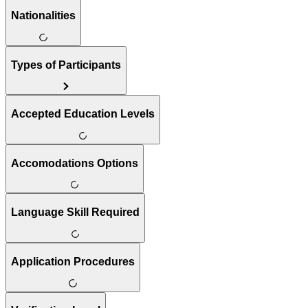
Nationalities
Types of Participants
Accepted Education Levels
Accomodations Options
Language Skill Required
Application Procedures