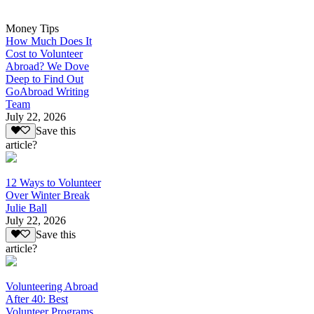
Money Tips
How Much Does It
Cost to Volunteer
Abroad? We Dove
Deep to Find Out
GoAbroad Writing
Team
July 22, 2026
Save this
article?
12 Ways to Volunteer
Over Winter Break
Julie Ball
July 22, 2026
Save this
article?
Volunteering Abroad
After 40: Best
Volunteer Programs