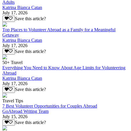
Adults
Katrina Bianca Catan
July 17, 2026
Save this article?
Top Places to Volunteer Abroad as a Family for a Meaningful
Getaway
Katrina Bianca Catan
July 17, 2026
Save this article?
50+ Travel
Everything You Need to Know About Age Limits for Volunteering
Abroad
Katrina Bianca Catan
July 17, 2026
Save this article?
Travel Tips
7 Best Volunteer Opportunities for Couples Abroad
GoAbroad Writing Team
July 15, 2026
Save this article?