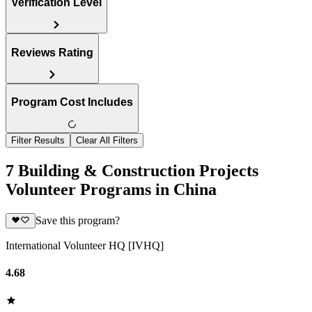
Verification Level
Reviews Rating
Program Cost Includes
Filter Results
Clear All Filters
7 Building & Construction Projects
Volunteer Programs in China
Save this program?
International Volunteer HQ [IVHQ]
4.68