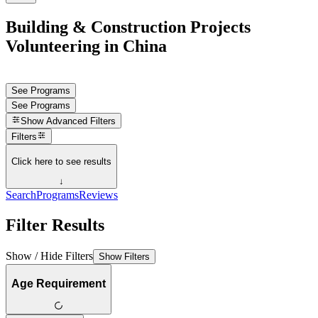
Building & Construction Projects
Volunteering in China
See Programs
See Programs
Show
Advanced Filters
Filters
Click here to see results
↓
Search
Programs
Reviews
Filter Results
Show / Hide Filters
Show Filters
Age Requirement