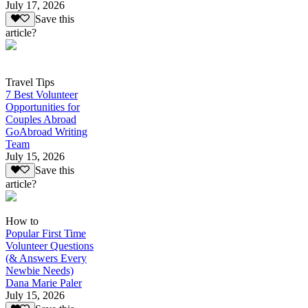
July 17, 2026
Save this
article?
Travel Tips
7 Best Volunteer
Opportunities for
Couples Abroad
GoAbroad Writing
Team
July 15, 2026
Save this
article?
How to
Popular First Time
Volunteer Questions
(& Answers Every
Newbie Needs)
Dana Marie Paler
July 15, 2026