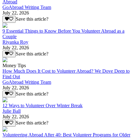
Abroad
GoAbroad Writing Team
July 22, 2026
Save this article?
9 Essential Things to Know Before You Volunteer Abroad as a
Couple
Riyanka Roy
July 22, 2026
Save this article?
Money Tips
How Much Does It Cost to Volunteer Abroad? We Dove Deep to
Find Out
GoAbroad Writing Team
July 22, 2026
Save this article?
12 Ways to Volunteer Over Winter Break
Julie Ball
July 22, 2026
Save this article?
Volunteering Abroad After 40: Best Volunteer Programs for Older