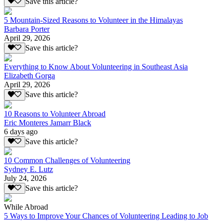
Save this article?
5 Mountain-Sized Reasons to Volunteer in the Himalayas
Barbara Porter
April 29, 2026
Save this article?
Everything to Know About Volunteering in Southeast Asia
Elizabeth Gorga
April 29, 2026
Save this article?
10 Reasons to Volunteer Abroad
Eric Monteres Jamarr Black
6 days ago
Save this article?
10 Common Challenges of Volunteering
Sydney E. Lutz
July 24, 2026
Save this article?
While Abroad
5 Ways to Improve Your Chances of Volunteering Leading to Job