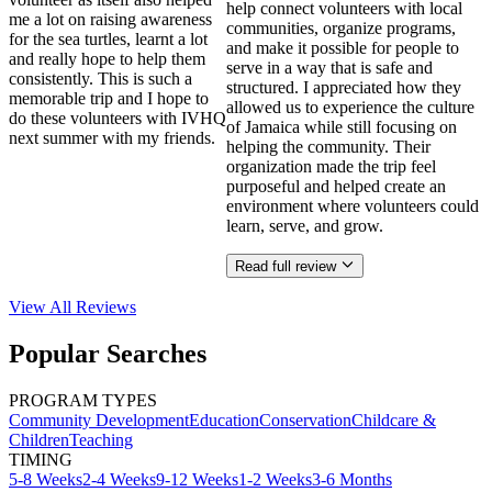
help connect volunteers with local
me a lot on raising awareness
communities, organize programs,
for the sea turtles, learnt a lot
and make it possible for people to
and really hope to help them
serve in a way that is safe and
consistently. This is such a
structured. I appreciated how they
memorable trip and I hope to
allowed us to experience the culture
do these volunteers with IVHQ
of Jamaica while still focusing on
next summer with my friends.
helping the community. Their
organization made the trip feel
purposeful and helped create an
environment where volunteers could
learn, serve, and grow.
Read full review
View All
Reviews
Popular Searches
PROGRAM TYPES
Community Development
Education
Conservation
Childcare &
Children
Teaching
TIMING
5-8 Weeks
2-4 Weeks
9-12 Weeks
1-2 Weeks
3-6 Months