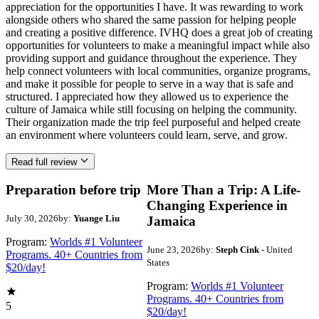
appreciation for the opportunities I have. It was rewarding to work
alongside others who shared the same passion for helping people
and creating a positive difference. IVHQ does a great job of creating
opportunities for volunteers to make a meaningful impact while also
providing support and guidance throughout the experience. They
help connect volunteers with local communities, organize programs,
and make it possible for people to serve in a way that is safe and
structured. I appreciated how they allowed us to experience the
culture of Jamaica while still focusing on helping the community.
Their organization made the trip feel purposeful and helped create
an environment where volunteers could learn, serve, and grow.
Read full review
Preparation before trip
More Than a Trip: A Life-
Changing Experience in
July 30, 2026
by:
Yuange Liu
Jamaica
Program:
Worlds #1 Volunteer
June 23, 2026
by:
Steph Cink
- United
Programs. 40+ Countries from
States
$20/day!
Program:
Worlds #1 Volunteer
Programs. 40+ Countries from
5
$20/day!