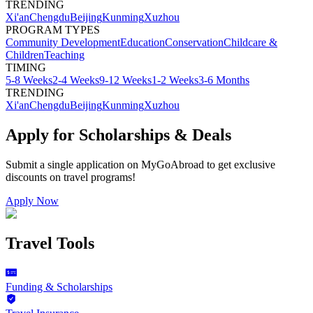
TRENDING
Xi'an
Chengdu
Beijing
Kunming
Xuzhou
PROGRAM TYPES
Community Development
Education
Conservation
Childcare &
Children
Teaching
TIMING
5-8 Weeks
2-4 Weeks
9-12 Weeks
1-2 Weeks
3-6 Months
TRENDING
Xi'an
Chengdu
Beijing
Kunming
Xuzhou
Apply for Scholarships & Deals
Submit a single application on
MyGoAbroad
to get exclusive
discounts on
travel programs
!
Apply Now
Travel Tools
Funding & Scholarships