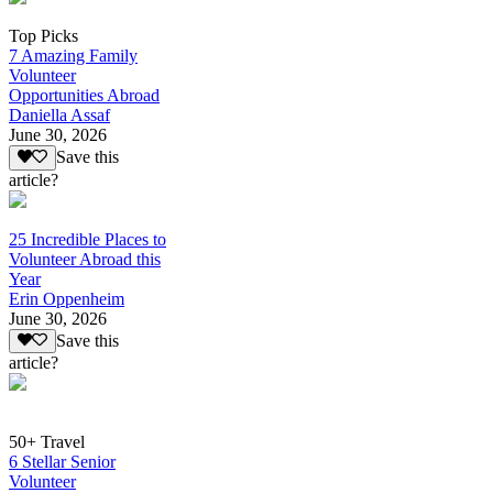
Top Picks
7 Amazing Family
Volunteer
Opportunities Abroad
Daniella Assaf
June 30, 2026
Save this
article?
25 Incredible Places to
Volunteer Abroad this
Year
Erin Oppenheim
June 30, 2026
Save this
article?
50+ Travel
6 Stellar Senior
Volunteer