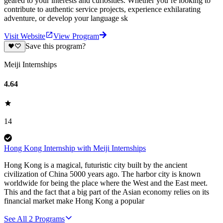
geared to your interests and curiosities. Whether you’re looking to
contribute to authentic service projects, experience exhilarating
adventure, or develop your language sk
Visit Website
View Program
Save this program?
Meiji Internships
4.64
14
Hong Kong Internship with Meiji Internships
Hong Kong is a magical, futuristic city built by the ancient
civilization of China 5000 years ago. The harbor city is known
worldwide for being the place where the West and the East meet.
This and the fact that a big part of the Asian economy relies on its
financial market make Hong Kong a popular
See All
2
Programs