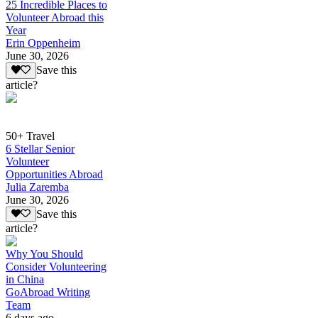
25 Incredible Places to
Volunteer Abroad this
Year
Erin Oppenheim
June 30, 2026
Save this
article?
50+ Travel
6 Stellar Senior
Volunteer
Opportunities Abroad
Julia Zaremba
June 30, 2026
Save this
article?
Why You Should
Consider Volunteering
in China
GoAbroad Writing
Team
6 days ago