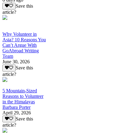
Save this
article?
Why Volunteer in
Asia? 10 Reasons You
Can’t Argue With
GoAbroad Writing
Team
June 30, 2026
Save this
article?
5 Mountain-Sized
Reasons to Volunteer
in the Himalayas
Barbara Porter
April 29, 2026
Save this
article?