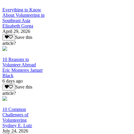
Everything to Know
About Volunteering in
Southeast Asia
Elizabeth Gorga
April 29, 2026
Save this
article?
10 Reasons to
Volunteer Abroad
Eric Monteres Jamarr
Black
6 days ago
Save this
article?
10 Common
Challenges of
Volunteering
Sydney E. Lutz
July 24, 2026