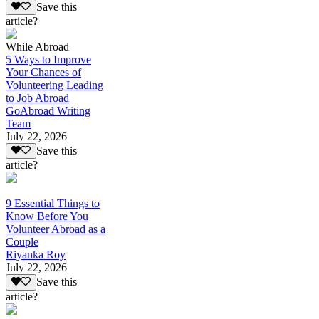
Save this
article?
While Abroad
5 Ways to Improve
Your Chances of
Volunteering Leading
to Job Abroad
GoAbroad Writing
Team
July 22, 2026
Save this
article?
9 Essential Things to
Know Before You
Volunteer Abroad as a
Couple
Riyanka Roy
July 22, 2026
Save this
article?