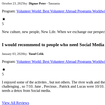
October 23, 2025
by:
Dignae Peter
- Tanzania
Program:
Volunteer World: Best Volunteer Abroad Programs Worldw
5
New culture, new people, New Life. When we exchange our perspectives,
I would recommend to people who need Social Media 
January 03, 2026
by:
Yusuf Celik
Program:
Volunteer World: Best Volunteer Abroad Programs Worldw
5
I enjoyed some of the activites , but not others. The rivre walk and t
challenging , so 7/10. Jane , Precious , Patrick and Lucas were 10/1
needs a detox from Social media.
View All
Reviews