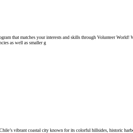
ogram that matches your interests and skills through Volunteer World! 
cies as well as smaller g
ile’s vibrant coastal city known for its colorful hillsides, historic harb