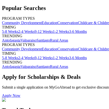
Popular Searches
PROGRAM TYPES
Community Development
Education
Conservation
Childcare & Childr
TIMING
5-8 Weeks
2-4 Weeks
9-12 Weeks
1-2 Weeks
3-6 Months
TRENDING
Antofagasta
Valparaiso
Santiago
Rural Areas
PROGRAM TYPES
Community Development
Education
Conservation
Childcare & Childr
TIMING
5-8 Weeks
2-4 Weeks
9-12 Weeks
1-2 Weeks
3-6 Months
TRENDING
Antofagasta
Valparaiso
Santiago
Rural Areas
Apply for Scholarships & Deals
Submit a single application on
MyGoAbroad
to get exclusive discoun
Apply Now