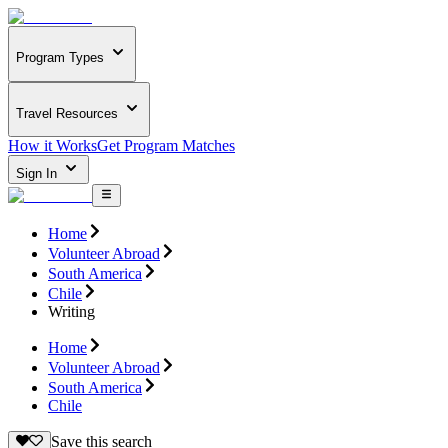
Program Types
Travel Resources
How it Works
Get Program Matches
Sign In
Home
Volunteer Abroad
South America
Chile
Writing
Home
Volunteer Abroad
South America
Chile
Save this search