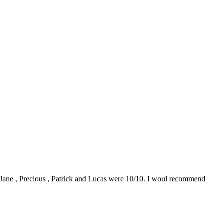
0. Jane , Precious , Patrick and Lucas were 10/10. I woul recommend