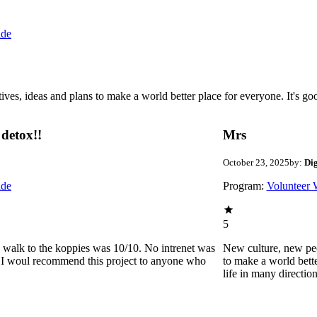
ide
 ideas and plans to make a world better place for everyone. It's good 
detox!!
Mrs
October 23, 2025
by:
Di
ide
Program:
Volunteer 
5
he walk to the koppies was 10/10. No intrenet was
New culture, new pe
0. I woul recommend this project to anyone who
to make a world bette
life in many directio