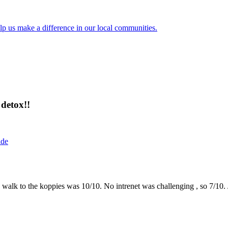
lp us make a difference in our local communities.
detox!!
ide
the walk to the koppies was 10/10. No intrenet was challenging , so 7/1