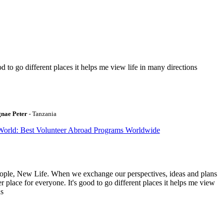
to go different places it helps me view life in many directions
gnae Peter
- Tanzania
World: Best Volunteer Abroad Programs Worldwide
ople, New Life. When we exchange our perspectives, ideas and plans
r place for everyone. It's good to go different places it helps me view
ns