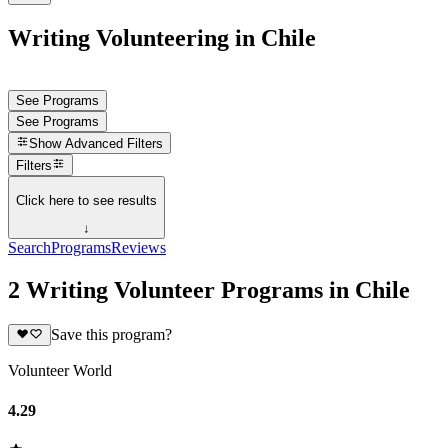
Writing Volunteering in Chile
See Programs
See Programs
Show
Advanced Filters
Filters
Click here to see results
↓
Search
Programs
Reviews
2 Writing Volunteer Programs in Chile
Save this program?
Volunteer World
4.29