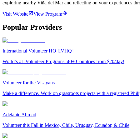
exploring nearby Viña del Mar and reflecting on your experiences th
Visit Website
View Program
Popular Providers
International Volunteer HQ [IVHQ]
World’s #1 Volunteer Programs. 40+ Countries from $20/day!
Volunteer for the Visayans
Make a difference. Work on grassroots projects with a registered Ph
Adelante Abroad
Volunteer this Fall in Mexico, Chile, Uruguay, Ecuador, & Chile