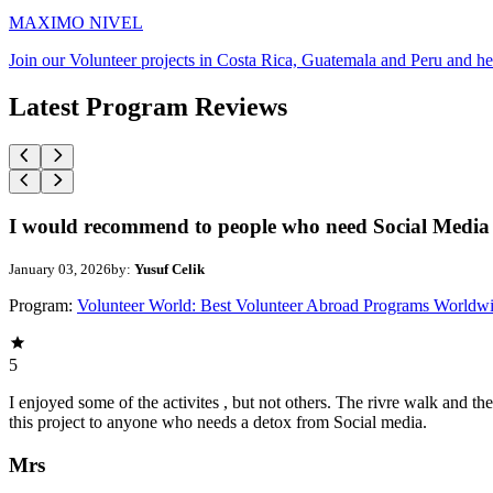
MAXIMO NIVEL
Join our Volunteer projects in Costa Rica, Guatemala and Peru and he
Latest Program Reviews
I would recommend to people who need Social Media 
January 03, 2026
by:
Yusuf Celik
Program:
Volunteer World: Best Volunteer Abroad Programs Worldw
5
I enjoyed some of the activites , but not others. The rivre walk and 
this project to anyone who needs a detox from Social media.
Mrs