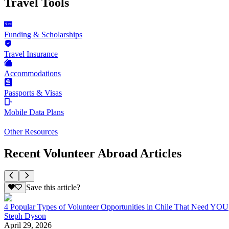
Travel Tools
Funding & Scholarships
Travel Insurance
Accommodations
Passports & Visas
Mobile Data Plans
Other Resources
Recent Volunteer Abroad Articles
Save this article?
4 Popular Types of Volunteer Opportunities in Chile That Need YOU
Steph Dyson
April 29, 2026