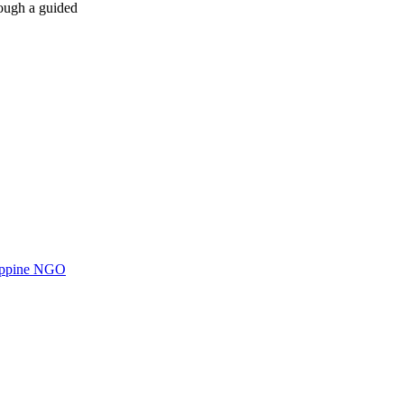
rough a guided
ilippine NGO