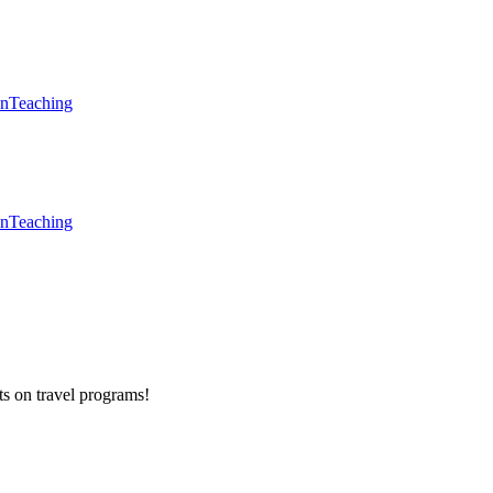
en
Teaching
en
Teaching
ts on
travel programs
!