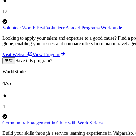
17
Volunteer World: Best Volunteer Abroad Programs Worldwide
Looking to apply your talent and expertise to a good cause? Find a pr
globe, enabling you to seek and compare offers from major travel agen
Visit Website
View Program
Save this program?
WorldStrides
4.75
4
Community Engagement in Chile with WorldStrides
Build your skills through a service-learning experience in Valparaíso, Ch