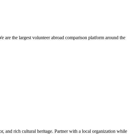
We are the largest volunteer abroad comparison platform around the
or, and rich cultural heritage. Partner with a local organization while