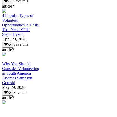
Save this
article?
4 Popular Types of
Volunteer
Opportunities in Chile
That Need YOU
Steph Dyson
April 29, 2026
Save this
article?
Why You Should
Consider Volunteering
in South America
Andreas Sampson
Geroski
May 29, 2026
Save this
article?