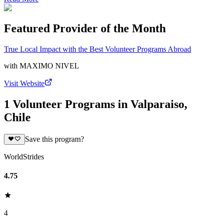
Featured Provider of the Month
True Local Impact with the Best Volunteer Programs Abroad
with
MAXIMO NIVEL
Visit Website
1 Volunteer Programs in Valparaiso,
Chile
Save this program?
WorldStrides
4.75
4