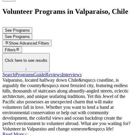
Volunteer Programs in Valparaiso, Chile
See Programs
See Programs
Show
Advanced Filters
Filters
Click here to see results
↓
Search
Programs
Guide
Reviews
Interviews
Valparaiso, located halfway down Chile&rsquo;s coastline, is
arguably the country&rsquo;s most frenzied city, featuring endless
hills, thousands of staircases along absurdly-angled streets, eclectic
architecture, and unique seafaring traditions. Yet this Jewel of the
Pacific also possesses an unexpected charm that will make
volunteers fall in love. Whether you want to lend a hand at
environmental conservation or help out with community
development, the colorful views and ocean backdrop create the
perfect environment to volunteer abroad. What are you waiting for?
Volunteer in Valparaiso and change someone&rsquo;s life!
Read More