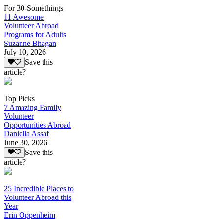
For 30-Somethings
11 Awesome
Volunteer Abroad
Programs for Adults
Suzanne Bhagan
July 10, 2026
Save this
article?
Top Picks
7 Amazing Family
Volunteer
Opportunities Abroad
Daniella Assaf
June 30, 2026
Save this
article?
25 Incredible Places to
Volunteer Abroad this
Year
Erin Oppenheim