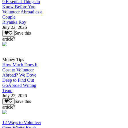
9 Essential Things to
Know Before You
Volunteer Abroad as a
Couple
Riyanka Roy
July 22, 2026
Save this
article?
Money Tips
How Much Does It
Cost to Volunteer
Abroad? We Dove
Deep to Find Out
GoAbroad Writing
Team
July 22, 2026
Save this
article?
12 Ways to Volunteer
Over Winter Break