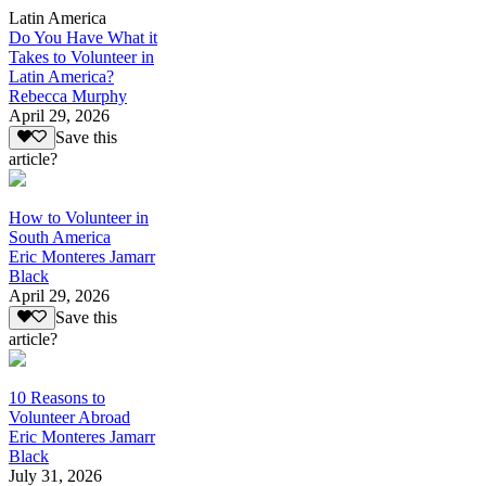
Latin America
Do You Have What it
Takes to Volunteer in
Latin America?
Rebecca Murphy
April 29, 2026
Save this
article?
How to Volunteer in
South America
Eric Monteres Jamarr
Black
April 29, 2026
Save this
article?
10 Reasons to
Volunteer Abroad
Eric Monteres Jamarr
Black
July 31, 2026