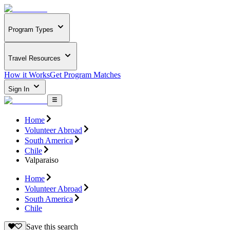
Program Types
Travel Resources
How it Works
Get Program Matches
Sign In
Home
Volunteer Abroad
South America
Chile
Valparaiso
Home
Volunteer Abroad
South America
Chile
Save this search