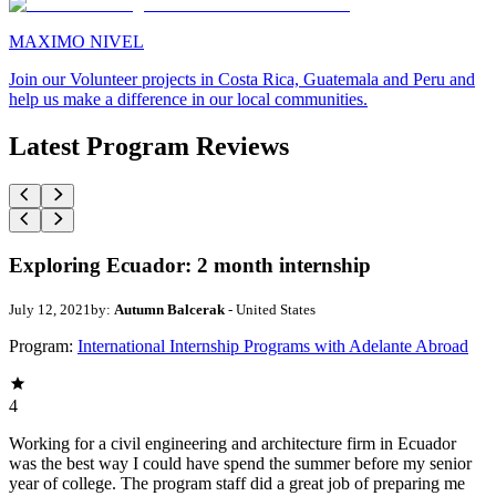
MAXIMO NIVEL
Join our Volunteer projects in Costa Rica, Guatemala and Peru and
help us make a difference in our local communities.
Latest Program Reviews
Exploring Ecuador: 2 month internship
July 12, 2021
by:
Autumn Balcerak
- United States
Program:
International Internship Programs with Adelante Abroad
4
Working for a civil engineering and architecture firm in Ecuador
was the best way I could have spend the summer before my senior
year of college. The program staff did a great job of preparing me