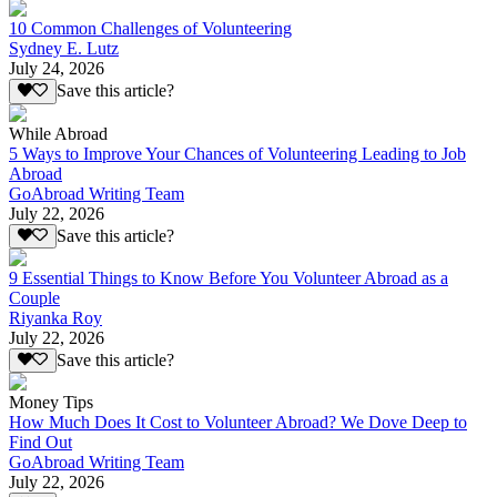
10 Common Challenges of Volunteering
Sydney E. Lutz
July 24, 2026
Save this article?
While Abroad
5 Ways to Improve Your Chances of Volunteering Leading to Job
Abroad
GoAbroad Writing Team
July 22, 2026
Save this article?
9 Essential Things to Know Before You Volunteer Abroad as a
Couple
Riyanka Roy
July 22, 2026
Save this article?
Money Tips
How Much Does It Cost to Volunteer Abroad? We Dove Deep to
Find Out
GoAbroad Writing Team
July 22, 2026