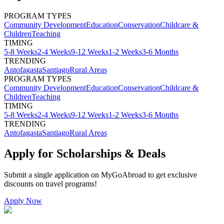
PROGRAM TYPES
Community Development
Education
Conservation
Childcare &
Children
Teaching
TIMING
5-8 Weeks
2-4 Weeks
9-12 Weeks
1-2 Weeks
3-6 Months
TRENDING
Antofagasta
Santiago
Rural Areas
PROGRAM TYPES
Community Development
Education
Conservation
Childcare &
Children
Teaching
TIMING
5-8 Weeks
2-4 Weeks
9-12 Weeks
1-2 Weeks
3-6 Months
TRENDING
Antofagasta
Santiago
Rural Areas
Apply for Scholarships & Deals
Submit a single application on
MyGoAbroad
to get exclusive
discounts on
travel programs
!
Apply Now