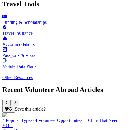
Travel Tools
Funding & Scholarships
Travel Insurance
Accommodations
Passports & Visas
Mobile Data Plans
Other Resources
Recent Volunteer Abroad Articles
Save this article?
4 Popular Types of Volunteer Opportunities in Chile That Need
YOU