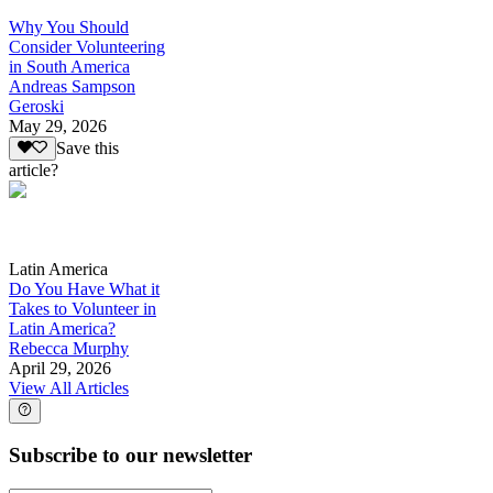
Why You Should
Consider Volunteering
in South America
Andreas Sampson
Geroski
May 29, 2026
Save this
article?
Latin America
Do You Have What it
Takes to Volunteer in
Latin America?
Rebecca Murphy
April 29, 2026
View All Articles
Subscribe to our newsletter