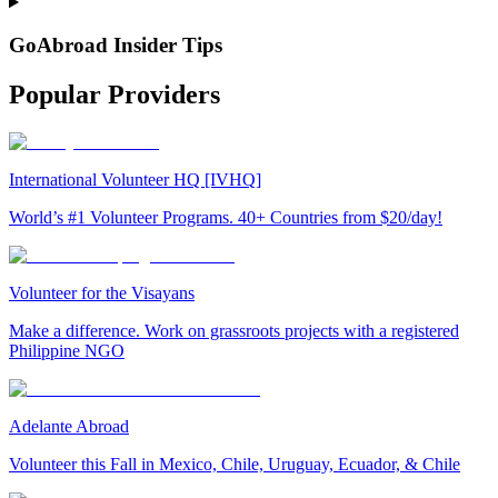
GoAbroad Insider Tips
Popular Providers
International Volunteer HQ [IVHQ]
World’s #1 Volunteer Programs. 40+ Countries from $20/day!
Volunteer for the Visayans
Make a difference. Work on grassroots projects with a registered
Philippine NGO
Adelante Abroad
Volunteer this Fall in Mexico, Chile, Uruguay, Ecuador, & Chile