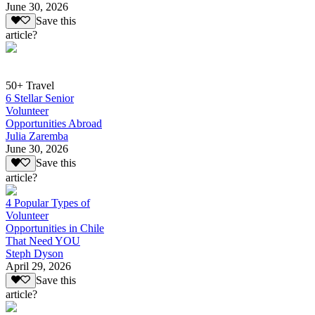
June 30, 2026
Save this
article?
50+ Travel
6 Stellar Senior
Volunteer
Opportunities Abroad
Julia Zaremba
June 30, 2026
Save this
article?
4 Popular Types of
Volunteer
Opportunities in Chile
That Need YOU
Steph Dyson
April 29, 2026
Save this
article?