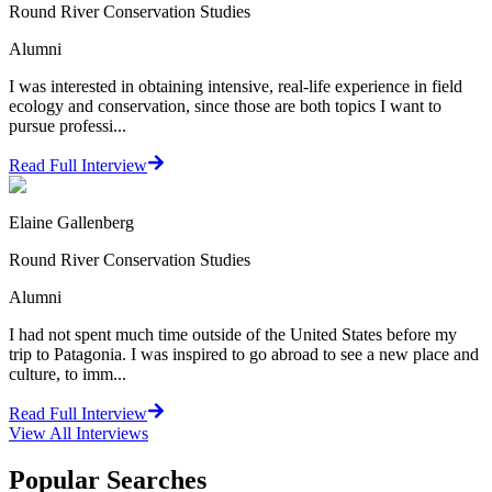
Round River Conservation Studies
Alumni
I was interested in obtaining intensive, real-life experience in field
ecology and conservation, since those are both topics I want to
pursue professi...
Read Full Interview
Elaine Gallenberg
Round River Conservation Studies
Alumni
I had not spent much time outside of the United States before my
trip to Patagonia. I was inspired to go abroad to see a new place and
culture, to imm...
Read Full Interview
View All
Interviews
Popular Searches