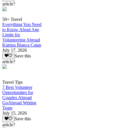
article?
50+ Travel
Everything You Need
to Know About Age
Limits for
Volunteering Abroad
Katrina Bianca Catan
July 17, 2026
Save this
article?
Travel Tips
7 Best Volunteer
Opportunities for
Couples Abroad
GoAbroad Writing
Team
July 15, 2026
Save this
article?