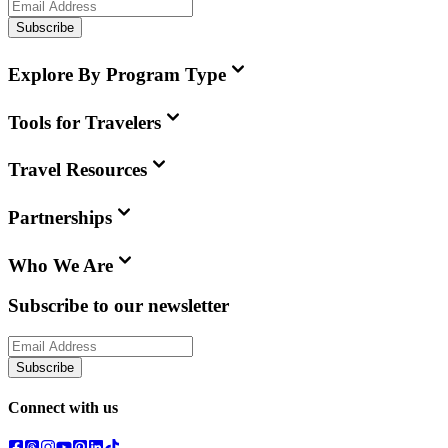
Subscribe
Explore By Program Type
Tools for Travelers
Travel Resources
Partnerships
Who We Are
Subscribe to our newsletter
Subscribe
Connect with us