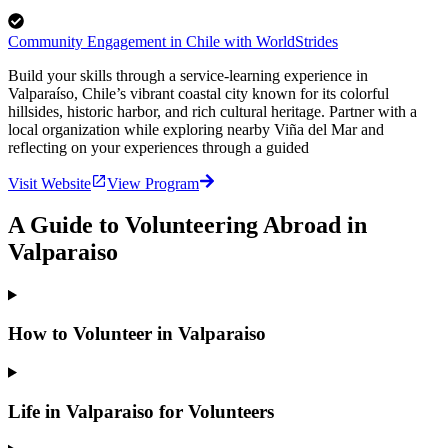
Community Engagement in Chile with WorldStrides
Build your skills through a service-learning experience in
Valparaíso, Chile’s vibrant coastal city known for its colorful
hillsides, historic harbor, and rich cultural heritage. Partner with a
local organization while exploring nearby Viña del Mar and
reflecting on your experiences through a guided
Visit Website
View Program
A Guide to Volunteering Abroad in
Valparaiso
How to Volunteer in Valparaiso
Life in Valparaiso for Volunteers