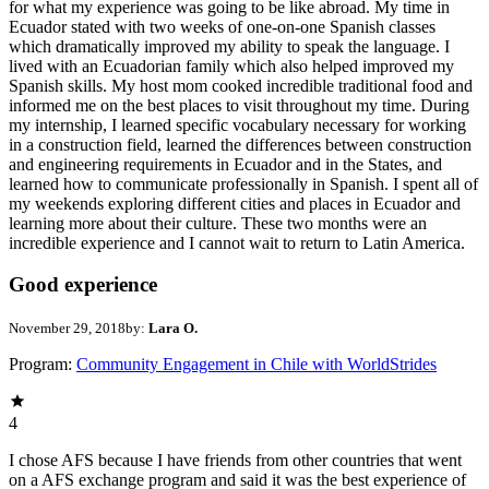
for what my experience was going to be like abroad. My time in
Ecuador stated with two weeks of one-on-one Spanish classes
which dramatically improved my ability to speak the language. I
lived with an Ecuadorian family which also helped improved my
Spanish skills. My host mom cooked incredible traditional food and
informed me on the best places to visit throughout my time. During
my internship, I learned specific vocabulary necessary for working
in a construction field, learned the differences between construction
and engineering requirements in Ecuador and in the States, and
learned how to communicate professionally in Spanish. I spent all of
my weekends exploring different cities and places in Ecuador and
learning more about their culture. These two months were an
incredible experience and I cannot wait to return to Latin America.
Good experience
November 29, 2018
by:
Lara O.
Program:
Community Engagement in Chile with WorldStrides
4
I chose AFS because I have friends from other countries that went
on a AFS exchange program and said it was the best experience of