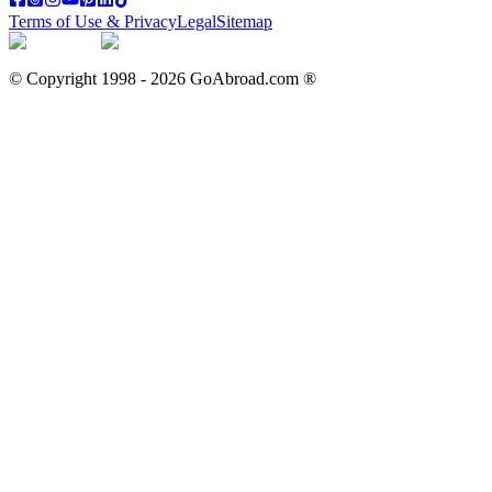
Terms of Use & Privacy
Legal
Sitemap
© Copyright 1998 -
2026
GoAbroad.com ®