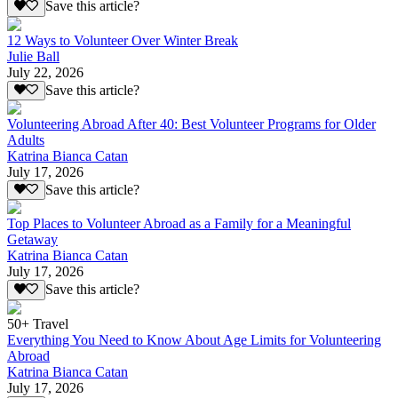
Save this article?
12 Ways to Volunteer Over Winter Break
Julie Ball
July 22, 2026
Save this article?
Volunteering Abroad After 40: Best Volunteer Programs for Older
Adults
Katrina Bianca Catan
July 17, 2026
Save this article?
Top Places to Volunteer Abroad as a Family for a Meaningful
Getaway
Katrina Bianca Catan
July 17, 2026
Save this article?
50+ Travel
Everything You Need to Know About Age Limits for Volunteering
Abroad
Katrina Bianca Catan
July 17, 2026