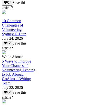
Save this
article?
10 Common
Challenges of
Volunteering
Sydney E. Lutz
July 24, 2026
Save this
article?
While Abroad
5 Ways to Improve
Your Chances of
Volunteering Leading
to Job Abroad
GoAbroad Writing
Team
July 22, 2026
Save this
article?