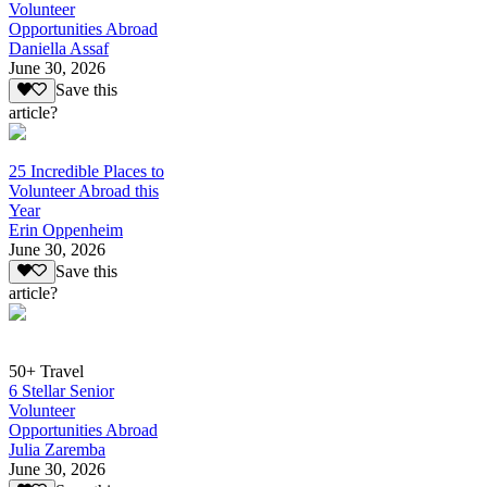
Volunteer
Opportunities Abroad
Daniella Assaf
June 30, 2026
Save this
article?
25 Incredible Places to
Volunteer Abroad this
Year
Erin Oppenheim
June 30, 2026
Save this
article?
50+ Travel
6 Stellar Senior
Volunteer
Opportunities Abroad
Julia Zaremba
June 30, 2026