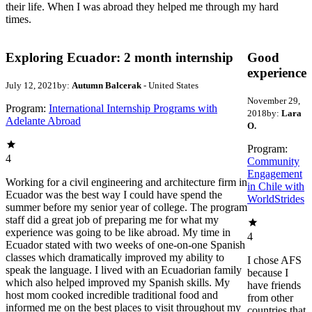
their life. When I was abroad they helped me through my hard
times.
Exploring Ecuador: 2 month internship
Good
experience
July 12, 2021
by:
Autumn Balcerak
- United States
November 29,
Program:
International Internship Programs with
2018
by:
Lara
Adelante Abroad
O.
Program:
4
Community
Engagement
Working for a civil engineering and architecture firm in
in Chile with
Ecuador was the best way I could have spend the
WorldStrides
summer before my senior year of college. The program
staff did a great job of preparing me for what my
experience was going to be like abroad. My time in
4
Ecuador stated with two weeks of one-on-one Spanish
classes which dramatically improved my ability to
I chose AFS
speak the language. I lived with an Ecuadorian family
because I
which also helped improved my Spanish skills. My
have friends
host mom cooked incredible traditional food and
from other
informed me on the best places to visit throughout my
countries that