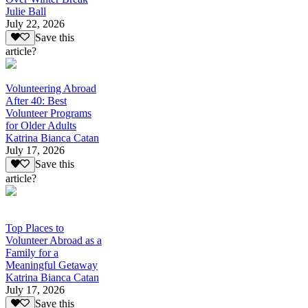
Julie Ball
July 22, 2026
Save this
article?
Volunteering Abroad
After 40: Best
Volunteer Programs
for Older Adults
Katrina Bianca Catan
July 17, 2026
Save this
article?
Top Places to
Volunteer Abroad as a
Family for a
Meaningful Getaway
Katrina Bianca Catan
July 17, 2026
Save this