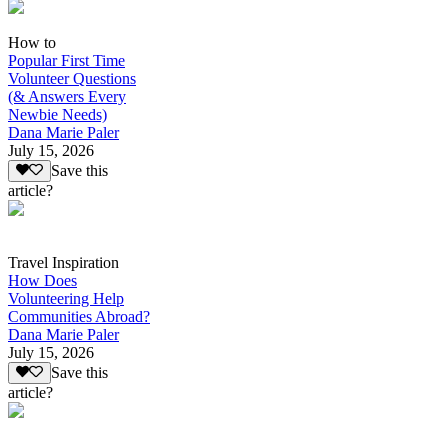
How to
Popular First Time
Volunteer Questions
(& Answers Every
Newbie Needs)
Dana Marie Paler
July 15, 2026
Save this
article?
Travel Inspiration
How Does
Volunteering Help
Communities Abroad?
Dana Marie Paler
July 15, 2026
Save this
article?