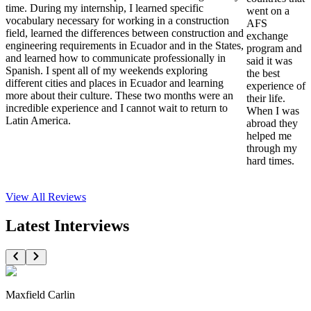
time. During my internship, I learned specific
went on a
vocabulary necessary for working in a construction
AFS
field, learned the differences between construction and
exchange
engineering requirements in Ecuador and in the States,
program and
and learned how to communicate professionally in
said it was
Spanish. I spent all of my weekends exploring
the best
different cities and places in Ecuador and learning
experience of
more about their culture. These two months were an
their life.
incredible experience and I cannot wait to return to
When I was
Latin America.
abroad they
helped me
through my
hard times.
View All
Reviews
Latest Interviews
Maxfield Carlin