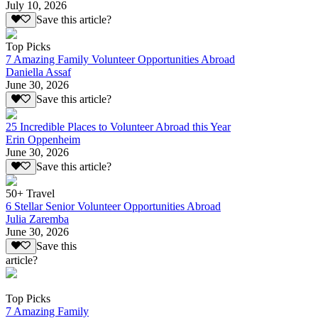
July 10, 2026
Save this article?
Top Picks
7 Amazing Family Volunteer Opportunities Abroad
Daniella Assaf
June 30, 2026
Save this article?
25 Incredible Places to Volunteer Abroad this Year
Erin Oppenheim
June 30, 2026
Save this article?
50+ Travel
6 Stellar Senior Volunteer Opportunities Abroad
Julia Zaremba
June 30, 2026
Save this
article?
Top Picks
7 Amazing Family