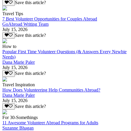
Save this article?
Travel Tips
7 Best Volunteer Opportunities for Couples Abroad
GoAbroad Writing Team
July 15, 2026
Save this article?
How to
Popular First Time Volunteer Questions (& Answers Every Newbie
Needs)
Dana Marie Paler
July 15, 2026
Save this article?
Travel Inspiration
How Does Volunteering Help Communities Abroad?
Dana Marie Paler
July 15, 2026
Save this article?
For 30-Somethings
11 Awesome Volunteer Abroad Programs for Adults
Suzanne Bhagan