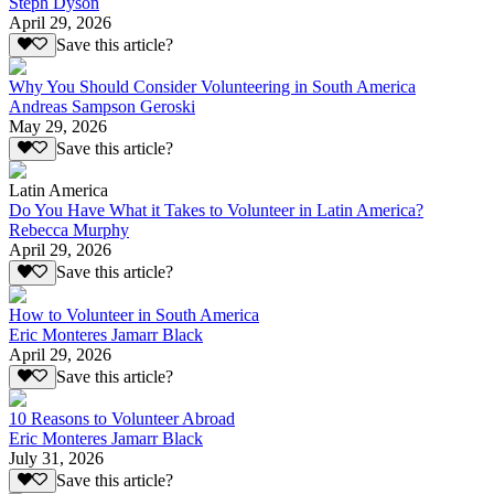
Steph Dyson
April 29, 2026
Save this article?
Why You Should Consider Volunteering in South America
Andreas Sampson Geroski
May 29, 2026
Save this article?
Latin America
Do You Have What it Takes to Volunteer in Latin America?
Rebecca Murphy
April 29, 2026
Save this article?
How to Volunteer in South America
Eric Monteres Jamarr Black
April 29, 2026
Save this article?
10 Reasons to Volunteer Abroad
Eric Monteres Jamarr Black
July 31, 2026
Save this article?