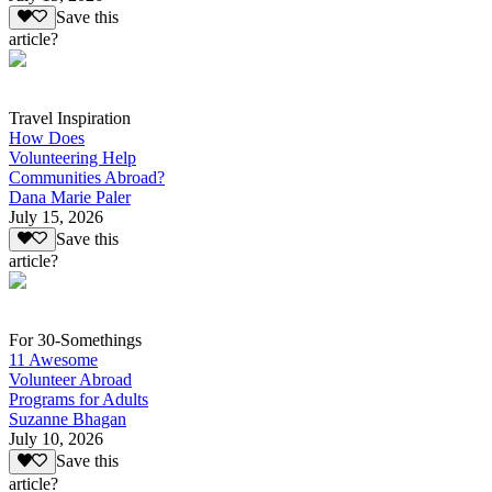
Save this
article?
Travel Inspiration
How Does
Volunteering Help
Communities Abroad?
Dana Marie Paler
July 15, 2026
Save this
article?
For 30-Somethings
11 Awesome
Volunteer Abroad
Programs for Adults
Suzanne Bhagan
July 10, 2026
Save this
article?