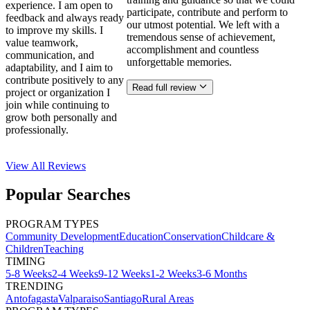
experience. I am open to
participate, contribute and perform to
feedback and always ready
our utmost potential. We left with a
to improve my skills. I
tremendous sense of achievement,
value teamwork,
accomplishment and countless
communication, and
unforgettable memories.
adaptability, and I aim to
contribute positively to any
Read full review
project or organization I
join while continuing to
grow both personally and
professionally.
View All
Reviews
Popular Searches
PROGRAM TYPES
Community Development
Education
Conservation
Childcare &
Children
Teaching
TIMING
5-8 Weeks
2-4 Weeks
9-12 Weeks
1-2 Weeks
3-6 Months
TRENDING
Antofagasta
Valparaiso
Santiago
Rural Areas