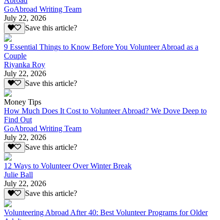
Abroad
GoAbroad Writing Team
July 22, 2026
Save this article?
9 Essential Things to Know Before You Volunteer Abroad as a
Couple
Riyanka Roy
July 22, 2026
Save this article?
Money Tips
How Much Does It Cost to Volunteer Abroad? We Dove Deep to
Find Out
GoAbroad Writing Team
July 22, 2026
Save this article?
12 Ways to Volunteer Over Winter Break
Julie Ball
July 22, 2026
Save this article?
Volunteering Abroad After 40: Best Volunteer Programs for Older