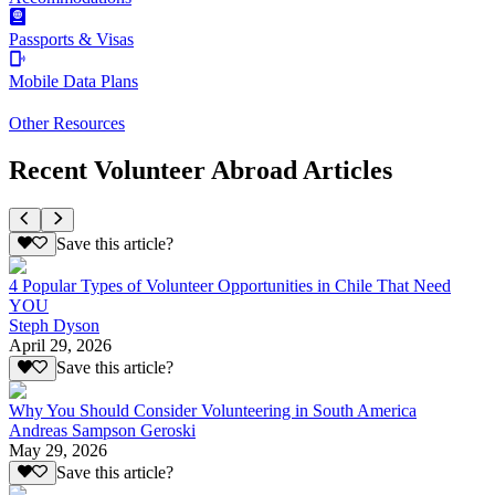
Passports & Visas
Mobile Data Plans
Other Resources
Recent Volunteer Abroad Articles
Save this article?
4 Popular Types of Volunteer Opportunities in Chile That Need
YOU
Steph Dyson
April 29, 2026
Save this article?
Why You Should Consider Volunteering in South America
Andreas Sampson Geroski
May 29, 2026
Save this article?