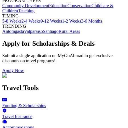
PROGRAM TYPES
Community Development
Education
Conservation
Childcare &
Children
Teaching
TIMING
5-8 Weeks
2-4 Weeks
9-12 Weeks
1-2 Weeks
3-6 Months
TRENDING
Antofagasta
Valparaiso
Santiago
Rural Areas
Apply for Scholarships & Deals
Submit a single application on
MyGoAbroad
to get exclusive
discounts on
travel programs
!
Apply Now
Travel Tools
Funding & Scholarships
Travel Insurance
Accommodations