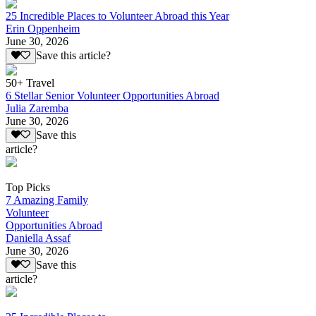
25 Incredible Places to Volunteer Abroad this Year
Erin Oppenheim
June 30, 2026
Save this article?
50+ Travel
6 Stellar Senior Volunteer Opportunities Abroad
Julia Zaremba
June 30, 2026
Save this
article?
Top Picks
7 Amazing Family
Volunteer
Opportunities Abroad
Daniella Assaf
June 30, 2026
Save this
article?