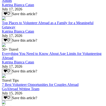
Adults
Katrina Bianca Catan
July 17, 2026
Save this article?
Top Places to Volunteer Abroad as a Family for a Meaningful
Getaway
Katrina Bianca Catan
July 17, 2026
Save this article?
50+ Travel
Everything You Need to Know About Age Limits for Volunteering
Abroad
Katrina Bianca Catan
July 17, 2026
Save this article?
Travel Tips
7 Best Volunteer Opportunities for Couples Abroad
GoAbroad Writing Team
July 15, 2026
Save this article?