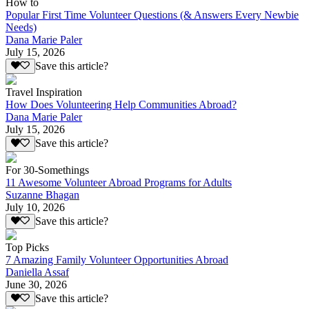
How to
Popular First Time Volunteer Questions (& Answers Every Newbie
Needs)
Dana Marie Paler
July 15, 2026
Save this article?
Travel Inspiration
How Does Volunteering Help Communities Abroad?
Dana Marie Paler
July 15, 2026
Save this article?
For 30-Somethings
11 Awesome Volunteer Abroad Programs for Adults
Suzanne Bhagan
July 10, 2026
Save this article?
Top Picks
7 Amazing Family Volunteer Opportunities Abroad
Daniella Assaf
June 30, 2026
Save this article?