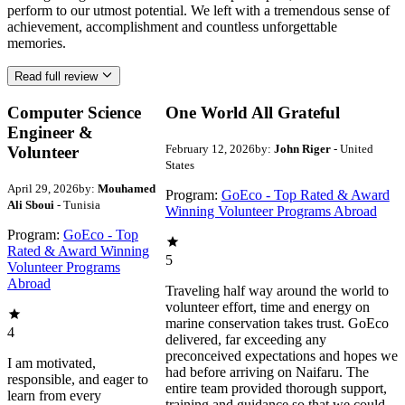
perform to our utmost potential. We left with a tremendous sense of
achievement, accomplishment and countless unforgettable
memories.
Read full review
Computer Science
One World All Grateful
Engineer &
February 12, 2026
by:
John Riger
- United
Volunteer
States
April 29, 2026
by:
Mouhamed
Program:
GoEco - Top Rated & Award
Ali Sboui
- Tunisia
Winning Volunteer Programs Abroad
Program:
GoEco - Top
Rated & Award Winning
5
Volunteer Programs
Abroad
Traveling half way around the world to
volunteer effort, time and energy on
marine conservation takes trust. GoEco
4
delivered, far exceeding any
preconceived expectations and hopes we
I am motivated,
had before arriving on Naifaru. The
responsible, and eager to
entire team provided thorough support,
learn from every
training and guidance so that we could