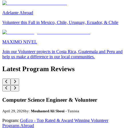
Adelante Abroad
Volunteer this Fall in Mexico, Chile, Uruguay, Ecuador, & Chile
MAXIMO NIVEL
Join our Volunteer projects in Costa Rica, Guatemala and Peru and
help us make a difference in our local communities.
Latest Program Reviews
Computer Science Engineer & Volunteer
April 29, 2026
by:
Mouhamed Ali Sboui
- Tunisia
Program:
GoEco - Top Rated & Award Winning Volunteer
Programs Abroad