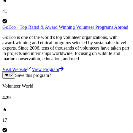
41
GoEco - Top Rated & Award Winning Volunteer Programs Abroad
GoEco is one of the world’s top volunteer organizations, with
award-winning and ethical programs selected by sustainable travel
experts. Since 2006, tens of thousands of volunteers have taken part
in projects and internships worldwide, focusing on wildlife and
marine conservation, education, and med
Visit Website
View Program
Save this program?
Volunteer World
4.29
17