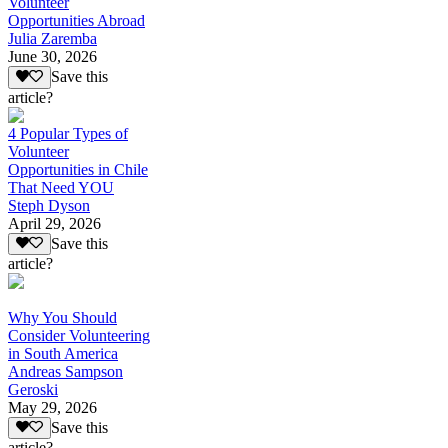
Volunteer
Opportunities Abroad
Julia Zaremba
June 30, 2026
Save this
article?
4 Popular Types of
Volunteer
Opportunities in Chile
That Need YOU
Steph Dyson
April 29, 2026
Save this
article?
Why You Should
Consider Volunteering
in South America
Andreas Sampson
Geroski
May 29, 2026
Save this
article?