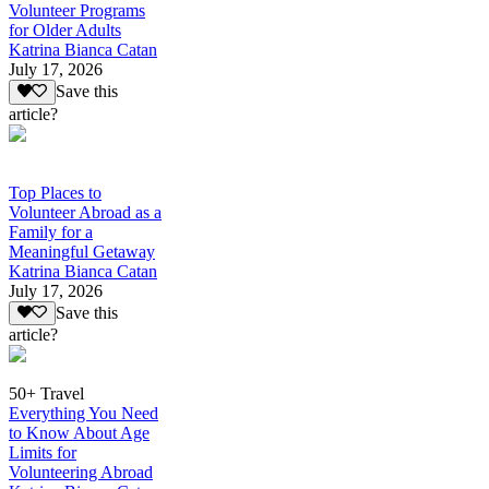
Volunteer Programs
for Older Adults
Katrina Bianca Catan
July 17, 2026
Save this
article?
Top Places to
Volunteer Abroad as a
Family for a
Meaningful Getaway
Katrina Bianca Catan
July 17, 2026
Save this
article?
50+ Travel
Everything You Need
to Know About Age
Limits for
Volunteering Abroad