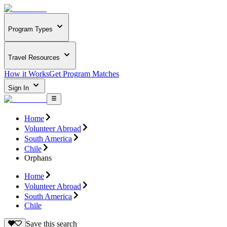
Program Types
Travel Resources
How it Works
Get Program Matches
Sign In
Home
Volunteer Abroad
South America
Chile
Orphans
Home
Volunteer Abroad
South America
Chile
Save this search