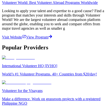
Volunteer World: Best Volunteer Abroad Programs Worldwide
Looking to apply your talent and expertise to a good cause? Find a
program that matches your interests and skills through Volunteer
World! We are the largest volunteer abroad comparison platform
around the globe, enabling you to seek and compare offers from
major travel agencies as well as smaller g
Visit Website
View Program
Popular Providers
International Volunteer HQ [IVHQ]
World’s #1 Volunteer Programs. 40+ Countries from $20/day!
Volunteer for the Visayans
Make a difference. Work on grassroots projects with a registered
Philippine NGO