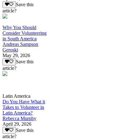
Save this
article?
Why You Should
Consider Volunteering
in South America
Andreas Sampson
Geroski
May 29, 2026
Save this
article?
Latin America
Do You Have What it
Takes to Volunteer in
Latin America?
Rebecca Murphy
April 29, 2026
Save this
article?