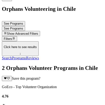
Orphans Volunteering in Chile
See Programs
See Programs
Show
Advanced Filters
Filters
Click here to see results
↓
Search
Programs
Reviews
2 Orphans Volunteer Programs in Chile
Save this program?
GoEco - Top Volunteer Organization
4.76