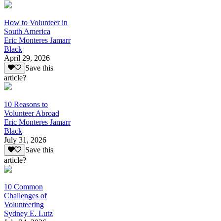
How to Volunteer in
South America
Eric Monteres Jamarr
Black
April 29, 2026
Save this
article?
10 Reasons to
Volunteer Abroad
Eric Monteres Jamarr
Black
July 31, 2026
Save this
article?
10 Common
Challenges of
Volunteering
Sydney E. Lutz