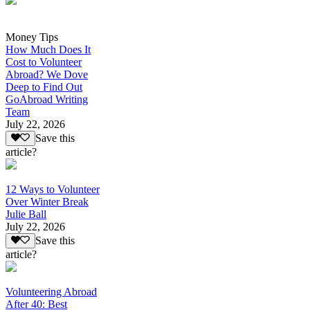
Money Tips
How Much Does It
Cost to Volunteer
Abroad? We Dove
Deep to Find Out
GoAbroad Writing
Team
July 22, 2026
Save this
article?
12 Ways to Volunteer
Over Winter Break
Julie Ball
July 22, 2026
Save this
article?
Volunteering Abroad
After 40: Best