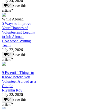
July 24, 2026
Save this
article?
While Abroad
5 Ways to Improve
Your Chances of
Volunteering Leading
to Job Abroad
GoAbroad Writing
Team
July 22, 2026
Save this
article?
9 Essential Things to
Know Before You
Volunteer Abroad as a
Couple
Riyanka Roy
July 22, 2026
Save this
article?