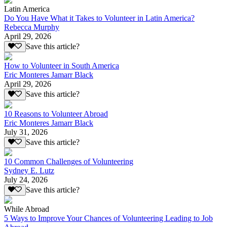
Latin America
Do You Have What it Takes to Volunteer in Latin America?
Rebecca Murphy
April 29, 2026
Save this article?
How to Volunteer in South America
Eric Monteres Jamarr Black
April 29, 2026
Save this article?
10 Reasons to Volunteer Abroad
Eric Monteres Jamarr Black
July 31, 2026
Save this article?
10 Common Challenges of Volunteering
Sydney E. Lutz
July 24, 2026
Save this article?
While Abroad
5 Ways to Improve Your Chances of Volunteering Leading to Job