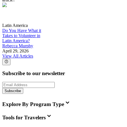
Latin America
Do You Have What it
Takes to Volunteer in
Latin America?
Rebecca Murphy
April 29, 2026
View All Articles
Subscribe to our newsletter
Subscribe
Explore By Program Type
Tools for Travelers