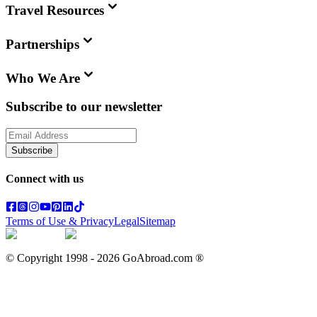
Travel Resources
Partnerships
Who We Are
Subscribe to our newsletter
Subscribe
Connect with us
Terms of Use & Privacy
Legal
Sitemap
© Copyright 1998 -
2026
GoAbroad.com ®