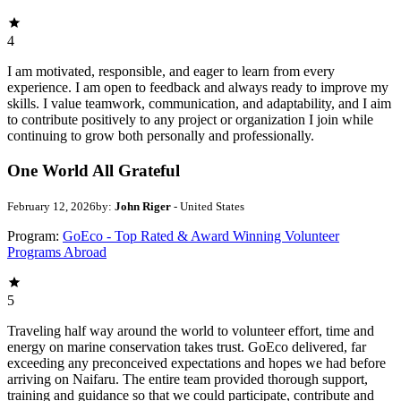
4
I am motivated, responsible, and eager to learn from every
experience. I am open to feedback and always ready to improve my
skills. I value teamwork, communication, and adaptability, and I aim
to contribute positively to any project or organization I join while
continuing to grow both personally and professionally.
One World All Grateful
February 12, 2026
by:
John Riger
- United States
Program:
GoEco - Top Rated & Award Winning Volunteer
Programs Abroad
5
Traveling half way around the world to volunteer effort, time and
energy on marine conservation takes trust. GoEco delivered, far
exceeding any preconceived expectations and hopes we had before
arriving on Naifaru. The entire team provided thorough support,
training and guidance so that we could participate, contribute and