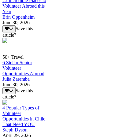
25 Incredible Places to
Volunteer Abroad this
Year
Erin Oppenheim
June 30, 2026
Save this
article?
50+ Travel
6 Stellar Senior
Volunteer
Opportunities Abroad
Julia Zaremba
June 30, 2026
Save this
article?
4 Popular Types of
Volunteer
Opportunities in Chile
That Need YOU
Steph Dyson
April 29, 2026