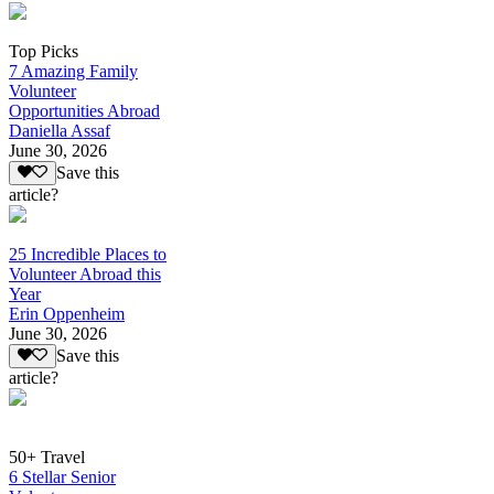
Top Picks
7 Amazing Family
Volunteer
Opportunities Abroad
Daniella Assaf
June 30, 2026
Save this
article?
25 Incredible Places to
Volunteer Abroad this
Year
Erin Oppenheim
June 30, 2026
Save this
article?
50+ Travel
6 Stellar Senior