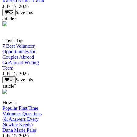
Katrina Bianca Catan
July 17, 2026
Save this
article?
Travel Tips
7 Best Volunteer
Opportunities for
Couples Abroad
GoAbroad Writing
Team
July 15, 2026
Save this
article?
How to
Popular First Time
Volunteer Questions
(& Answers Every
Newbie Needs)
Dana Marie Paler
July 15, 2026