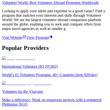
Volunteer World: Best Volunteer Abroad Programs Worldwide
Looking to apply your talent and expertise to a good cause? Find a
program that matches your interests and skills through Volunteer
World! We are the largest volunteer abroad comparison platform
around the globe, enabling you to seek and compare offers from
major travel agencies as well as smaller g
Visit Website
View Program
Popular Providers
International Volunteer HQ [IVHQ]
World’s #1 Volunteer Programs. 40+ Countries from $20/day!
Volunteer for the Visayans
Make a difference. Work on grassroots projects with a registered
Philippine NGO