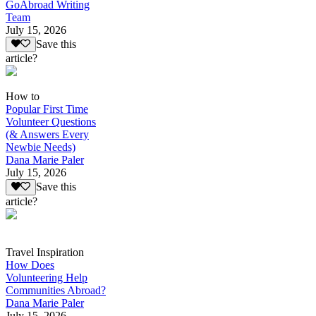
GoAbroad Writing
Team
July 15, 2026
Save this
article?
How to
Popular First Time
Volunteer Questions
(& Answers Every
Newbie Needs)
Dana Marie Paler
July 15, 2026
Save this
article?
Travel Inspiration
How Does
Volunteering Help
Communities Abroad?
Dana Marie Paler
July 15, 2026