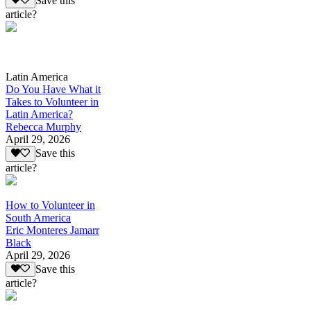
Save this
article?
Latin America
Do You Have What it
Takes to Volunteer in
Latin America?
Rebecca Murphy
April 29, 2026
Save this
article?
How to Volunteer in
South America
Eric Monteres Jamarr
Black
April 29, 2026
Save this
article?