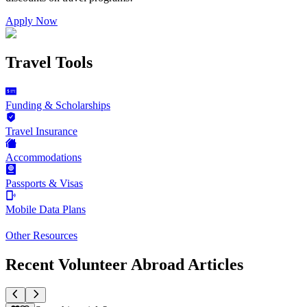
Apply Now
Travel Tools
Funding & Scholarships
Travel Insurance
Accommodations
Passports & Visas
Mobile Data Plans
Other Resources
Recent Volunteer Abroad Articles