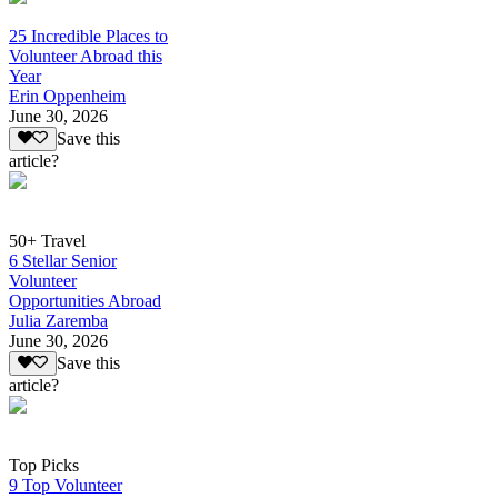
25 Incredible Places to
Volunteer Abroad this
Year
Erin Oppenheim
June 30, 2026
Save this
article?
50+ Travel
6 Stellar Senior
Volunteer
Opportunities Abroad
Julia Zaremba
June 30, 2026
Save this
article?
Top Picks
9 Top Volunteer