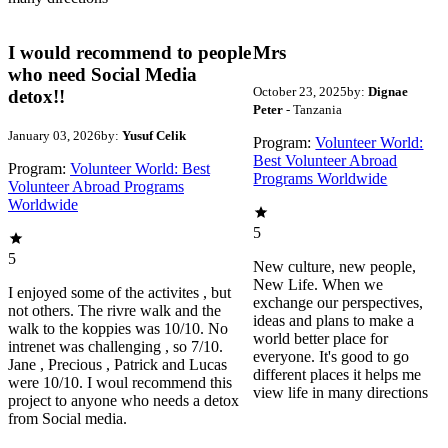
I would recommend to people
Mrs
who need Social Media
October 23, 2025
by:
Dignae
detox!!
Peter
- Tanzania
January 03, 2026
by:
Yusuf Celik
Program:
Volunteer World:
Best Volunteer Abroad
Program:
Volunteer World: Best
Programs Worldwide
Volunteer Abroad Programs
Worldwide
5
5
New culture, new people,
New Life. When we
I enjoyed some of the activites , but
exchange our perspectives,
not others. The rivre walk and the
ideas and plans to make a
walk to the koppies was 10/10. No
world better place for
intrenet was challenging , so 7/10.
everyone. It's good to go
Jane , Precious , Patrick and Lucas
different places it helps me
were 10/10. I woul recommend this
view life in many directions
project to anyone who needs a detox
from Social media.