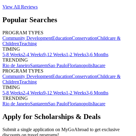
View All
Reviews
Popular Searches
PROGRAM TYPES
Community Development
Education
Conservation
Childcare &
Children
Teaching
TIMING
5-8 Weeks
2-4 Weeks
9-12 Weeks
1-2 Weeks
3-6 Months
TRENDING
Rio de Janeiro
Santarem
Sao Paulo
Florianopolis
Itacare
PROGRAM TYPES
Community Development
Education
Conservation
Childcare &
Children
Teaching
TIMING
5-8 Weeks
2-4 Weeks
9-12 Weeks
1-2 Weeks
3-6 Months
TRENDING
Rio de Janeiro
Santarem
Sao Paulo
Florianopolis
Itacare
Apply for Scholarships & Deals
Submit a single application on
MyGoAbroad
to get exclusive
discounts on
travel programs
!