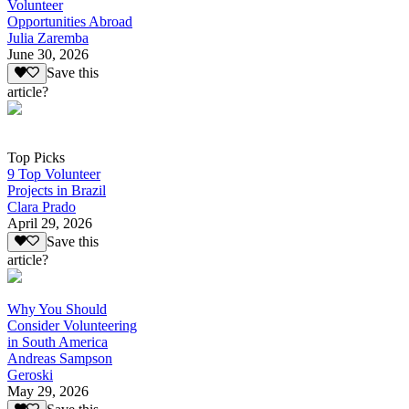
Volunteer
Opportunities Abroad
Julia Zaremba
June 30, 2026
Save this
article?
Top Picks
9 Top Volunteer
Projects in Brazil
Clara Prado
April 29, 2026
Save this
article?
Why You Should
Consider Volunteering
in South America
Andreas Sampson
Geroski
May 29, 2026