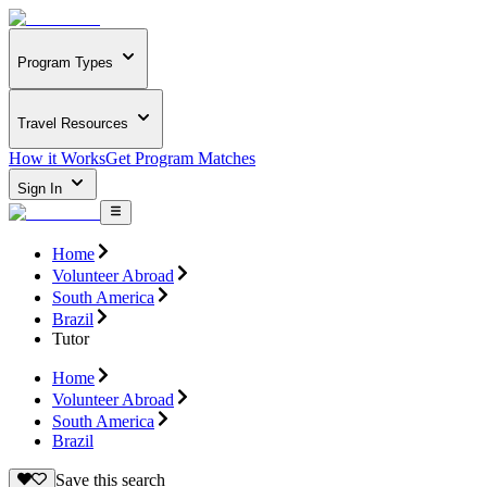
Program Types
Travel Resources
How it Works
Get Program Matches
Sign In
Home
Volunteer Abroad
South America
Brazil
Tutor
Home
Volunteer Abroad
South America
Brazil
Save this search