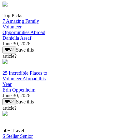
Top Picks
7 Amazing Family
Volunteer
Opportunities Abroad
Daniella Assaf
June 30, 2026
Save this
article?
25 Incredible Places to
Volunteer Abroad this
Year
Erin Oppenheim
June 30, 2026
Save this
article?
50+ Travel
6 Stellar Senior