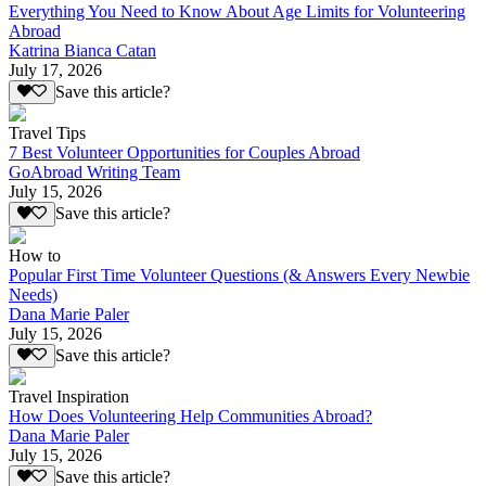
Everything You Need to Know About Age Limits for Volunteering
Abroad
Katrina Bianca Catan
July 17, 2026
Save this article?
Travel Tips
7 Best Volunteer Opportunities for Couples Abroad
GoAbroad Writing Team
July 15, 2026
Save this article?
How to
Popular First Time Volunteer Questions (& Answers Every Newbie
Needs)
Dana Marie Paler
July 15, 2026
Save this article?
Travel Inspiration
How Does Volunteering Help Communities Abroad?
Dana Marie Paler
July 15, 2026
Save this article?