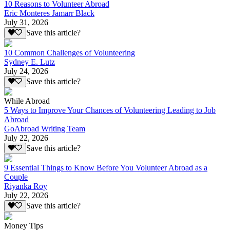
10 Reasons to Volunteer Abroad
Eric Monteres Jamarr Black
July 31, 2026
Save this article?
10 Common Challenges of Volunteering
Sydney E. Lutz
July 24, 2026
Save this article?
While Abroad
5 Ways to Improve Your Chances of Volunteering Leading to Job
Abroad
GoAbroad Writing Team
July 22, 2026
Save this article?
9 Essential Things to Know Before You Volunteer Abroad as a
Couple
Riyanka Roy
July 22, 2026
Save this article?
Money Tips