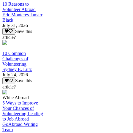
10 Reasons to
Volunteer Abroad
Eric Monteres Jamarr
Black
July 31, 2026
Save this
article?
10 Common
Challenges of
Volunteering
Sydney E. Lutz
July 24, 2026
Save this
article?
While Abroad
5 Ways to Improve
Your Chances of
Volunteering Leading
to Job Abroad
GoAbroad Writing
Team