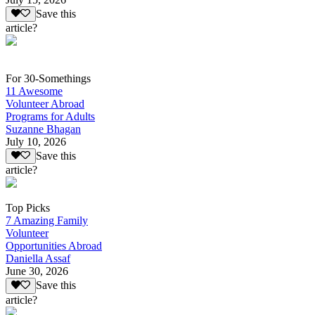
Save this
article?
For 30-Somethings
11 Awesome
Volunteer Abroad
Programs for Adults
Suzanne Bhagan
July 10, 2026
Save this
article?
Top Picks
7 Amazing Family
Volunteer
Opportunities Abroad
Daniella Assaf
June 30, 2026
Save this
article?