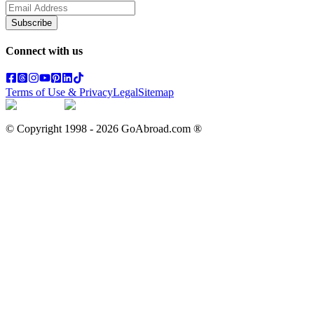
Subscribe
Connect with us
Terms of Use & Privacy
Legal
Sitemap
© Copyright 1998 -
2026
GoAbroad.com ®