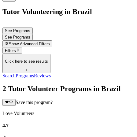
Tutor Volunteering in Brazil
See Programs
See Programs
Show
Advanced Filters
Filters
Click here to see results
↓
Search
Programs
Reviews
2 Tutor Volunteer Programs in Brazil
Save this program?
Love Volunteers
4.7