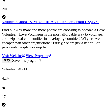
201
Volunteer Abroad & Make a REAL Difference - From US$175!
Find out why more and more people are choosing to become a Love
Volunteer! Love Volunteers is the most affordable way to volunteer
and help local communities in developing countries! Why are we
cheaper than other organisations? Firstly, we are just a handful of
passionate people working hard to h
Visit Website
View Program
Save this program?
Volunteer World
4.29
17