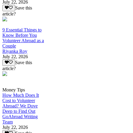
July 22, 2026
Save this
article?
9 Essential Things to
Know Before You
Volunteer Abroad as a
Couple
Riyanka Roy
July 22, 2026
Save this
article?
Money Tips
How Much Does It
Cost to Volunteer
Abroad? We Dove
Deep to Find Out
GoAbroad Writing
Team
July 22, 2026