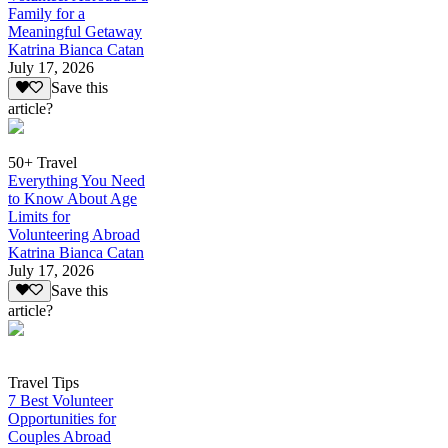
Family for a
Meaningful Getaway
Katrina Bianca Catan
July 17, 2026
Save this
article?
50+ Travel
Everything You Need
to Know About Age
Limits for
Volunteering Abroad
Katrina Bianca Catan
July 17, 2026
Save this
article?
Travel Tips
7 Best Volunteer
Opportunities for
Couples Abroad