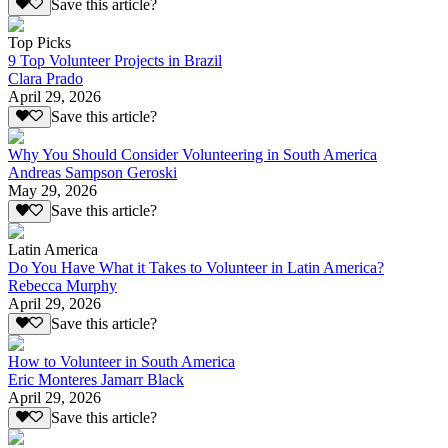
Save this article?
Top Picks
9 Top Volunteer Projects in Brazil
Clara Prado
April 29, 2026
Save this article?
Why You Should Consider Volunteering in South America
Andreas Sampson Geroski
May 29, 2026
Save this article?
Latin America
Do You Have What it Takes to Volunteer in Latin America?
Rebecca Murphy
April 29, 2026
Save this article?
How to Volunteer in South America
Eric Monteres Jamarr Black
April 29, 2026
Save this article?