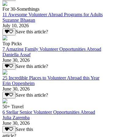
For 30-Somethings
11 Awesome Volunteer Abroad Programs for Adults
Suzanne Bhagan
July 10, 2026
Save this article?
Top Picks
7 Amazing Family Volunteer Opportunities Abroad
Daniella Assaf
June 30, 2026
Save this article?
25 Incredible Places to Volunteer Abroad this Year
Erin Oppenheim
June 30, 2026
Save this article?
50+ Travel
6 Stellar Senior Volunteer Opportunities Abroad
Julia Zaremba
June 30, 2026
Save this
article?