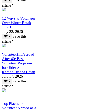
Save this
article?
12 Ways to Volunteer
Over Winter Break
Julie Ball
July 22, 2026
Save this
article?
Volunteering Abroad
After 40: Best
Volunteer Programs
for Older Adults
Katrina Bianca Catan
July 17, 2026
Save this
article?
Top Places to
Volunteer Abroad as a