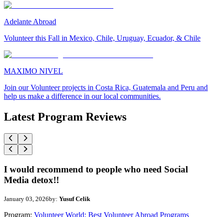
Adelante Abroad
Volunteer this Fall in Mexico, Chile, Uruguay, Ecuador, & Chile
MAXIMO NIVEL
Join our Volunteer projects in Costa Rica, Guatemala and Peru and
help us make a difference in our local communities.
Latest Program Reviews
I would recommend to people who need Social
Media detox!!
January 03, 2026
by:
Yusuf Celik
Program:
Volunteer World: Best Volunteer Abroad Programs