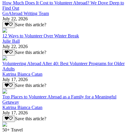
How Much Does It Cost to Volunteer Abroad? We Dove Deep to
Find Out
GoAbroad Writing Team
July 22, 2026
Save this article?
12 Ways to Volunteer Over Winter Break
Julie Ball
July 22, 2026
Save this article?
Volunteering Abroad After 40: Best Volunteer Programs for Older
Adults
Katrina Bianca Catan
July 17, 2026
Save this article?
Top Places to Volunteer Abroad as a Family for a Meaningful
Getaway
Katrina Bianca Catan
July 17, 2026
Save this article?
50+ Travel