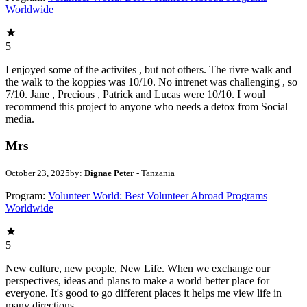
Worldwide
5
I enjoyed some of the activites , but not others. The rivre walk and
the walk to the koppies was 10/10. No intrenet was challenging , so
7/10. Jane , Precious , Patrick and Lucas were 10/10. I woul
recommend this project to anyone who needs a detox from Social
media.
Mrs
October 23, 2025
by:
Dignae Peter
- Tanzania
Program:
Volunteer World: Best Volunteer Abroad Programs
Worldwide
5
New culture, new people, New Life. When we exchange our
perspectives, ideas and plans to make a world better place for
everyone. It's good to go different places it helps me view life in
many directions