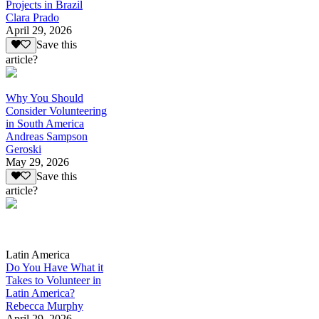
Projects in Brazil
Clara Prado
April 29, 2026
Save this
article?
Why You Should
Consider Volunteering
in South America
Andreas Sampson
Geroski
May 29, 2026
Save this
article?
Latin America
Do You Have What it
Takes to Volunteer in
Latin America?
Rebecca Murphy
April 29, 2026