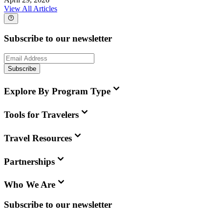
View All Articles
Subscribe to our newsletter
Subscribe
Explore By Program Type
Tools for Travelers
Travel Resources
Partnerships
Who We Are
Subscribe to our newsletter