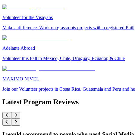
Volunteer for the Visayans
Make a difference. Work on grassroots projects with a registered Ph
Adelante Abroad
Volunteer this Fall in Mexico, Chile, Uruguay, Ecuador, & Chile
MAXIMO NIVEL
Join our Volunteer projects in Costa Rica, Guatemala and Peru and he
Latest Program Reviews
I would recommend to people who need Social Media 