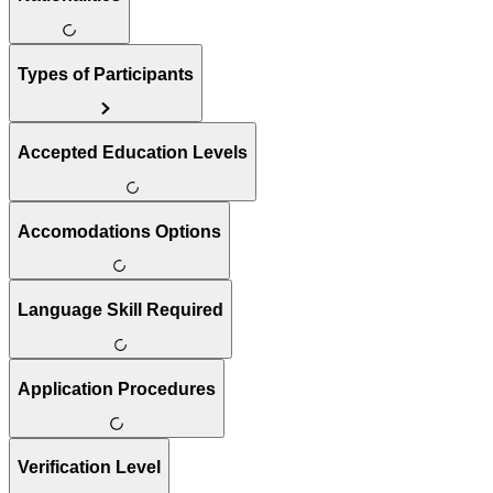
Types of Participants
Accepted Education Levels
Accomodations Options
Language Skill Required
Application Procedures
Verification Level