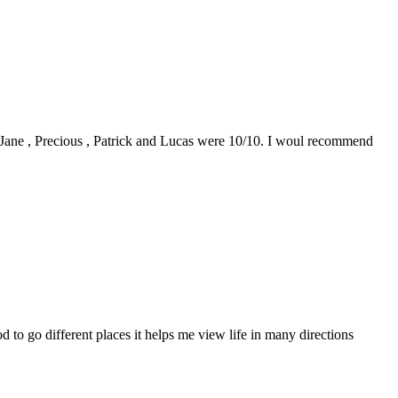
0. Jane , Precious , Patrick and Lucas were 10/10. I woul recommend
to go different places it helps me view life in many directions