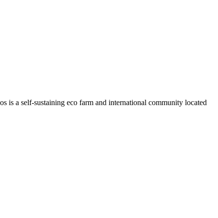
os is a self-sustaining eco farm and international community located