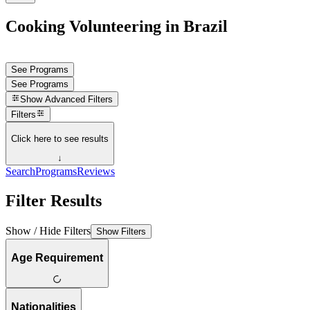
Cooking Volunteering in Brazil
See Programs
See Programs
Show
Advanced Filters
Filters
Click here to see results
↓
Search
Programs
Reviews
Filter Results
Show / Hide Filters
Show Filters
Age Requirement
Nationalities