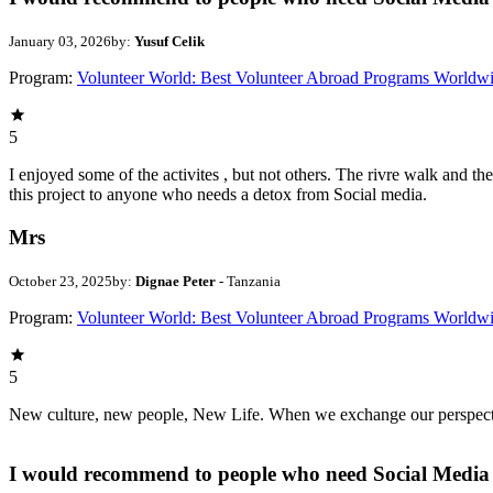
January 03, 2026
by:
Yusuf Celik
Program:
Volunteer World: Best Volunteer Abroad Programs Worldw
5
I enjoyed some of the activites , but not others. The rivre walk and 
this project to anyone who needs a detox from Social media.
Mrs
October 23, 2025
by:
Dignae Peter
- Tanzania
Program:
Volunteer World: Best Volunteer Abroad Programs Worldw
5
New culture, new people, New Life. When we exchange our perspectives,
I would recommend to people who need Social Media 