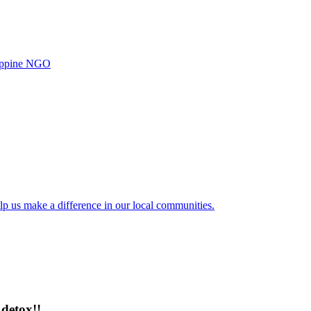
ilippine NGO
lp us make a difference in our local communities.
detox!!