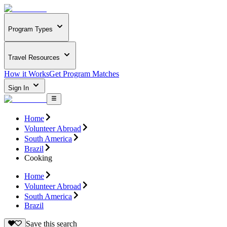
Program Types
Travel Resources
How it Works
Get Program Matches
Sign In
Home
Volunteer Abroad
South America
Brazil
Cooking
Home
Volunteer Abroad
South America
Brazil
Save this search