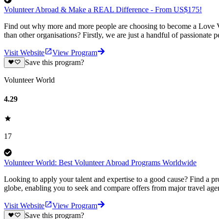
Volunteer Abroad & Make a REAL Difference - From US$175!
Find out why more and more people are choosing to become a Love Vo
than other organisations? Firstly, we are just a handful of passionate 
Visit Website
View Program
Save this program?
Volunteer World
4.29
17
Volunteer World: Best Volunteer Abroad Programs Worldwide
Looking to apply your talent and expertise to a good cause? Find a pr
globe, enabling you to seek and compare offers from major travel agen
Visit Website
View Program
Save this program?