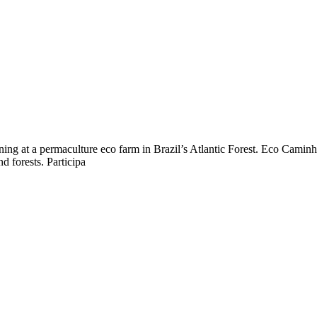
ing at a permaculture eco farm in Brazil’s Atlantic Forest. Eco Caminh
d forests. Participa