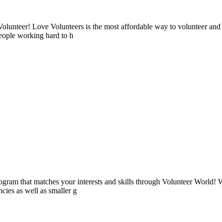
lunteer! Love Volunteers is the most affordable way to volunteer and
people working hard to h
ogram that matches your interests and skills through Volunteer World! 
cies as well as smaller g