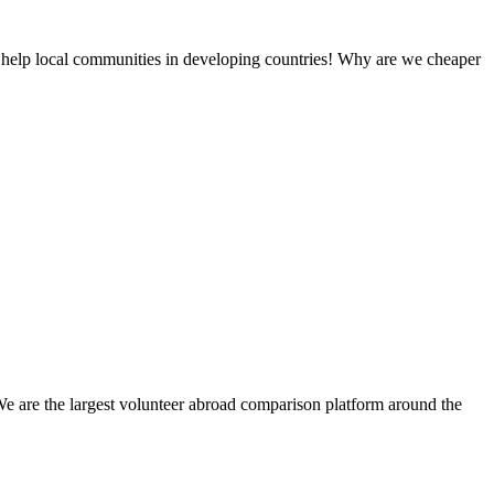
 help local communities in developing countries! Why are we cheaper
We are the largest volunteer abroad comparison platform around the