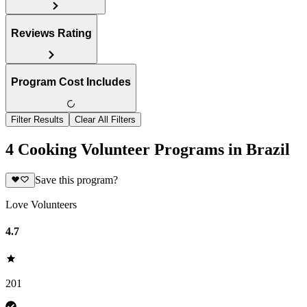
Reviews Rating
Program Cost Includes
Filter Results
Clear All Filters
4 Cooking Volunteer Programs in Brazil
Save this program?
Love Volunteers
4.7
201