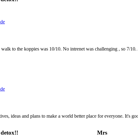
ide
the walk to the koppies was 10/10. No intrenet was challenging , so 7/1
ide
 ideas and plans to make a world better place for everyone. It's good 
detox!!
Mrs