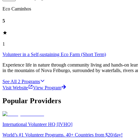
Eco Caminhos
5
1
Volunteer in a Self-sustaining Eco Farm (Short Term)
Experience life in nature through community living and hands-on learn
in the mountains of Nova Friburgo, surrounded by waterfalls, rivers an
See All
2
Programs
Visit Website
View Program
Popular Providers
International Volunteer HQ [IVHQ]
World’s #1 Volunteer Programs. 40+ Countries from $20/day!