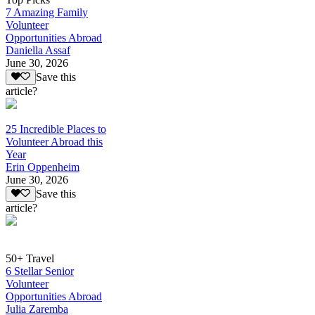
7 Amazing Family
Volunteer
Opportunities Abroad
Daniella Assaf
June 30, 2026
Save this
article?
25 Incredible Places to
Volunteer Abroad this
Year
Erin Oppenheim
June 30, 2026
Save this
article?
50+ Travel
6 Stellar Senior
Volunteer
Opportunities Abroad
Julia Zaremba