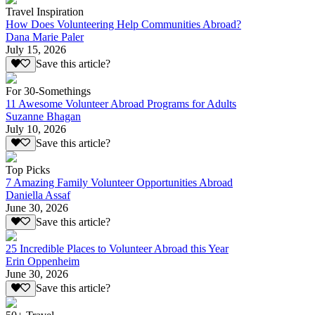
Travel Inspiration
How Does Volunteering Help Communities Abroad?
Dana Marie Paler
July 15, 2026
Save this article?
For 30-Somethings
11 Awesome Volunteer Abroad Programs for Adults
Suzanne Bhagan
July 10, 2026
Save this article?
Top Picks
7 Amazing Family Volunteer Opportunities Abroad
Daniella Assaf
June 30, 2026
Save this article?
25 Incredible Places to Volunteer Abroad this Year
Erin Oppenheim
June 30, 2026
Save this article?