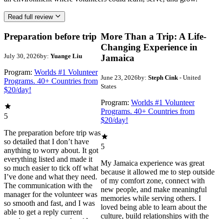
Read full review
Preparation before trip
More Than a Trip: A Life-
Changing Experience in
July 30, 2026
by:
Yuange Liu
Jamaica
Program:
Worlds #1 Volunteer
June 23, 2026
by:
Steph Cink
- United
Programs. 40+ Countries from
States
$20/day!
Program:
Worlds #1 Volunteer
Programs. 40+ Countries from
5
$20/day!
The preparation before trip was
so detailed that I don’t have
5
anything to worry about. It got
everything listed and made it
My Jamaica experience was great
so much easier to tick off what
because it allowed me to step outside
I’ve done and what they need.
of my comfort zone, connect with
The communication with the
new people, and make meaningful
manager for the volunteer was
memories while serving others. I
so smooth and fast, and I was
loved being able to learn about the
able to get a reply current
culture, build relationships with the