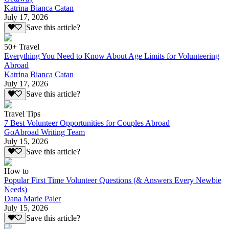
Katrina Bianca Catan
July 17, 2026
Save this article?
50+ Travel
Everything You Need to Know About Age Limits for Volunteering
Abroad
Katrina Bianca Catan
July 17, 2026
Save this article?
Travel Tips
7 Best Volunteer Opportunities for Couples Abroad
GoAbroad Writing Team
July 15, 2026
Save this article?
How to
Popular First Time Volunteer Questions (& Answers Every Newbie
Needs)
Dana Marie Paler
July 15, 2026
Save this article?