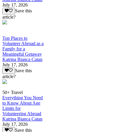
July 17, 2026
Save this
article?
Top Places to
Volunteer Abroad as a
Family for a
Meaningful Getaway
Katrina Bianca Catan
July 17, 2026
Save this
article?
50+ Travel
Everything You Need
to Know About Age
Limits for
Volunteering Abroad
Katrina Bianca Catan
July 17, 2026
Save this