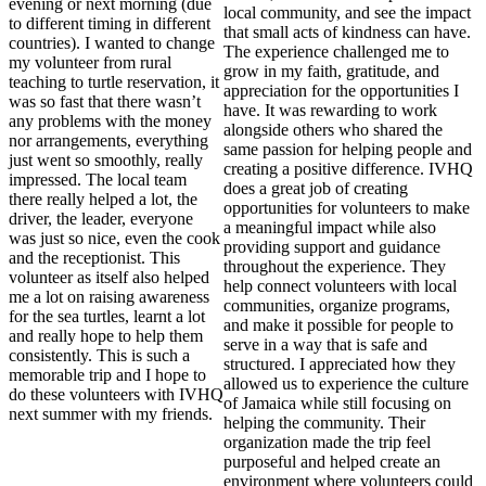
evening or next morning (due
local community, and see the impact
to different timing in different
that small acts of kindness can have.
countries). I wanted to change
The experience challenged me to
my volunteer from rural
grow in my faith, gratitude, and
teaching to turtle reservation, it
appreciation for the opportunities I
was so fast that there wasn’t
have. It was rewarding to work
any problems with the money
alongside others who shared the
nor arrangements, everything
same passion for helping people and
just went so smoothly, really
creating a positive difference. IVHQ
impressed. The local team
does a great job of creating
there really helped a lot, the
opportunities for volunteers to make
driver, the leader, everyone
a meaningful impact while also
was just so nice, even the cook
providing support and guidance
and the receptionist. This
throughout the experience. They
volunteer as itself also helped
help connect volunteers with local
me a lot on raising awareness
communities, organize programs,
for the sea turtles, learnt a lot
and make it possible for people to
and really hope to help them
serve in a way that is safe and
consistently. This is such a
structured. I appreciated how they
memorable trip and I hope to
allowed us to experience the culture
do these volunteers with IVHQ
of Jamaica while still focusing on
next summer with my friends.
helping the community. Their
organization made the trip feel
purposeful and helped create an
environment where volunteers could