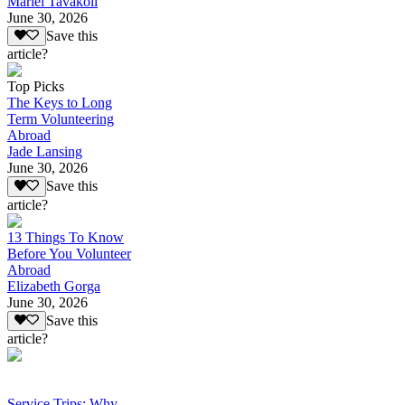
Mariel Tavakoli
June 30, 2026
Save this
article?
Top Picks
The Keys to Long
Term Volunteering
Abroad
Jade Lansing
June 30, 2026
Save this
article?
13 Things To Know
Before You Volunteer
Abroad
Elizabeth Gorga
June 30, 2026
Save this
article?
Service Trips: Why