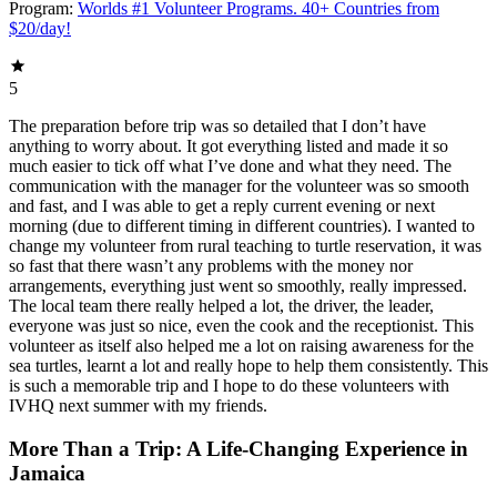
Program:
Worlds #1 Volunteer Programs. 40+ Countries from
$20/day!
5
The preparation before trip was so detailed that I don’t have
anything to worry about. It got everything listed and made it so
much easier to tick off what I’ve done and what they need. The
communication with the manager for the volunteer was so smooth
and fast, and I was able to get a reply current evening or next
morning (due to different timing in different countries). I wanted to
change my volunteer from rural teaching to turtle reservation, it was
so fast that there wasn’t any problems with the money nor
arrangements, everything just went so smoothly, really impressed.
The local team there really helped a lot, the driver, the leader,
everyone was just so nice, even the cook and the receptionist. This
volunteer as itself also helped me a lot on raising awareness for the
sea turtles, learnt a lot and really hope to help them consistently. This
is such a memorable trip and I hope to do these volunteers with
IVHQ next summer with my friends.
More Than a Trip: A Life-Changing Experience in
Jamaica