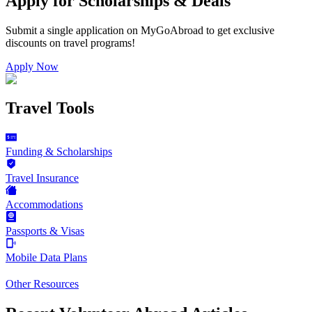
Apply for Scholarships & Deals
Submit a single application on
MyGoAbroad
to get exclusive
discounts on
travel programs
!
Apply Now
Travel Tools
Funding & Scholarships
Travel Insurance
Accommodations
Passports & Visas
Mobile Data Plans
Other Resources