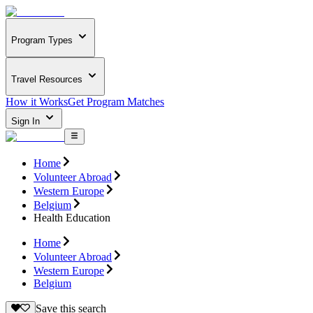
Program Types
Travel Resources
How it Works
Get Program Matches
Sign In
Home
Volunteer Abroad
Western Europe
Belgium
Health Education
Home
Volunteer Abroad
Western Europe
Belgium
Save this search