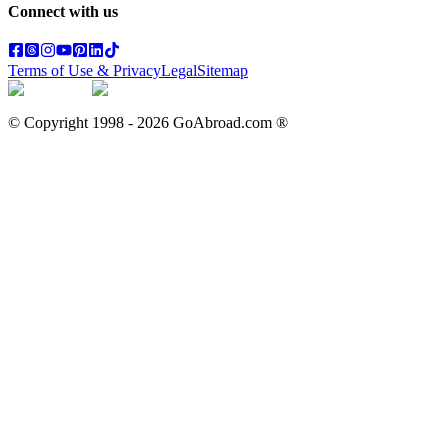
Connect with us
Terms of Use & Privacy
Legal
Sitemap
© Copyright 1998 -
2026
GoAbroad.com ®