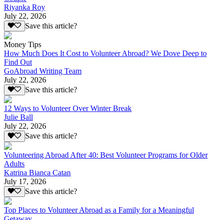
Riyanka Roy
July 22, 2026
Save this article?
Money Tips
How Much Does It Cost to Volunteer Abroad? We Dove Deep to
Find Out
GoAbroad Writing Team
July 22, 2026
Save this article?
12 Ways to Volunteer Over Winter Break
Julie Ball
July 22, 2026
Save this article?
Volunteering Abroad After 40: Best Volunteer Programs for Older
Adults
Katrina Bianca Catan
July 17, 2026
Save this article?
Top Places to Volunteer Abroad as a Family for a Meaningful
Getaway