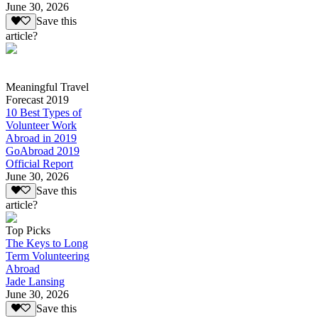
June 30, 2026
Save this
article?
Meaningful Travel
Forecast 2019
10 Best Types of
Volunteer Work
Abroad in 2019
GoAbroad 2019
Official Report
June 30, 2026
Save this
article?
Top Picks
The Keys to Long
Term Volunteering
Abroad
Jade Lansing
June 30, 2026
Save this