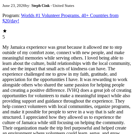
June 23, 2026
by:
Steph Cink
- United States
Program:
Worlds #1 Volunteer Programs. 40+ Countries from
$20/day!
5
My Jamaica experience was great because it allowed me to step
outside of my comfort zone, connect with new people, and make
meaningful memories while serving others. I loved being able to
learn about the culture, build relationships with the local community,
and see the impact that small acts of kindness can have. The
experience challenged me to grow in my faith, gratitude, and
appreciation for the opportunities I have. It was rewarding to work
alongside others who shared the same passion for helping people
and creating a positive difference. IVHQ does a great job of creating
opportunities for volunteers to make a meaningful impact while also
providing support and guidance throughout the experience. They
help connect volunteers with local communities, organize programs,
and make it possible for people to serve in a way that is safe and
structured. I appreciated how they allowed us to experience the
culture of Jamaica while still focusing on helping the community.
Their organization made the trip feel purposeful and helped create
an environment where volunteers could learn, serve, and grow.