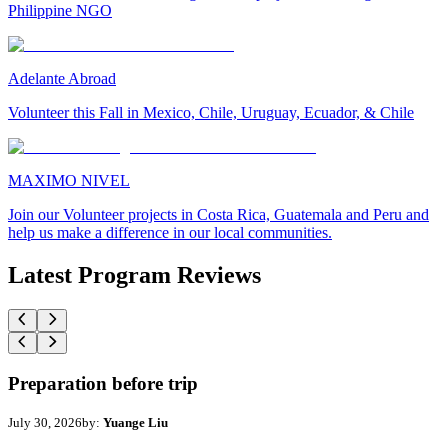
Philippine NGO
Adelante Abroad
Volunteer this Fall in Mexico, Chile, Uruguay, Ecuador, & Chile
MAXIMO NIVEL
Join our Volunteer projects in Costa Rica, Guatemala and Peru and
help us make a difference in our local communities.
Latest Program Reviews
Preparation before trip
July 30, 2026
by:
Yuange Liu