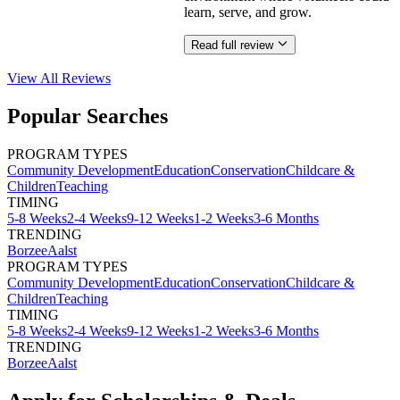
learn, serve, and grow.
Read full review
View All
Reviews
Popular Searches
PROGRAM TYPES
Community Development
Education
Conservation
Childcare &
Children
Teaching
TIMING
5-8 Weeks
2-4 Weeks
9-12 Weeks
1-2 Weeks
3-6 Months
TRENDING
Borzee
Aalst
PROGRAM TYPES
Community Development
Education
Conservation
Childcare &
Children
Teaching
TIMING
5-8 Weeks
2-4 Weeks
9-12 Weeks
1-2 Weeks
3-6 Months
TRENDING
Borzee
Aalst