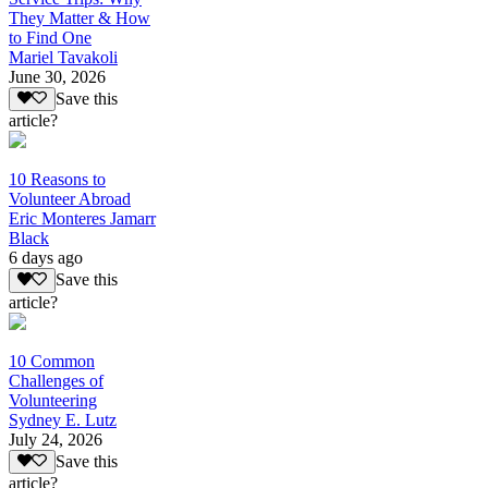
They Matter & How
to Find One
Mariel Tavakoli
June 30, 2026
Save this
article?
10 Reasons to
Volunteer Abroad
Eric Monteres Jamarr
Black
6 days ago
Save this
article?
10 Common
Challenges of
Volunteering
Sydney E. Lutz
July 24, 2026
Save this
article?