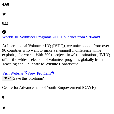
4.68
822
Worlds #1 Volunteer Programs. 40+ Countries from $20/day!
At International Volunteer HQ (IVHQ), we unite people from over
96 countries who want to make a meaningful difference while
exploring the world. With 300+ projects in 40+ destinations, IVHQ
offers the widest selection of volunteer programs globally from
Teaching and Childcare to Wildlife Conservatio
Visit Website
View Program
Save this program?
Centre for Advancement of Youth Empowerment (CAYE)
0