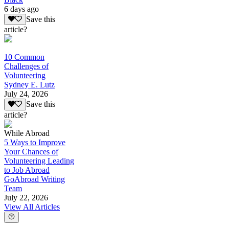
6 days ago
Save this
article?
10 Common
Challenges of
Volunteering
Sydney E. Lutz
July 24, 2026
Save this
article?
While Abroad
5 Ways to Improve
Your Chances of
Volunteering Leading
to Job Abroad
GoAbroad Writing
Team
July 22, 2026
View All Articles