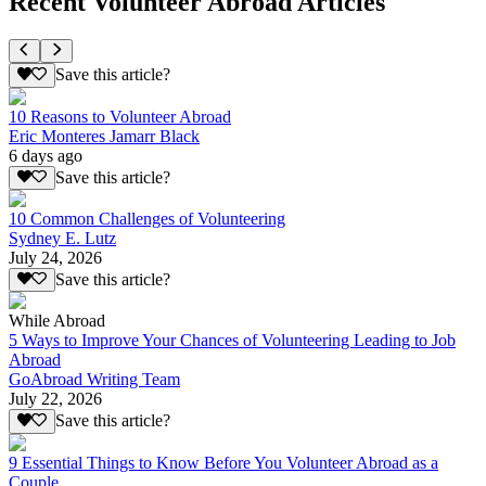
Recent Volunteer Abroad Articles
Save this article?
10 Reasons to Volunteer Abroad
Eric Monteres Jamarr Black
6 days ago
Save this article?
10 Common Challenges of Volunteering
Sydney E. Lutz
July 24, 2026
Save this article?
While Abroad
5 Ways to Improve Your Chances of Volunteering Leading to Job
Abroad
GoAbroad Writing Team
July 22, 2026
Save this article?
9 Essential Things to Know Before You Volunteer Abroad as a
Couple