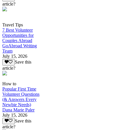
article?
Travel Tips
7 Best Volunteer
Opportunities for
Couples Abroad
GoAbroad Writing
Team
July 15, 2026
Save this
article?
How to
Popular First Time
Volunteer Questions
(& Answers Every
Newbie Needs)
Dana Marie Paler
July 15, 2026
Save this
article?