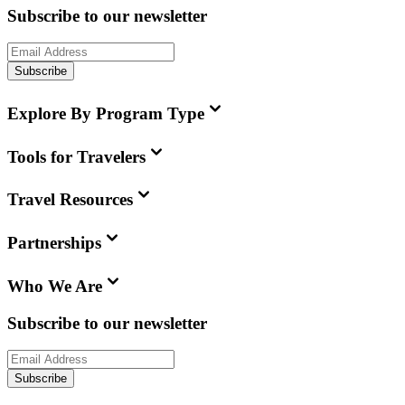
Subscribe to our newsletter
Subscribe
Explore By Program Type
Tools for Travelers
Travel Resources
Partnerships
Who We Are
Subscribe to our newsletter
Subscribe