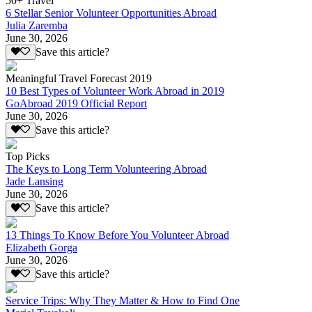
50+ Travel
6 Stellar Senior Volunteer Opportunities Abroad
Julia Zaremba
June 30, 2026
Save this article?
Meaningful Travel Forecast 2019
10 Best Types of Volunteer Work Abroad in 2019
GoAbroad 2019 Official Report
June 30, 2026
Save this article?
Top Picks
The Keys to Long Term Volunteering Abroad
Jade Lansing
June 30, 2026
Save this article?
13 Things To Know Before You Volunteer Abroad
Elizabeth Gorga
June 30, 2026
Save this article?
Service Trips: Why They Matter & How to Find One