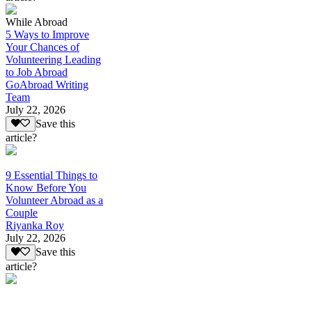
While Abroad
5 Ways to Improve
Your Chances of
Volunteering Leading
to Job Abroad
GoAbroad Writing
Team
July 22, 2026
Save this
article?
9 Essential Things to
Know Before You
Volunteer Abroad as a
Couple
Riyanka Roy
July 22, 2026
Save this
article?