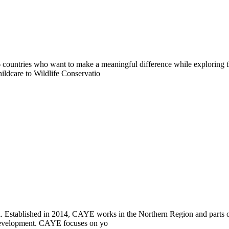
countries who want to make a meaningful difference while exploring t
ildcare to Wildlife Conservatio
i. Established in 2014, CAYE works in the Northern Region and parts
l development. CAYE focuses on yo