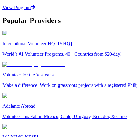
View Program
Popular Providers
International Volunteer HQ [IVHQ]
World’s #1 Volunteer Programs. 40+ Countries from $20/day!
Volunteer for the Visayans
Make a difference. Work on grassroots projects with a registered Ph
Adelante Abroad
Volunteer this Fall in Mexico, Chile, Uruguay, Ecuador, & Chile