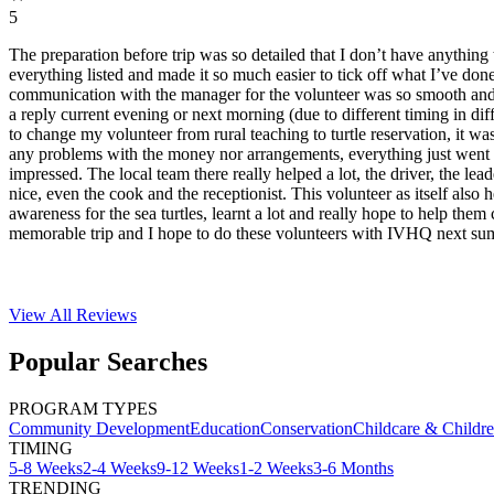
5
The preparation before trip was so detailed that I don’t have anything 
everything listed and made it so much easier to tick off what I’ve do
communication with the manager for the volunteer was so smooth and f
a reply current evening or next morning (due to different timing in dif
to change my volunteer from rural teaching to turtle reservation, it was
any problems with the money nor arrangements, everything just went 
impressed. The local team there really helped a lot, the driver, the lea
nice, even the cook and the receptionist. This volunteer as itself also 
awareness for the sea turtles, learnt a lot and really hope to help them 
memorable trip and I hope to do these volunteers with IVHQ next su
View All
Reviews
Popular Searches
PROGRAM TYPES
Community Development
Education
Conservation
Childcare & Childr
TIMING
5-8 Weeks
2-4 Weeks
9-12 Weeks
1-2 Weeks
3-6 Months
TRENDING