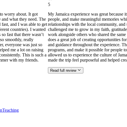
5
to worry about. It got
My Jamaica experience was great because it
ne and what they need. The
people, and make meaningful memories while s
ast, and I was able to get
relationships with the local community, and 
ferent countries). I wanted
challenged me to grow in my faith, gratitude
 so fast that there wasn’t
work alongside others who shared the same p
so smoothly, really
does a great job of creating opportunities f
der, everyone was just so
and guidance throughout the experience. Th
helped me a lot on raising
programs, and make it possible for people to
consistently. This is such a
allowed us to experience the culture of Jama
mmer with my friends.
made the trip feel purposeful and helped cr
Read full review
en
Teaching