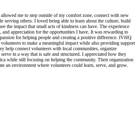
 allowed me to step outside of my comfort zone, connect with new
erving others. I loved being able to learn about the culture, build
see the impact that small acts of kindness can have. The experience
, and appreciation for the opportunities I have. It was rewarding to
assion for helping people and creating a positive difference. IVHQ
or volunteers to make a meaningful impact while also providing support
ey help connect volunteers with local communities, organize
 serve in a way that is safe and structured. I appreciated how they
ica while still focusing on helping the community. Their organization
eate an environment where volunteers could learn, serve, and grow.