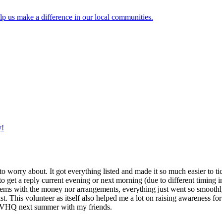
lp us make a difference in our local communities.
y!
g to worry about. It got everything listed and made it so much easier t
o get a reply current evening or next morning (due to different timing i
oblems with the money nor arrangements, everything just went so smoothly,
t. This volunteer as itself also helped me a lot on raising awareness for t
h IVHQ next summer with my friends.