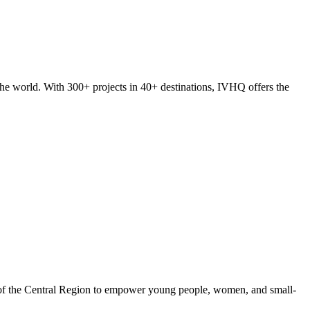
he world. With 300+ projects in 40+ destinations, IVHQ offers the
 of the Central Region to empower young people, women, and small-