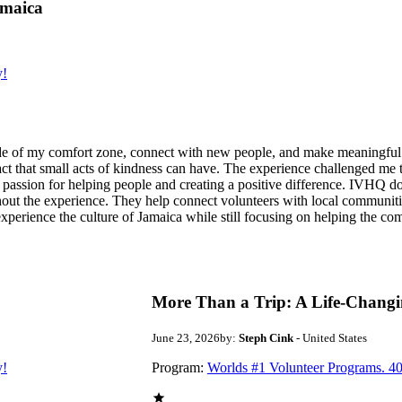
amaica
y!
de of my comfort zone, connect with new people, and make meaningful m
act that small acts of kindness can have. The experience challenged me to
assion for helping people and creating a positive difference. IVHQ does
ut the experience. They help connect volunteers with local communities
experience the culture of Jamaica while still focusing on helping the c
More Than a Trip: A Life-Changi
June 23, 2026
by:
Steph Cink
- United States
y!
Program:
Worlds #1 Volunteer Programs. 40