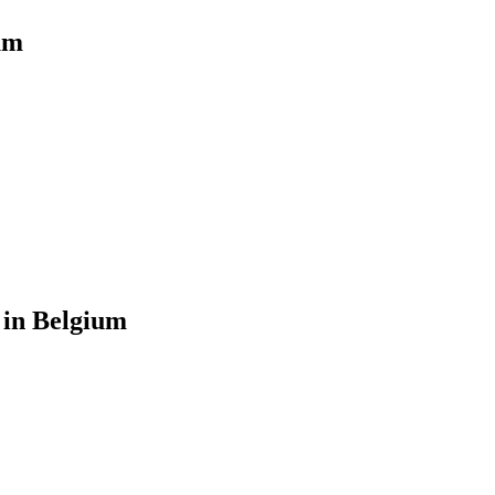
um
 in Belgium