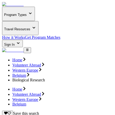
Program Types
Travel Resources
How it Works
Get Program Matches
Sign In
Home
Volunteer Abroad
Western Europe
Belgium
Biological Research
Home
Volunteer Abroad
Western Europe
Belgium
Save this search