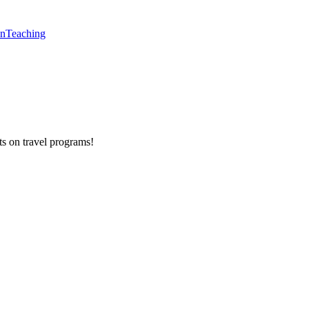
en
Teaching
ts on
travel programs
!