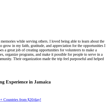
emories while serving others. I loved being able to learn about the
 grow in my faith, gratitude, and appreciation for the opportunities I
 a great job of creating opportunities for volunteers to make a
, organize programs, and make it possible for people to serve in a
ommunity. Their organization made the trip feel purposeful and helped
ng Experience in Jamaica
+ Countries from $20/day!