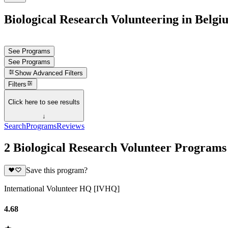
Biological Research Volunteering in Belgi
See Programs
See Programs
Show
Advanced Filters
Filters
Click here to see results
↓
Search
Programs
Reviews
2 Biological Research Volunteer Programs
Save this program?
International Volunteer HQ [IVHQ]
4.68