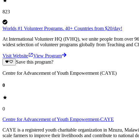
823
Worlds #1 Volunteer Programs. 40+ Countries from $20/day!
At International Volunteer HQ (IVHQ), we unite people from over 96 
widest selection of volunteer programs globally from Teaching and Ch
Visit Website
View Program
Save this program?
Centre for Advancement of Youth Empowerment (CAYE)
0
0
Centre for Advancement of Youth Empowerment-CAYE
CAYE is a registered youth charitable organization in Mzuzu, Malaw
scale farmers to improve their livelihoods and contribute to nationa