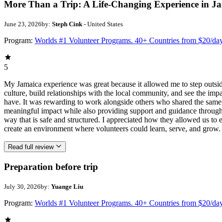
More Than a Trip: A Life-Changing Experience in J
June 23, 2026
by:
Steph Cink
- United States
Program:
Worlds #1 Volunteer Programs. 40+ Countries from $20/da
5
My Jamaica experience was great because it allowed me to step outsi
culture, build relationships with the local community, and see the imp
have. It was rewarding to work alongside others who shared the same p
meaningful impact while also providing support and guidance througho
way that is safe and structured. I appreciated how they allowed us to 
create an environment where volunteers could learn, serve, and grow.
Read full review
Preparation before trip
July 30, 2026
by:
Yuange Liu
Program:
Worlds #1 Volunteer Programs. 40+ Countries from $20/da