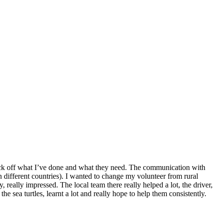
o tick off what I’ve done and what they need. The communication with
n different countries). I wanted to change my volunteer from rural
 really impressed. The local team there really helped a lot, the driver,
he sea turtles, learnt a lot and really hope to help them consistently.