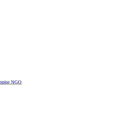
ilippine NGO