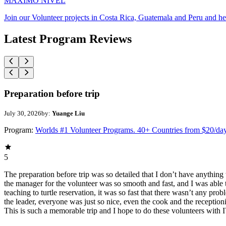
MAXIMO NIVEL
Join our Volunteer projects in Costa Rica, Guatemala and Peru and he
Latest Program Reviews
Preparation before trip
July 30, 2026
by:
Yuange Liu
Program:
Worlds #1 Volunteer Programs. 40+ Countries from $20/da
5
The preparation before trip was so detailed that I don’t have anythin
the manager for the volunteer was so smooth and fast, and I was able t
teaching to turtle reservation, it was so fast that there wasn’t any pr
the leader, everyone was just so nice, even the cook and the receptionis
This is such a memorable trip and I hope to do these volunteers wit