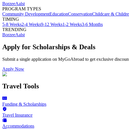
Borzee
Aalst
PROGRAM TYPES
Community Development
Education
Conservation
Childcare & Childr
TIMING
5-8 Weeks
2-4 Weeks
9-12 Weeks
1-2 Weeks
3-6 Months
TRENDING
Borzee
Aalst
Apply for Scholarships & Deals
Submit a single application on
MyGoAbroad
to get exclusive discoun
Apply Now
Travel Tools
Funding & Scholarships
Travel Insurance
Accommodations