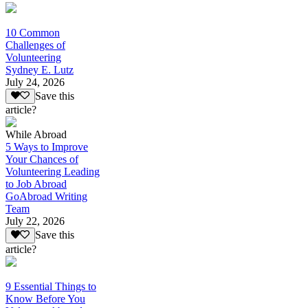
10 Common
Challenges of
Volunteering
Sydney E. Lutz
July 24, 2026
Save this
article?
While Abroad
5 Ways to Improve
Your Chances of
Volunteering Leading
to Job Abroad
GoAbroad Writing
Team
July 22, 2026
Save this
article?
9 Essential Things to
Know Before You