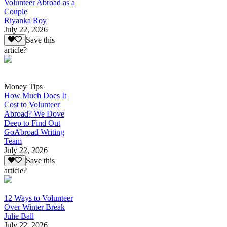
Volunteer Abroad as a
Couple
Riyanka Roy
July 22, 2026
Save this
article?
Money Tips
How Much Does It
Cost to Volunteer
Abroad? We Dove
Deep to Find Out
GoAbroad Writing
Team
July 22, 2026
Save this
article?
12 Ways to Volunteer
Over Winter Break
Julie Ball
July 22, 2026