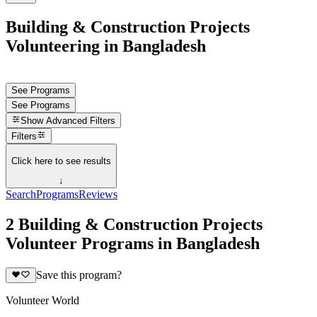
Building & Construction Projects
Volunteering in Bangladesh
See Programs
See Programs
Show
Advanced Filters
Filters
Click here to see results
↓
Search
Programs
Reviews
2 Building & Construction Projects
Volunteer Programs in Bangladesh
Save this program?
Volunteer World