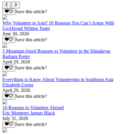
Save this article?
Why Volunteer in Asia? 10 Reasons You Can’t Argue With
GoAbroad Writing Team
June 30, 2026
Save this article?
5 Mountain-Sized Reasons to Volunteer in the Himalayas
Barbara Porter
April 29, 2026
Save this article?
Everything to Know About Volunteering in Southeast Asia
Elizabeth Gorga
April 29, 2026
Save this article?
10 Reasons to Volunteer Abroad
Eric Monteres Jamarr Black
July 31, 2026
Save this article?