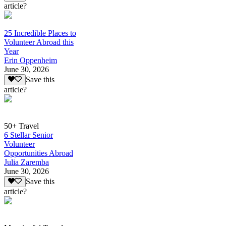
article?
25 Incredible Places to
Volunteer Abroad this
Year
Erin Oppenheim
June 30, 2026
Save this
article?
50+ Travel
6 Stellar Senior
Volunteer
Opportunities Abroad
Julia Zaremba
June 30, 2026
Save this
article?