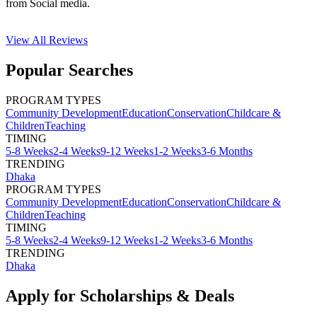
from Social media.
View All
Reviews
Popular Searches
PROGRAM TYPES
Community Development
Education
Conservation
Childcare &
Children
Teaching
TIMING
5-8 Weeks
2-4 Weeks
9-12 Weeks
1-2 Weeks
3-6 Months
TRENDING
Dhaka
PROGRAM TYPES
Community Development
Education
Conservation
Childcare &
Children
Teaching
TIMING
5-8 Weeks
2-4 Weeks
9-12 Weeks
1-2 Weeks
3-6 Months
TRENDING
Dhaka
Apply for Scholarships & Deals