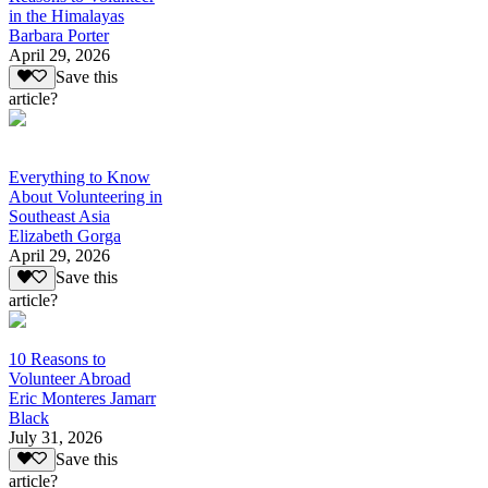
in the Himalayas
Barbara Porter
April 29, 2026
Save this
article?
Everything to Know
About Volunteering in
Southeast Asia
Elizabeth Gorga
April 29, 2026
Save this
article?
10 Reasons to
Volunteer Abroad
Eric Monteres Jamarr
Black
July 31, 2026
Save this
article?