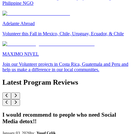
Philippine NGO
Adelante Abroad
Volunteer this Fall in Mexico, Chile, Uruguay, Ecuador, & Chile
MAXIMO NIVEL
Join our Volunteer projects in Costa Rica, Guatemala and Peru and
help us make a difference in our local communities.
Latest Program Reviews
I would recommend to people who need Social
Media detox!!
January 03, 2026
by:
Yusuf Celik