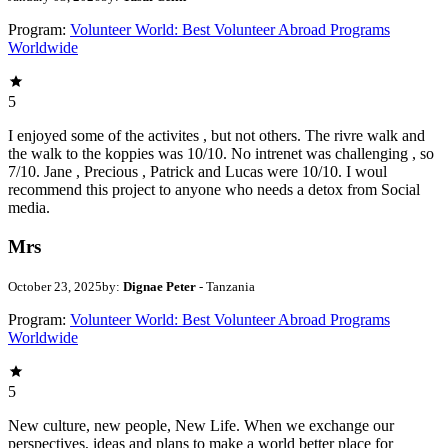
Program:
Volunteer World: Best Volunteer Abroad Programs
Worldwide
5
I enjoyed some of the activites , but not others. The rivre walk and
the walk to the koppies was 10/10. No intrenet was challenging , so
7/10. Jane , Precious , Patrick and Lucas were 10/10. I woul
recommend this project to anyone who needs a detox from Social
media.
Mrs
October 23, 2025
by:
Dignae Peter
- Tanzania
Program:
Volunteer World: Best Volunteer Abroad Programs
Worldwide
5
New culture, new people, New Life. When we exchange our
perspectives, ideas and plans to make a world better place for