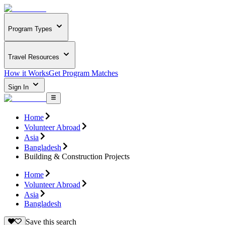
Program Types
Travel Resources
How it Works
Get Program Matches
Sign In
Home
Volunteer Abroad
Asia
Bangladesh
Building & Construction Projects
Home
Volunteer Abroad
Asia
Bangladesh
Save this search