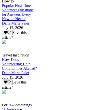
How to
Popular First Time
Volunteer Questions
(& Answers Every
Newbie Needs)
Dana Marie Paler
July 15, 2026
Save this
article?
Travel Inspiration
How Does
Volunteering Help
Communities Abroad?
Dana Marie Paler
July 15, 2026
Save this
article?
For 30-Somethings
11 Awesome