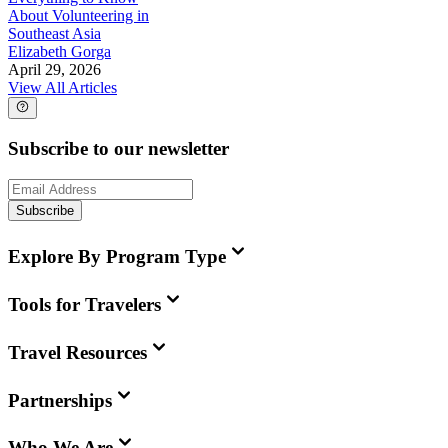
About Volunteering in
Southeast Asia
Elizabeth Gorga
April 29, 2026
View All Articles
Subscribe to our newsletter
Subscribe
Explore By Program Type
Tools for Travelers
Travel Resources
Partnerships
Who We Are