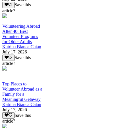
Save this
article?
Volunteering Abroad
After 40: Best
Volunteer Programs
for Older Adults
Katrina Bianca Catan
July 17, 2026
Save this
article?
Top Places to
Volunteer Abroad as a
Family for a
Meaningful Getaway
Katrina Bianca Catan
July 17, 2026
Save this
article?