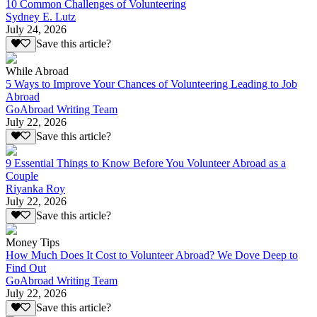
10 Common Challenges of Volunteering
Sydney E. Lutz
July 24, 2026
Save this article?
While Abroad
5 Ways to Improve Your Chances of Volunteering Leading to Job
Abroad
GoAbroad Writing Team
July 22, 2026
Save this article?
9 Essential Things to Know Before You Volunteer Abroad as a
Couple
Riyanka Roy
July 22, 2026
Save this article?
Money Tips
How Much Does It Cost to Volunteer Abroad? We Dove Deep to
Find Out
GoAbroad Writing Team
July 22, 2026
Save this article?