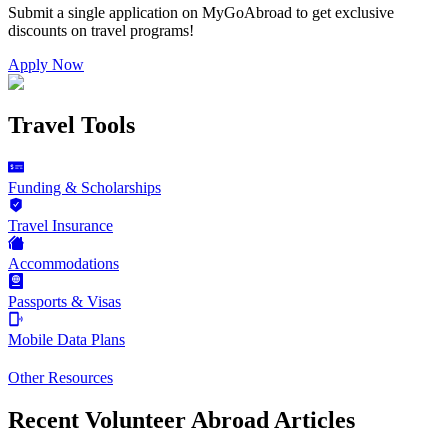
Submit a single application on
MyGoAbroad
to get exclusive
discounts on
travel programs
!
Apply Now
Travel Tools
Funding & Scholarships
Travel Insurance
Accommodations
Passports & Visas
Mobile Data Plans
Other Resources
Recent Volunteer Abroad Articles