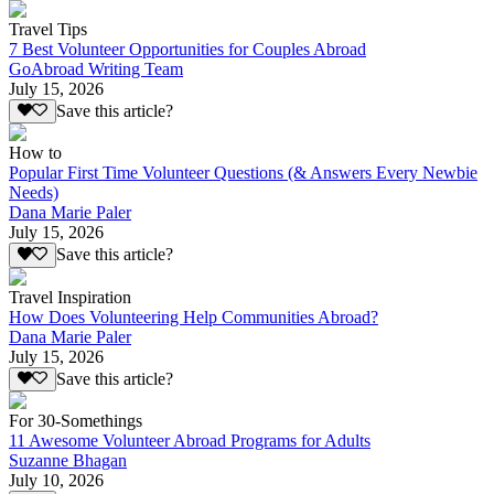
Travel Tips
7 Best Volunteer Opportunities for Couples Abroad
GoAbroad Writing Team
July 15, 2026
Save this article?
How to
Popular First Time Volunteer Questions (& Answers Every Newbie
Needs)
Dana Marie Paler
July 15, 2026
Save this article?
Travel Inspiration
How Does Volunteering Help Communities Abroad?
Dana Marie Paler
July 15, 2026
Save this article?
For 30-Somethings
11 Awesome Volunteer Abroad Programs for Adults
Suzanne Bhagan
July 10, 2026