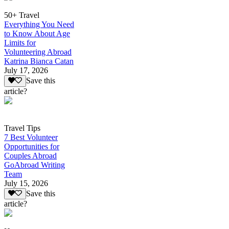
50+ Travel
Everything You Need
to Know About Age
Limits for
Volunteering Abroad
Katrina Bianca Catan
July 17, 2026
Save this
article?
Travel Tips
7 Best Volunteer
Opportunities for
Couples Abroad
GoAbroad Writing
Team
July 15, 2026
Save this
article?