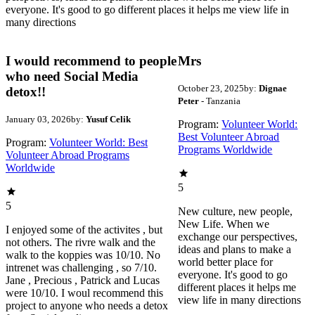
everyone. It's good to go different places it helps me view life in
many directions
I would recommend to people
Mrs
who need Social Media
October 23, 2025
by:
Dignae
detox!!
Peter
- Tanzania
January 03, 2026
by:
Yusuf Celik
Program:
Volunteer World:
Best Volunteer Abroad
Program:
Volunteer World: Best
Programs Worldwide
Volunteer Abroad Programs
Worldwide
5
5
New culture, new people,
New Life. When we
I enjoyed some of the activites , but
exchange our perspectives,
not others. The rivre walk and the
ideas and plans to make a
walk to the koppies was 10/10. No
world better place for
intrenet was challenging , so 7/10.
everyone. It's good to go
Jane , Precious , Patrick and Lucas
different places it helps me
were 10/10. I woul recommend this
view life in many directions
project to anyone who needs a detox