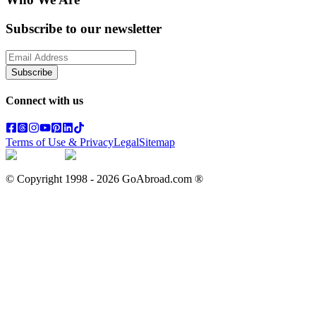
Subscribe to our newsletter
Subscribe
Connect with us
Terms of Use & Privacy
Legal
Sitemap
© Copyright 1998 -
2026
GoAbroad.com ®