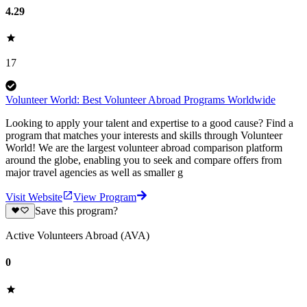
4.29
17
Volunteer World: Best Volunteer Abroad Programs Worldwide
Looking to apply your talent and expertise to a good cause? Find a
program that matches your interests and skills through Volunteer
World! We are the largest volunteer abroad comparison platform
around the globe, enabling you to seek and compare offers from
major travel agencies as well as smaller g
Visit Website
View Program
Save this program?
Active Volunteers Abroad (AVA)
0