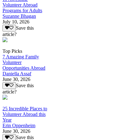
Volunteer Abroad
Programs for Adults
Suzanne Bhagan
July 10, 2026
Save this
article?
Top Picks
7 Amazing Family
Volunteer
Opportunities Abroad
Daniella Assaf
June 30, 2026
Save this
article?
25 Incredible Places to
Volunteer Abroad this
Year
Erin Oppenheim
June 30, 2026
Save this