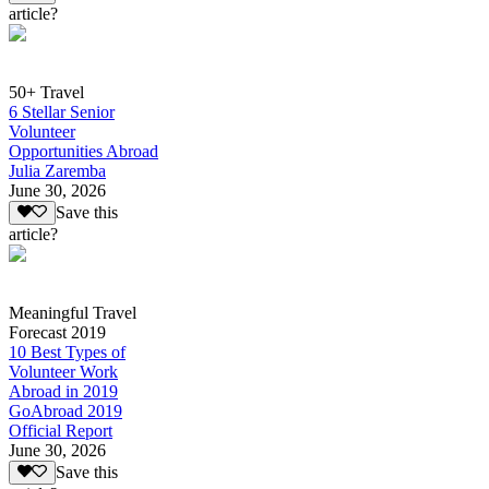
article?
50+ Travel
6 Stellar Senior
Volunteer
Opportunities Abroad
Julia Zaremba
June 30, 2026
Save this
article?
Meaningful Travel
Forecast 2019
10 Best Types of
Volunteer Work
Abroad in 2019
GoAbroad 2019
Official Report
June 30, 2026
Save this