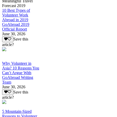
Meaningful Travel
Forecast 2019
10 Best Types of
Volunteer Work
Abroad in 2019
GoAbroad 2019
Official Report
June 30, 2026
Save this
article?
Why Volunteer in
Asia? 10 Reasons You
Can’t Argue With
GoAbroad Writing
Team
June 30, 2026
Save this
article?
5 Mountain-Sized
Reasons to Volunteer