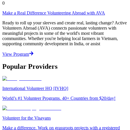
0
Make a Real Difference Volunteering Abroad with AVA
Ready to roll up your sleeves and create real, lasting change? Active
Volunteers Abroad (AVA) connects passionate volunteers with
meaningful projects in some of the world's most vibrant
communities. Whether you're helping local farmers in Vietnam,
supporting community development in India, or assist
View Program
Popular Providers
International Volunteer HQ [IVHQ]
World’s #1 Volunteer Programs. 40+ Countries from $20/day!
Volunteer for the Visayans
Make a difference. Work on grassroots projects with a registered