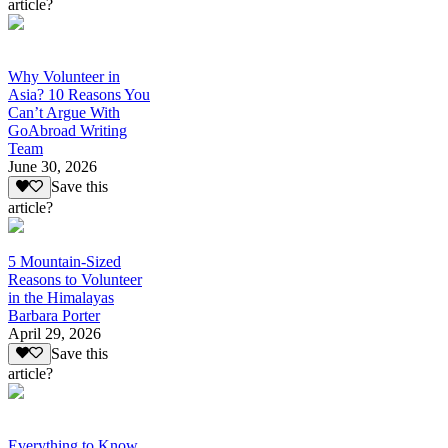
article?
Why Volunteer in
Asia? 10 Reasons You
Can’t Argue With
GoAbroad Writing
Team
June 30, 2026
Save this
article?
5 Mountain-Sized
Reasons to Volunteer
in the Himalayas
Barbara Porter
April 29, 2026
Save this
article?
Everything to Know