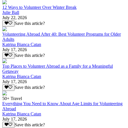
12 Ways to Volunteer Over Winter Break
Julie Ball
July 22, 2026
Save this article?
Volunteering Abroad After 40: Best Volunteer Programs for Older
Adults
Katrina Bianca Catan
July 17, 2026
Save this article?
Top Places to Volunteer Abroad as a Family for a Meaningful
Getaway
Katrina Bianca Catan
July 17, 2026
Save this article?
50+ Travel
Everything You Need to Know About Age Limits for Volunteering
Abroad
Katrina Bianca Catan
July 17, 2026
Save this article?