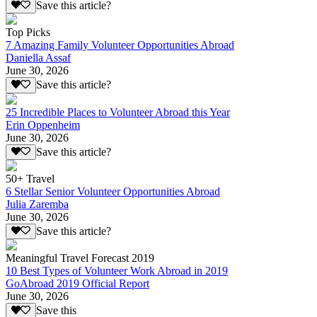
Save this article?
Top Picks
7 Amazing Family Volunteer Opportunities Abroad
Daniella Assaf
June 30, 2026
Save this article?
25 Incredible Places to Volunteer Abroad this Year
Erin Oppenheim
June 30, 2026
Save this article?
50+ Travel
6 Stellar Senior Volunteer Opportunities Abroad
Julia Zaremba
June 30, 2026
Save this article?
Meaningful Travel Forecast 2019
10 Best Types of Volunteer Work Abroad in 2019
GoAbroad 2019 Official Report
June 30, 2026
Save this