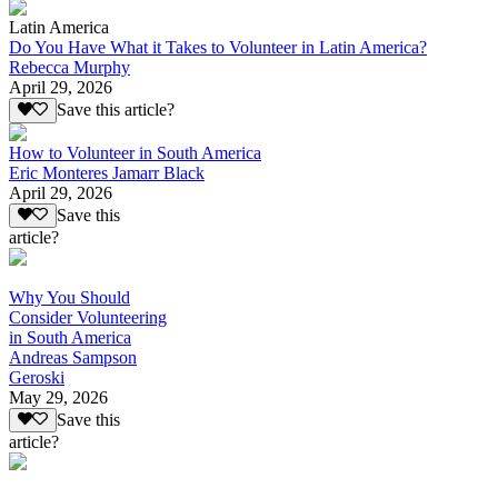
Latin America
Do You Have What it Takes to Volunteer in Latin America?
Rebecca Murphy
April 29, 2026
Save this article?
How to Volunteer in South America
Eric Monteres Jamarr Black
April 29, 2026
Save this
article?
Why You Should
Consider Volunteering
in South America
Andreas Sampson
Geroski
May 29, 2026
Save this
article?