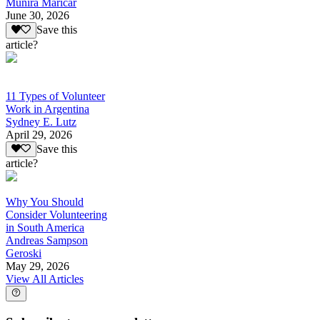
Munira Maricar
June 30, 2026
Save this
article?
11 Types of Volunteer
Work in Argentina
Sydney E. Lutz
April 29, 2026
Save this
article?
Why You Should
Consider Volunteering
in South America
Andreas Sampson
Geroski
May 29, 2026
View All Articles