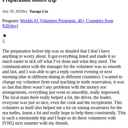
July 30, 2026
by:
Yuange Liu
Program:
Worlds #1 Volunteer Programs. 40+ Countries from
$20/day!
5
The preparation before trip was so detailed that I don’t have
anything to worry about. It got everything listed and made it so
much easier to tick off what I’ve done and what they need. The
communication with the manager for the volunteer was so smooth
and fast, and I was able to get a reply current evening or next
morning (due to different timing in different countries). I wanted to
change my volunteer from rural teaching to turtle reservation, it was
so fast that there wasn’t any problems with the money nor
arrangements, everything just went so smoothly, really impressed.
The local team there really helped a lot, the driver, the leader,
everyone was just so nice, even the cook and the receptionist. This
volunteer as itself also helped me a lot on raising awareness for the
sea turtles, learnt a lot and really hope to help them consistently. This
is such a memorable trip and I hope to do these volunteers with
IVHQ next summer with my friends.