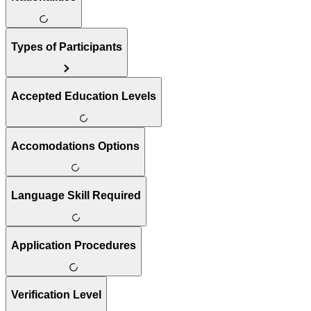
Types of Participants
Accepted Education Levels
Accomodations Options
Language Skill Required
Application Procedures
Verification Level