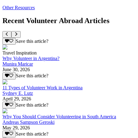
Other Resources
Recent Volunteer Abroad Articles
Save this article?
Travel Inspiration
Why Volunteer in Argentina?
Munira Maricar
June 30, 2026
Save this article?
11 Types of Volunteer Work in Argentina
Sydney E. Lutz
April 29, 2026
Save this article?
Why You Should Consider Volunteering in South America
Andreas Sampson Geroski
May 29, 2026
Save this article?