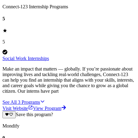
Connect-123 Internship Programs
5
5
Social Work Internships
Make an impact that matters — globally. If you’re passionate about
improving lives and tackling real-world challenges, Connect-123
can help you find an internship that aligns with your skills, interests,
and career goals while giving you the chance to grow as a global
citizen. Our interns have part
See All
3
Programs
Visit Website
View Program
Save this program?
Mondify
0