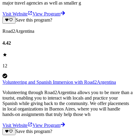
major travel agencies as well as smaller g
Visit Website
View Program
Save this program?
Road2Argentina
4.42
12
Volunteering and Spanish Immersion with Road2Argentina
Volunteering through Road2Argentina allows you to be more than a
tourist, enabling you to interact with locals and practice your
Spanish while giving back to the community. We offer placements
in local organizations in Buenos Aires, where you will handle
hands-on assignments that truly help those wh
Visit Website
View Program
Save this program?