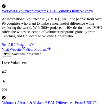
Worlds #1 Volunteer Programs. 40+ Countries from $20/day!
At International Volunteer HQ (IVHQ), we unite people from over
96 countries who want to make a meaningful difference while
exploring the world. With 300+ projects in 40+ destinations, IVHQ
offers the widest selection of volunteer programs globally from
Teaching and Childcare to Wildlife Conservatio
See All
2
Programs
Visit Website
View Program
Save this program?
Love Volunteers
4.7
201
Volunteer Abroad & Make a REAL Difference - From US$175!