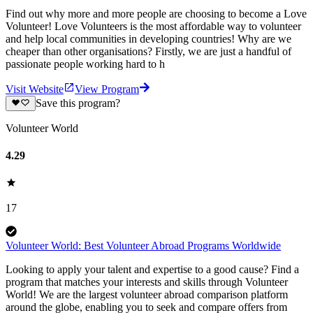
Find out why more and more people are choosing to become a Love
Volunteer! Love Volunteers is the most affordable way to volunteer
and help local communities in developing countries! Why are we
cheaper than other organisations? Firstly, we are just a handful of
passionate people working hard to h
Visit Website
View Program
Save this program?
Volunteer World
4.29
17
Volunteer World: Best Volunteer Abroad Programs Worldwide
Looking to apply your talent and expertise to a good cause? Find a
program that matches your interests and skills through Volunteer
World! We are the largest volunteer abroad comparison platform
around the globe, enabling you to seek and compare offers from