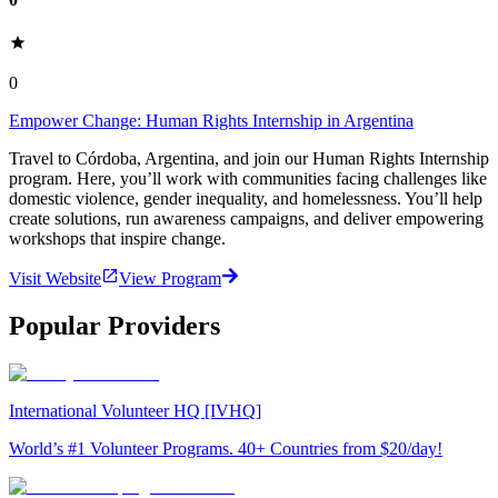
0
Empower Change: Human Rights Internship in Argentina
Travel to Córdoba, Argentina, and join our Human Rights Internship
program. Here, you’ll work with communities facing challenges like
domestic violence, gender inequality, and homelessness. You’ll help
create solutions, run awareness campaigns, and deliver empowering
workshops that inspire change.
Visit Website
View Program
Popular Providers
International Volunteer HQ [IVHQ]
World’s #1 Volunteer Programs. 40+ Countries from $20/day!