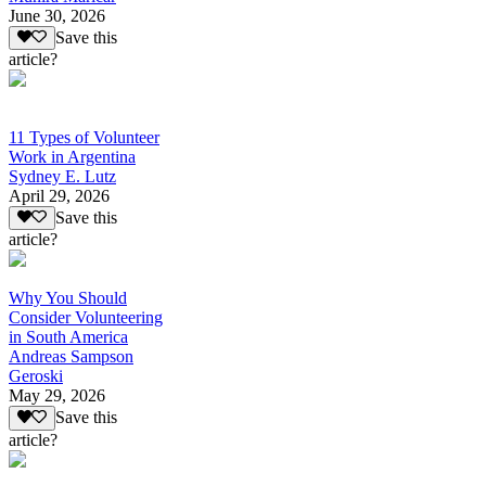
June 30, 2026
Save this
article?
11 Types of Volunteer
Work in Argentina
Sydney E. Lutz
April 29, 2026
Save this
article?
Why You Should
Consider Volunteering
in South America
Andreas Sampson
Geroski
May 29, 2026
Save this
article?