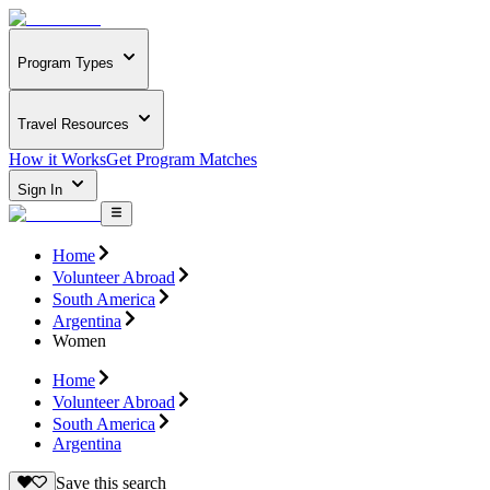
Program Types
Travel Resources
How it Works
Get Program Matches
Sign In
Home
Volunteer Abroad
South America
Argentina
Women
Home
Volunteer Abroad
South America
Argentina
Save this search