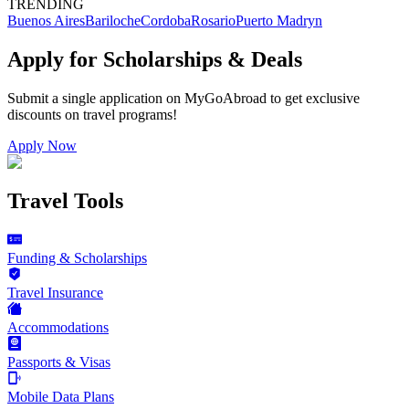
TRENDING
Buenos Aires
Bariloche
Cordoba
Rosario
Puerto Madryn
Apply for Scholarships & Deals
Submit a single application on
MyGoAbroad
to get exclusive
discounts on
travel programs
!
Apply Now
Travel Tools
Funding & Scholarships
Travel Insurance
Accommodations
Passports & Visas
Mobile Data Plans