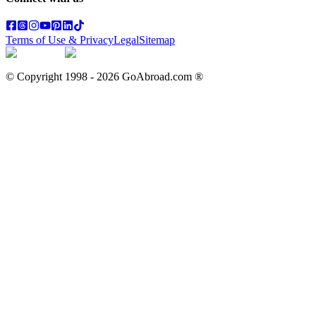
Terms of Use & Privacy
Legal
Sitemap
© Copyright 1998 -
2026
GoAbroad.com ®