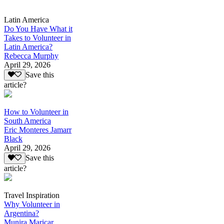
Latin America
Do You Have What it
Takes to Volunteer in
Latin America?
Rebecca Murphy
April 29, 2026
Save this
article?
How to Volunteer in
South America
Eric Monteres Jamarr
Black
April 29, 2026
Save this
article?
Travel Inspiration
Why Volunteer in
Argentina?
Munira Maricar