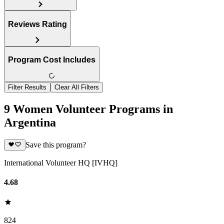
Reviews Rating
Program Cost Includes
Filter Results
Clear All Filters
9 Women Volunteer Programs in
Argentina
Save this program?
International Volunteer HQ [IVHQ]
4.68
824