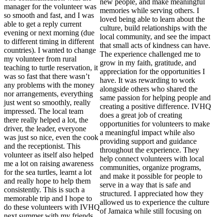
new people, and make meaningful
manager for the volunteer was
memories while serving others. I
so smooth and fast, and I was
loved being able to learn about the
able to get a reply current
culture, build relationships with the
evening or next morning (due
local community, and see the impact
to different timing in different
that small acts of kindness can have.
countries). I wanted to change
The experience challenged me to
my volunteer from rural
grow in my faith, gratitude, and
teaching to turtle reservation, it
appreciation for the opportunities I
was so fast that there wasn’t
have. It was rewarding to work
any problems with the money
alongside others who shared the
nor arrangements, everything
same passion for helping people and
just went so smoothly, really
creating a positive difference. IVHQ
impressed. The local team
does a great job of creating
there really helped a lot, the
opportunities for volunteers to make
driver, the leader, everyone
a meaningful impact while also
was just so nice, even the cook
providing support and guidance
and the receptionist. This
throughout the experience. They
volunteer as itself also helped
help connect volunteers with local
me a lot on raising awareness
communities, organize programs,
for the sea turtles, learnt a lot
and make it possible for people to
and really hope to help them
serve in a way that is safe and
consistently. This is such a
structured. I appreciated how they
memorable trip and I hope to
allowed us to experience the culture
do these volunteers with IVHQ
of Jamaica while still focusing on
next summer with my friends.