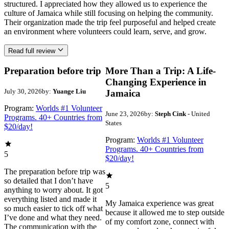
structured. I appreciated how they allowed us to experience the
culture of Jamaica while still focusing on helping the community.
Their organization made the trip feel purposeful and helped create
an environment where volunteers could learn, serve, and grow.
Read full review
Preparation before trip
More Than a Trip: A Life-
Changing Experience in
July 30, 2026
by:
Yuange Liu
Jamaica
Program:
Worlds #1 Volunteer
June 23, 2026
by:
Steph Cink
- United
Programs. 40+ Countries from
States
$20/day!
Program:
Worlds #1 Volunteer
Programs. 40+ Countries from
5
$20/day!
The preparation before trip was
so detailed that I don’t have
5
anything to worry about. It got
everything listed and made it
My Jamaica experience was great
so much easier to tick off what
because it allowed me to step outside
I’ve done and what they need.
of my comfort zone, connect with
The communication with the