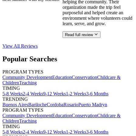
helping the community. Their
organization made the trip feel
purposeful and helped create an
environment where volunteers could
learn, serve, and grow.
Read full review
View All
Reviews
Popular Searches
PROGRAM TYPES
Community Development
Education
Conservation
Childcare &
Children
Teaching
TIMING
5-8 Weeks
2-4 Weeks
9-12 Weeks
1-2 Weeks
3-6 Months
TRENDING
Buenos Aires
Bariloche
Cordoba
Rosario
Puerto Madryn
PROGRAM TYPES
Community Development
Education
Conservation
Childcare &
Children
Teaching
TIMING
5-8 Weeks
2-4 Weeks
9-12 Weeks
1-2 Weeks
3-6 Months