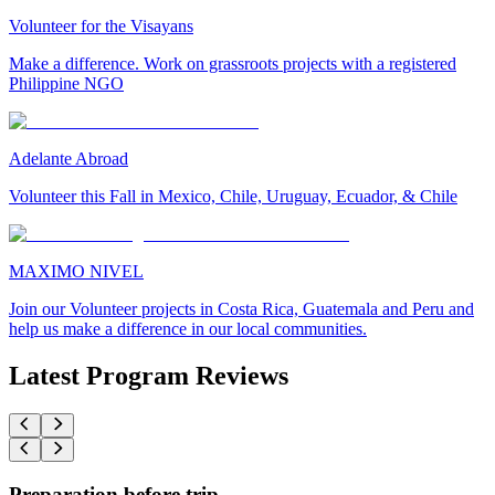
Volunteer for the Visayans
Make a difference. Work on grassroots projects with a registered
Philippine NGO
Adelante Abroad
Volunteer this Fall in Mexico, Chile, Uruguay, Ecuador, & Chile
MAXIMO NIVEL
Join our Volunteer projects in Costa Rica, Guatemala and Peru and
help us make a difference in our local communities.
Latest Program Reviews
Preparation before trip