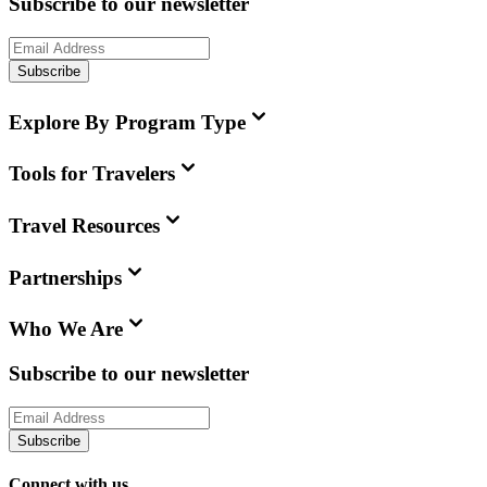
Subscribe to our newsletter
Subscribe
Explore By Program Type
Tools for Travelers
Travel Resources
Partnerships
Who We Are
Subscribe to our newsletter
Subscribe
Connect with us