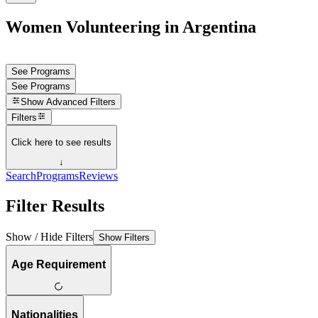
Women Volunteering in Argentina
See Programs
See Programs
Show
Advanced Filters
Filters
Click here to see results
↓
Search
Programs
Reviews
Filter Results
Show / Hide Filters
Show Filters
Age Requirement
Nationalities