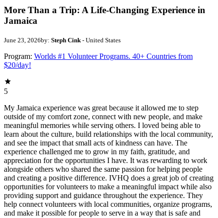
More Than a Trip: A Life-Changing Experience in
Jamaica
June 23, 2026
by:
Steph Cink
- United States
Program:
Worlds #1 Volunteer Programs. 40+ Countries from
$20/day!
5
My Jamaica experience was great because it allowed me to step
outside of my comfort zone, connect with new people, and make
meaningful memories while serving others. I loved being able to
learn about the culture, build relationships with the local community,
and see the impact that small acts of kindness can have. The
experience challenged me to grow in my faith, gratitude, and
appreciation for the opportunities I have. It was rewarding to work
alongside others who shared the same passion for helping people
and creating a positive difference. IVHQ does a great job of creating
opportunities for volunteers to make a meaningful impact while also
providing support and guidance throughout the experience. They
help connect volunteers with local communities, organize programs,
and make it possible for people to serve in a way that is safe and