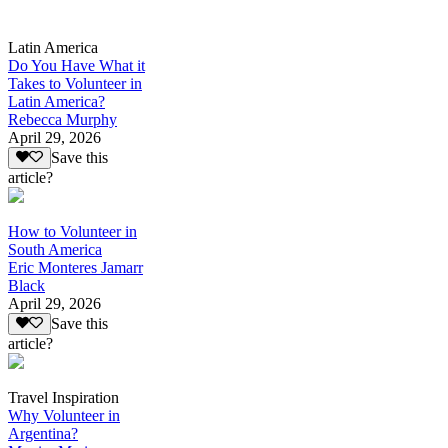
Latin America
Do You Have What it
Takes to Volunteer in
Latin America?
Rebecca Murphy
April 29, 2026
Save this
article?
How to Volunteer in
South America
Eric Monteres Jamarr
Black
April 29, 2026
Save this
article?
Travel Inspiration
Why Volunteer in
Argentina?