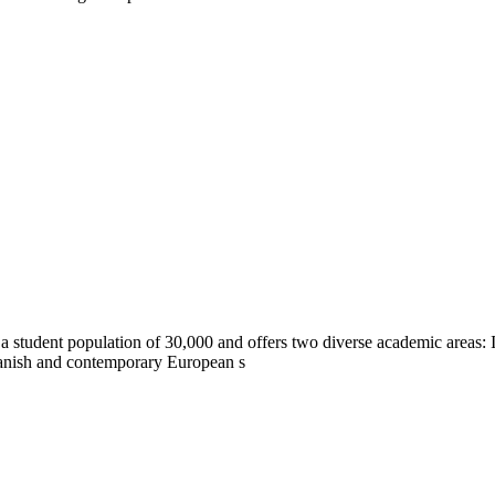
a student population of 30,000 and offers two diverse academic areas
panish and contemporary European s