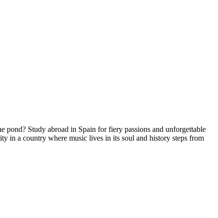
he pond? Study abroad in Spain for fiery passions and unforgettable
y in a country where music lives in its soul and history steps from