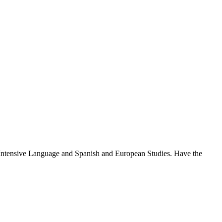
: Intensive Language and Spanish and European Studies. Have the