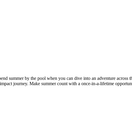
 spend summer by the pool when you can dive into an adventure across t
impact journey. Make summer count with a once-in-a-lifetime opportunit