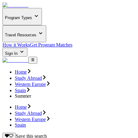
Program Types
Travel Resources
How it Works
Get Program Matches
Sign In
Home
Study Abroad
Western Europe
Spain
Summer
Home
Study Abroad
Western Europe
Spain
Save this search