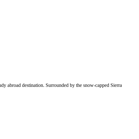
tudy abroad destination. Surrounded by the snow-capped Sierra