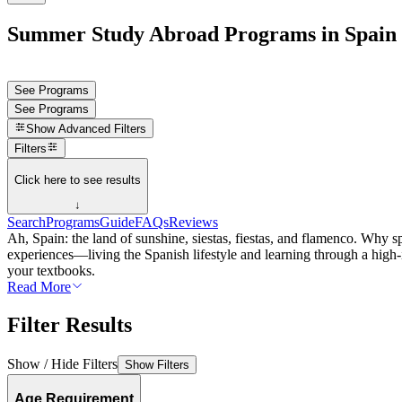
Summer Study Abroad Programs in Spain
See Programs
See Programs
Show
Advanced Filters
Filters
Click here to see results
↓
Search
Programs
Guide
FAQs
Reviews
Ah, Spain: the land of sunshine, siestas, fiestas, and flamenco. Why
experiences—living the Spanish lifestyle and learning through a high-
your textbooks.
Read More
Filter Results
Show / Hide Filters
Show Filters
Age Requirement