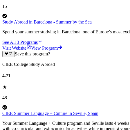
15
Study Abroad in Barcelona - Summer by the Sea
Spend your summer studying in Barcelona, one of Europe’s most excit
See All
3
Programs
Visit Website
View Program
Save this program?
CIEE College Study Abroad
4.71
48
CIEE Summer Language + Culture in Seville, Spain
Your Summer Language + Culture program and Seville lasts 4 weeks (o
with co-curricular and extracurricular activities while immersing yours