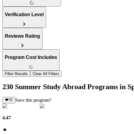
Verification Level
Reviews Rating
Program Cost Includes
Filter Results
Clear All Filters
230 Summer Study Abroad Programs in S
Save this program?
4.47