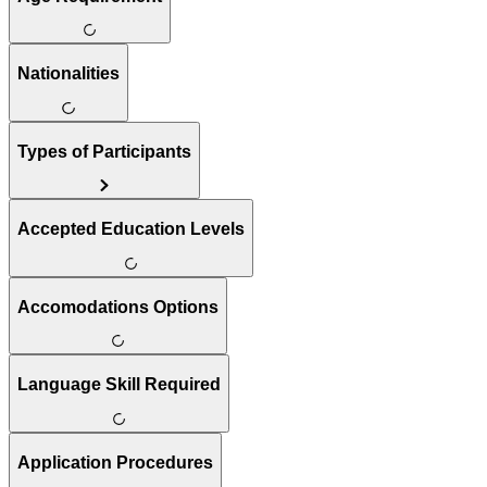
Nationalities
Types of Participants
Accepted Education Levels
Accomodations Options
Language Skill Required
Application Procedures