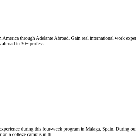
in America through Adelante Abroad. Gain real international work exper
s abroad in 30+ profess
 experience during this four-week program in Málaga, Spain. During o
r on a college campus in th