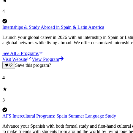
4
Internships & Study Abroad in Spain & Latin America
Launch your global career in 2026 with an internship in Spain or Lat
a global network while living abroad. We offer customized internship
See All
3
Programs
Visit Website
View Program
Save this program?
4
3
AFS Intercultural Programs: Spain Summer Language Study
Advance your Spanish with both formal study and first-hand cultural
to make friends with students from around the world by living togethe