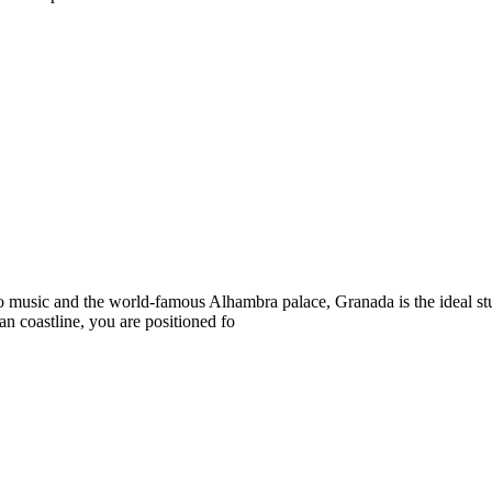
co music and the world-famous Alhambra palace, Granada is the ideal s
n coastline, you are positioned fo