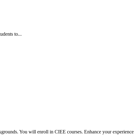
dents to...
kgrounds. You will enroll in CIEE courses. Enhance your experience