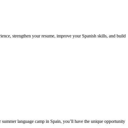
ience, strengthen your resume, improve your Spanish skills, and build
ur summer language camp in Spain, you’ll have the unique opportunity