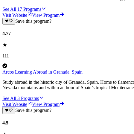
See All
17
Programs
Visit Website
View Program
Save this program?
4.77
111
Arcos Learning Abroad in Granada, Spain
Study abroad in the historic city of Granada, Spain. Home to flamen
Nevada mountains and within an hour of Spain’s tropical Mediterranea
See All
3
Programs
Visit Website
View Program
Save this program?
4.5