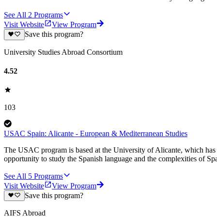
See All
2
Programs
Visit Website
View Program
Save this program?
University Studies Abroad Consortium
4.52
103
USAC Spain: Alicante - European & Mediterranean Studies
The USAC program is based at the University of Alicante, which has 
opportunity to study the Spanish language and the complexities of S
See All
5
Programs
Visit Website
View Program
Save this program?
AIFS Abroad