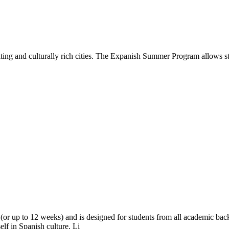
ing and culturally rich cities. The Expanish Summer Program allows stu
r up to 12 weeks) and is designed for students from all academic bac
elf in Spanish culture. Li